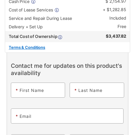
$
2,154.97
Cash Price
+
$
1,282.85
Cost of Lease Services
Included
Service and Repair During Lease
Free
Delivery + Set Up
$
3,437.82
Total Cost of Ownership
Terms & Conditions
Contact me for updates on this product's
availability
*
First Name
*
Last Name
*
Email