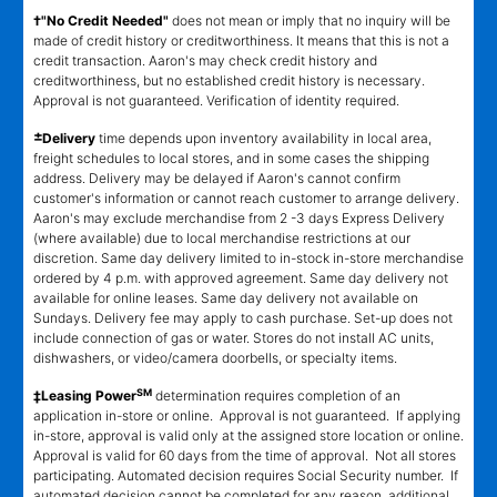
†"No Credit Needed"
does not mean or imply that no inquiry will be
made of credit history or creditworthiness. It means that this is not a
credit transaction. Aaron's may check credit history and
creditworthiness, but no established credit history is necessary.
Approval is not guaranteed. Verification of identity required.
±
Delivery
time depends upon inventory availability in local area,
freight schedules to local stores, and in some cases the shipping
address. Delivery may be delayed if Aaron's cannot confirm
customer's information or cannot reach customer to arrange delivery.
Aaron's may exclude merchandise from 2 -3 days Express Delivery
(where available) due to local merchandise restrictions at our
discretion. Same day delivery limited to in-stock in-store merchandise
ordered by 4 p.m. with approved agreement. Same day delivery not
available for online leases. Same day delivery not available on
Sundays. Delivery fee may apply to cash purchase. Set-up does not
include connection of gas or water. Stores do not install AC units,
dishwashers, or video/camera doorbells, or specialty items.
SM
‡Leasing Power
determination requires completion of an
application in-store or online. Approval is not guaranteed. If applying
in-store, approval is valid only at the assigned store location or online.
Approval is valid for 60 days from the time of approval. Not all stores
participating. Automated decision requires Social Security number. If
automated decision cannot be completed for any reason, additional