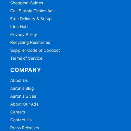
Shopping Guides
Cal. Supply Chains Act
Free Delivery & Setup
Idea Hub
Privacy Policy
Recycling Resources
Supplier Code of Conduct
Terms of Service
COMPANY
About Us
Aaron's Blog
Aaron's Gives
About Our Ads
Careers
Contact Us
Press Releases