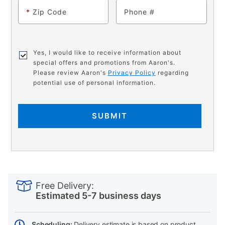
*
Zip Code
Phone
Yes, I would like to receive information about
special offers and promotions from Aaron's.
Please review Aaron's
Privacy Policy
regarding
potential use of personal information.
SUBMIT
PRODUCT
Add
Product
INFORMATION
to
Actions
Free Delivery:
cart
Estimated 5-7 business days
options
Scheduling:
Delivery estimate is based on product