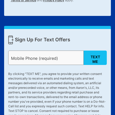
Terms of Service
and
Privacy Policy
apply.
Sign Up For Text Offers
TEXT
Mobile Phone (required)
ME
By clicking "
TEXT ME
", you agree to provide your written consent
electronically to receive emails and marketing calls and text
messages delivered via an automated dialing system, an artificial
and/or prerecorded voice, or other means, from Aaron's, LLC, its
partners, and its service providers regarding retail purchase and
rent-to-own transactions, delivered to the email address or phone
number you've provided, even if your phone number is on a Do-Not-
Call list and you expressly request such contact. Text
HELP
for info.
Text
STOP
to cancel. Consent not required to purchase or lease