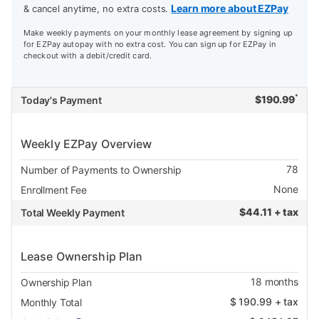
Learn more about EZPay
& cancel anytime, no extra costs.
Make weekly payments on your monthly lease agreement by signing up
for EZPay autopay with no extra cost. You can sign up for EZPay in
checkout with a debit/credit card.
*
$
190.99
Today's Payment
Weekly EZPay Overview
78
Number of Payments to Ownership
None
Enrollment Fee
$
44.11 + tax
Total Weekly Payment
Lease Ownership Plan
18
months
Ownership Plan
$
190.99
+ tax
Monthly Total