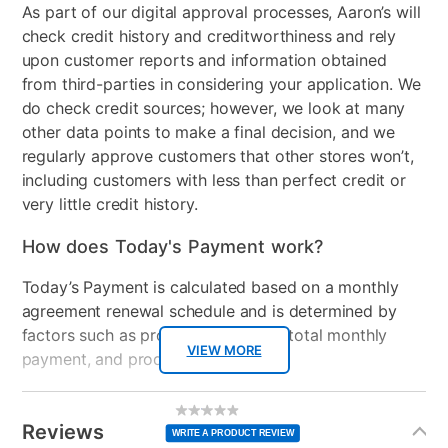
As part of our digital approval processes, Aaron’s will
check credit history and creditworthiness and rely
upon customer reports and information obtained
from third-parties in considering your application. We
do check credit sources; however, we look at many
other data points to make a final decision, and we
regularly approve customers that other stores won’t,
including customers with less than perfect credit or
very little credit history.
How does Today's Payment work?
Today’s Payment is calculated based on a monthly
agreement renewal schedule and is determined by
factors such as promotional offers, total monthly
VIEW MORE
payment, and product selected.
Today’s Payment may be more or less than your
Additional
No
rating
Information
normal lease payment amount and will be credited
value
Reviews
Same
WRITE A PRODUCT REVIEW
page
to your lease account.