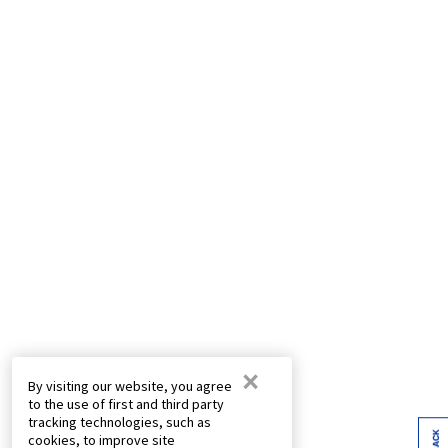
×
By visiting our website, you agree
to the use of first and third party
tracking technologies, such as
cookies, to improve site