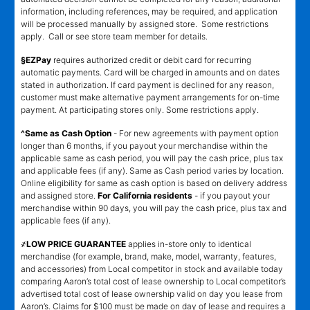
information, including references, may be required, and application
will be processed manually by assigned store. Some restrictions
apply. Call or see store team member for details.
§EZPay
requires authorized credit or debit card for recurring
automatic payments. Card will be charged in amounts and on dates
stated in authorization. If card payment is declined for any reason,
customer must make alternative payment arrangements for on-time
payment. At participating stores only. Some restrictions apply.
^Same as Cash Option
- For new agreements with payment option
longer than 6 months, if you payout your merchandise within the
applicable same as cash period, you will pay the cash price, plus tax
and applicable fees (if any). Same as Cash period varies by location.
Online eligibility for same as cash option is based on delivery address
and assigned store.
For California residents
- if you payout your
merchandise within 90 days, you will pay the cash price, plus tax and
applicable fees (if any).
҂LOW PRICE GUARANTEE
applies in-store only to identical
merchandise (for example, brand, make, model, warranty, features,
and accessories) from Local competitor in stock and available today
comparing Aaron’s total cost of lease ownership to Local competitor’s
advertised total cost of lease ownership valid on day you lease from
Aaron’s. Claims for $100 must be made on day of lease and requires a