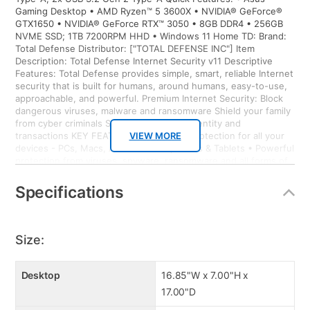
Gaming Desktop • AMD Ryzen™ 5 3600X • NVIDIA® GeForce®
GTX1650 • NVIDIA® GeForce RTX™ 3050 • 8GB DDR4 • 256GB
NVME SSD; 1TB 7200RPM HHD • Windows 11 Home TD: Brand:
Total Defense Distributor: ["TOTAL DEFENSE INC"] Item
Description: Total Defense Internet Security v11 Descriptive
Features: Total Defense provides simple, smart, reliable Internet
security that is built for humans, around humans, easy-to-use,
approachable, and powerful. Premium Internet Security: Block
dangerous viruses, malware and ransomware Shield your family
from cyber criminals Secure your online identity and
transactions KEY FEATURES • Proactive protection for all your
VIEW MORE
devices - PCs, Macs, Android Smartphones & Tablets • Powerful
protection from viruses, spyware, ransomware and all forms of
malware • Surf with confidence – shop, bank and explore your
social network without worry • Ransomware protection –
Specifications
Advanced Threat Protection guards your most important files
from attacks • Anti-phishing protection – protects you from
mistakenly visiting malicious sites • Easy-to-use interface –
quick setup, easy scheduling, plus strong security – set it and
Size:
forget it • Family protection – protects your children from online
predators and offensive content • Identity protection – stops
cyber criminals from gaining access to your personal information
Desktop
16.85"W x 7.00"H x
• Social media protection – stay protected from malicious
17.00"D
content while on your social networks • 10GB Online backup –