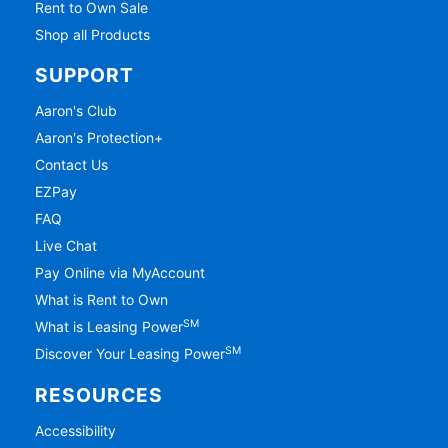
Rent to Own Sale
Shop all Products
SUPPORT
Aaron's Club
Aaron's Protection+
Contact Us
EZPay
FAQ
Live Chat
Pay Online via MyAccount
What is Rent to Own
SM
What is Leasing Power
SM
Discover Your Leasing Power
RESOURCES
Accessibility