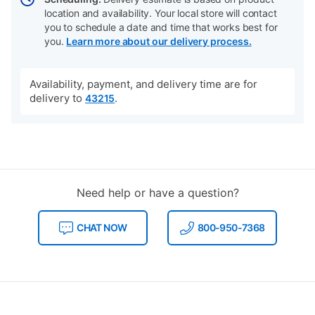
location and availability. Your local store will contact
you to schedule a date and time that works best for
you.
Learn more about our delivery process.
Availability, payment, and delivery time are for
delivery to
.
43215
Need help or have a question?
CHAT NOW
800-950-7368