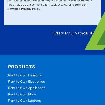
goods or services. Message frequency varies. Message and data
rates may apply. Your consent is subject to Aaron's
Terms of
Service
&
Privacy Policy
.
Offers for Zip Code:
43215
PRODUCTS
Rent to Own Furniture
Rent to Own Electronics
Rent to Own Appliances
Rent to Own More
Rent to Own Laptops