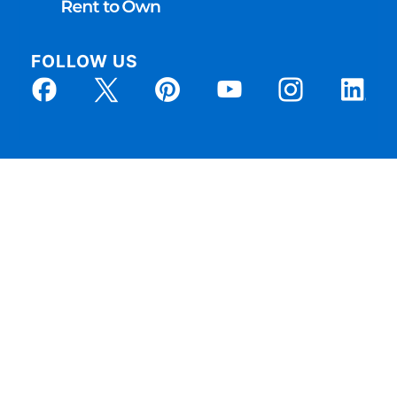
FOLLOW US