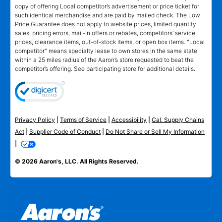
copy of offering Local competitor’s advertisement or price ticket for
such identical merchandise and are paid by mailed check. The Low
Price Guarantee does not apply to website prices, limited quantity
sales, pricing errors, mail-in offers or rebates, competitors’ service
prices, clearance items, out-of-stock items, or open box items. "Local
competitor" means specialty lease to own stores in the same state
within a 25 miles radius of the Aaron’s store requested to beat the
competitor’s offering. See participating store for additional details.
Privacy Policy
|
Terms of Service
|
Accessibility
|
Cal. Supply Chains
Act
|
Supplier Code of Conduct
|
Do Not Share or Sell My Information
|
© 2026 Aaron's, LLC. All Rights Reserved.