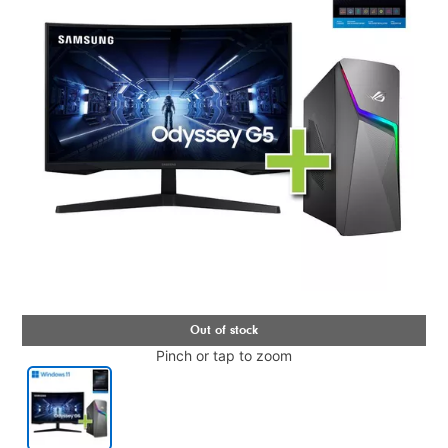
Pinch or tap to zoom