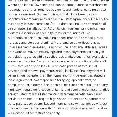
own agreement, lease agreement with an option to purchase, or lease
where applicable. Ownership of leased/rental purchase merchandise
not acquired until all required payments are made or early purchase
option is exercised. Ownership is optional. Not all services and
benefits or merchandise available in all states/provinces. Delivery fee
may apply to cash purchase. Set-up does not include connection of
gas or water, installation of AC units, dishwashers, or video/camera
systems, assembly of specialty items, or mounting of TVs.
Merchandise selection, including prices, brands, and models, may
vary at some stores and online. Merchandise advertised is new,
unless marked pre-leased. Leasing online is not available in all areas
or in Canada. Advertised savings and lease payments valid only at
participating stores while supplies last. Limited quantities available of
some merchandise. No rain checks on special promotional offers. RI
EPO = total cash price less 40% of lease portion of total initial
payment and renewal payments made. In NC the final payment will
be an amount greater than the normal monthly payment as stated in
lease agreement. Not responsible for typographical errors, or
computer error, electronic or technical malfunctions or failures of any
kind. Lawn equipment, seasonal items, and special order merchandise
are excluded from the Lifetime Reinstatement benefit. Web based
services and content require high speed internet and separate third
party paid subscriptions. Leased merchandise will be moved without
charge to new residence within 15 miles of store where merchandise
was leased. Other restrictions apply.