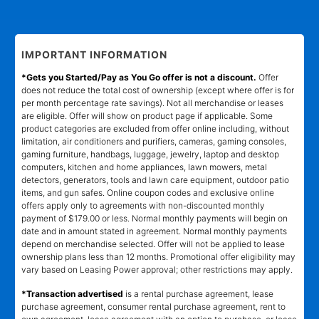
IMPORTANT INFORMATION
*Gets you Started/Pay as You Go offer is not a discount.
Offer
does not reduce the total cost of ownership (except where offer is for
per month percentage rate savings). Not all merchandise or leases
are eligible. Offer will show on product page if applicable. Some
product categories are excluded from offer online including, without
limitation, air conditioners and purifiers, cameras, gaming consoles,
gaming furniture, handbags, luggage, jewelry, laptop and desktop
computers, kitchen and home appliances, lawn mowers, metal
detectors, generators, tools and lawn care equipment, outdoor patio
items, and gun safes. Online coupon codes and exclusive online
offers apply only to agreements with non-discounted monthly
payment of $179.00 or less. Normal monthly payments will begin on
date and in amount stated in agreement. Normal monthly payments
depend on merchandise selected. Offer will not be applied to lease
ownership plans less than 12 months. Promotional offer eligibility may
vary based on Leasing Power approval; other restrictions may apply.
*Transaction advertised
is a rental purchase agreement, lease
purchase agreement, consumer rental purchase agreement, rent to