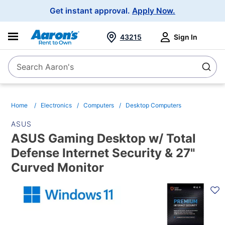
Main
Get instant approval.
Apply Now.
Navigation
43215
Sign In
Search Aaron's
Search
Home
Electronics
Computers
Desktop Computers
ASUS
ASUS Gaming Desktop w/ Total
Defense Internet Security & 27"
Curved Monitor
PRODUCT
INFORMATION