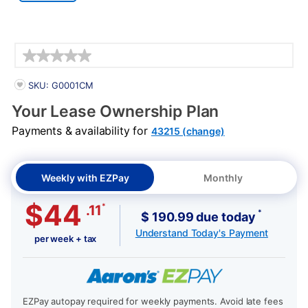
Details
PRODUCT INFORMATION
SKU: G0001CM
Your Lease Ownership Plan
Payments & availability for
43215 (change)
Weekly with EZPay
Monthly
$44
*
.11
*
$ 190.99 due today
Understand Today's Payment
per week + tax
EZPay autopay required for weekly payments. Avoid late fees