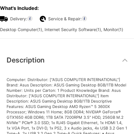
What's Included:
Delivery:
Service & Repair:
Desktop Computer(1), Internet Security Software(1), Monitor(1)
Additional
Information
Description
Computer: Distributor: ["ASUS COMPUTER INTERNATIONAL"]
Brand: Asus Description: ASUS Gaming Desktop 8GB/1TB Model
Number: Units per Carton: 1 Product Knowledge Brand: Asus
Distributor: ["ASUS COMPUTER INTERNATIONAL"] Item
Description: ASUS Gaming Desktop 8GB/1TB Descriptive
Features: ASUS Gaming Desktop AMD Ryzen™ 5 3600X
Processor; Windows 11 Home; 8GB DDR4; NVIDIA® GeForce®
GTX1650 4GB DDR6; 1TB SATA 7200RPM 3.5" HDD, 256GB M.2
NVMe™ PCIe® 3.0 SSD; 1x RJ45 Gigabit Ethernet, 1x HDMI 1.4,
1x VGA Port, 1x DVI-D, 1x PS2, 3 x Audio jacks, 4x USB 3.2 Gen 1
Type-A, 2x USB 3.2 Gen 2 Type-A Quick Features: • Asus