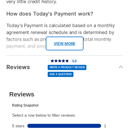
very little credit history.
How does Today's Payment work?
Today’s Payment is calculated based on a monthly
agreement renewal schedule and is determined by
factors such as promotional offers, total monthly
VIEW MORE
payment, and product selected.
Today’s Payment may be more or less than your
Additional
5.0
5.0
out
Information
normal lease payment amount and will be credited
of
Reviews
5
WRITE A PRODUCT REVIEW
stars,
to your lease account.
average
ASK A QUESTION
rating
value.
Read
After Today’s Payment is made, lease renewal
a
Review.
Same
payments will be due based on the amount and
page
link.
plan you select.
Today’s Payment will be applied to your lease
account and your next renewal payment.
Your renewal payment date and total monthly