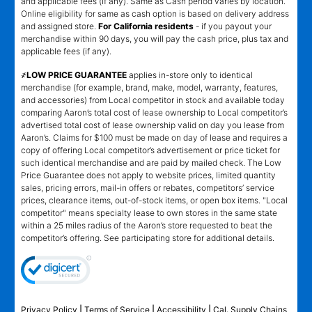
and applicable fees (if any). Same as Cash period varies by location.
Online eligibility for same as cash option is based on delivery address
and assigned store.
For California residents
- if you payout your
merchandise within 90 days, you will pay the cash price, plus tax and
applicable fees (if any).
҂LOW PRICE GUARANTEE
applies in-store only to identical
merchandise (for example, brand, make, model, warranty, features,
and accessories) from Local competitor in stock and available today
comparing Aaron’s total cost of lease ownership to Local competitor’s
advertised total cost of lease ownership valid on day you lease from
Aaron’s. Claims for $100 must be made on day of lease and requires a
copy of offering Local competitor’s advertisement or price ticket for
such identical merchandise and are paid by mailed check. The Low
Price Guarantee does not apply to website prices, limited quantity
sales, pricing errors, mail-in offers or rebates, competitors’ service
prices, clearance items, out-of-stock items, or open box items. "Local
competitor" means specialty lease to own stores in the same state
within a 25 miles radius of the Aaron’s store requested to beat the
competitor’s offering. See participating store for additional details.
Privacy Policy
|
Terms of Service
|
Accessibility
|
Cal. Supply Chains