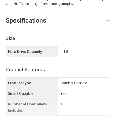
your 4K TV, and high frame rate gameplay.
Specifications
Size:
Hard Drive Capacity
2 TB
Product Features:
Product Type
Gaming Console
Smart Capable
Yes
Number of Controllers
1
Included