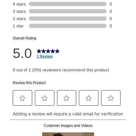
payment will be calculated during checkout.
Today's Payment is
not
a discount, an origination fee,
or initiation fee. Check your Lease Agreement and
EZPay Schedule (where applicable) at checkout for
your next scheduled payment date and amount.
How do I make my payments?
Your first payment for an online order must be made
using a debit or credit card. Once the first payment is
made, your local store will accept cash, checks,
money orders, and all major credit cards, or you can
continue to pay online. If you are interested in online
payments, please go to
myaccount.aarons.com
and
click on “Register.”
Can I pay out my lease early?
Yes. You can purchase the product at any time. If