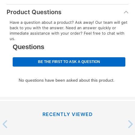
Product Questions
Have a question about a product? Ask away! Our team will get
back to you with the answer. Need an answer quickly or
immediate assistance with your order? Feel free to chat with
us.
RECENTLY VIEWED