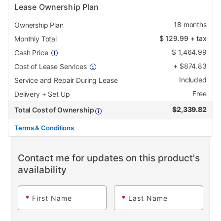
Lease Ownership Plan
18
months
Ownership Plan
$
129.99
+ tax
Monthly Total
$
1,464.99
Cash Price
+
$
874.83
Cost of Lease Services
Included
Service and Repair During Lease
Free
Delivery + Set Up
$
2,339.82
Total Cost of Ownership
Terms & Conditions
Contact me for updates on this product's
availability
*
First Name
*
Last Name