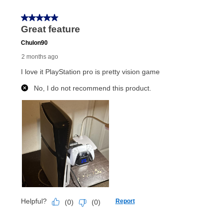
Once your item has been delivered, you can contact
your local store to schedule a time for return or pick-
up as stated in your agreement. However, you will not
receive a refund. But don’t forget about our lifetime
reinstatement benefit; you can restart your lease
anytime you like on the same or comparable value
merchandise. Lawn equipment, seasonal items, and
special order merchandise are excluded from the
lifetime reinstatement benefit. See a store associate
for complete details.