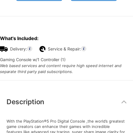
What's Included:
Delivery:
Service & Repair:
Gaming Console w/1 Controller (1)
Web based services and content require high speed internet and
separate third party paid subscriptions.
Additional
Information
Description
With the PlayStation®5 Pro Digital Console ,the world’s greatest
game creators can enhance their games with incredible
features like advanced ray tracing, super sharp image clarity for