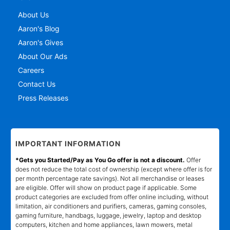
About Us
Aaron's Blog
Aaron's Gives
About Our Ads
Careers
Contact Us
Press Releases
IMPORTANT INFORMATION
*Gets you Started/Pay as You Go offer is not a discount.
Offer
does not reduce the total cost of ownership (except where offer is for
per month percentage rate savings). Not all merchandise or leases
are eligible. Offer will show on product page if applicable. Some
product categories are excluded from offer online including, without
limitation, air conditioners and purifiers, cameras, gaming consoles,
gaming furniture, handbags, luggage, jewelry, laptop and desktop
computers, kitchen and home appliances, lawn mowers, metal