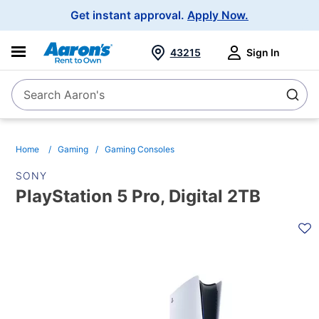
Main
Get instant approval.
Apply Now.
Navigation
43215
Sign In
Search Aaron's
Search
Home
Gaming
Gaming Consoles
SONY
PlayStation 5 Pro, Digital 2TB
PRODUCT
INFORMATION