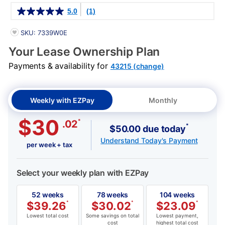
Details
5.0
(1)
PRODUCT INFORMATION
SKU: 7339W0E
Your Lease Ownership Plan
Payments & availability for
43215 (change)
Weekly with EZPay
Monthly
$30
*
.02
*
$50.00 due today
Understand Today's Payment
per week + tax
Select your weekly plan with EZPay
52 weeks
78 weeks
104 weeks
$
39.26
*
$
30.02
*
$
23.09
*
Lowest total cost
Some savings on total
Lowest payment,
cost
highest total cost