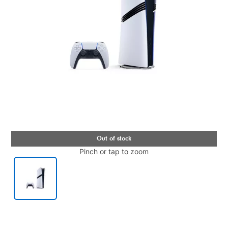
Pinch or tap to zoom