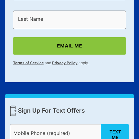
Last Name
EMAIL ME
Terms of Service
and
Privacy Policy
apply.
Sign Up For Text Offers
TEXT
Mobile Phone (required)
ME