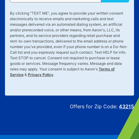
By clicking "
TEXT ME
", you agree to provide your written consent
electronically to receive emails and marketing calls and text
messages delivered via an automated dialing system, an artificial
and/or prerecorded voice, or other means, from Aaron's, LLC, its
partners, and its service providers regarding retail purchase and
rent-to-own transactions, delivered to the email address or phone
number you've provided, even if your phone number is on a Do-Not-
Call list and you expressly request such contact. Text
HELP
for info.
Text
STOP
to cancel. Consent not required to purchase or lease
goods or services. Message frequency varies. Message and data
rates may apply. Your consent is subject to Aaron's
Terms of
Service
&
Privacy Policy
.
Offers for Zip Code:
43215