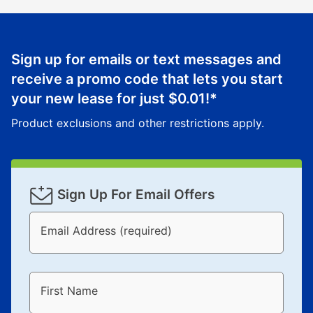
Sign up for emails or text messages and
receive a promo code that lets you start
your new lease for just
$0.01
!*
Product exclusions and other restrictions apply.
Sign Up For Email Offers
Email Address (required)
First Name