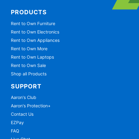
PRODUCTS
Rent to Own Furniture
Rent to Own Electronics
Rent to Own Appliances
Rent to Own More
Rent to Own Laptops
Rent to Own Sale
Shop all Products
SUPPORT
Aaron's Club
Aaron's Protection+
Contact Us
EZPay
FAQ