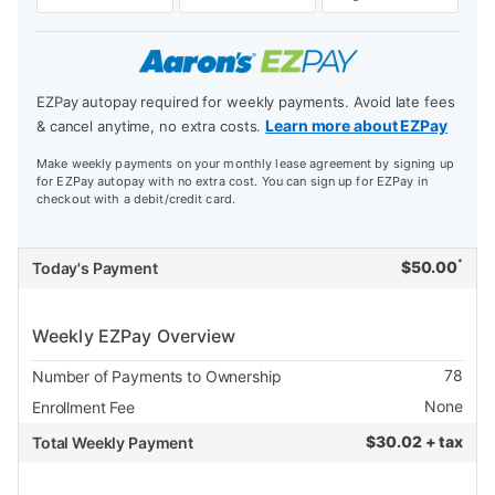
EZPay autopay required for weekly payments. Avoid late fees
Learn more about EZPay
& cancel anytime, no extra costs.
Make weekly payments on your monthly lease agreement by signing up
for EZPay autopay with no extra cost. You can sign up for EZPay in
checkout with a debit/credit card.
*
$
50.00
Today's Payment
Weekly EZPay Overview
78
Number of Payments to Ownership
None
Enrollment Fee
$
30.02 + tax
Total Weekly Payment