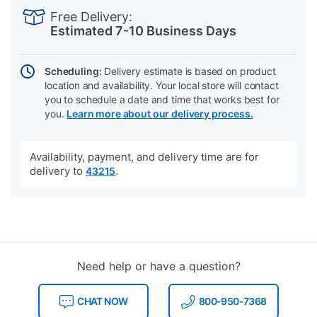
INFORMATION
to
Actions
Free Delivery:
cart
Estimated 7-10 Business Days
options
Scheduling:
Delivery estimate is based on product
location and availability. Your local store will contact
you to schedule a date and time that works best for
you.
Learn more about our delivery process.
Availability, payment, and delivery time are for
delivery to
.
43215
Need help or have a question?
CHAT NOW
800-950-7368