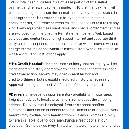
EPO = total cash price less 40% of lease portion of total initial
payment and renewal payments made. In NC the final payment will
be an amount greater than the normal monthly payment as stated in
lease agreement. Not responsible for typographical errors, or
computer error, electronic or technical malfunctions or failures of any
kind. Lawn equipment, seasonal items, and special order merchandise
are excluded from the Lifetime Reinstatement benefit. Web based
services and content require high speed internet and separate third
party paid subscriptions. Leased merchandise will be moved without
charge to new residence within 15 miles of store where merchandise
was leased. Other restrictions apply.
†"No Credit Needed"
does not mean or imply that no inquiry will be
made of credit history or creditworthiness. It means that this is not a
credit transaction. Aaron's may check credit history and
creditworthiness, but no established credit history is necessary.
Approval is not guaranteed. Verification of identity required.
±
Delivery
time depends upon inventory availability in local area,
freight schedules to local stores, and in some cases the shipping
address. Delivery may be delayed if Aaron's cannot confirm
customer's information or cannot reach customer to arrange delivery.
Aaron's may exclude merchandise from 2 -3 days Express Delivery
(where available) due to local merchandise restrictions at our
discretion. Same day delivery limited to in-stock in-store merchandise