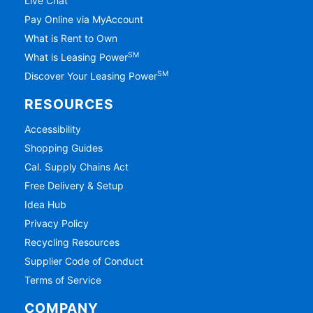
Live Chat
Pay Online via MyAccount
What is Rent to Own
SM
What is Leasing Power
SM
Discover Your Leasing Power
RESOURCES
Accessibility
Shopping Guides
Cal. Supply Chains Act
Free Delivery & Setup
Idea Hub
Privacy Policy
Recycling Resources
Supplier Code of Conduct
Terms of Service
COMPANY