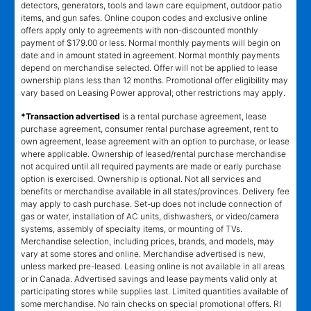
detectors, generators, tools and lawn care equipment, outdoor patio
items, and gun safes. Online coupon codes and exclusive online
offers apply only to agreements with non-discounted monthly
payment of $179.00 or less. Normal monthly payments will begin on
date and in amount stated in agreement. Normal monthly payments
depend on merchandise selected. Offer will not be applied to lease
ownership plans less than 12 months. Promotional offer eligibility may
vary based on Leasing Power approval; other restrictions may apply.
*Transaction advertised
is a rental purchase agreement, lease
purchase agreement, consumer rental purchase agreement, rent to
own agreement, lease agreement with an option to purchase, or lease
where applicable. Ownership of leased/rental purchase merchandise
not acquired until all required payments are made or early purchase
option is exercised. Ownership is optional. Not all services and
benefits or merchandise available in all states/provinces. Delivery fee
may apply to cash purchase. Set-up does not include connection of
gas or water, installation of AC units, dishwashers, or video/camera
systems, assembly of specialty items, or mounting of TVs.
Merchandise selection, including prices, brands, and models, may
vary at some stores and online. Merchandise advertised is new,
unless marked pre-leased. Leasing online is not available in all areas
or in Canada. Advertised savings and lease payments valid only at
participating stores while supplies last. Limited quantities available of
some merchandise. No rain checks on special promotional offers. RI