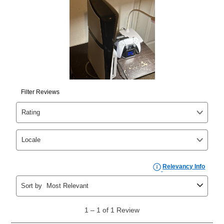
your ownership plan is longer than 6 months, you can
take advantage of Aaron’s same as cash option. For
those new agreements with a payment option longer
than 6 months, if you payout your merchandise within
the applicable same as cash period, you will pay the
cash price, plus tax and applicable fees (if any). The
same as cash period varies by location but is
generally 120 days.
For California residents
the same
as cash option is 90 days for all rental purchase
agreements.
In addition, after the same as cash option expires, you
can purchase the merchandise for more than the cash
price but less than the total of remaining lease
payments, as described in your lease agreement. This
early purchase option
amount varies by state and is
explained in the lease agreement.
What is Aaron's return policy?