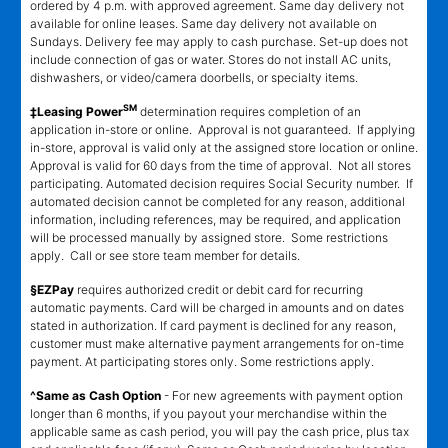
ordered by 4 p.m. with approved agreement. Same day delivery not
available for online leases. Same day delivery not available on
Sundays. Delivery fee may apply to cash purchase. Set-up does not
include connection of gas or water. Stores do not install AC units,
dishwashers, or video/camera doorbells, or specialty items.
SM
‡Leasing Power
determination requires completion of an
application in-store or online. Approval is not guaranteed. If applying
in-store, approval is valid only at the assigned store location or online.
Approval is valid for 60 days from the time of approval. Not all stores
participating. Automated decision requires Social Security number. If
automated decision cannot be completed for any reason, additional
information, including references, may be required, and application
will be processed manually by assigned store. Some restrictions
apply. Call or see store team member for details.
§EZPay
requires authorized credit or debit card for recurring
automatic payments. Card will be charged in amounts and on dates
stated in authorization. If card payment is declined for any reason,
customer must make alternative payment arrangements for on-time
payment. At participating stores only. Some restrictions apply.
^Same as Cash Option
- For new agreements with payment option
longer than 6 months, if you payout your merchandise within the
applicable same as cash period, you will pay the cash price, plus tax