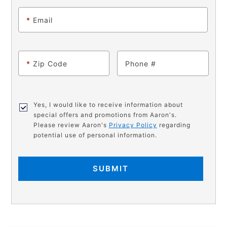
*
Email
*
Zip Code
Phone
Yes, I would like to receive information about
special offers and promotions from Aaron's.
Please review Aaron's
Privacy Policy
regarding
potential use of personal information.
SUBMIT
PRODUCT
Add
Product