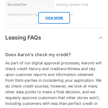
Bundled Set
Gaming System Only
Gaming System Type
Playstation
VIEW MORE
Peripherals Included
Power supply and 1
controller
Leasing FAQs
Model Number
1000050805
Console Format
Digital
Does Aaron's check my credit?
As part of our digital approval processes, Aaron’s will
check credit history and creditworthiness and rely
upon customer reports and information obtained
from third-parties in considering your application. We
do check credit sources; however, we look at many
other data points to make a final decision, and we
regularly approve customers that other stores won’t,
including customers with less than perfect credit or