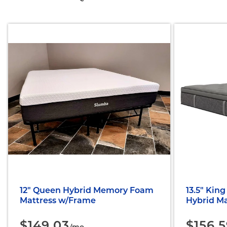
12" Queen Hybrid Memory Foam
13.5" King
Mattress w/Frame
Hybrid Ma
$149.03
$156.