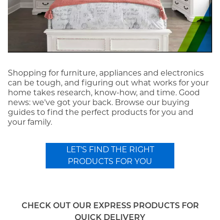
Shopping for furniture, appliances and electronics
can be tough, and figuring out what works for your
home takes research, know-how, and time. Good
news: we've got your back. Browse our buying
guides to find the perfect products for you and
your family.
LET'S FIND THE RIGHT
PRODUCTS FOR YOU
CHECK OUT OUR EXPRESS PRODUCTS FOR
QUICK DELIVERY