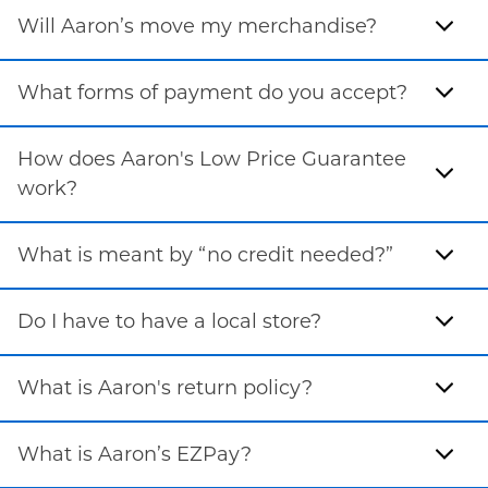
Will Aaron’s move my merchandise?
What forms of payment do you accept?
How does Aaron's Low Price Guarantee
work?
What is meant by “no credit needed?”
Do I have to have a local store?
What is Aaron's return policy?
What is Aaron’s EZPay?