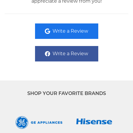
appreciate a review from you!
Write a Review
Write a Review
SHOP YOUR FAVORITE BRANDS