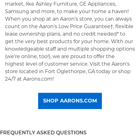
market, like Ashley Furniture, GE Appliances,
Samsung and more, to make your home a haven!
When you shop at an Aaron’s store, you can always
count on the Aaron's Low Price Guarantee†, flexible
lease ownership plans, and no credit needed* to
get the very best products for your home. With our
knowledgeable staff and multiple shopping options
(we’re online, too!), we are proud to offer the
highest level of customer service. Visit the Aaron's
store located in Fort Oglethorpe, GA today or shop
24/7 at Aarons.com!
SHOP AARONS.COM
FREQUENTLY ASKED QUESTIONS