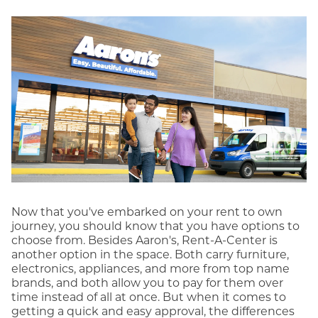
Now that you've embarked on your rent to own
journey, you should know that you have options to
choose from. Besides Aaron's, Rent-A-Center is
another option in the space. Both carry furniture,
electronics, appliances, and more from top name
brands, and both allow you to pay for them over
time instead of all at once. But when it comes to
getting a quick and easy approval, the differences