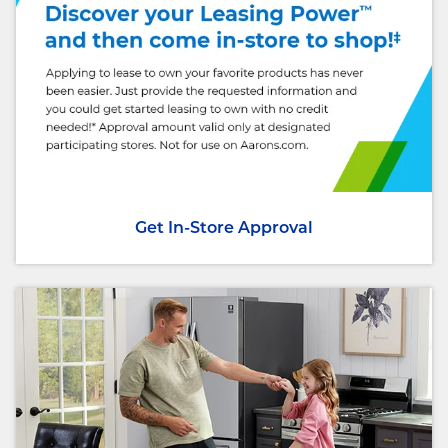
Get In-Store Approval