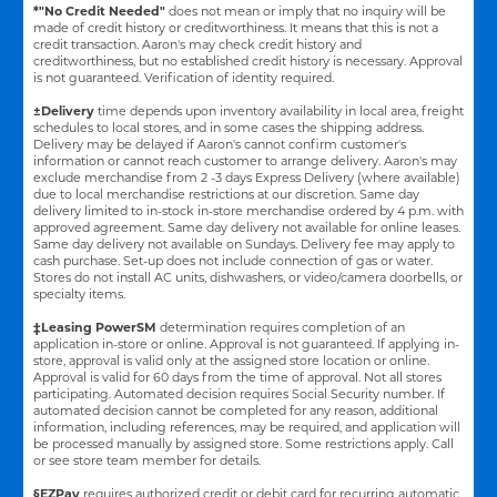
*"No Credit Needed"
does not mean or imply that no inquiry will be
made of credit history or creditworthiness. It means that this is not a
credit transaction. Aaron's may check credit history and
creditworthiness, but no established credit history is necessary. Approval
is not guaranteed. Verification of identity required.
±Delivery
time depends upon inventory availability in local area, freight
schedules to local stores, and in some cases the shipping address.
Delivery may be delayed if Aaron's cannot confirm customer's
information or cannot reach customer to arrange delivery. Aaron's may
exclude merchandise from 2 -3 days Express Delivery (where available)
due to local merchandise restrictions at our discretion. Same day
delivery limited to in-stock in-store merchandise ordered by 4 p.m. with
approved agreement. Same day delivery not available for online leases.
Same day delivery not available on Sundays. Delivery fee may apply to
cash purchase. Set-up does not include connection of gas or water.
Stores do not install AC units, dishwashers, or video/camera doorbells, or
specialty items.
‡Leasing PowerSM
determination requires completion of an
application in-store or online. Approval is not guaranteed. If applying in-
store, approval is valid only at the assigned store location or online.
Approval is valid for 60 days from the time of approval. Not all stores
participating. Automated decision requires Social Security number. If
automated decision cannot be completed for any reason, additional
information, including references, may be required, and application will
be processed manually by assigned store. Some restrictions apply. Call
or see store team member for details.
§EZPay
requires authorized credit or debit card for recurring automatic