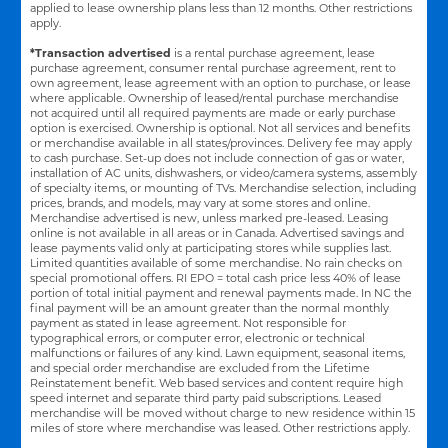
applied to lease ownership plans less than 12 months. Other restrictions
apply.
*Transaction advertised
is a rental purchase agreement, lease
purchase agreement, consumer rental purchase agreement, rent to
own agreement, lease agreement with an option to purchase, or lease
where applicable. Ownership of leased/rental purchase merchandise
not acquired until all required payments are made or early purchase
option is exercised. Ownership is optional. Not all services and benefits
or merchandise available in all states/provinces. Delivery fee may apply
to cash purchase. Set-up does not include connection of gas or water,
installation of AC units, dishwashers, or video/camera systems, assembly
of specialty items, or mounting of TVs. Merchandise selection, including
prices, brands, and models, may vary at some stores and online.
Merchandise advertised is new, unless marked pre-leased. Leasing
online is not available in all areas or in Canada. Advertised savings and
lease payments valid only at participating stores while supplies last.
Limited quantities available of some merchandise. No rain checks on
special promotional offers. RI EPO = total cash price less 40% of lease
portion of total initial payment and renewal payments made. In NC the
final payment will be an amount greater than the normal monthly
payment as stated in lease agreement. Not responsible for
typographical errors, or computer error, electronic or technical
malfunctions or failures of any kind. Lawn equipment, seasonal items,
and special order merchandise are excluded from the Lifetime
Reinstatement benefit. Web based services and content require high
speed internet and separate third party paid subscriptions. Leased
merchandise will be moved without charge to new residence within 15
miles of store where merchandise was leased. Other restrictions apply.