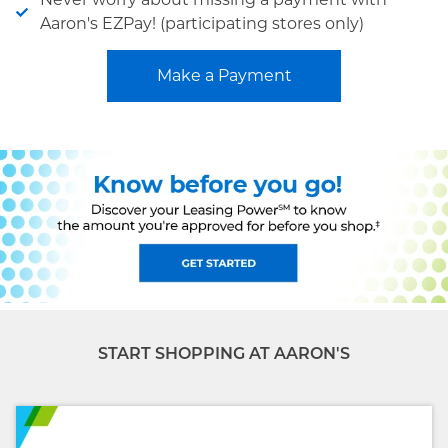
Aaron's EZPay! (participating stores only)
Make a Payment
START SHOPPING AT AARON'S