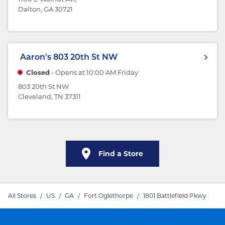
Dalton, GA 30721
Aaron's
803 20th St NW
Closed
- Opens at
10:00 AM
Friday
803 20th St NW
Cleveland, TN 37311
Find a Store
All Stores
/
US
/
GA
/
Fort Oglethorpe
/
1801 Battlefield Pkwy