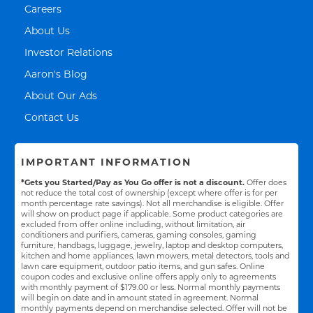
Link Opens in New Tab
Careers
Link Opens in New Tab
About Us
Link Opens in New Tab
Investor Relations
Link Opens in New Tab
Aaron's Blog
Link Opens in New Tab
About Our Ads
Link Opens in New Tab
Contact Us
IMPORTANT INFORMATION
*Gets you Started/Pay as You Go offer is not a discount.
Offer does
not reduce the total cost of ownership (except where offer is for per
month percentage rate savings). Not all merchandise is eligible. Offer
will show on product page if applicable. Some product categories are
excluded from offer online including, without limitation, air
conditioners and purifiers, cameras, gaming consoles, gaming
furniture, handbags, luggage, jewelry, laptop and desktop computers,
kitchen and home appliances, lawn mowers, metal detectors, tools and
lawn care equipment, outdoor patio items, and gun safes. Online
coupon codes and exclusive online offers apply only to agreements
with monthly payment of $179.00 or less. Normal monthly payments
will begin on date and in amount stated in agreement. Normal
monthly payments depend on merchandise selected. Offer will not be