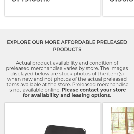
/mo
EXPLORE OUR MORE AFFORDABLE PRELEASED
PRODUCTS
Actual product availability and condition of
preleased merchandise varies by store. The images
displayed below are stock photos of the item(s)
when new and not photos of the actual preleased
items available at the store. Preleased merchandise
is not available online.
Please contact your store
for availability and leasing options.