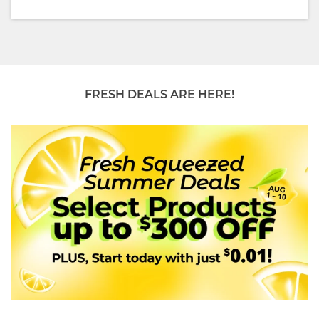
FRESH DEALS ARE HERE!