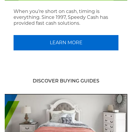
When you’re short on cash, timing is
everything. Since 1997, Speedy Cash has
provided fast cash solutions.
LEARN MORE
DISCOVER BUYING GUIDES