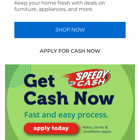
Keep your home fresh with deals on
furniture, appliances, and more.
SHOP NOW
APPLY FOR CASH NOW