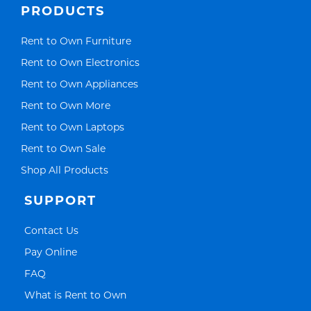
PRODUCTS
Link Opens in New Tab
Rent to Own Furniture
Link Opens in New Tab
Rent to Own Electronics
Link Opens in New Tab
Rent to Own Appliances
Link Opens in New Tab
Rent to Own More
Link Opens in New Tab
Rent to Own Laptops
Link Opens in New Tab
Rent to Own Sale
Link Opens in New Tab
Shop All Products
SUPPORT
Link Opens in New Tab
Contact Us
Link Opens in New Tab
Pay Online
Link Opens in New Tab
FAQ
Link Opens in New Tab
What is Rent to Own