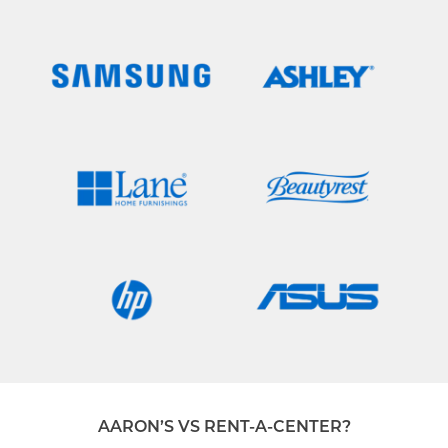
AARON’S VS RENT-A-CENTER?