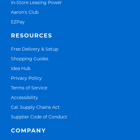
Link Opens in New Tab
In-Store Leasing Power
Link Opens in New Tab
Aaron's Club
Link Opens in New Tab
EZPay
RESOURCES
Link Opens in New Tab
Free Delivery & Setup
Link Opens in New Tab
Shopping Guides
Link Opens in New Tab
Idea Hub
Link Opens in New Tab
Privacy Policy
Link Opens in New Tab
Terms of Service
Link Opens in New Tab
Accessibility
Link Opens in New Tab
Cal. Supply Chains Act
Link Opens in New Tab
Supplier Code of Conduct
COMPANY