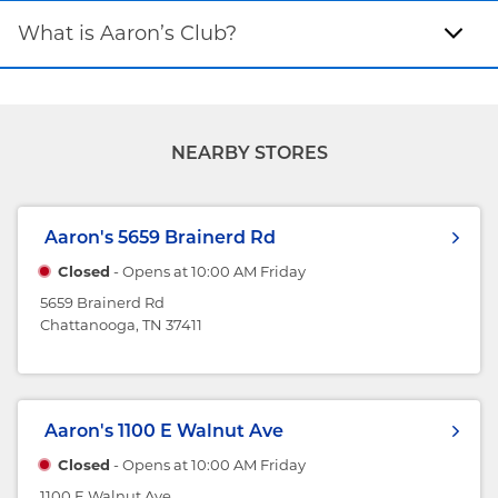
What is Aaron’s Club?
NEARBY STORES
Aaron's
5659 Brainerd Rd
Closed
- Opens at
10:00 AM
Friday
5659 Brainerd Rd
Chattanooga, TN 37411
Aaron's
1100 E Walnut Ave
Closed
- Opens at
10:00 AM
Friday
1100 E Walnut Ave