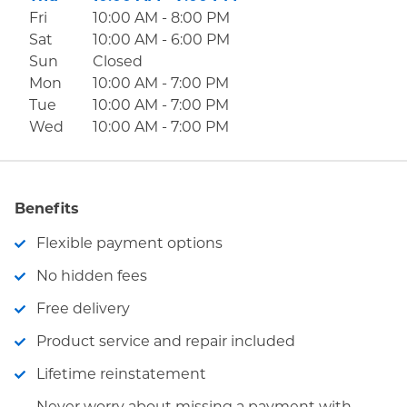
Fri
10:00 AM
-
8:00 PM
Sat
10:00 AM
-
6:00 PM
Sun
Closed
Mon
10:00 AM
-
7:00 PM
Tue
10:00 AM
-
7:00 PM
Wed
10:00 AM
-
7:00 PM
Benefits
Flexible payment options
No hidden fees
Free delivery
Product service and repair included
Lifetime reinstatement
Never worry about missing a payment with