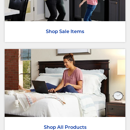
Shop Sale Items
Shop All Products