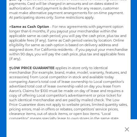
payments. Card will be charged in amounts and on dates stated in
authorization. If card payment is declined for any reason, customer
must make alternative payment arrangements for on-time payment.
At participating stores only. Some restrictions apply.
^Same as Cash Option
- For new agreements with payment option
longer than 6 months, if you payout your merchandise within the
applicable same as cash period, you will pay the cash price, plus tax and
applicable fees (if any). Same as Cash period varies by location. Online
eligibility for same as cash option is based on delivery address and
assigned store.
For California residents - if you payout your merchandise
within 90 days, you will pay the cash price, plus tax and applicable fees
(if any).
†LOW PRICE GUARANTEE
applies in-store only to identical
merchandise (for example, brand, make, model, warranty, features, and
accessories) from Local competitor in stock and available today
comparing Aaron’s total cost of lease ownership to Local competitor’s
advertised total cost of lease ownership valid on day you lease from
Aaron’s. Claims for $100 must be made on day of lease and requires a
copy of offering Local competitor’s advertisement or price ticket for
such identical merchandise and are paid by mailed check. The Low
Price Guarantee does not apply to website prices, limited quantity sales,
pricing errors, mail-in offers or rebates, competitors’ service prices,
clearance items, out-of-stock items, or open box items. "Local
competitor" means specialty lease to own stores in the same state
within a 25 miles radius of the Aaron’s store requested to beat the
competitor’s offering. See participating store for additional details.