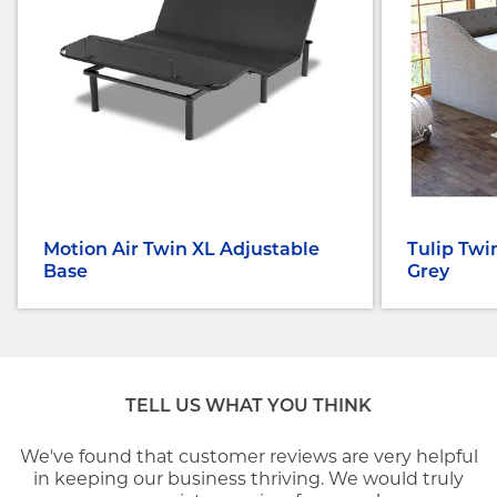
Motion Air Twin XL Adjustable
Tulip Twi
Base
Grey
TELL US WHAT YOU THINK
We've found that customer reviews are very helpful
in keeping our business thriving. We would truly