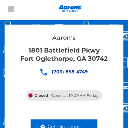
Skip to content
Link Opens in New Tab
Return to Nav
Aaron's
1801 Battlefield Pkwy
Fort Oglethorpe, GA 30742
(706) 858-4749
Closed
- Opens at
10:00 AM
Friday
Get Directions