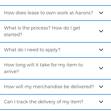
How does lease to own work at Aarons?
What is the process? How do I get
started?
What do I need to apply?
How long will it take for my item to
arrive?
How will my merchandise be delivered?
Can I track the delivery of my item?