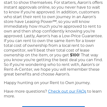
start to show themselves. For starters, Aaron's offers
instant approvals online, so you never have to wait
to know if you're approved. In addition, customers
who start their rent to own journey in an Aaron's
store have Leasing Power℠, so you will know
immediately how much you're approved to rent to
own and then shop confidently knowing you're
approved. Lastly, Aaron's has a Low-Price Guarantee.
If you can rent to own the same item for a lower
total cost of ownership from a local rent to own
competitor, we'll beat their total cost of lease
ownership on the item, or you get
$100
! That way
you know you're getting the best deal you can find.
So if you're wondering who to rent with, Aaron's or
Rent-A-Center, we hope you will remember these
great benefits and choose Aaron's.
Happy hunting on your Rent to Own journey.
Have more questions?
Check out our FAQs
to learn
more.