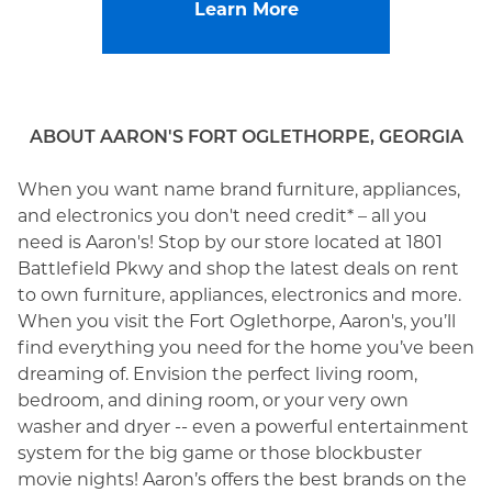
Learn More
ABOUT AARON'S FORT OGLETHORPE, GEORGIA
When you want name brand furniture, appliances,
and electronics you don't need credit* – all you
need is Aaron's! Stop by our store located at 1801
Battlefield Pkwy and shop the latest deals on rent
to own furniture, appliances, electronics and more.
When you visit the Fort Oglethorpe, Aaron's, you’ll
find everything you need for the home you’ve been
dreaming of. Envision the perfect living room,
bedroom, and dining room, or your very own
washer and dryer -- even a powerful entertainment
system for the big game or those blockbuster
movie nights! Aaron’s offers the best brands on the