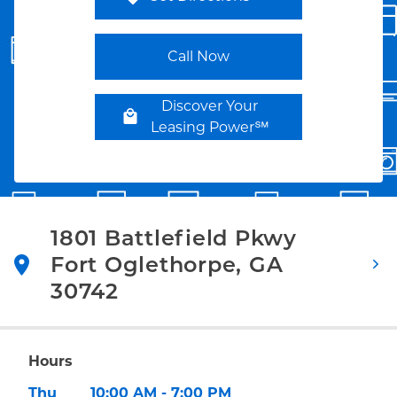
Link Opens in New Tab
Call Now
Discover Your
Leasing Power℠
1801 Battlefield Pkwy
Fort Oglethorpe
,
GA
30742
Link Opens in New Tab
Hours
Day of the Week
Hours
Thu
10:00 AM
-
7:00 PM