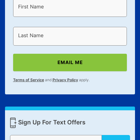
First Name
Last Name
EMAIL ME
Terms of Service
and
Privacy Policy
apply.
Sign Up For Text Offers