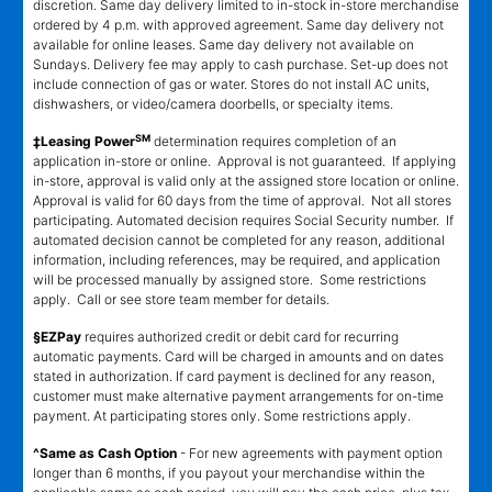
discretion. Same day delivery limited to in-stock in-store merchandise
ordered by 4 p.m. with approved agreement. Same day delivery not
available for online leases. Same day delivery not available on
Sundays. Delivery fee may apply to cash purchase. Set-up does not
include connection of gas or water. Stores do not install AC units,
dishwashers, or video/camera doorbells, or specialty items.
SM
‡Leasing Power
determination requires completion of an
application in-store or online. Approval is not guaranteed. If applying
in-store, approval is valid only at the assigned store location or online.
Approval is valid for 60 days from the time of approval. Not all stores
participating. Automated decision requires Social Security number. If
automated decision cannot be completed for any reason, additional
information, including references, may be required, and application
will be processed manually by assigned store. Some restrictions
apply. Call or see store team member for details.
§EZPay
requires authorized credit or debit card for recurring
automatic payments. Card will be charged in amounts and on dates
stated in authorization. If card payment is declined for any reason,
customer must make alternative payment arrangements for on-time
payment. At participating stores only. Some restrictions apply.
^Same as Cash Option
- For new agreements with payment option
longer than 6 months, if you payout your merchandise within the