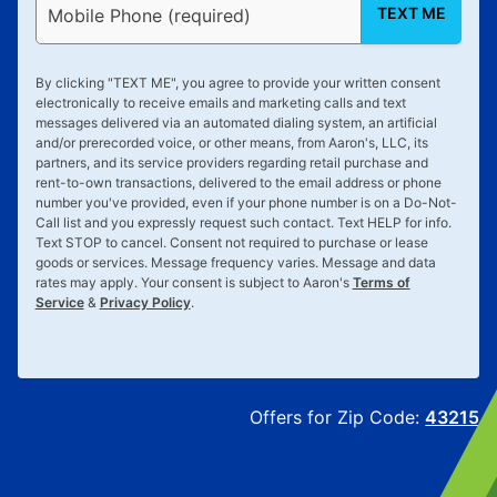
TEXT ME
Mobile Phone (required)
By clicking "
TEXT ME
", you agree to provide your written consent
electronically to receive emails and marketing calls and text
messages delivered via an automated dialing system, an artificial
and/or prerecorded voice, or other means, from Aaron's, LLC, its
partners, and its service providers regarding retail purchase and
rent-to-own transactions, delivered to the email address or phone
number you've provided, even if your phone number is on a Do-Not-
Call list and you expressly request such contact. Text
HELP
for info.
Text
STOP
to cancel. Consent not required to purchase or lease
goods or services. Message frequency varies. Message and data
rates may apply. Your consent is subject to Aaron's
Terms of
Service
&
Privacy Policy
.
Offers for Zip Code:
43215