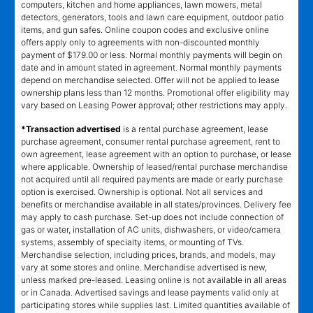
computers, kitchen and home appliances, lawn mowers, metal
detectors, generators, tools and lawn care equipment, outdoor patio
items, and gun safes. Online coupon codes and exclusive online
offers apply only to agreements with non-discounted monthly
payment of $179.00 or less. Normal monthly payments will begin on
date and in amount stated in agreement. Normal monthly payments
depend on merchandise selected. Offer will not be applied to lease
ownership plans less than 12 months. Promotional offer eligibility may
vary based on Leasing Power approval; other restrictions may apply.
*Transaction advertised
is a rental purchase agreement, lease
purchase agreement, consumer rental purchase agreement, rent to
own agreement, lease agreement with an option to purchase, or lease
where applicable. Ownership of leased/rental purchase merchandise
not acquired until all required payments are made or early purchase
option is exercised. Ownership is optional. Not all services and
benefits or merchandise available in all states/provinces. Delivery fee
may apply to cash purchase. Set-up does not include connection of
gas or water, installation of AC units, dishwashers, or video/camera
systems, assembly of specialty items, or mounting of TVs.
Merchandise selection, including prices, brands, and models, may
vary at some stores and online. Merchandise advertised is new,
unless marked pre-leased. Leasing online is not available in all areas
or in Canada. Advertised savings and lease payments valid only at
participating stores while supplies last. Limited quantities available of