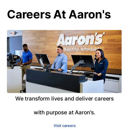
Careers At Aaron's
We transform lives and deliver careers
with purpose at Aaron's.
Visit careers