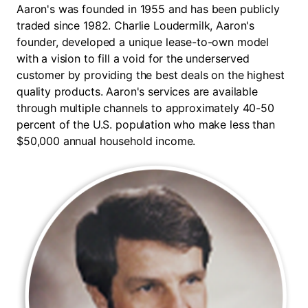
Aaron's was founded in 1955 and has been publicly
traded since 1982. Charlie Loudermilk, Aaron's
founder, developed a unique lease-to-own model
with a vision to fill a void for the underserved
customer by providing the best deals on the highest
quality products. Aaron's services are available
through multiple channels to approximately 40-50
percent of the U.S. population who make less than
$50,000 annual household income.