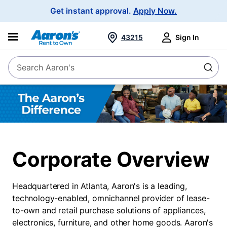
Main
Get instant approval.
Apply Now.
Navigation
43215
Sign In
Search Aaron's
Search
The
Aaron's
difference
Corporate Overview
About
Us
Headquartered in Atlanta, Aaron's is a leading,
technology-enabled, omnichannel provider of lease-
to-own and retail purchase solutions of appliances,
electronics, furniture, and other home goods. Aaron's