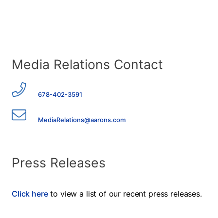
Media Relations Contact
678-402-3591
MediaRelations@aarons.com
Press Releases
Click here
to view a list of our recent press releases.