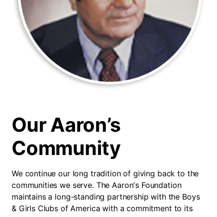
Our Aaron’s
Community
We continue our long tradition of giving back to the
communities we serve. The Aaron's Foundation
maintains a long-standing partnership with the Boys
& Girls Clubs of America with a commitment to its