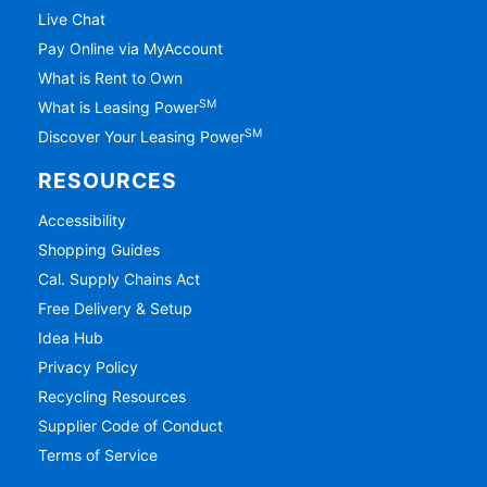
Live Chat
Pay Online via MyAccount
What is Rent to Own
SM
What is Leasing Power
SM
Discover Your Leasing Power
RESOURCES
Accessibility
Shopping Guides
Cal. Supply Chains Act
Free Delivery & Setup
Idea Hub
Privacy Policy
Recycling Resources
Supplier Code of Conduct
Terms of Service