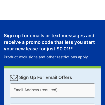
Sign up for emails or text messages and
receive a promo code that lets you start
your new lease for just
$0.01
!*
Product exclusions and other restrictions apply.
Sign Up For Email Offers
Email Address (required)