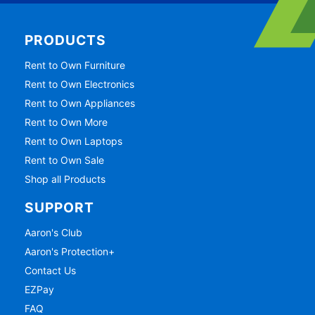
PRODUCTS
Rent to Own Furniture
Rent to Own Electronics
Rent to Own Appliances
Rent to Own More
Rent to Own Laptops
Rent to Own Sale
Shop all Products
SUPPORT
Aaron's Club
Aaron's Protection+
Contact Us
EZPay
FAQ