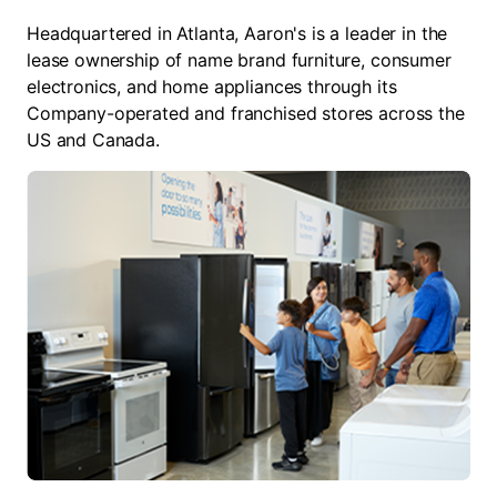
Headquartered in Atlanta, Aaron's is a leader in the
lease ownership of name brand furniture, consumer
electronics, and home appliances through its
Company-operated and franchised stores across the
US and Canada.