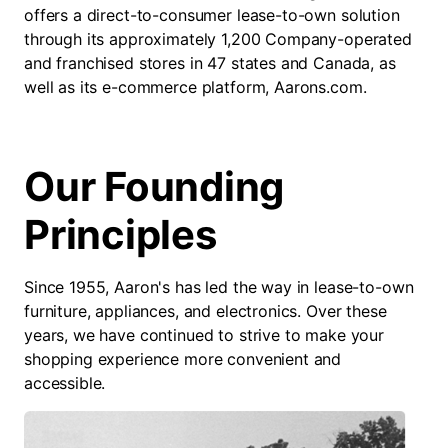
offers a direct-to-consumer lease-to-own solution
through its approximately 1,200 Company-operated
and franchised stores in 47 states and Canada, as
well as its e-commerce platform, Aarons.com.
Our Founding
Principles
Since 1955, Aaron's has led the way in lease-to-own
furniture, appliances, and electronics. Over these
years, we have continued to strive to make your
shopping experience more convenient and
accessible.