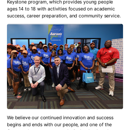
Keystone program, which provides young people
ages 14 to 18 with activities focused on academic
success, career preparation, and community service.
We believe our continued innovation and success
begins and ends with our people, and one of the