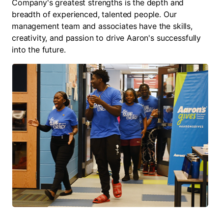
Company's greatest strengths is the depth and
breadth of experienced, talented people. Our
management team and associates have the skills,
creativity, and passion to drive Aaron's successfully
into the future.