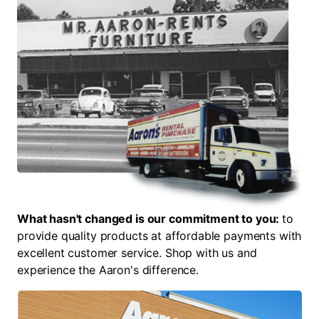
What hasn't changed is our commitment to you:
to
provide quality products at affordable payments with
excellent customer service. Shop with us and
experience the Aaron's difference.