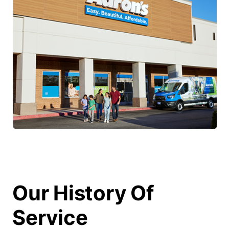
Our History Of
Service