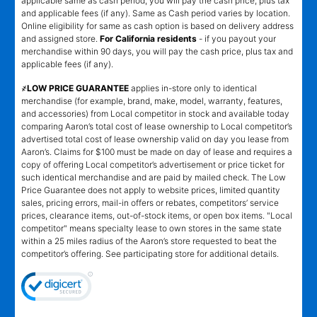
applicable same as cash period, you will pay the cash price, plus tax
and applicable fees (if any). Same as Cash period varies by location.
Online eligibility for same as cash option is based on delivery address
and assigned store.
For California residents
- if you payout your
merchandise within 90 days, you will pay the cash price, plus tax and
applicable fees (if any).
҂LOW PRICE GUARANTEE
applies in-store only to identical
merchandise (for example, brand, make, model, warranty, features,
and accessories) from Local competitor in stock and available today
comparing Aaron’s total cost of lease ownership to Local competitor’s
advertised total cost of lease ownership valid on day you lease from
Aaron’s. Claims for $100 must be made on day of lease and requires a
copy of offering Local competitor’s advertisement or price ticket for
such identical merchandise and are paid by mailed check. The Low
Price Guarantee does not apply to website prices, limited quantity
sales, pricing errors, mail-in offers or rebates, competitors’ service
prices, clearance items, out-of-stock items, or open box items. "Local
competitor" means specialty lease to own stores in the same state
within a 25 miles radius of the Aaron’s store requested to beat the
competitor’s offering. See participating store for additional details.