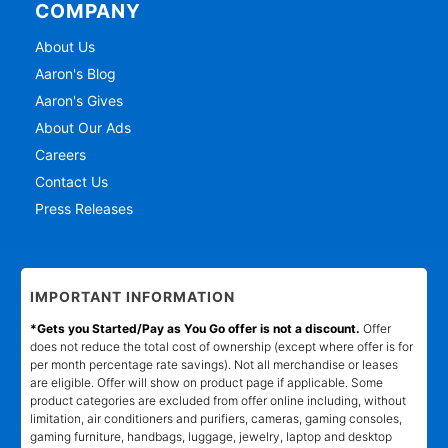
COMPANY
About Us
Aaron's Blog
Aaron's Gives
About Our Ads
Careers
Contact Us
Press Releases
IMPORTANT INFORMATION
*Gets you Started/Pay as You Go offer is not a discount.
Offer
does not reduce the total cost of ownership (except where offer is for
per month percentage rate savings). Not all merchandise or leases
are eligible. Offer will show on product page if applicable. Some
product categories are excluded from offer online including, without
limitation, air conditioners and purifiers, cameras, gaming consoles,
gaming furniture, handbags, luggage, jewelry, laptop and desktop