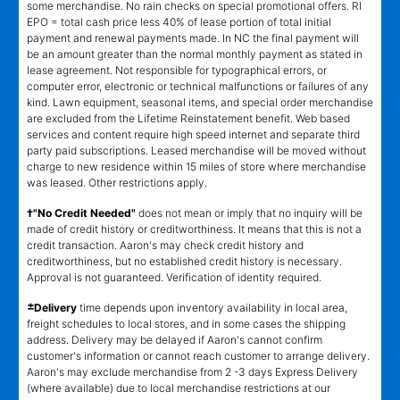
some merchandise. No rain checks on special promotional offers. RI
EPO = total cash price less 40% of lease portion of total initial
payment and renewal payments made. In NC the final payment will
be an amount greater than the normal monthly payment as stated in
lease agreement. Not responsible for typographical errors, or
computer error, electronic or technical malfunctions or failures of any
kind. Lawn equipment, seasonal items, and special order merchandise
are excluded from the Lifetime Reinstatement benefit. Web based
services and content require high speed internet and separate third
party paid subscriptions. Leased merchandise will be moved without
charge to new residence within 15 miles of store where merchandise
was leased. Other restrictions apply.
†"No Credit Needed"
does not mean or imply that no inquiry will be
made of credit history or creditworthiness. It means that this is not a
credit transaction. Aaron's may check credit history and
creditworthiness, but no established credit history is necessary.
Approval is not guaranteed. Verification of identity required.
±
Delivery
time depends upon inventory availability in local area,
freight schedules to local stores, and in some cases the shipping
address. Delivery may be delayed if Aaron's cannot confirm
customer's information or cannot reach customer to arrange delivery.
Aaron's may exclude merchandise from 2 -3 days Express Delivery
(where available) due to local merchandise restrictions at our