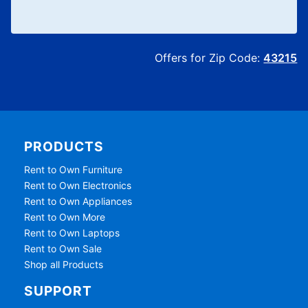
Offers for Zip Code:
43215
PRODUCTS
Rent to Own Furniture
Rent to Own Electronics
Rent to Own Appliances
Rent to Own More
Rent to Own Laptops
Rent to Own Sale
Shop all Products
SUPPORT