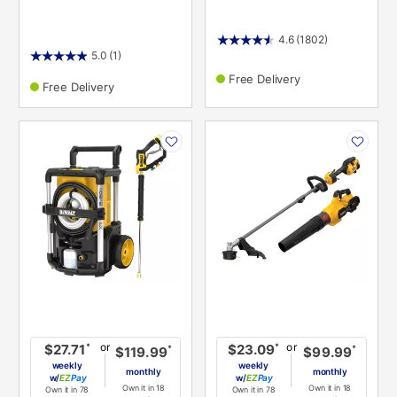
4.6
(1802)
5.0
(1)
Free Delivery
Free Delivery
PRODUCT
PRODUCT
INFORMATION
INFORMATION
or
or
*
*
$27.71
$23.09
*
*
$119.99
$99.99
weekly
weekly
monthly
monthly
w/
Pay
w/
Pay
Own it in 18
Own it in 18
Own it in 78
Own it in 78