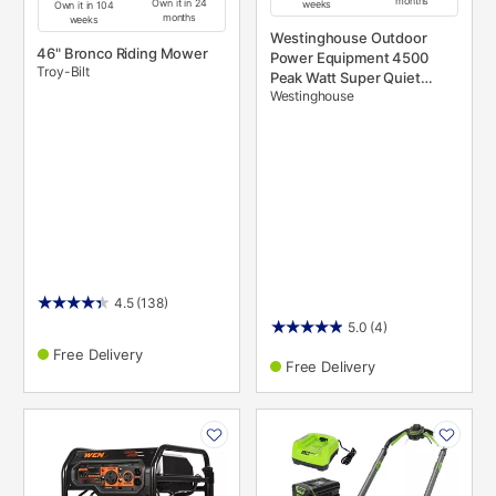
months
Own it in 24
weeks
Own it in 104
months
weeks
Westinghouse Outdoor
46" Bronco Riding Mower
Power Equipment 4500
Troy-Bilt
Peak Watt Super Quiet
Westinghouse
Portable Inverter Generator,
Remote Electric Start with
Auto Choke, Wheel &
Handle Kit, RV Ready, Gas
Powered, Parallel Capable
4.5
(138)
5.0
(4)
Free Delivery
Free Delivery
PRODUCT
PRODUCT
INFORMATION
INFORMATION