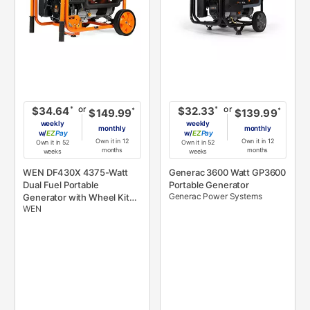
or
or
*
*
$34.64
$32.33
*
*
$149.99
$139.99
weekly
weekly
monthly
monthly
w/
Pay
w/
Pay
Own it in 12
Own it in 12
Own it in 52
Own it in 52
months
months
weeks
weeks
WEN DF430X 4375-Watt
Generac 3600 Watt GP3600
Dual Fuel Portable
Portable Generator
Generac Power Systems
Generator with Wheel Kit
WEN
and CO Shutdown Sensor,
Black