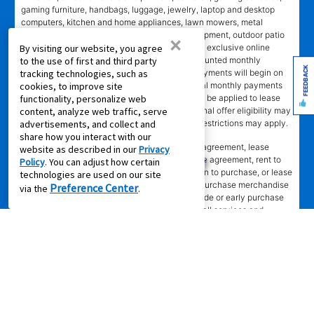
gaming furniture, handbags, luggage, jewelry, laptop and desktop
computers, kitchen and home appliances, lawn mowers, metal
detectors, generators, tools and lawn care equipment, outdoor patio
×
items, and gun safes. Online coupon codes and exclusive online
By visiting our website, you agree
offers apply only to agreements with non-discounted monthly
to the use of first and third party
FEEDBACK
payment of $179.00 or less. Normal monthly payments will begin on
tracking technologies, such as
date and in amount stated in agreement. Normal monthly payments
cookies, to improve site
depend on merchandise selected. Offer will not be applied to lease
functionality, personalize web
ownership plans less than 12 months. Promotional offer eligibility may
content, analyze web traffic, serve
vary based on Leasing Power approval; other restrictions may apply.
advertisements, and collect and
share how you interact with our
*Transaction advertised
is a rental purchase agreement, lease
website as described in our
Privacy
purchase agreement, consumer rental purchase agreement, rent to
Policy
. You can adjust how certain
own agreement, lease agreement with an option to purchase, or lease
technologies are used on our site
where applicable. Ownership of leased/rental purchase merchandise
Preference Center
via the
.
not acquired until all required payments are made or early purchase
option is exercised. Ownership is optional. Not all services and
benefits or merchandise available in all states/provinces. Delivery fee
may apply to cash purchase. Set-up does not include connection of
gas or water, installation of AC units, dishwashers, or video/camera
systems, assembly of specialty items, or mounting of TVs.
Merchandise selection, including prices, brands, and models, may
vary at some stores and online. Merchandise advertised is new,
unless marked pre-leased. Leasing online is not available in all areas
or in Canada. Advertised savings and lease payments valid only at