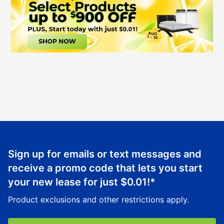
Sign up for emails or text messages and
receive a promo code that lets you start
your new lease for just
$0.01
!*
Product exclusions and other restrictions apply.