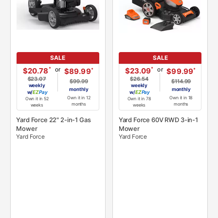
SALE
SALE
or
or
*
*
$20.78
$23.09
*
*
$89.99
$99.99
$23.07
$26.54
$99.99
$114.99
weekly
weekly
monthly
monthly
w/
Pay
w/
Pay
Own it in 12
Own it in 18
Own it in 52
Own it in 78
months
months
weeks
weeks
Yard Force 22" 2-in-1 Gas
Yard Force 60V RWD 3-in-1
Mower
Mower
Yard Force
Yard Force