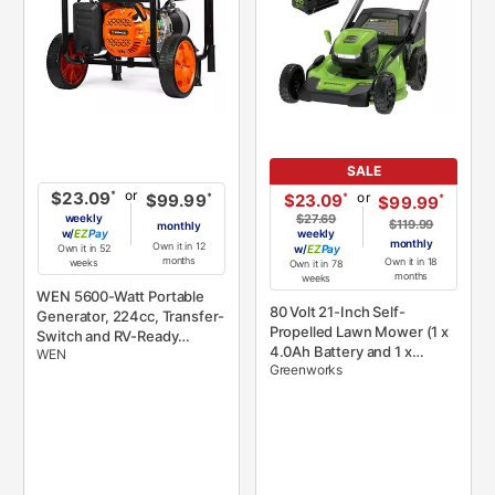
SALE
or
*
$23.09
or
*
$23.09
*
$99.99
*
$99.99
weekly
$27.69
$119.99
monthly
w/
Pay
weekly
monthly
Own it in 12
Own it in 52
w/
Pay
months
Own it in 18
weeks
Own it in 78
months
weeks
WEN 5600-Watt Portable
80 Volt 21-Inch Self-
Generator, 224cc, Transfer-
Propelled Lawn Mower (1 x
Switch and RV-Ready
4.0Ah Battery and 1 x
WEN
(GN5600)
Greenworks
Charger) - Green