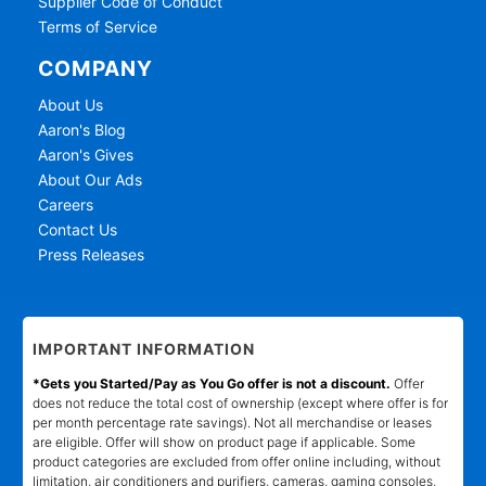
Supplier Code of Conduct
Terms of Service
COMPANY
About Us
Aaron's Blog
Aaron's Gives
About Our Ads
Careers
Contact Us
Press Releases
IMPORTANT INFORMATION
*Gets you Started/Pay as You Go offer is not a discount.
Offer
does not reduce the total cost of ownership (except where offer is for
per month percentage rate savings). Not all merchandise or leases
are eligible. Offer will show on product page if applicable. Some
product categories are excluded from offer online including, without
limitation, air conditioners and purifiers, cameras, gaming consoles,