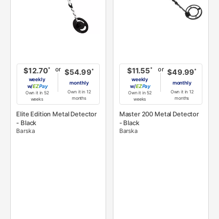
or
or
*
*
$12.70
$11.55
*
*
$54.99
$49.99
weekly
weekly
monthly
monthly
w/
Pay
w/
Pay
Own it in 12
Own it in 12
Own it in 52
Own it in 52
months
months
weeks
weeks
Elite Edition Metal Detector
Master 200 Metal Detector
- Black
- Black
Barska
Barska