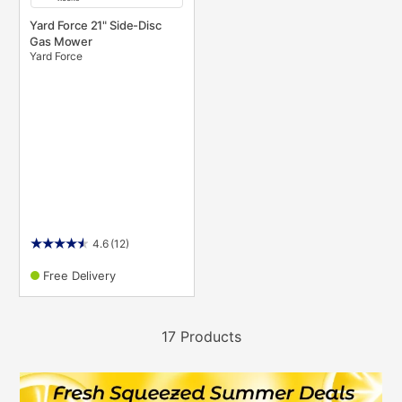
Yard Force 21" Side-Disc
Gas Mower
Yard Force
4.6
(12)
Free Delivery
17 Products