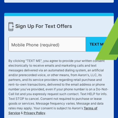
Sign Up For Text Offers
TEXT ME
Mobile Phone (required)
By clicking "
TEXT ME
", you agree to provide your written consent
electronically to receive emails and marketing calls and text
messages delivered via an automated dialing system, an artificial
and/or prerecorded voice, or other means, from Aaron's, LLC, its
partners, and its service providers regarding retail purchase and
rent-to-own transactions, delivered to the email address or phone
number you've provided, even if your phone number is on a Do-Not-
Call list and you expressly request such contact. Text
HELP
for info.
Text
STOP
to cancel. Consent not required to purchase or lease
goods or services. Message frequency varies. Message and data
rates may apply. Your consent is subject to Aaron's
Terms of
Service
&
Privacy Policy
.