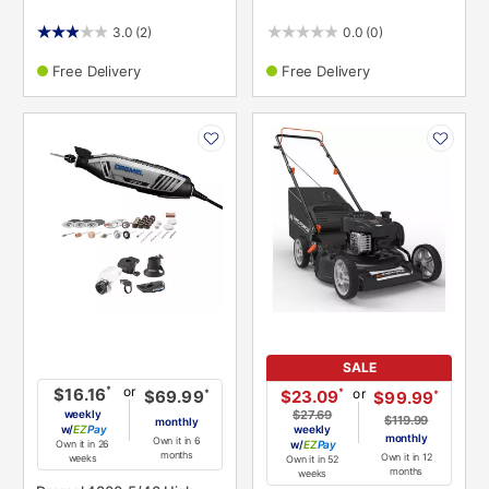
3.0
(2)
0.0
(0)
Free Delivery
Free Delivery
PRODUCT
PRODUCT
INFORMATION
INFORMATION
SALE
or
*
$16.16
or
*
$23.09
*
$69.99
*
$99.99
weekly
$27.69
$119.99
monthly
w/
Pay
weekly
monthly
Own it in 6
Own it in 26
w/
Pay
months
Own it in 12
weeks
Own it in 52
months
weeks