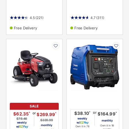
4.5
(221)
4.7
(311)
Free Delivery
Free Delivery
PRODUCT
PRODUCT
INFORMATION
INFORMATION
SALE
or
*
$38.10
or
*
$62.35
*
$164.99
*
$269.99
$78.46
weekly
$339.99
monthly
weekly
w/
Pay
monthly
Own it in 18
w/
Pay
Own it in 78