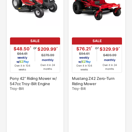
SALE
SALE
or
or
*
*
$48.50
$76.21
*
*
$209.99
$329.99
$64.61
$94.61
$279.99
$409.99
weekly
weekly
monthly
monthly
w/
Pay
w/
Pay
Own it in 24
Own it in 24
Own it in 104
Own it in 104
months
months
weeks
weeks
Pony 42” Riding Mower w/
Mustang Z42 Zero-Turn
547cc Troy-Bilt Engine
Riding Mower
Troy-Bilt
Troy-Bilt