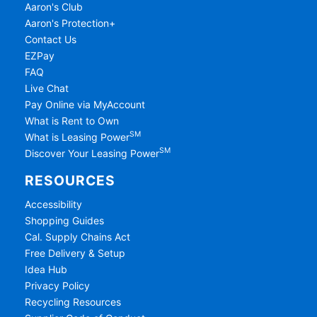
Aaron's Club
Aaron's Protection+
Contact Us
EZPay
FAQ
Live Chat
Pay Online via MyAccount
What is Rent to Own
SM
What is Leasing Power
SM
Discover Your Leasing Power
RESOURCES
Accessibility
Shopping Guides
Cal. Supply Chains Act
Free Delivery & Setup
Idea Hub
Privacy Policy
Recycling Resources