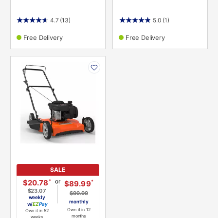
4.7
(13)
5.0
(1)
Free Delivery
Free Delivery
PRODUCT
INFORMATION
SALE
or
*
$20.78
*
$89.99
$23.07
$99.99
weekly
monthly
w/
Pay
Own it in 12
Own it in 52
months
weeks