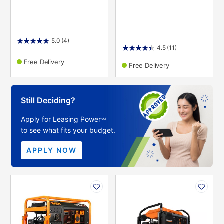
5.0
(4)
4.5
(11)
Free Delivery
Free Delivery
Still Deciding?
Apply for Leasing Power
SM
to see what fits your budget.
APPLY NOW
PRODUCT
PRODUCT
INFORMATION
INFORMATION