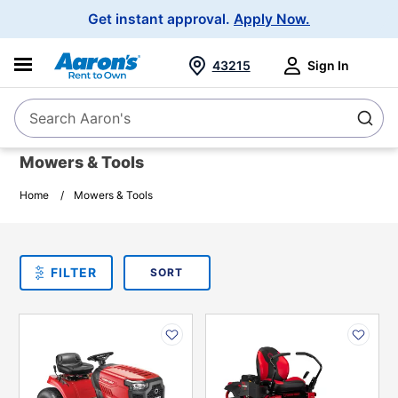
Main
Get instant approval.
Apply Now.
Navigation
43215
Sign In
Search Aaron's
Search
Mowers & Tools
Home
Mowers & Tools
SORT
Sort By:
FILTER
PLEASE SELECT ONE
PRODUCT
OPTIONS
PRODUCT
PRODUCT
INFORMATION
INFORMATION