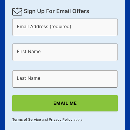
Sign Up For Email Offers
Email Address (required)
First Name
Last Name
EMAIL ME
Terms of Service
and
Privacy Policy
apply.