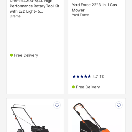
Dremel 4300-5/40 High
Yard Force 22" 3-in-1 Gas
Performance Rotary Tool Kit
Mower
with LED Light- 5
Yard Force
Dremel
Attachments & 40
Accessories- Engraver,
Sander, and Polisher
Free Delivery
4.7
(11)
Free Delivery
PRODUCT
PRODUCT
INFORMATION
INFORMATION