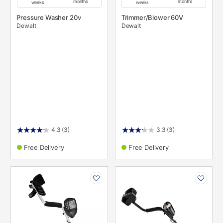
months
months
weeks
weeks
Pressure Washer 20v
Trimmer/Blower 60V
Dewalt
Dewalt
4.3
(3)
3.3
(3)
Free Delivery
Free Delivery
PRODUCT
PRODUCT
INFORMATION
INFORMATION