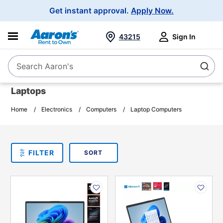
Main
Get instant approval.
Apply Now.
Navigation
43215
Sign In
Search Aaron's
Search
Laptops
Home
Electronics
Computers
Laptop Computers
SORT
Sort By:
FILTER
PLEASE SELECT ONE
PRODUCT
OPTIONS
PRODUCT
PRODUCT
INFORMATION
INFORMATION