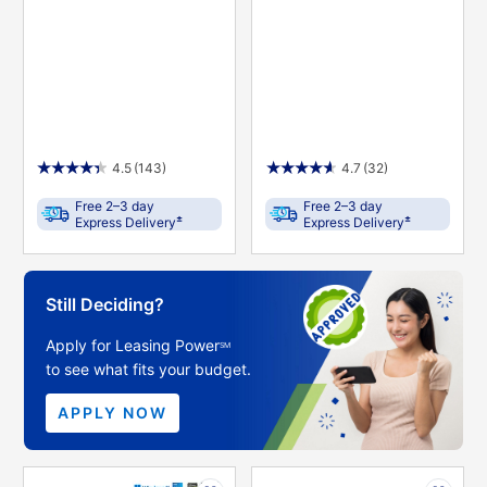
4.5
(143)
4.7
(32)
Free 2–3 day
Free 2–3 day
±
±
Express Delivery
Express Delivery
Still Deciding?
Apply for Leasing Power
SM
to see what fits your budget.
APPLY NOW
PRODUCT
PRODUCT