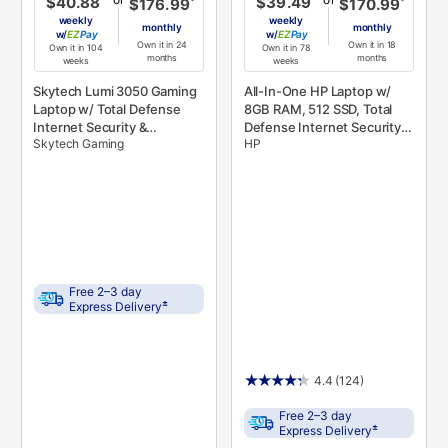
$40.88
$39.49
*
*
$176.99
$170.99
weekly
weekly
monthly
monthly
w/
Pay
w/
Pay
Own it in 24
Own it in 18
Own it in 104
Own it in 78
months
months
weeks
weeks
Skytech Lumi 3050 Gaming
All-In-One HP Laptop w/
Laptop w/ Total Defense
8GB RAM, 512 SSD, Total
Internet Security &
Defense Internet Security,
Skytech Gaming
HP
Microsoft 365
& Microsoft 365
Free 2–3 day
±
Express Delivery
4.4
(124)
Free 2–3 day
±
Express Delivery