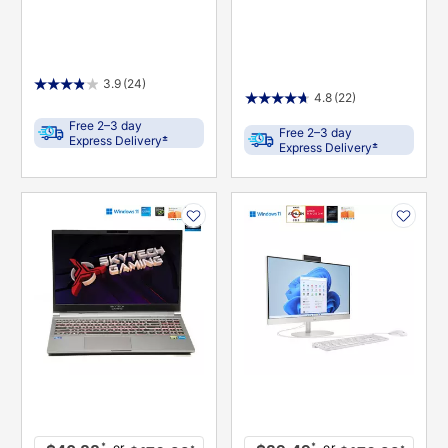
3.9
(24)
4.8
(22)
Free 2–3 day
Free 2–3 day
±
Express Delivery
±
Express Delivery
PRODUCT
PRODUCT
INFORMATION
INFORMATION
or
or
*
*