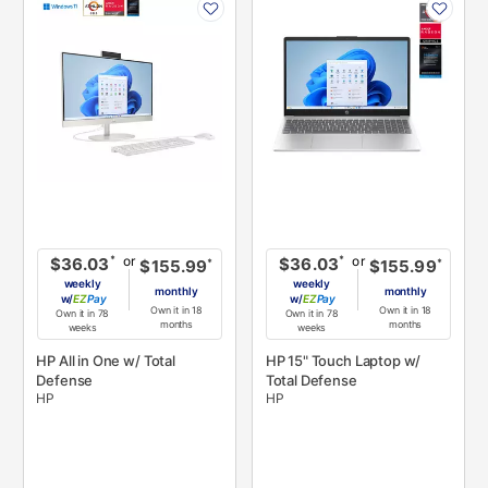
INFORMATION
INFORMATION
or
or
*
*
$36.03
$36.03
*
*
$155.99
$155.99
weekly
weekly
monthly
monthly
w/
Pay
w/
Pay
Own it in 18
Own it in 18
Own it in 78
Own it in 78
months
months
weeks
weeks
HP All in One w/ Total
HP 15" Touch Laptop w/
Defense
Total Defense
HP
HP