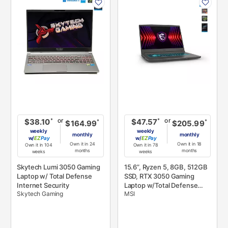
INFORMATION
INFORMATION
or
or
*
*
$38.10
$47.57
*
*
$164.99
$205.99
weekly
weekly
monthly
monthly
w/
Pay
w/
Pay
Own it in 24
Own it in 18
Own it in 104
Own it in 78
months
months
weeks
weeks
Skytech Lumi 3050 Gaming
15.6”, Ryzen 5, 8GB, 512GB
Laptop w/ Total Defense
SSD, RTX 3050 Gaming
Internet Security
Laptop w/Total Defense
Skytech Gaming
MSI
Internet Security v.11