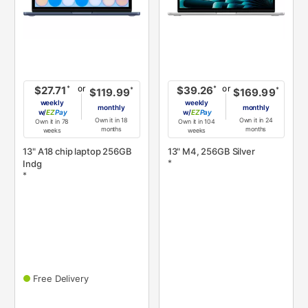
or
or
*
*
$27.71
$39.26
*
*
$119.99
$169.99
weekly
weekly
monthly
monthly
w/
Pay
w/
Pay
Own it in 18
Own it in 24
Own it in 78
Own it in 104
months
months
weeks
weeks
13" A18 chip laptop 256GB
13" M4, 256GB Silver
*
Indg
*
Free Delivery