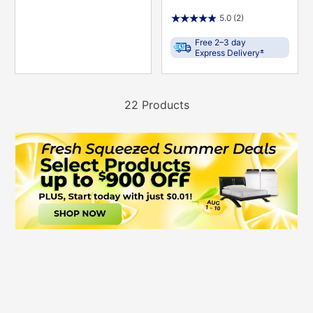
5.0
(2)
Free 2–3 day
±
Express Delivery
22 Products