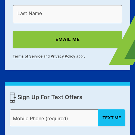
Last Name
EMAIL ME
Terms of Service
and
Privacy Policy
apply.
Sign Up For Text Offers
TEXT ME
Mobile Phone (required)