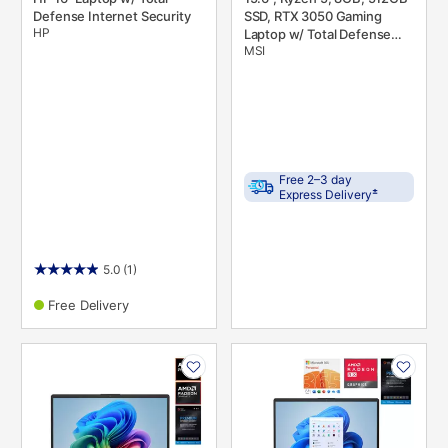
Defense Internet Security
SSD, RTX 3050 Gaming
HP
Laptop w/ Total Defense
MSI
Internet Security v. 11 &
Microsoft 365
Free 2–3 day
±
Express Delivery
5.0
(1)
Free Delivery
PRODUCT
PRODUCT
INFORMATION
INFORMATION