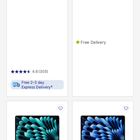
Free Delivery
4.6
(305)
Free 2–3 day
±
Express Delivery
PRODUCT
PRODUCT
INFORMATION
INFORMATION