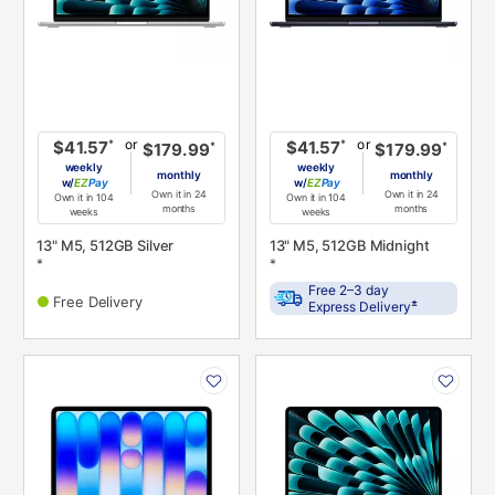
or
or
*
*
$41.57
$41.57
*
*
$179.99
$179.99
weekly
weekly
monthly
monthly
w/
Pay
w/
Pay
Own it in 24
Own it in 24
Own it in 104
Own it in 104
months
months
weeks
weeks
13" M5, 512GB Silver
13" M5, 512GB Midnight
*
*
Free 2–3 day
Free Delivery
±
Express Delivery
PRODUCT
PRODUCT
INFORMATION
INFORMATION