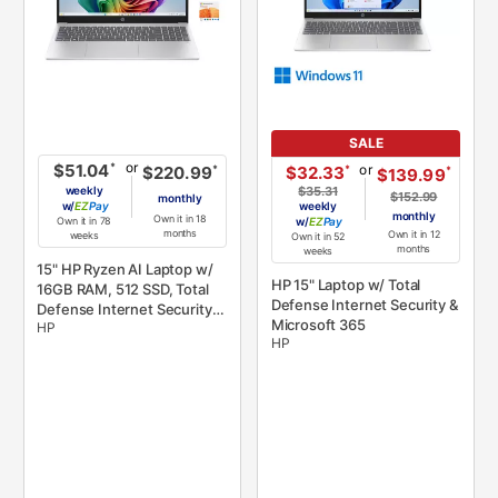
SALE
or
*
$51.04
or
*
$32.33
*
$220.99
*
$139.99
weekly
$35.31
$152.99
monthly
w/
Pay
weekly
monthly
Own it in 18
Own it in 78
w/
Pay
months
Own it in 12
weeks
Own it in 52
months
weeks
15" HP Ryzen AI Laptop w/
HP 15" Laptop w/ Total
16GB RAM, 512 SSD, Total
Defense Internet Security &
Defense Internet Security,
Microsoft 365
HP
& Microsoft 365
HP