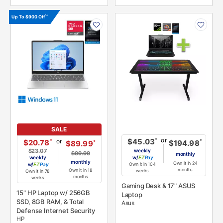
PRODUCT
PRODUCT
^^
Up To $900 Off
INFORMATION
INFORMATION
SALE
or
*
$45.03
or
*
$20.78
*
$194.98
*
$89.99
$23.07
weekly
$99.99
monthly
weekly
w/
Pay
monthly
Own it in 24
w/
Pay
Own it in 104
months
Own it in 18
weeks
Own it in 78
months
weeks
Gaming Desk & 17" ASUS
15" HP Laptop w/ 256GB
Laptop
SSD, 8GB RAM, & Total
Asus
Defense Internet Security
HP