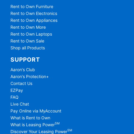
Rent to Own Furniture
Rent to Own Electronics
Rent to Own Appliances
Rent to Own More
Rent to Own Laptops
Rent to Own Sale
Shop all Products
SUPPORT
Aaron's Club
Aaron's Protection+
Contact Us
EZPay
FAQ
Live Chat
Pay Online via MyAccount
What is Rent to Own
SM
What is Leasing Power
SM
Discover Your Leasing Power