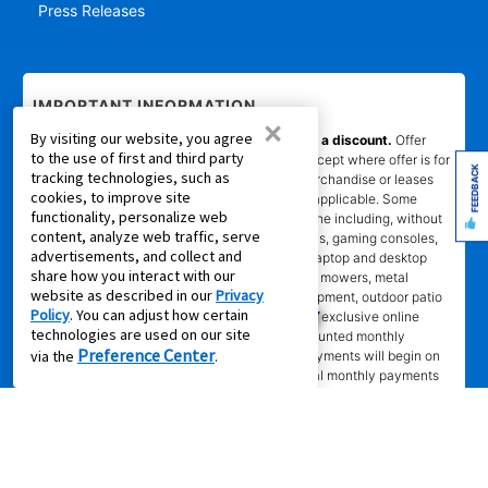
Press Releases
IMPORTANT INFORMATION
×
By visiting our website, you agree
*Gets you Started/Pay as You Go offer is not a discount.
Offer
to the use of first and third party
does not reduce the total cost of ownership (except where offer is for
FEEDBACK
tracking technologies, such as
per month percentage rate savings). Not all merchandise or leases
cookies, to improve site
are eligible. Offer will show on product page if applicable. Some
functionality, personalize web
product categories are excluded from offer online including, without
content, analyze web traffic, serve
limitation, air conditioners and purifiers, cameras, gaming consoles,
advertisements, and collect and
gaming furniture, handbags, luggage, jewelry, laptop and desktop
share how you interact with our
computers, kitchen and home appliances, lawn mowers, metal
website as described in our
Privacy
detectors, generators, tools and lawn care equipment, outdoor patio
Policy
. You can adjust how certain
items, and gun safes. Online coupon codes and exclusive online
technologies are used on our site
offers apply only to agreements with non-discounted monthly
Preference Center
via the
.
payment of $179.00 or less. Normal monthly payments will begin on
date and in amount stated in agreement. Normal monthly payments
depend on merchandise selected. Offer will not be applied to lease
ownership plans less than 12 months. Promotional offer eligibility may
vary based on Leasing Power approval; other restrictions may apply.
*Transaction advertised
is a rental purchase agreement, lease