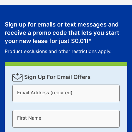
Sign up for emails or text messages and
receive a promo code that lets you start
your new lease for just
$0.01
!*
Product exclusions and other restrictions apply.
Sign Up For Email Offers
Email Address (required)
First Name