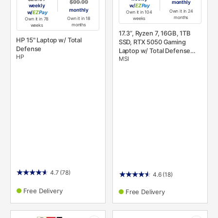
$99.99
monthly
weekly
w/
Pay
monthly
Own it in 24
w/
Pay
Own it in 104
months
Own it in 18
weeks
Own it in 78
months
weeks
17.3”, Ryzen 7, 16GB, 1TB
HP 15" Laptop w/ Total
SSD, RTX 5050 Gaming
Defense
Laptop w/ Total Defense
HP
MSI
Internet Security v. 11
4.7
(78)
4.6
(18)
Free Delivery
Free Delivery
PRODUCT
PRODUCT