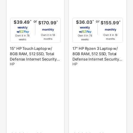
or
or
*
*
$39.49
$36.03
*
*
$170.99
$155.99
weekly
weekly
monthly
monthly
w/
Pay
w/
Pay
Own it in 18
Own it in 18
Own it in 78
Own it in 78
months
months
weeks
weeks
15" HP Touch Laptop w/
17" HP Ryzen 3 Laptop w/
8GB RAM, 512 SSD, Total
8GB RAM, 512 SSD, Total
Defense Internet Security,
Defense Internet Security,
HP
HP
& Microsoft 365
& Microsoft 365