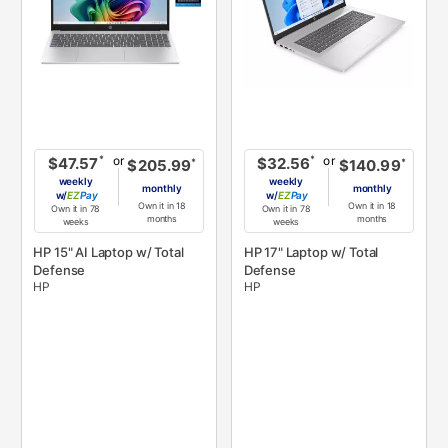
or
or
*
*
$47.57
$32.56
*
*
$205.99
$140.99
weekly
weekly
monthly
monthly
w/
Pay
w/
Pay
Own it in 18
Own it in 18
Own it in 78
Own it in 78
months
months
weeks
weeks
HP 15" AI Laptop w/ Total
HP 17" Laptop w/ Total
Defense
Defense
HP
HP