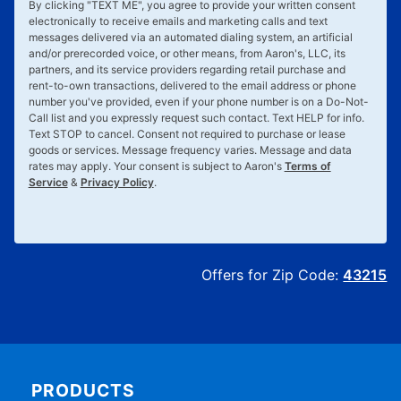
By clicking "
TEXT ME
", you agree to provide your written consent
electronically to receive emails and marketing calls and text
messages delivered via an automated dialing system, an artificial
and/or prerecorded voice, or other means, from Aaron's, LLC, its
partners, and its service providers regarding retail purchase and
rent-to-own transactions, delivered to the email address or phone
number you've provided, even if your phone number is on a Do-Not-
Call list and you expressly request such contact. Text
HELP
for info.
Text
STOP
to cancel. Consent not required to purchase or lease
goods or services. Message frequency varies. Message and data
rates may apply. Your consent is subject to Aaron's
Terms of
Service
&
Privacy Policy
.
Offers for Zip Code:
43215
PRODUCTS