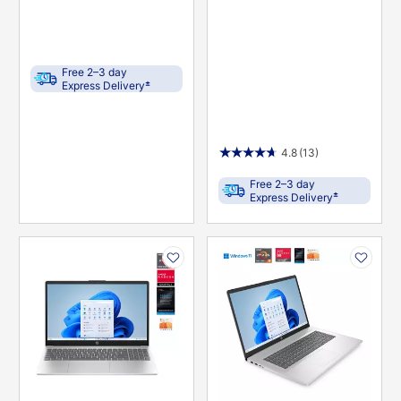
Free 2–3 day
±
Express Delivery
4.8
(13)
Free 2–3 day
±
Express Delivery
PRODUCT
PRODUCT
INFORMATION
INFORMATION