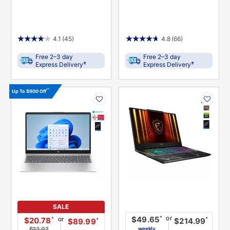
4.1
(45)
4.8
(66)
Free 2–3 day
Free 2–3 day
±
±
Express Delivery
Express Delivery
PRODUCT
PRODUCT
^^
Up To $900 Off
INFORMATION
INFORMATION
SALE
or
*
$49.65
or
*
$20.78
*
$214.99
*
$89.99
$23.07
weekly