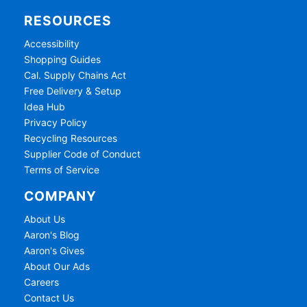
RESOURCES
Accessibility
Shopping Guides
Cal. Supply Chains Act
Free Delivery & Setup
Idea Hub
Privacy Policy
Recycling Resources
Supplier Code of Conduct
Terms of Service
COMPANY
About Us
Aaron's Blog
Aaron's Gives
About Our Ads
Careers
Contact Us