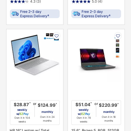
4.3
(3)
5.0
(4)
Free 2–3 day
Free 2–3 day
±
±
Express Delivery
Express Delivery
PRODUCT
PRODUCT
INFORMATION
INFORMATION
or
or
*
*
$28.87
$51.04
*
*
$124.99
$220.99
weekly
weekly
monthly
monthly
w/
Pay
w/
Pay
Own it in 24
Own it in 18
Own it in 104
Own it in 78
months
months
weeks
weeks
HP 16" Laptop w/ Total
15.6”, Ryzen 5, 8GB, 512GB