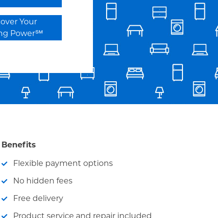
cover Your
ing Power℠
Benefits
Flexible payment options
No hidden fees
Free delivery
Product service and repair included