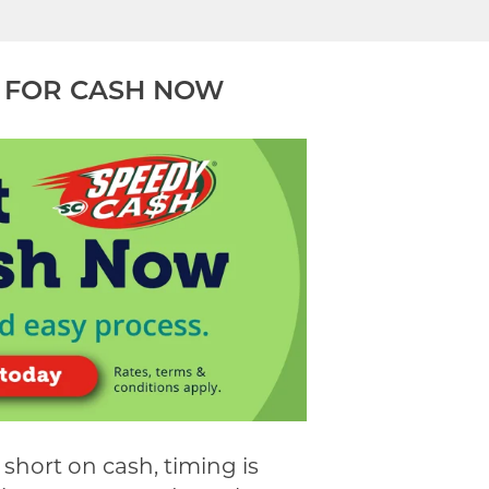
 FOR CASH NOW
short on cash, timing is