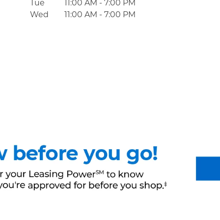
Tue
11:00 AM
-
7:00 PM
Wed
11:00 AM
-
7:00 PM