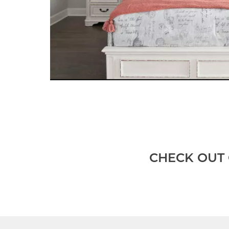
CHECK OUT 