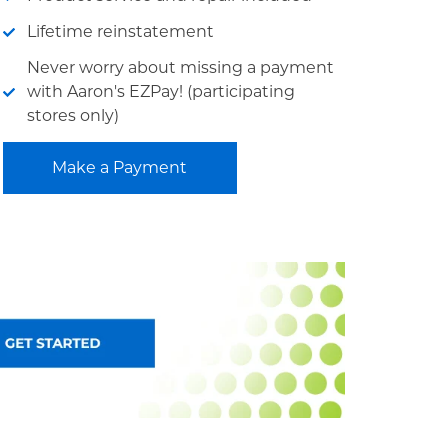
Lifetime reinstatement
Never worry about missing a payment
with Aaron's EZPay! (participating
stores only)
Make a Payment