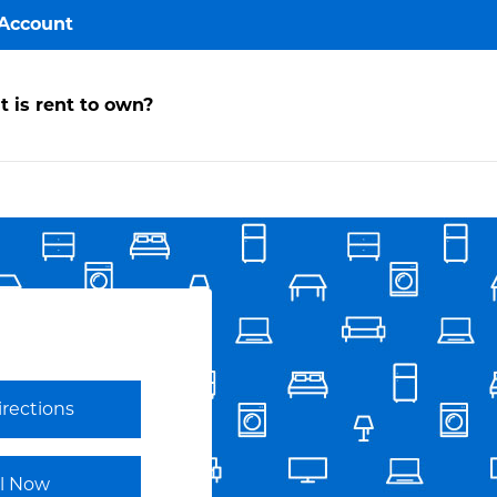
Account
y
 is rent to own?
ccount
ake a
ayment
avorites
irections
Link Opens in New Tab
ll Now