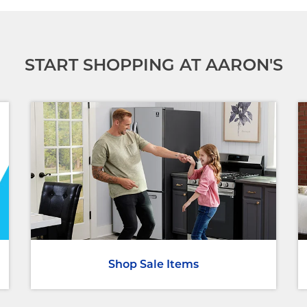
START SHOPPING AT AARON'S
Shop Sale Items