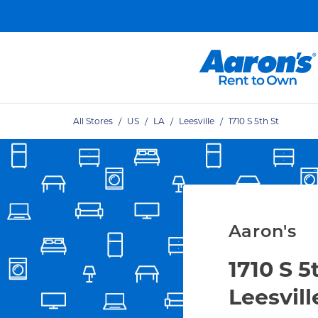
Skip to content
Link Open
Return to Nav
All Stores
/
US
/
LA
/
Leesville
/
1710 S 5th St
Aaron's
1710 S 5
Leesvill