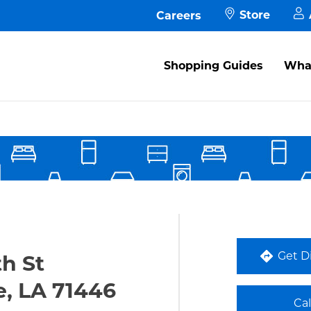
Store
Careers
M
Shopping Guides
What
A
s in New Tab
M
P
F
Get D
th St
e, LA 71446
Ca