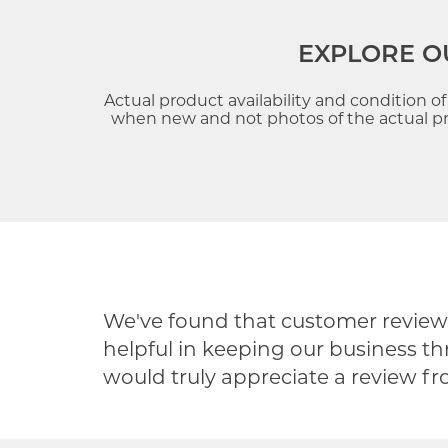
EXPLORE O
Actual product availability and condition o
when new and not photos of the actual pre
We've found that customer reviews
helpful in keeping our business th
would truly appreciate a review f