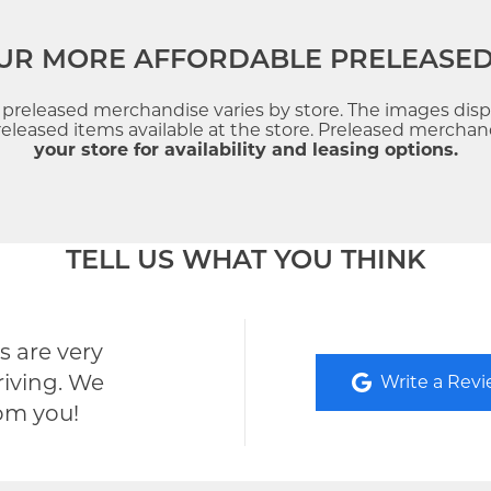
UR MORE AFFORDABLE PRELEASE
f preleased merchandise varies by store. The images dis
leased items available at the store. Preleased merchandi
your store for availability and leasing options.
TELL US WHAT YOU THINK
 are very
riving. We
Write a Rev
rom you!