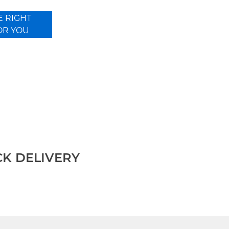
E RIGHT
OR YOU
CK DELIVERY