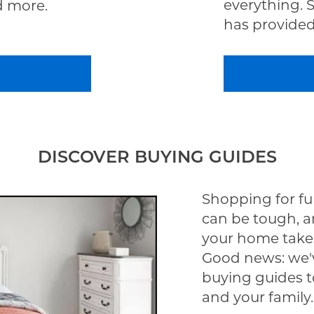
everything. 
d more.
has provided 
DISCOVER BUYING GUIDES
Shopping for fu
can be tough, a
your home take
Good news: we'v
buying guides t
and your family.