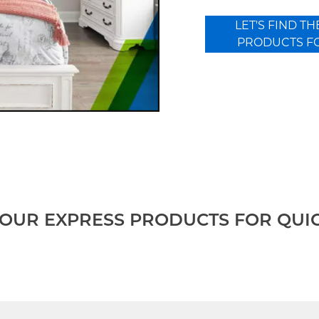
LET'S FIND TH
PRODUCTS F
OUR EXPRESS PRODUCTS FOR QUI