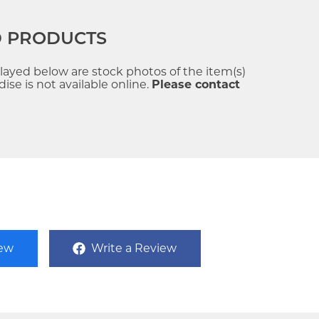
D PRODUCTS
played below are stock photos of the item(s)
se is not available online.
Please contact
iew
Write a Review