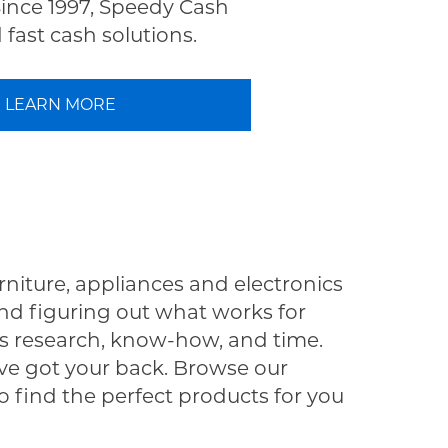
Since 1997, Speedy Cash
fast cash solutions.
LEARN MORE
rniture, appliances and electronics
nd figuring out what works for
s research, know-how, and time.
e got your back. Browse our
o find the perfect products for you