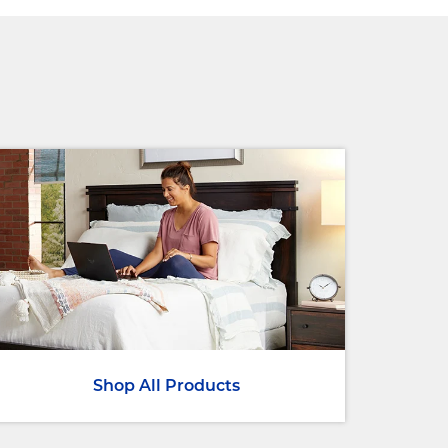
Shop All Products