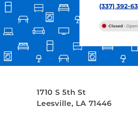
(337) 392-6
Closed
- Opens
1710 S 5th St
Leesville
,
LA
71446
Link Opens in New Tab