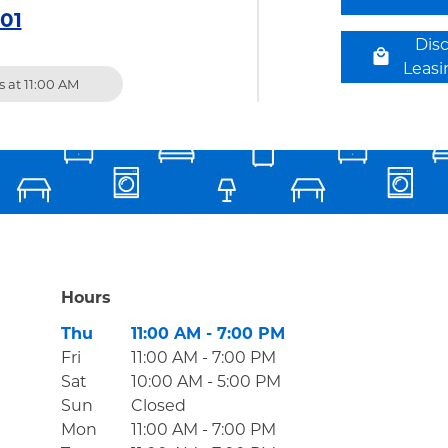
301
Dis
Leas
 at
11:00 AM
Hours
Day of the Week
Hours
Thu
11:00 AM
-
7:00 PM
Fri
11:00 AM
-
7:00 PM
Sat
10:00 AM
-
5:00 PM
Sun
Closed
Mon
11:00 AM
-
7:00 PM