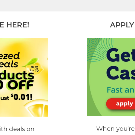
E HERE!
APPLY
When you’re 
th deals on