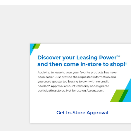
Get In-Store Approval