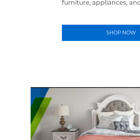
furniture, appliances, an
SHOP NOW