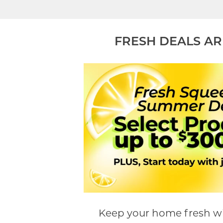
FRESH DEALS AR
Keep your home fresh wi