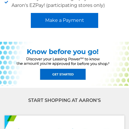
Aaron's EZPay! (participating stores only)
Make a Payment
START SHOPPING AT AARON'S