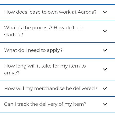
How does lease to own work at Aarons?
What is the process? How do I get
started?
What do I need to apply?
How long will it take for my item to
arrive?
How will my merchandise be delivered?
Can I track the delivery of my item?