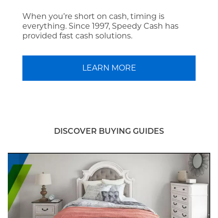
When you’re short on cash, timing is
everything. Since 1997, Speedy Cash has
provided fast cash solutions.
LEARN MORE
DISCOVER BUYING GUIDES