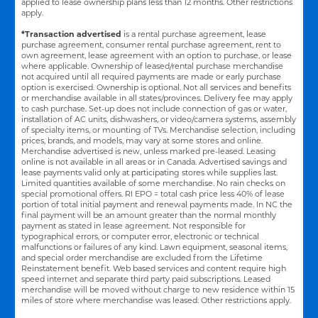
applied to lease ownership plans less than 12 months. Other restrictions
apply.
*Transaction advertised
is a rental purchase agreement, lease
purchase agreement, consumer rental purchase agreement, rent to
own agreement, lease agreement with an option to purchase, or lease
where applicable. Ownership of leased/rental purchase merchandise
not acquired until all required payments are made or early purchase
option is exercised. Ownership is optional. Not all services and benefits
or merchandise available in all states/provinces. Delivery fee may apply
to cash purchase. Set-up does not include connection of gas or water,
installation of AC units, dishwashers, or video/camera systems, assembly
of specialty items, or mounting of TVs. Merchandise selection, including
prices, brands, and models, may vary at some stores and online.
Merchandise advertised is new, unless marked pre-leased. Leasing
online is not available in all areas or in Canada. Advertised savings and
lease payments valid only at participating stores while supplies last.
Limited quantities available of some merchandise. No rain checks on
special promotional offers. RI EPO = total cash price less 40% of lease
portion of total initial payment and renewal payments made. In NC the
final payment will be an amount greater than the normal monthly
payment as stated in lease agreement. Not responsible for
typographical errors, or computer error, electronic or technical
malfunctions or failures of any kind. Lawn equipment, seasonal items,
and special order merchandise are excluded from the Lifetime
Reinstatement benefit. Web based services and content require high
speed internet and separate third party paid subscriptions. Leased
merchandise will be moved without charge to new residence within 15
miles of store where merchandise was leased. Other restrictions apply.