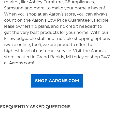
market, like Ashley Furniture, GE Appliances,
Samsung and more, to make your home a haven!
When you shop at an Aaron’s store, you can always
count on the Aaron's Low Price Guarantee†, flexible
lease ownership plans, and no credit needed* to
get the very best products for your home. With our
knowledgeable staff and multiple shopping options
(we’re online, too!), we are proud to offer the
highest level of customer service. Visit the Aaron's
store located in Grand Rapids, MI today or shop 24/7
at Aarons.com!
SHOP AARONS.COM
FREQUENTLY ASKED QUESTIONS