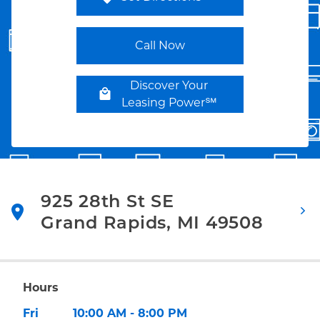
Link Opens in New Tab
Call Now
Discover Your
Leasing Power℠
925 28th St SE
Grand Rapids
,
MI
49508
Link Opens in New Tab
Hours
Day of the Week
Hours
Fri
10:00 AM
-
8:00 PM