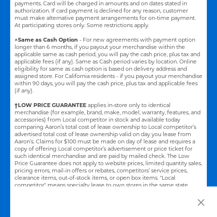
payments. Card will be charged in amounts and on dates stated in
authorization. If card payment is declined for any reason, customer
must make alternative payment arrangements for on-time payment.
At participating stores only. Some restrictions apply.
^Same as Cash Option
- For new agreements with payment option
longer than 6 months, if you payout your merchandise within the
applicable same as cash period, you will pay the cash price, plus tax and
applicable fees (if any). Same as Cash period varies by location. Online
eligibility for same as cash option is based on delivery address and
assigned store.
For California residents - if you payout your merchandise
within 90 days, you will pay the cash price, plus tax and applicable fees
(if any).
†LOW PRICE GUARANTEE
applies in-store only to identical
merchandise (for example, brand, make, model, warranty, features, and
accessories) from Local competitor in stock and available today
comparing Aaron’s total cost of lease ownership to Local competitor’s
advertised total cost of lease ownership valid on day you lease from
Aaron’s. Claims for $100 must be made on day of lease and requires a
copy of offering Local competitor’s advertisement or price ticket for
such identical merchandise and are paid by mailed check. The Low
Price Guarantee does not apply to website prices, limited quantity sales,
pricing errors, mail-in offers or rebates, competitors’ service prices,
clearance items, out-of-stock items, or open box items. "Local
competitor" means specialty lease to own stores in the same state
within a 25 miles radius of the Aaron’s store requested to beat the
competitor’s offering. See participating store for additional details.