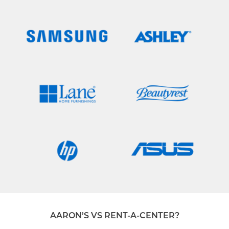
AARON’S VS RENT-A-CENTER?