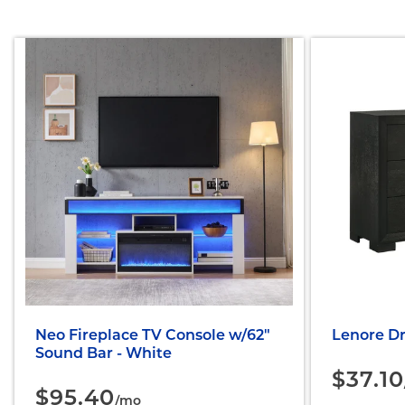
Neo Fireplace TV Console w/62"
Lenore Dr
Sound Bar - White
$37.10
$95.40
/mo