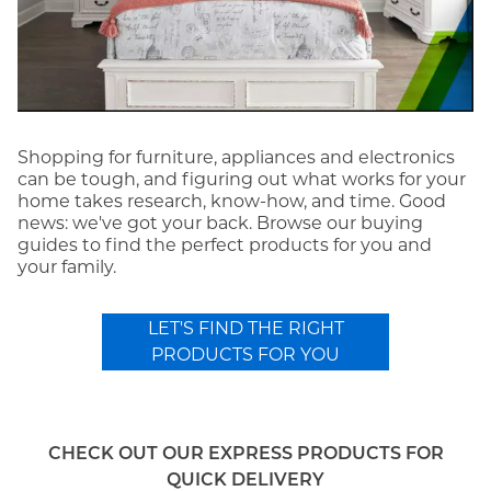
Shopping for furniture, appliances and electronics
can be tough, and figuring out what works for your
home takes research, know-how, and time. Good
news: we've got your back. Browse our buying
guides to find the perfect products for you and
your family.
LET'S FIND THE RIGHT
PRODUCTS FOR YOU
CHECK OUT OUR EXPRESS PRODUCTS FOR
QUICK DELIVERY