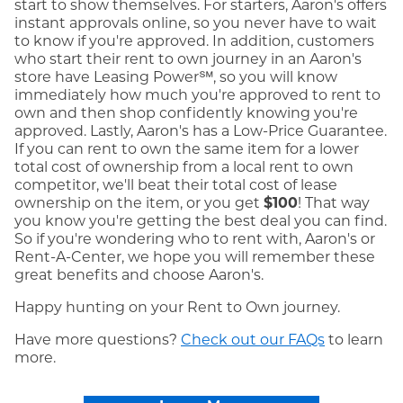
start to show themselves. For starters, Aaron's offers
instant approvals online, so you never have to wait
to know if you're approved. In addition, customers
who start their rent to own journey in an Aaron's
store have Leasing Power℠, so you will know
immediately how much you're approved to rent to
own and then shop confidently knowing you're
approved. Lastly, Aaron's has a Low-Price Guarantee.
If you can rent to own the same item for a lower
total cost of ownership from a local rent to own
competitor, we'll beat their total cost of lease
ownership on the item, or you get
$100
! That way
you know you're getting the best deal you can find.
So if you're wondering who to rent with, Aaron's or
Rent-A-Center, we hope you will remember these
great benefits and choose Aaron's.
Happy hunting on your Rent to Own journey.
Have more questions?
Check out our FAQs
to learn
more.