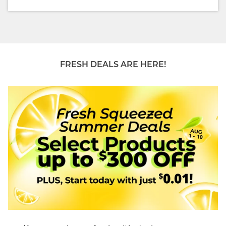
FRESH DEALS ARE HERE!