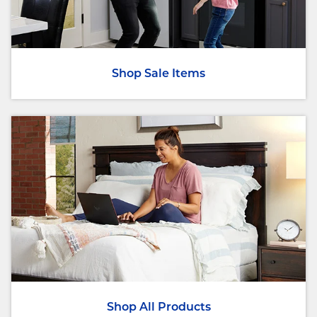
Shop Sale Items
Shop All Products