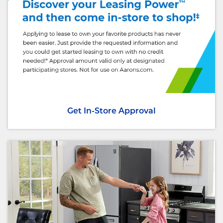
Get In-Store Approval