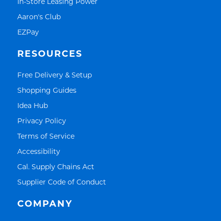
Link Opens in New Tab
In-Store Leasing Power
Link Opens in New Tab
Aaron's Club
Link Opens in New Tab
EZPay
RESOURCES
Link Opens in New Tab
Free Delivery & Setup
Link Opens in New Tab
Shopping Guides
Link Opens in New Tab
Idea Hub
Link Opens in New Tab
Privacy Policy
Link Opens in New Tab
Terms of Service
Link Opens in New Tab
Accessibility
Link Opens in New Tab
Cal. Supply Chains Act
Link Opens in New Tab
Supplier Code of Conduct
COMPANY