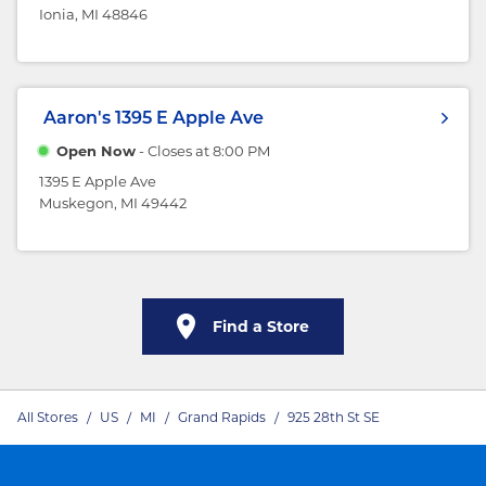
Ionia, MI 48846
Aaron's
1395 E Apple Ave
Open Now
- Closes at
8:00 PM
1395 E Apple Ave
Muskegon, MI 49442
Find a Store
All Stores
/
US
/
MI
/
Grand Rapids
/
925 28th St SE