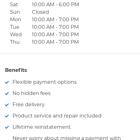
Sat
10:00 AM
-
6:00 PM
Sun
Closed
Mon
10:00 AM
-
7:00 PM
Tue
10:00 AM
-
7:00 PM
Wed
10:00 AM
-
7:00 PM
Thu
10:00 AM
-
7:00 PM
Benefits
Flexible payment options
No hidden fees
Free delivery
Product service and repair included
Lifetime reinstatement
Never worry about missing a payment with