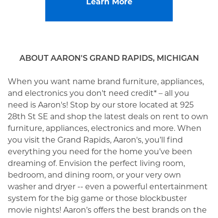
Learn More
ABOUT AARON'S GRAND RAPIDS, MICHIGAN
When you want name brand furniture, appliances,
and electronics you don't need credit* – all you
need is Aaron's! Stop by our store located at 925
28th St SE and shop the latest deals on rent to own
furniture, appliances, electronics and more. When
you visit the Grand Rapids, Aaron's, you’ll find
everything you need for the home you’ve been
dreaming of. Envision the perfect living room,
bedroom, and dining room, or your very own
washer and dryer -- even a powerful entertainment
system for the big game or those blockbuster
movie nights! Aaron’s offers the best brands on the