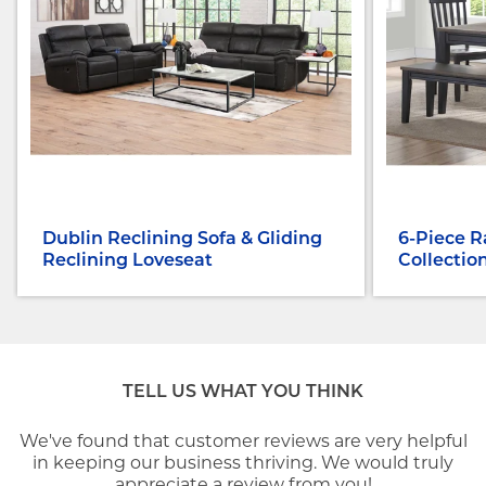
Dublin Reclining Sofa & Gliding
6-Piece R
Reclining Loveseat
Collectio
TELL US WHAT YOU THINK
We've found that customer reviews are very helpful
in keeping our business thriving. We would truly
appreciate a review from you!