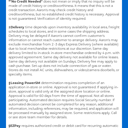
*"No Credit Needed"
does not mean or imply that no inquiry will be
made of credit history or creditworthiness. It means that this is not a
credit transaction. Aaron's may check credit history and
creditworthiness, but no established credit history is necessary. Approval
is not guaranteed. Verification of identity required.
±Delivery
time depends upon inventory availability in local area, freight
schedules to local stores, and in some cases the shipping address.
Delivery may be delayed if Aaron's cannot confirm customer's
information or cannot reach customer to arrange delivery. Aaron's may
exclude merchandise from 2 -3 days Express Delivery (where available)
due to local merchandise restrictions at our discretion. Same day
delivery limited to in-stock in-store merchandise ordered by 4 p.m. with
approved agreement. Same day delivery not available for online leases.
Same day delivery not available on Sundays. Delivery fee may apply to
cash purchase. Set-up does not include connection of gas or water.
Stores do not install AC units, dishwashers, or video/camera doorbells, or
specialty items.
‡Leasing PowerSM
determination requires completion of an
application in-store or online. Approval is not guaranteed. If applying in-
store, approval is valid only at the assigned store location or online.
Approval is valid for 60 days from the time of approval. Not all stores
participating. Automated decision requires Social Security number. If
automated decision cannot be completed for any reason, additional
information, including references, may be required, and application will
be processed manually by assigned store. Some restrictions apply. Call
or see store team member for details.
§EZPay
requires authorized credit or debit card for recurring automatic