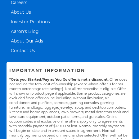
Link Opens in New Tab
Careers
Link Opens in New Tab
About Us
Link Opens in New Tab
Investor Relations
Link Opens in New Tab
Aaron's Blog
Link Opens in New Tab
About Our Ads
Link Opens in New Tab
Contact Us
IMPORTANT INFORMATION
*Gets you Started/Pay as You Go offer is not a discount.
Offer does
not reduce the total cost of ownership (except where offer is for per
month percentage rate savings). Not all merchandise is eligible. Offer
will show on product page if applicable. Some product categories are
excluded from offer online including, without limitation, air
conditioners and purifiers, cameras, gaming consoles, gaming
furniture, handbags, luggage, jewelry, laptop and desktop computers,
kitchen and home appliances, lawn mowers, metal detectors, tools and
lawn care equipment, outdoor patio items, and gun safes. Online
coupon codes and exclusive online offers apply only to agreements
with monthly payment of $179.00 or less. Normal monthly payments
will begin on date and in amount stated in agreement. Normal
monthly payments depend on merchandise selected. Offer will not be