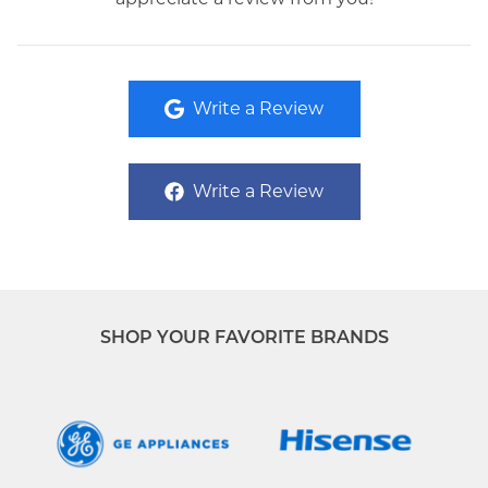
Write a Review
Write a Review
SHOP YOUR FAVORITE BRANDS