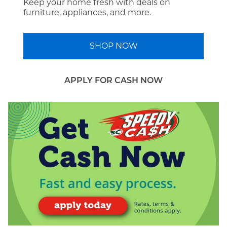
Keep your home fresh with deals on
furniture, appliances, and more.
SHOP NOW
APPLY FOR CASH NOW