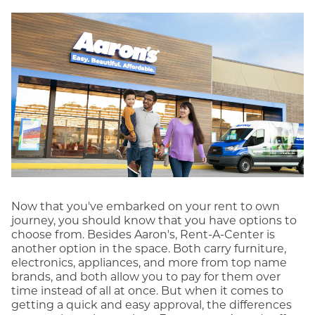
Now that you've embarked on your rent to own
journey, you should know that you have options to
choose from. Besides Aaron's, Rent-A-Center is
another option in the space. Both carry furniture,
electronics, appliances, and more from top name
brands, and both allow you to pay for them over
time instead of all at once. But when it comes to
getting a quick and easy approval, the differences