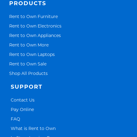
PRODUCTS
Link Opens in New Tab
Rent to Own Furniture
Link Opens in New Tab
Rent to Own Electronics
Link Opens in New Tab
Rent to Own Appliances
Link Opens in New Tab
Rent to Own More
Link Opens in New Tab
Rent to Own Laptops
Link Opens in New Tab
Rent to Own Sale
Link Opens in New Tab
Shop All Products
SUPPORT
Link Opens in New Tab
Contact Us
Link Opens in New Tab
Pay Online
Link Opens in New Tab
FAQ
Link Opens in New Tab
What is Rent to Own