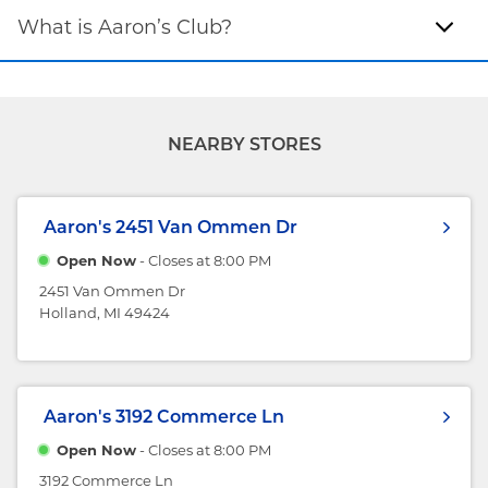
What is Aaron’s Club?
NEARBY STORES
Aaron's
2451 Van Ommen Dr
Open Now
- Closes at
8:00 PM
2451 Van Ommen Dr
Holland, MI 49424
Aaron's
3192 Commerce Ln
Open Now
- Closes at
8:00 PM
3192 Commerce Ln