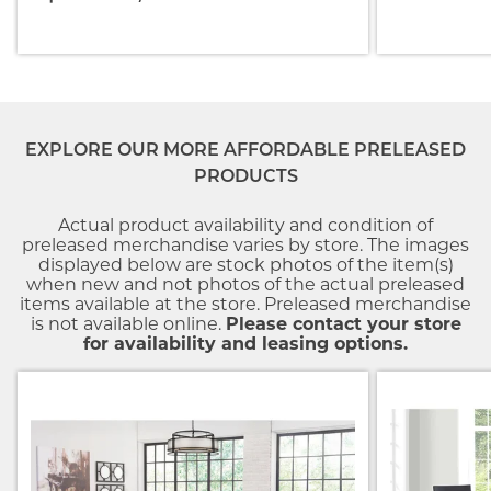
EXPLORE OUR MORE AFFORDABLE PRELEASED
PRODUCTS
Actual product availability and condition of
preleased merchandise varies by store. The images
displayed below are stock photos of the item(s)
when new and not photos of the actual preleased
items available at the store. Preleased merchandise
is not available online.
Please contact your store
for availability and leasing options.