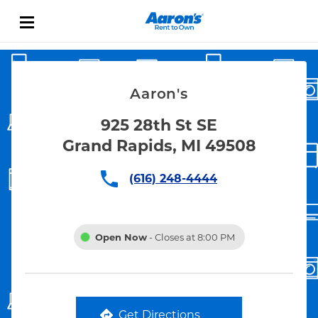
Skip to content
Link Opens in New Tab
Return to Nav
Aaron's
925 28th St SE
Grand Rapids, MI 49508
(616) 248-4444
Open Now
- Closes at
8:00 PM
Get Directions