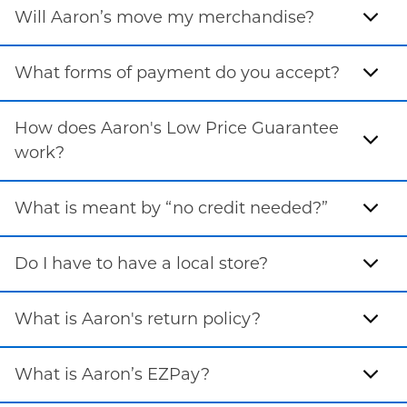
Will Aaron’s move my merchandise?
What forms of payment do you accept?
How does Aaron's Low Price Guarantee
work?
What is meant by “no credit needed?”
Do I have to have a local store?
What is Aaron's return policy?
What is Aaron’s EZPay?