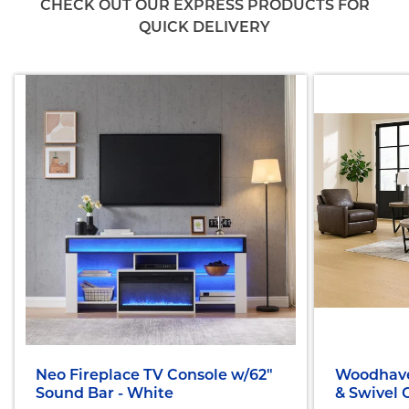
CHECK OUT OUR EXPRESS PRODUCTS FOR
QUICK DELIVERY
Neo Fireplace TV Console w/62"
Woodhave
Sound Bar - White
& Swivel 