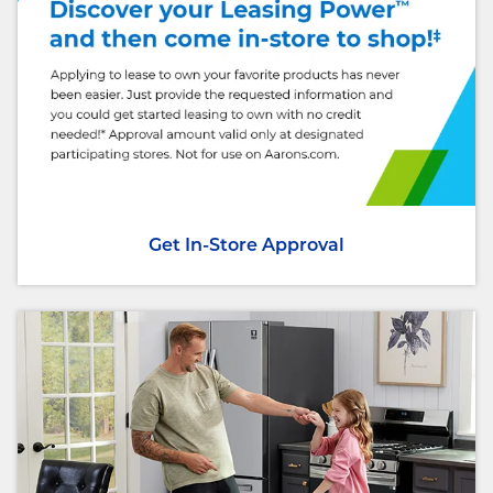
Get In-Store Approval