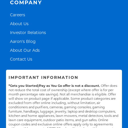
COMPANY
Link Opens in New Tab
Careers
Link Opens in New Tab
About Us
Link Opens in New Tab
Investor Relations
Link Opens in New Tab
Aaron's Blog
Link Opens in New Tab
About Our Ads
Link Opens in New Tab
Contact Us
IMPORTANT INFORMATION
*Gets you Started/Pay as You Go offer is not a discount.
Offer does
not reduce the total cost of ownership (except where offer is for per
month percentage rate savings). Not all merchandise is eligible. Offer
will show on product page if applicable. Some product categories are
excluded from offer online including, without limitation, air
conditioners and purifiers, cameras, gaming consoles, gaming
furniture, handbags, luggage, jewelry, laptop and desktop computers,
kitchen and home appliances, lawn mowers, metal detectors, tools and
lawn care equipment, outdoor patio items, and gun safes. Online
coupon codes and exclusive online offers apply only to agreements