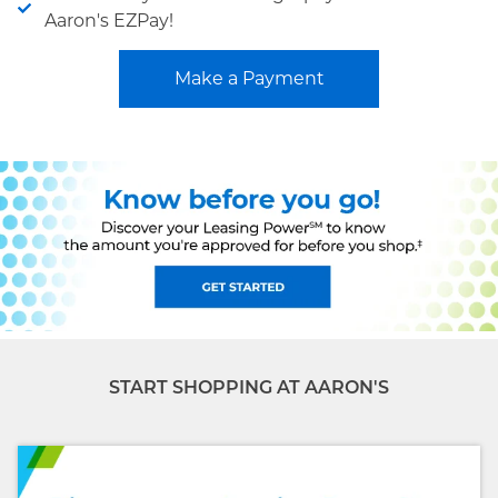
Aaron's EZPay!
Make a Payment
START SHOPPING AT AARON'S