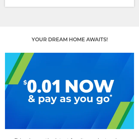
YOUR DREAM HOME AWAITS!