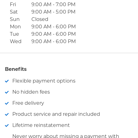
Fri
9:00 AM
-
7:00 PM
Sat
9:00 AM
-
5:00 PM
Sun
Closed
Mon
9:00 AM
-
6:00 PM
Tue
9:00 AM
-
6:00 PM
Wed
9:00 AM
-
6:00 PM
Benefits
Flexible payment options
No hidden fees
Free delivery
Product service and repair included
Lifetime reinstatement
Never worry about missing a payment with