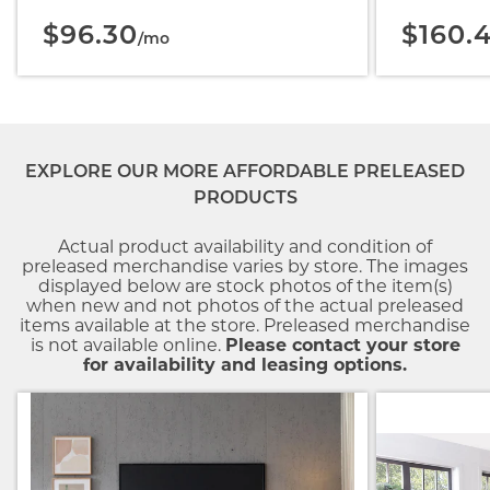
$96.30
$160.
/mo
EXPLORE OUR MORE AFFORDABLE PRELEASED
PRODUCTS
Actual product availability and condition of
preleased merchandise varies by store. The images
displayed below are stock photos of the item(s)
when new and not photos of the actual preleased
items available at the store. Preleased merchandise
is not available online.
Please contact your store
for availability and leasing options.