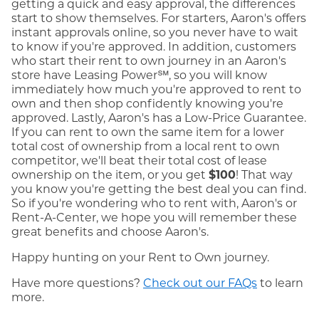
getting a quick and easy approval, the differences
start to show themselves. For starters, Aaron's offers
instant approvals online, so you never have to wait
to know if you're approved. In addition, customers
who start their rent to own journey in an Aaron's
store have Leasing Power℠, so you will know
immediately how much you're approved to rent to
own and then shop confidently knowing you're
approved. Lastly, Aaron's has a Low-Price Guarantee.
If you can rent to own the same item for a lower
total cost of ownership from a local rent to own
competitor, we'll beat their total cost of lease
ownership on the item, or you get
$100
! That way
you know you're getting the best deal you can find.
So if you're wondering who to rent with, Aaron's or
Rent-A-Center, we hope you will remember these
great benefits and choose Aaron's.
Happy hunting on your Rent to Own journey.
Have more questions?
Check out our FAQs
to learn
more.