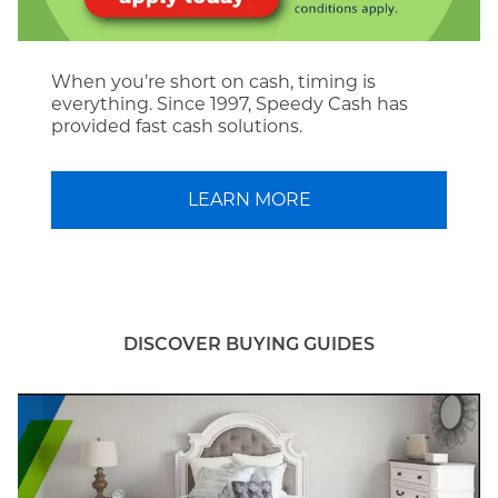
When you’re short on cash, timing is
everything. Since 1997, Speedy Cash has
provided fast cash solutions.
LEARN MORE
DISCOVER BUYING GUIDES