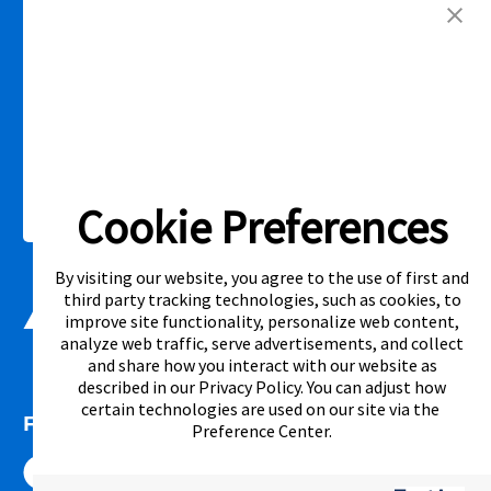
competitor’s offering. See participating store for additional details.
Link Opens in New Tab
Privacy Policy
Terms of Service
Accessibility
|
|
|
Cal. Supply Chains Act
Supplier Code of Conduct
|
Cookie Preferences
©2026 Aaron's, LLC. All Rights Reserved.
By visiting our website, you agree to the use of first and
third party tracking technologies, such as cookies, to
improve site functionality, personalize web content,
analyze web traffic, serve advertisements, and collect
and share how you interact with our website as
described in our
Privacy Policy
. You can adjust how
certain technologies are used on our site via the
FOLLOW US
Preference Center
.
Link Opens in New Tab
Link Opens in New Tab
Link Opens in New Tab
Link Opens in New Tab