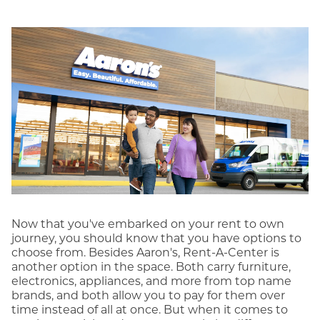
Now that you've embarked on your rent to own
journey, you should know that you have options to
choose from. Besides Aaron's, Rent-A-Center is
another option in the space. Both carry furniture,
electronics, appliances, and more from top name
brands, and both allow you to pay for them over
time instead of all at once. But when it comes to