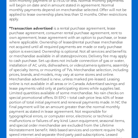
with monthly payment of $179.00 or less. Normal monthly payments
will begin on date and in amount stated in agreement. Normal
monthly payments depend on merchandise selected. Offer will not be
applied to lease ownership plans less than 12 months. Other restrictions
apply.
*Transaction advertised
is a rental purchase agreement, lease
purchase agreement, consumer rental purchase agreement, rent to
own agreement, lease agreement with an option to purchase, or lease
where applicable. Ownership of leased/rental purchase merchandise
not acquired until all required payments are made or early purchase
option is exercised. Ownership is optional. Not all services and benefits
or merchandise available in all states/provinces. Delivery fee may apply
to cash purchase. Set-up does not include connection of gas or water,
installation of AC units, dishwashers, or video/camera systems, assembly
of specialty items, or mounting of TVs. Merchandise selection, including
prices, brands, and models, may vary at some stores and online.
Merchandise advertised is new, unless marked pre-leased. Leasing
online is not available in all areas or in Canada. Advertised savings and
lease payments valid only at participating stores while supplies last.
Limited quantities available of some merchandise. No rain checks on
special promotional offers. RI EPO = total cash price less 40% of lease
portion of total initial payment and renewal payments made. In NC the
final payment will be an amount greater than the normal monthly
payment as stated in lease agreement. Not responsible for
typographical errors, or computer error, electronic or technical
malfunctions or failures of any kind. Lawn equipment, seasonal items,
and special order merchandise are excluded from the Lifetime
Reinstatement benefit. Web based services and content require high
speed internet and separate third party paid subscriptions. Leased