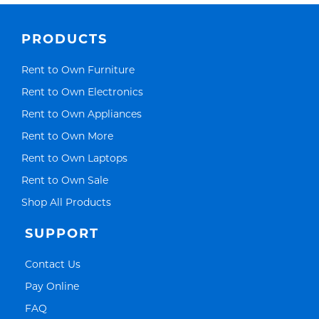
PRODUCTS
Link Opens in New Tab
Rent to Own Furniture
Link Opens in New Tab
Rent to Own Electronics
Link Opens in New Tab
Rent to Own Appliances
Link Opens in New Tab
Rent to Own More
Link Opens in New Tab
Rent to Own Laptops
Link Opens in New Tab
Rent to Own Sale
Link Opens in New Tab
Shop All Products
SUPPORT
Link Opens in New Tab
Contact Us
Link Opens in New Tab
Pay Online
Link Opens in New Tab
FAQ