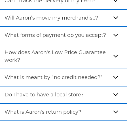
Can I track the delivery of my item?
Will Aaron’s move my merchandise?
What forms of payment do you accept?
How does Aaron's Low Price Guarantee
work?
What is meant by “no credit needed?”
Do I have to have a local store?
What is Aaron's return policy?