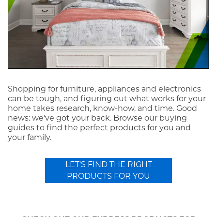
Shopping for furniture, appliances and electronics
can be tough, and figuring out what works for your
home takes research, know-how, and time. Good
news: we've got your back. Browse our buying
guides to find the perfect products for you and
your family.
LET'S FIND THE RIGHT
PRODUCTS FOR YOU