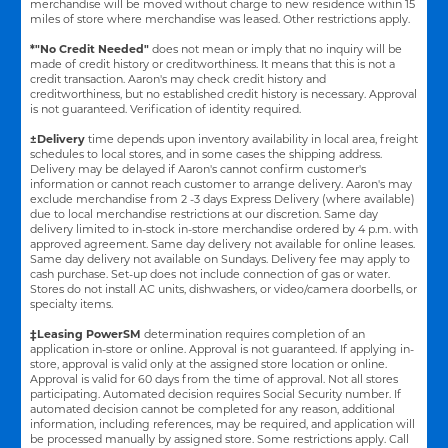
merchandise will be moved without charge to new residence within 15
miles of store where merchandise was leased. Other restrictions apply.
*"No Credit Needed"
does not mean or imply that no inquiry will be
made of credit history or creditworthiness. It means that this is not a
credit transaction. Aaron's may check credit history and
creditworthiness, but no established credit history is necessary. Approval
is not guaranteed. Verification of identity required.
±Delivery
time depends upon inventory availability in local area, freight
schedules to local stores, and in some cases the shipping address.
Delivery may be delayed if Aaron's cannot confirm customer's
information or cannot reach customer to arrange delivery. Aaron's may
exclude merchandise from 2 -3 days Express Delivery (where available)
due to local merchandise restrictions at our discretion. Same day
delivery limited to in-stock in-store merchandise ordered by 4 p.m. with
approved agreement. Same day delivery not available for online leases.
Same day delivery not available on Sundays. Delivery fee may apply to
cash purchase. Set-up does not include connection of gas or water.
Stores do not install AC units, dishwashers, or video/camera doorbells, or
specialty items.
‡Leasing PowerSM
determination requires completion of an
application in-store or online. Approval is not guaranteed. If applying in-
store, approval is valid only at the assigned store location or online.
Approval is valid for 60 days from the time of approval. Not all stores
participating. Automated decision requires Social Security number. If
automated decision cannot be completed for any reason, additional
information, including references, may be required, and application will
be processed manually by assigned store. Some restrictions apply. Call