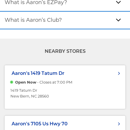
What is Aaron’s EZPay?
What is Aaron’s Club?
NEARBY STORES
Aaron's
1419 Tatum Dr
Open Now
- Closes at
7:00 PM
1419 Tatum Dr
New Bern, NC 28560
Aaron's
7105 Us Hwy 70