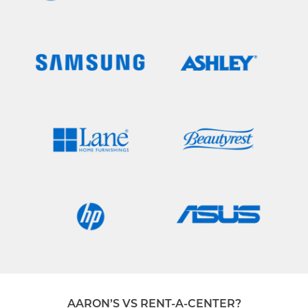
AARON’S VS RENT-A-CENTER?