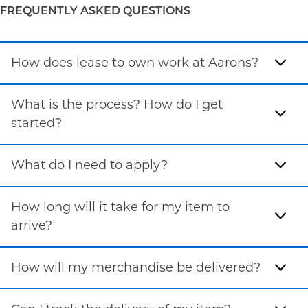
FREQUENTLY ASKED QUESTIONS
How does lease to own work at Aarons?
What is the process? How do I get
started?
What do I need to apply?
How long will it take for my item to
arrive?
How will my merchandise be delivered?