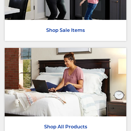
Shop Sale Items
Shop All Products