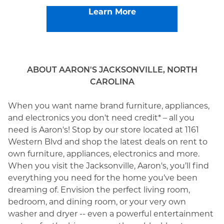
Learn More
ABOUT AARON'S JACKSONVILLE, NORTH
CAROLINA
When you want name brand furniture, appliances,
and electronics you don't need credit* – all you
need is Aaron's! Stop by our store located at 1161
Western Blvd and shop the latest deals on rent to
own furniture, appliances, electronics and more.
When you visit the Jacksonville, Aaron's, you’ll find
everything you need for the home you’ve been
dreaming of. Envision the perfect living room,
bedroom, and dining room, or your very own
washer and dryer -- even a powerful entertainment