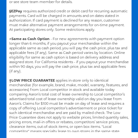
or see store team member for details.
§EZPay
requires authorized credit or debit card for recurring automatic
payments. Card will be charged in amounts and on dates stated in
authorization. If card payment is declined for any reason, customer
must make alternative payment arrangements for on-time payment.
At participating stores only. Some restrictions apply.
^Same as Cash Option
- For new agreements with payment option
longer than 6 months, if you payout your merchandise within the
applicable same as cash period, you will pay the cash price, plus tax and
applicable fees (if any). Same as Cash period varies by location. Online
eligibility for same as cash option is based on delivery address and
assigned store.
For California residents - if you payout your merchandise
within 90 days, you will pay the cash price, plus tax and applicable fees
(if any).
†LOW PRICE GUARANTEE
applies in-store only to identical
merchandise (for example, brand, make, model, warranty, features, and
accessories) from Local competitor in stock and available today
comparing Aaron’s total cost of lease ownership to Local competitor’s
advertised total cost of lease ownership valid on day you lease from
Aaron’s. Claims for $100 must be made on day of lease and requires a
copy of offering Local competitor’s advertisement or price ticket for
such identical merchandise and are paid by mailed check. The Low
Price Guarantee does not apply to website prices, limited quantity sales,
pricing errors, mail-in offers or rebates, competitors’ service prices,
clearance items, out-of-stock items, or open box items. "Local
competitor" means specialty lease to own stores in the same state
within a 25 miles radius of the Aaron’s store requested to beat the