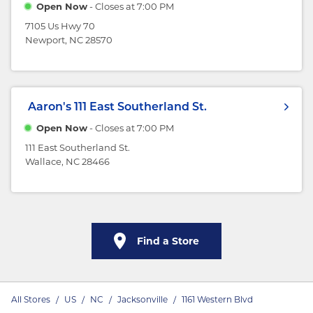
Open Now
- Closes at
7:00 PM
7105 Us Hwy 70
Newport, NC 28570
Aaron's
111 East Southerland St.
Open Now
- Closes at
7:00 PM
111 East Southerland St.
Wallace, NC 28466
Find a Store
All Stores
/
US
/
NC
/
Jacksonville
/
1161 Western Blvd