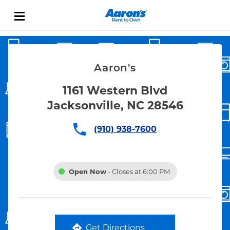
Skip to content
Link Opens in New Tab
Return to Nav
Aaron's
1161 Western Blvd
Jacksonville, NC 28546
(910) 938-7600
Open Now
- Closes at
6:00 PM
Get Directions