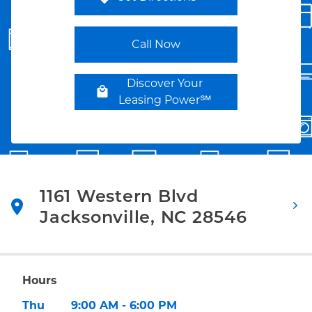
Link Opens in New Tab
Call Now
Discover Your
Leasing Power℠
1161 Western Blvd
Jacksonville
,
NC
28546
Link Opens in New Tab
Hours
Day of the Week
Hours
Thu
9:00 AM
-
6:00 PM