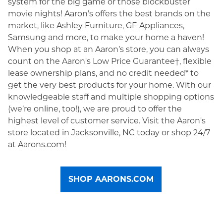
system for the big game or those blockbuster
movie nights! Aaron’s offers the best brands on the
market, like Ashley Furniture, GE Appliances,
Samsung and more, to make your home a haven!
When you shop at an Aaron’s store, you can always
count on the Aaron's Low Price Guarantee†, flexible
lease ownership plans, and no credit needed* to
get the very best products for your home. With our
knowledgeable staff and multiple shopping options
(we’re online, too!), we are proud to offer the
highest level of customer service. Visit the Aaron's
store located in Jacksonville, NC today or shop 24/7
at Aarons.com!
SHOP AARONS.COM