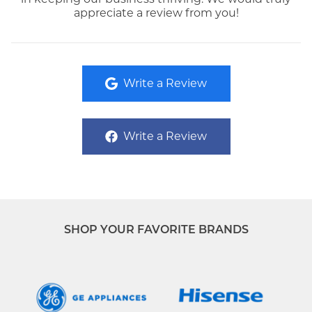
appreciate a review from you!
Write a Review
Write a Review
SHOP YOUR FAVORITE BRANDS