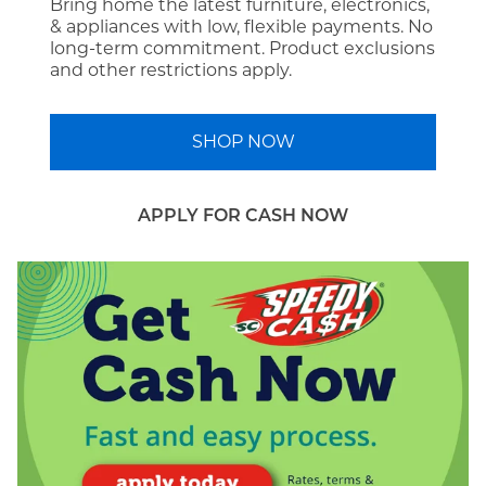
Bring home the latest furniture, electronics,
& appliances with low, flexible payments. No
long-term commitment. Product exclusions
and other restrictions apply.
SHOP NOW
APPLY FOR CASH NOW