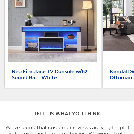
Neo Fireplace TV Console w/62"
Kendall S
Sound Bar - White
Ottoman
TELL US WHAT YOU THINK
We've found that customer reviews are very helpful
in keeping our business thriving. We would truly