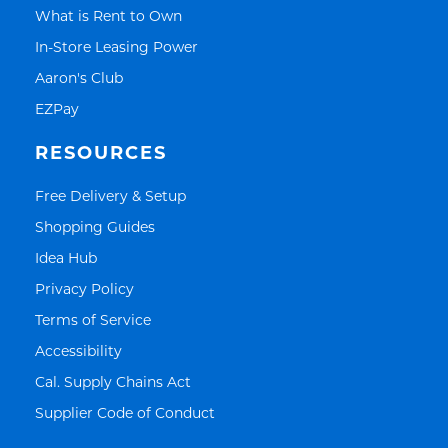
Link Opens in New Tab
What is Rent to Own
Link Opens in New Tab
In-Store Leasing Power
Link Opens in New Tab
Aaron's Club
Link Opens in New Tab
EZPay
RESOURCES
Link Opens in New Tab
Free Delivery & Setup
Link Opens in New Tab
Shopping Guides
Link Opens in New Tab
Idea Hub
Link Opens in New Tab
Privacy Policy
Link Opens in New Tab
Terms of Service
Link Opens in New Tab
Accessibility
Link Opens in New Tab
Cal. Supply Chains Act
Link Opens in New Tab
Supplier Code of Conduct