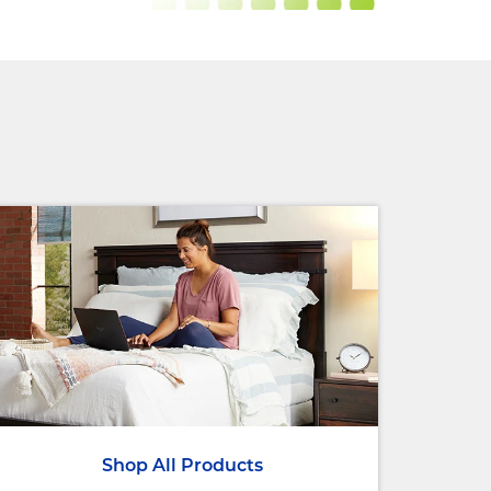
Shop All Products