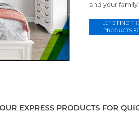
and your family.
LET'S FIND TH
PRODUCTS F
OUR EXPRESS PRODUCTS FOR QUI