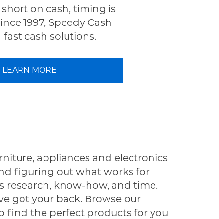
short on cash, timing is
Since 1997, Speedy Cash
fast cash solutions.
LEARN MORE
rniture, appliances and electronics
nd figuring out what works for
s research, know-how, and time.
e got your back. Browse our
o find the perfect products for you