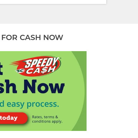
 FOR CASH NOW