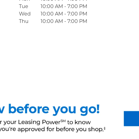
Tue
10:00 AM
-
7:00 PM
Wed
10:00 AM
-
7:00 PM
Thu
10:00 AM
-
7:00 PM