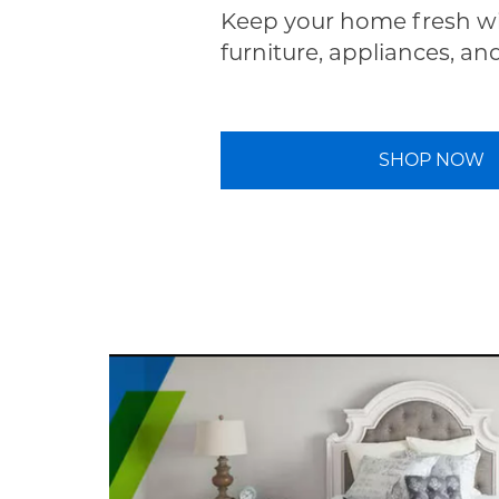
Keep your home fresh wi
furniture, appliances, an
SHOP NOW