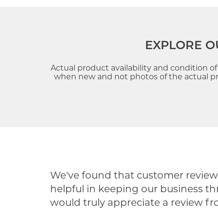
EXPLORE O
Actual product availability and condition o
when new and not photos of the actual pre
We've found that customer reviews
helpful in keeping our business th
would truly appreciate a review f