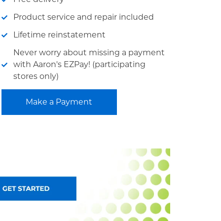
Product service and repair included
Lifetime reinstatement
Never worry about missing a payment
with Aaron's EZPay! (participating
stores only)
Make a Payment