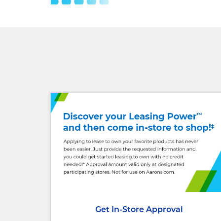
Get In-Store Approval