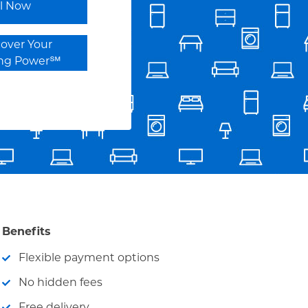
ll Now
cover Your
ing Power℠
Benefits
Flexible payment options
No hidden fees
Free delivery