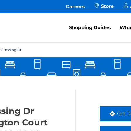
Store
Careers
M
Shopping Guides
What
A
s in New Tab
M
 Crossing Dr
P
F
ssing Dr
Get D
ton Court