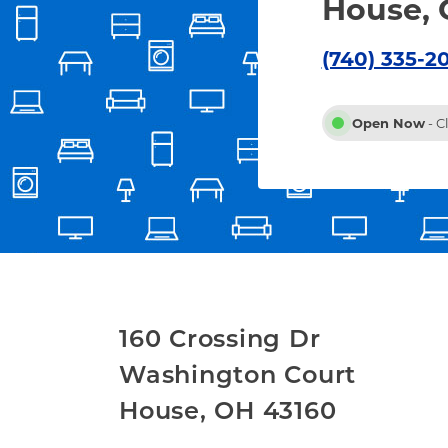
House, 
(740) 335-2
Open Now
- C
160 Crossing Dr
Washington Court
House
,
OH
43160
Link Opens in New Tab