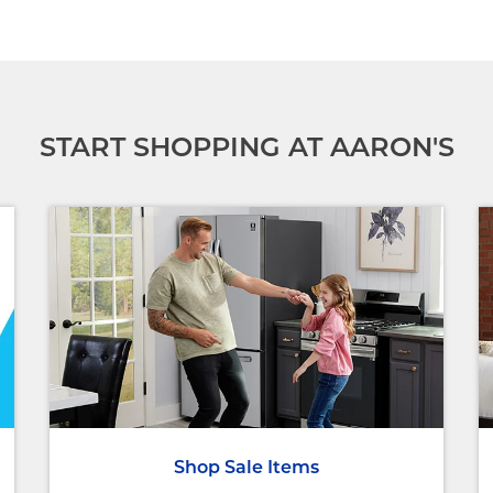
START SHOPPING AT AARON'S
Shop Sale Items