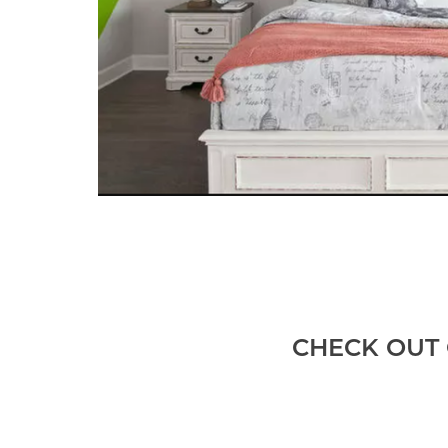
CHECK OUT 