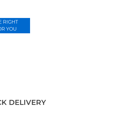
E RIGHT
OR YOU
CK DELIVERY