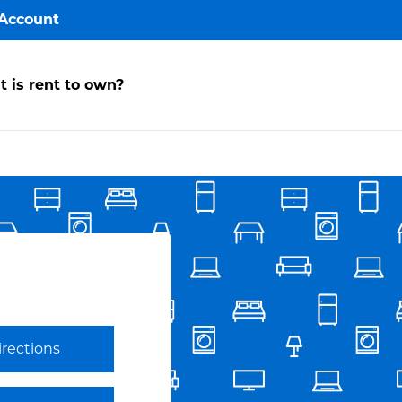
Account
y
 is rent to own?
ccount
ake a
ayment
avorites
irections
Link Opens in New Tab