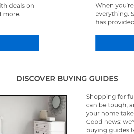
When you’re 
th deals on
everything. 
d more.
has provided 
DISCOVER BUYING GUIDES
Shopping for fu
can be tough, a
your home take
Good news: we'v
buying guides t