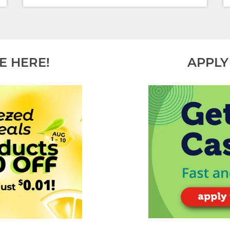
E HERE!
APPLY