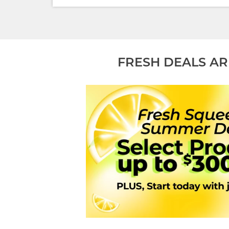
FRESH DEALS AR