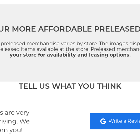
UR MORE AFFORDABLE PRELEASE
f preleased merchandise varies by store. The images dis
leased items available at the store. Preleased merchandi
your store for availability and leasing options.
TELL US WHAT YOU THINK
 are very
riving. We
Write a Rev
rom you!