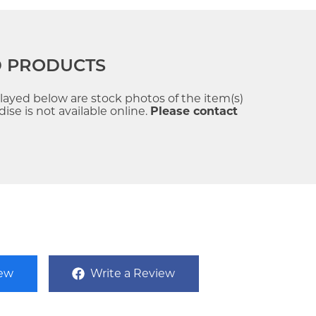
D PRODUCTS
played below are stock photos of the item(s)
se is not available online.
Please contact
iew
Write a Review