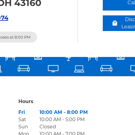
OH 43160
Ca
074
Dis
Leas
loses at
8:00 PM
Hours
Day of the Week
Hours
Fri
10:00 AM
-
8:00 PM
Sat
10:00 AM
-
5:00 PM
Sun
Closed
Mon
10:00 AM
-
7:00 PM