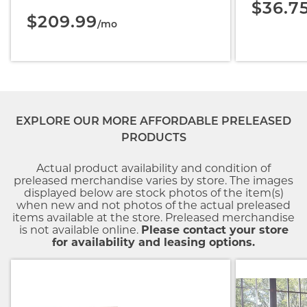
$36.7
$209.99
/mo
EXPLORE OUR MORE AFFORDABLE PRELEASED
PRODUCTS
Actual product availability and condition of
preleased merchandise varies by store. The images
displayed below are stock photos of the item(s)
when new and not photos of the actual preleased
items available at the store. Preleased merchandise
is not available online.
Please contact your store
for availability and leasing options.