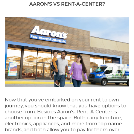
AARON’S VS RENT-A-CENTER?
Now that you've embarked on your rent to own
journey, you should know that you have options to
choose from. Besides Aaron's, Rent-A-Center is
another option in the space. Both carry furniture,
electronics, appliances, and more from top name
brands, and both allow you to pay for them over