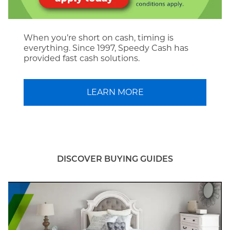
When you’re short on cash, timing is
everything. Since 1997, Speedy Cash has
provided fast cash solutions.
LEARN MORE
DISCOVER BUYING GUIDES