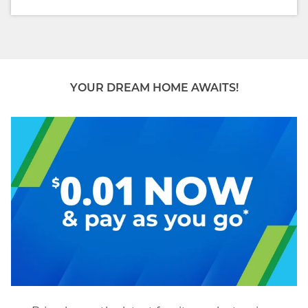
YOUR DREAM HOME AWAITS!