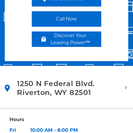
Link Opens in New Tab
Call Now
Discover Your
Leasing Power℠
1250 N Federal Blvd.
Riverton
,
WY
82501
Link Opens in New Tab
Hours
Day of the Week
Hours
Fri
10:00 AM
-
8:00 PM