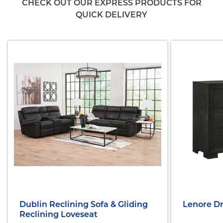
CHECK OUT OUR EXPRESS PRODUCTS FOR
QUICK DELIVERY
Dublin Reclining Sofa & Gliding
Lenore Dr
Reclining Loveseat