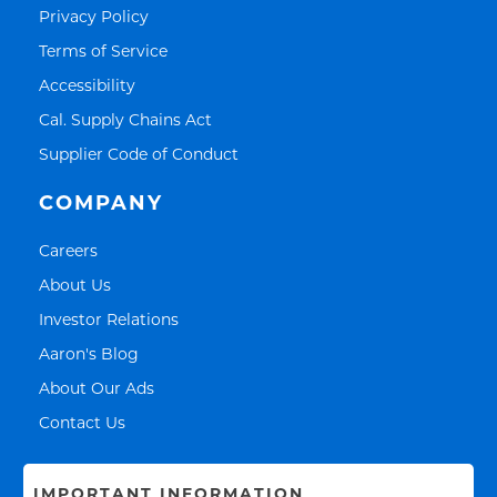
Link Opens in New Tab
Privacy Policy
Link Opens in New Tab
Terms of Service
Link Opens in New Tab
Accessibility
Link Opens in New Tab
Cal. Supply Chains Act
Link Opens in New Tab
Supplier Code of Conduct
COMPANY
Link Opens in New Tab
Careers
Link Opens in New Tab
About Us
Link Opens in New Tab
Investor Relations
Link Opens in New Tab
Aaron's Blog
Link Opens in New Tab
About Our Ads
Link Opens in New Tab
Contact Us
IMPORTANT INFORMATION