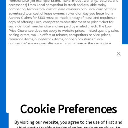
merchandise (for example, brand, make, model, warranty, features, and
accessories) from Local competitor in stock and available today
comparing Aaron’s total cost of lease ownership to Local competitor’s
advertised total cost of lease ownership valid on day you lease from
Aaron’s. Claims for $100 must be made on day of lease and requires a
copy of offering Local competitor’s advertisement or price ticket for
such identical merchandise and are paid by mailed check. The Low
Price Guarantee does not apply to website prices, limited quantity sales,
pricing errors, mail-in offers or rebates, competitors’ service prices,
clearance items, out-of-stock items, or open box items. "Local
competitor" means specialty lease to own stores in the same state
within a 25 miles radius of the Aaron’s store requested to beat the
competitor’s offering. See participating store for additional details.
Link Opens in New Tab
Privacy Policy
Terms of Service
Accessibility
|
|
|
Cal. Supply Chains Act
Supplier Code of Conduct
|
Cookie Preferences
©2026 Aaron's, LLC. All Rights Reserved.
By visiting our website, you agree to the use of first and
third party tracking technologies, such as cookies, to