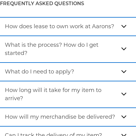
FREQUENTLY ASKED QUESTIONS
How does lease to own work at Aarons?
What is the process? How do I get
started?
What do I need to apply?
How long will it take for my item to
arrive?
How will my merchandise be delivered?
Can I track the delivery of my item?