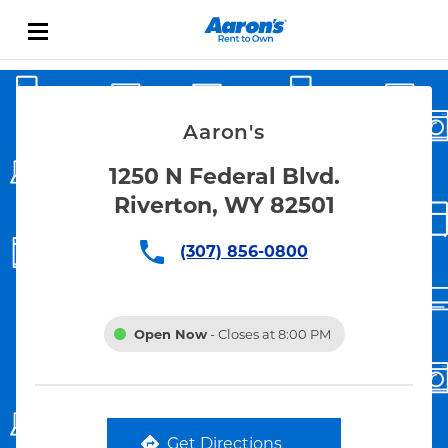
Skip to content
Link Opens in New Tab
Return to Nav
Aaron's
1250 N Federal Blvd.
Riverton, WY 82501
(307) 856-0800
Open Now
- Closes at
8:00 PM
Get Directions