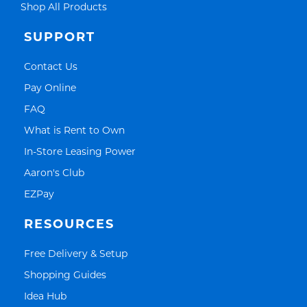
Link Opens in New Tab
Shop All Products
SUPPORT
Link Opens in New Tab
Contact Us
Link Opens in New Tab
Pay Online
Link Opens in New Tab
FAQ
Link Opens in New Tab
What is Rent to Own
Link Opens in New Tab
In-Store Leasing Power
Link Opens in New Tab
Aaron's Club
Link Opens in New Tab
EZPay
RESOURCES
Link Opens in New Tab
Free Delivery & Setup
Link Opens in New Tab
Shopping Guides
Link Opens in New Tab
Idea Hub