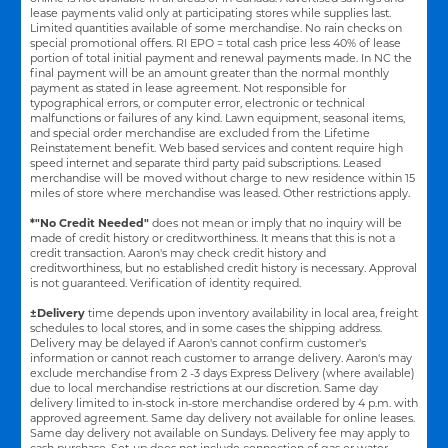
lease payments valid only at participating stores while supplies last.
Limited quantities available of some merchandise. No rain checks on
special promotional offers. RI EPO = total cash price less 40% of lease
portion of total initial payment and renewal payments made. In NC the
final payment will be an amount greater than the normal monthly
payment as stated in lease agreement. Not responsible for
typographical errors, or computer error, electronic or technical
malfunctions or failures of any kind. Lawn equipment, seasonal items,
and special order merchandise are excluded from the Lifetime
Reinstatement benefit. Web based services and content require high
speed internet and separate third party paid subscriptions. Leased
merchandise will be moved without charge to new residence within 15
miles of store where merchandise was leased. Other restrictions apply.
*"No Credit Needed"
does not mean or imply that no inquiry will be
made of credit history or creditworthiness. It means that this is not a
credit transaction. Aaron's may check credit history and
creditworthiness, but no established credit history is necessary. Approval
is not guaranteed. Verification of identity required.
±Delivery
time depends upon inventory availability in local area, freight
schedules to local stores, and in some cases the shipping address.
Delivery may be delayed if Aaron's cannot confirm customer's
information or cannot reach customer to arrange delivery. Aaron's may
exclude merchandise from 2 -3 days Express Delivery (where available)
due to local merchandise restrictions at our discretion. Same day
delivery limited to in-stock in-store merchandise ordered by 4 p.m. with
approved agreement. Same day delivery not available for online leases.
Same day delivery not available on Sundays. Delivery fee may apply to
cash purchase. Set-up does not include connection of gas or water.