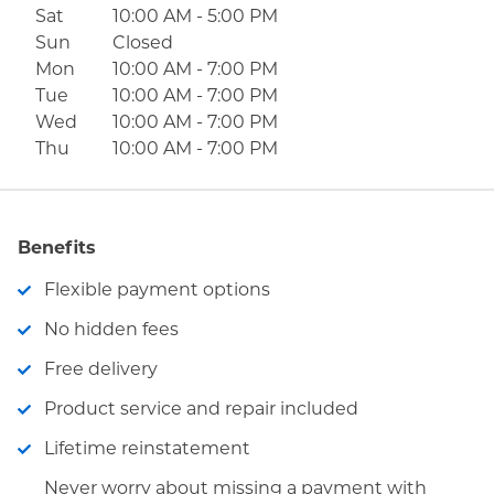
Sat
10:00 AM
-
5:00 PM
Sun
Closed
Mon
10:00 AM
-
7:00 PM
Tue
10:00 AM
-
7:00 PM
Wed
10:00 AM
-
7:00 PM
Thu
10:00 AM
-
7:00 PM
Benefits
Flexible payment options
No hidden fees
Free delivery
Product service and repair included
Lifetime reinstatement
Never worry about missing a payment with