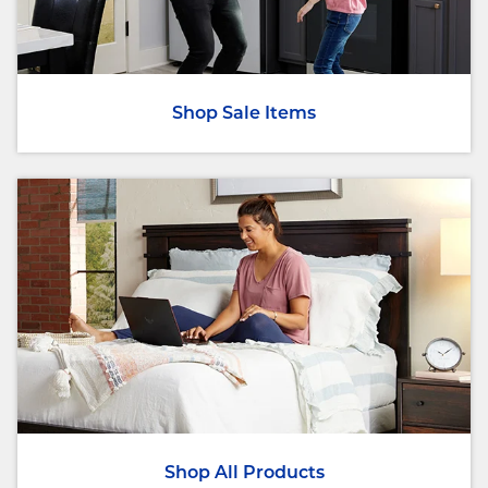
Shop Sale Items
Shop All Products