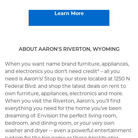
Learn More
ABOUT AARON'S RIVERTON, WYOMING
When you want name brand furniture, appliances,
and electronics you don't need credit* – all you
need is Aaron's! Stop by our store located at 1250 N
Federal Blvd. and shop the latest deals on rent to
own furniture, appliances, electronics and more.
When you visit the Riverton, Aaron's, you’ll find
everything you need for the home you’ve been
dreaming of. Envision the perfect living room,
bedroom, and dining room, or your very own
washer and dryer -- even a powerful entertainment
system for the big game or those blockbuster