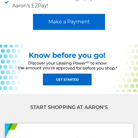
Aaron's EZPay!
Make a Payment
START SHOPPING AT AARON'S