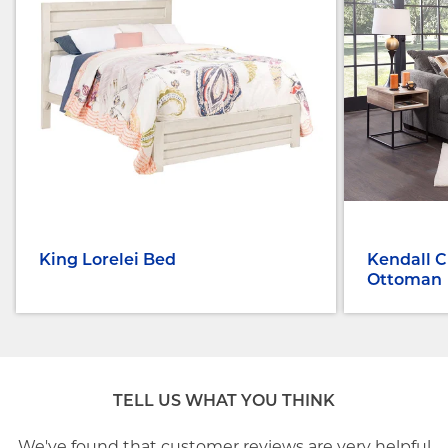
King Lorelei Bed
Kendall C
Ottoman
TELL US WHAT YOU THINK
We've found that customer reviews are very helpful