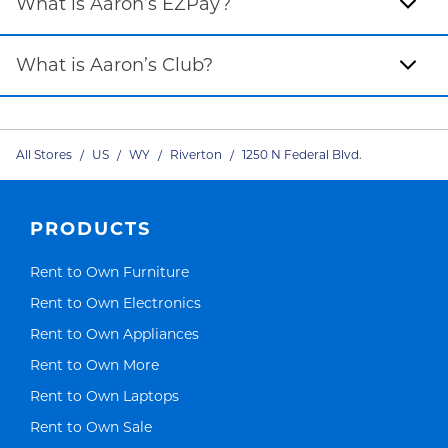
What is Aaron’s EZPay?
What is Aaron’s Club?
All Stores
/
US
/
WY
/
Riverton
/
1250 N Federal Blvd.
PRODUCTS
Link Opens in New Tab
Rent to Own Furniture
Link Opens in New Tab
Rent to Own Electronics
Link Opens in New Tab
Rent to Own Appliances
Link Opens in New Tab
Rent to Own More
Link Opens in New Tab
Rent to Own Laptops
Link Opens in New Tab
Rent to Own Sale