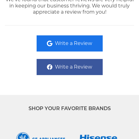
in keeping our business thriving. We would truly
appreciate a review from you!
Write a Review
Write a Review
SHOP YOUR FAVORITE BRANDS