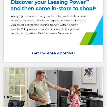
Get In-Store Approval