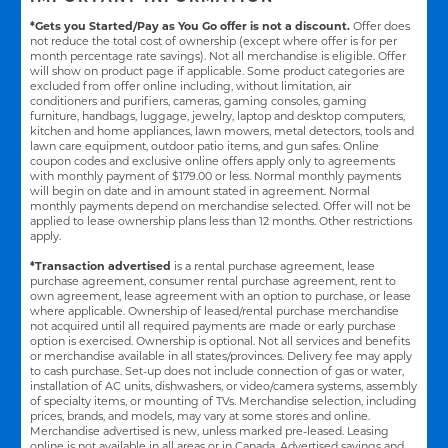
*Gets you Started/Pay as You Go offer is not a discount.
Offer does
not reduce the total cost of ownership (except where offer is for per
month percentage rate savings). Not all merchandise is eligible. Offer
will show on product page if applicable. Some product categories are
excluded from offer online including, without limitation, air
conditioners and purifiers, cameras, gaming consoles, gaming
furniture, handbags, luggage, jewelry, laptop and desktop computers,
kitchen and home appliances, lawn mowers, metal detectors, tools and
lawn care equipment, outdoor patio items, and gun safes. Online
coupon codes and exclusive online offers apply only to agreements
with monthly payment of $179.00 or less. Normal monthly payments
will begin on date and in amount stated in agreement. Normal
monthly payments depend on merchandise selected. Offer will not be
applied to lease ownership plans less than 12 months. Other restrictions
apply.
*Transaction advertised
is a rental purchase agreement, lease
purchase agreement, consumer rental purchase agreement, rent to
own agreement, lease agreement with an option to purchase, or lease
where applicable. Ownership of leased/rental purchase merchandise
not acquired until all required payments are made or early purchase
option is exercised. Ownership is optional. Not all services and benefits
or merchandise available in all states/provinces. Delivery fee may apply
to cash purchase. Set-up does not include connection of gas or water,
installation of AC units, dishwashers, or video/camera systems, assembly
of specialty items, or mounting of TVs. Merchandise selection, including
prices, brands, and models, may vary at some stores and online.
Merchandise advertised is new, unless marked pre-leased. Leasing
online is not available in all areas or in Canada. Advertised savings and