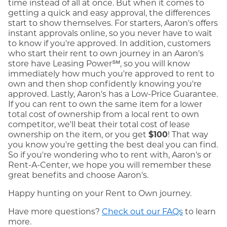
time instead of all at once. But when it comes to
getting a quick and easy approval, the differences
start to show themselves. For starters, Aaron's offers
instant approvals online, so you never have to wait
to know if you're approved. In addition, customers
who start their rent to own journey in an Aaron's
store have Leasing Power℠, so you will know
immediately how much you're approved to rent to
own and then shop confidently knowing you're
approved. Lastly, Aaron's has a Low-Price Guarantee.
If you can rent to own the same item for a lower
total cost of ownership from a local rent to own
competitor, we'll beat their total cost of lease
ownership on the item, or you get
$100
! That way
you know you're getting the best deal you can find.
So if you're wondering who to rent with, Aaron's or
Rent-A-Center, we hope you will remember these
great benefits and choose Aaron's.
Happy hunting on your Rent to Own journey.
Have more questions?
Check out our FAQs
to learn
more.