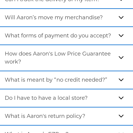
Will Aaron’s move my merchandise?
What forms of payment do you accept?
How does Aaron's Low Price Guarantee
work?
What is meant by “no credit needed?”
Do I have to have a local store?
What is Aaron's return policy?