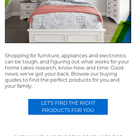
Shopping for furniture, appliances and electronics
can be tough, and figuring out what works for your
home takes research, know-how, and time. Good
news: we've got your back. Browse our buying
guides to find the perfect products for you and
your family.
LET'S FIND THE RIGHT
PRODUCTS FOR YOU