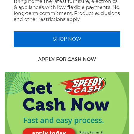
Bring home the latest furniture, electronics,
& appliances with low, flexible payments. No
long-term commitment. Product exclusions
and other restrictions apply.
SHOP NOW
APPLY FOR CASH NOW