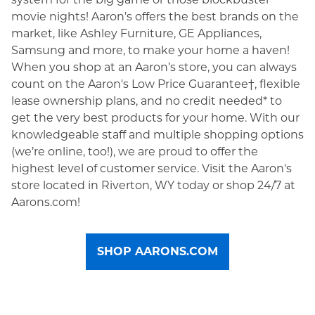
movie nights! Aaron’s offers the best brands on the
market, like Ashley Furniture, GE Appliances,
Samsung and more, to make your home a haven!
When you shop at an Aaron’s store, you can always
count on the Aaron's Low Price Guarantee†, flexible
lease ownership plans, and no credit needed* to
get the very best products for your home. With our
knowledgeable staff and multiple shopping options
(we’re online, too!), we are proud to offer the
highest level of customer service. Visit the Aaron's
store located in Riverton, WY today or shop 24/7 at
Aarons.com!
SHOP AARONS.COM