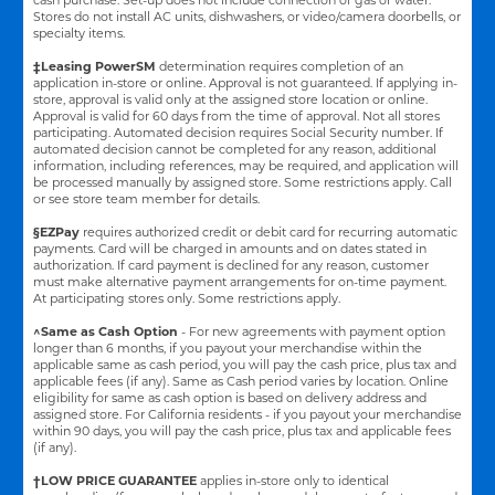
Stores do not install AC units, dishwashers, or video/camera doorbells, or
specialty items.
‡Leasing PowerSM
determination requires completion of an
application in-store or online. Approval is not guaranteed. If applying in-
store, approval is valid only at the assigned store location or online.
Approval is valid for 60 days from the time of approval. Not all stores
participating. Automated decision requires Social Security number. If
automated decision cannot be completed for any reason, additional
information, including references, may be required, and application will
be processed manually by assigned store. Some restrictions apply. Call
or see store team member for details.
§EZPay
requires authorized credit or debit card for recurring automatic
payments. Card will be charged in amounts and on dates stated in
authorization. If card payment is declined for any reason, customer
must make alternative payment arrangements for on-time payment.
At participating stores only. Some restrictions apply.
^Same as Cash Option
- For new agreements with payment option
longer than 6 months, if you payout your merchandise within the
applicable same as cash period, you will pay the cash price, plus tax and
applicable fees (if any). Same as Cash period varies by location. Online
eligibility for same as cash option is based on delivery address and
assigned store.
For California residents - if you payout your merchandise
within 90 days, you will pay the cash price, plus tax and applicable fees
(if any).
†LOW PRICE GUARANTEE
applies in-store only to identical