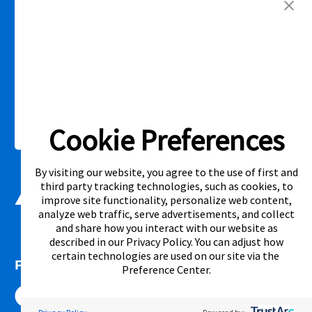
competitor’s offering. See participating store for additional details.
Link Opens in New Tab
Privacy Policy
Terms of Service
Accessibility
|
|
|
Cal. Supply Chains Act
Supplier Code of Conduct
|
Cookie Preferences
©2026 Aaron's, LLC. All Rights Reserved.
By visiting our website, you agree to the use of first and
third party tracking technologies, such as cookies, to
improve site functionality, personalize web content,
analyze web traffic, serve advertisements, and collect
and share how you interact with our website as
described in our
Privacy Policy
. You can adjust how
certain technologies are used on our site via the
FOLLOW US
Preference Center
.
Link Opens in New Tab
Link Opens in New Tab
Link Opens in New Tab
Link Opens in New Tab