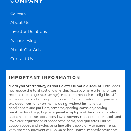
COMPANY
Link Opens in New Tab
Careers
Link Opens in New Tab
About Us
Link Opens in New Tab
Investor Relations
Link Opens in New Tab
Aaron's Blog
Link Opens in New Tab
About Our Ads
Link Opens in New Tab
Contact Us
IMPORTANT INFORMATION
*Gets you Started/Pay as You Go offer is not a discount.
Offer does
not reduce the total cost of ownership (except where offer is for per
month percentage rate savings). Not all merchandise is eligible. Offer
will show on product page if applicable. Some product categories are
excluded from offer online including, without limitation, air
conditioners and purifiers, cameras, gaming consoles, gaming
furniture, handbags, luggage, jewelry, laptop and desktop computers,
kitchen and home appliances, lawn mowers, metal detectors, tools and
lawn care equipment, outdoor patio items, and gun safes. Online
coupon codes and exclusive online offers apply only to agreements
with monthly payment of $179.00 or less. Normal monthly payments