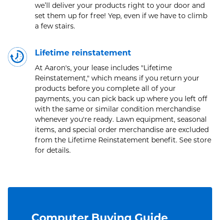
we’ll deliver your products right to your door and
set them up for free! Yep, even if we have to climb
a few stairs.
Lifetime reinstatement
At Aaron's, your lease includes "Lifetime
Reinstatement," which means if you return your
products before you complete all of your
payments, you can pick back up where you left off
with the same or similar condition merchandise
whenever you're ready. Lawn equipment, seasonal
items, and special order merchandise are excluded
from the Lifetime Reinstatement benefit. See store
for details.
Computer Buying Guide