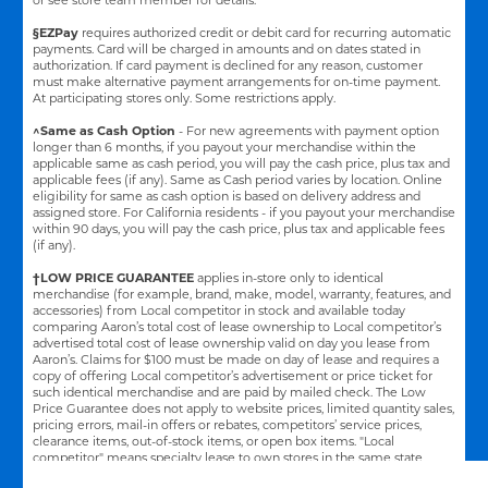
§EZPay
requires authorized credit or debit card for recurring automatic
payments. Card will be charged in amounts and on dates stated in
authorization. If card payment is declined for any reason, customer
must make alternative payment arrangements for on-time payment.
At participating stores only. Some restrictions apply.
^Same as Cash Option
- For new agreements with payment option
longer than 6 months, if you payout your merchandise within the
applicable same as cash period, you will pay the cash price, plus tax and
applicable fees (if any). Same as Cash period varies by location. Online
eligibility for same as cash option is based on delivery address and
assigned store.
For California residents - if you payout your merchandise
within 90 days, you will pay the cash price, plus tax and applicable fees
(if any).
†LOW PRICE GUARANTEE
applies in-store only to identical
merchandise (for example, brand, make, model, warranty, features, and
accessories) from Local competitor in stock and available today
comparing Aaron’s total cost of lease ownership to Local competitor’s
advertised total cost of lease ownership valid on day you lease from
Aaron’s. Claims for $100 must be made on day of lease and requires a
copy of offering Local competitor’s advertisement or price ticket for
such identical merchandise and are paid by mailed check. The Low
Price Guarantee does not apply to website prices, limited quantity sales,
pricing errors, mail-in offers or rebates, competitors’ service prices,
clearance items, out-of-stock items, or open box items. "Local
competitor" means specialty lease to own stores in the same state
within a 25 miles radius of the Aaron’s store requested to beat the