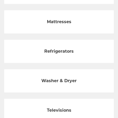
Mattresses
Refrigerators
Washer & Dryer
Televisions