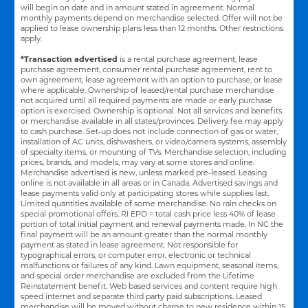
will begin on date and in amount stated in agreement. Normal
monthly payments depend on merchandise selected. Offer will not be
applied to lease ownership plans less than 12 months. Other restrictions
apply.
*Transaction advertised
is a rental purchase agreement, lease
purchase agreement, consumer rental purchase agreement, rent to
own agreement, lease agreement with an option to purchase, or lease
where applicable. Ownership of leased/rental purchase merchandise
not acquired until all required payments are made or early purchase
option is exercised. Ownership is optional. Not all services and benefits
or merchandise available in all states/provinces. Delivery fee may apply
to cash purchase. Set-up does not include connection of gas or water,
installation of AC units, dishwashers, or video/camera systems, assembly
of specialty items, or mounting of TVs. Merchandise selection, including
prices, brands, and models, may vary at some stores and online.
Merchandise advertised is new, unless marked pre-leased. Leasing
online is not available in all areas or in Canada. Advertised savings and
lease payments valid only at participating stores while supplies last.
Limited quantities available of some merchandise. No rain checks on
special promotional offers. RI EPO = total cash price less 40% of lease
portion of total initial payment and renewal payments made. In NC the
final payment will be an amount greater than the normal monthly
payment as stated in lease agreement. Not responsible for
typographical errors, or computer error, electronic or technical
malfunctions or failures of any kind. Lawn equipment, seasonal items,
and special order merchandise are excluded from the Lifetime
Reinstatement benefit. Web based services and content require high
speed internet and separate third party paid subscriptions. Leased
merchandise will be moved without charge to new residence within 15