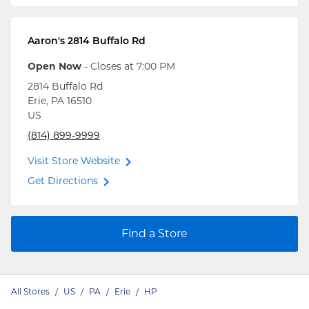
Aaron's
2814 Buffalo Rd
Open Now
- Closes at
7:00 PM
2814 Buffalo Rd
Erie
,
PA
16510
US
(814) 899-9999
Visit Store Website
Get Directions
Find a Store
All Stores
/
US
/
PA
/
Erie
/
HP