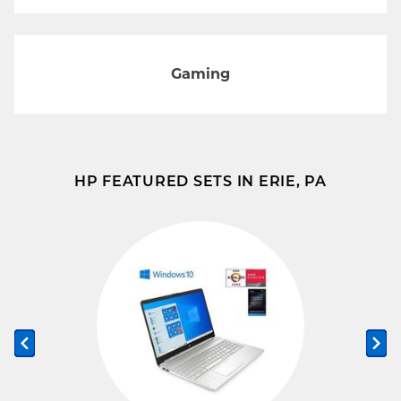
Gaming
HP FEATURED SETS IN ERIE, PA
Previous slide
Ne