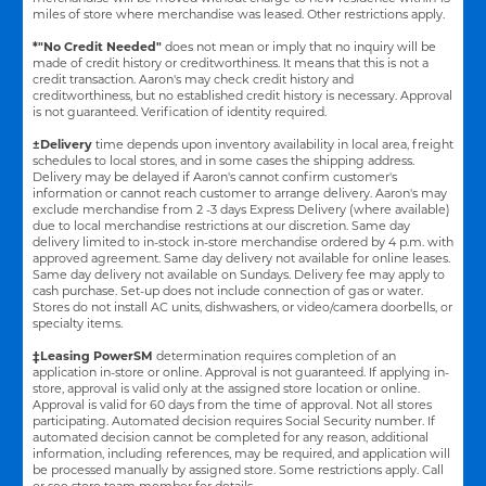
miles of store where merchandise was leased. Other restrictions apply.
*"No Credit Needed"
does not mean or imply that no inquiry will be
made of credit history or creditworthiness. It means that this is not a
credit transaction. Aaron's may check credit history and
creditworthiness, but no established credit history is necessary. Approval
is not guaranteed. Verification of identity required.
±Delivery
time depends upon inventory availability in local area, freight
schedules to local stores, and in some cases the shipping address.
Delivery may be delayed if Aaron's cannot confirm customer's
information or cannot reach customer to arrange delivery. Aaron's may
exclude merchandise from 2 -3 days Express Delivery (where available)
due to local merchandise restrictions at our discretion. Same day
delivery limited to in-stock in-store merchandise ordered by 4 p.m. with
approved agreement. Same day delivery not available for online leases.
Same day delivery not available on Sundays. Delivery fee may apply to
cash purchase. Set-up does not include connection of gas or water.
Stores do not install AC units, dishwashers, or video/camera doorbells, or
specialty items.
‡Leasing PowerSM
determination requires completion of an
application in-store or online. Approval is not guaranteed. If applying in-
store, approval is valid only at the assigned store location or online.
Approval is valid for 60 days from the time of approval. Not all stores
participating. Automated decision requires Social Security number. If
automated decision cannot be completed for any reason, additional
information, including references, may be required, and application will
be processed manually by assigned store. Some restrictions apply. Call
or see store team member for details.