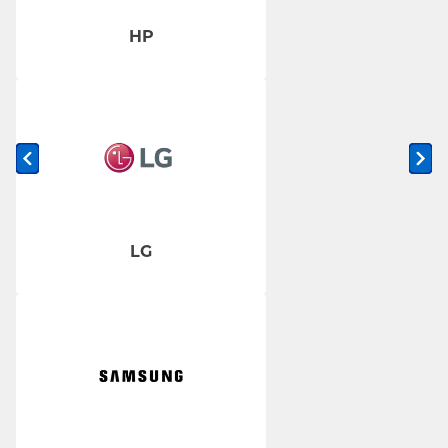
HP
Previous slide
Ne
LG