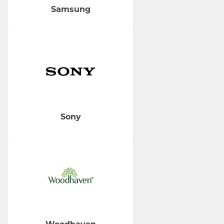
Samsung
Sony