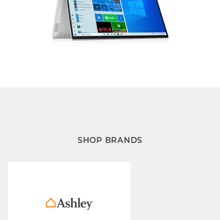
SHOP BRANDS