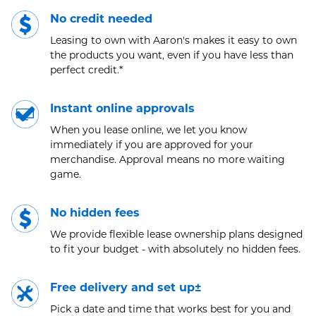
No credit needed
Leasing to own with Aaron's makes it easy to own
the products you want, even if you have less than
perfect credit.*
Instant online approvals
When you lease online, we let you know
immediately if you are approved for your
merchandise. Approval means no more waiting
game.
No hidden fees
We provide flexible lease ownership plans designed
to fit your budget - with absolutely no hidden fees.
Free delivery and set up±
Pick a date and time that works best for you and