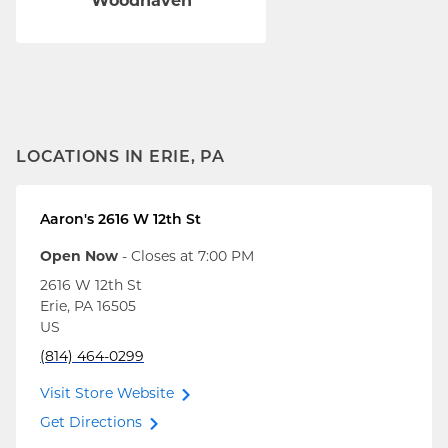
Woodhaven
LOCATIONS IN ERIE, PA
Aaron's
2616 W 12th St
Open Now
- Closes at
7:00 PM
2616 W 12th St
Erie
,
PA
16505
US
(814) 464-0299
Visit Store Website
Get Directions