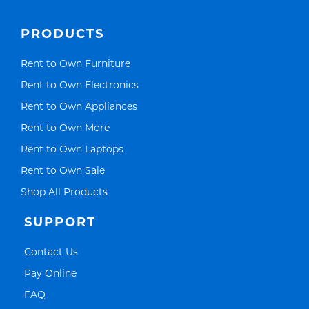
PRODUCTS
Link Opens in New Tab
Rent to Own Furniture
Link Opens in New Tab
Rent to Own Electronics
Link Opens in New Tab
Rent to Own Appliances
Link Opens in New Tab
Rent to Own More
Link Opens in New Tab
Rent to Own Laptops
Link Opens in New Tab
Rent to Own Sale
Link Opens in New Tab
Shop All Products
SUPPORT
Link Opens in New Tab
Contact Us
Link Opens in New Tab
Pay Online
Link Opens in New Tab
FAQ