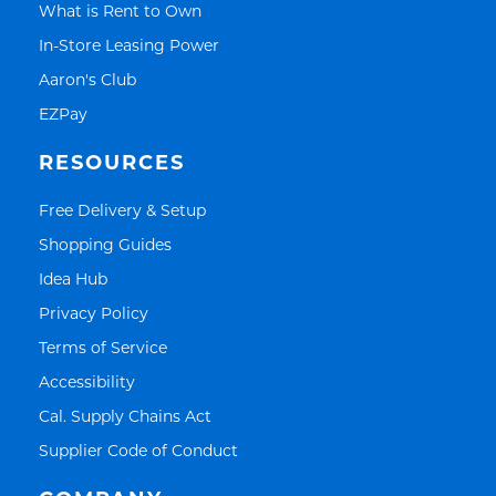
Link Opens in New Tab
What is Rent to Own
Link Opens in New Tab
In-Store Leasing Power
Link Opens in New Tab
Aaron's Club
Link Opens in New Tab
EZPay
RESOURCES
Link Opens in New Tab
Free Delivery & Setup
Link Opens in New Tab
Shopping Guides
Link Opens in New Tab
Idea Hub
Link Opens in New Tab
Privacy Policy
Link Opens in New Tab
Terms of Service
Link Opens in New Tab
Accessibility
Link Opens in New Tab
Cal. Supply Chains Act
Link Opens in New Tab
Supplier Code of Conduct