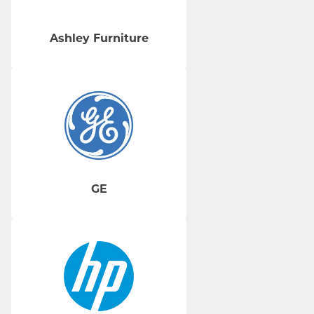
Ashley Furniture
GE