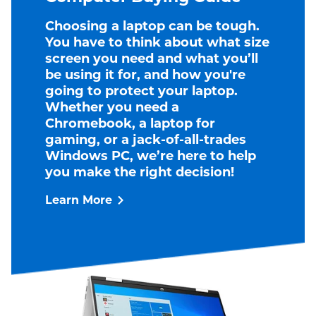
Choosing a laptop can be tough.
You have to think about what size
screen you need and what you’ll
be using it for, and how you're
going to protect your laptop.
Whether you need a
Chromebook, a laptop for
gaming, or a jack-of-all-trades
Windows PC, we’re here to help
you make the right decision!
Learn More