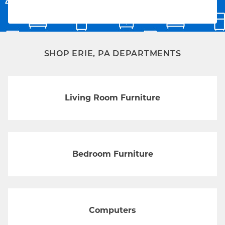
SHOP ERIE, PA DEPARTMENTS
Living Room Furniture
Bedroom Furniture
Computers