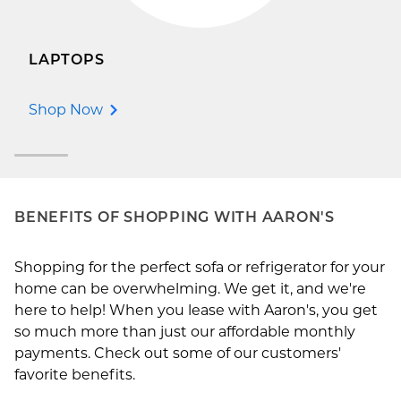
LAPTOPS
Shop Now
BENEFITS OF SHOPPING WITH AARON'S
Shopping for the perfect sofa or refrigerator for your
home can be overwhelming. We get it, and we're
here to help! When you lease with Aaron's, you get
so much more than just our affordable monthly
payments. Check out some of our customers'
favorite benefits.