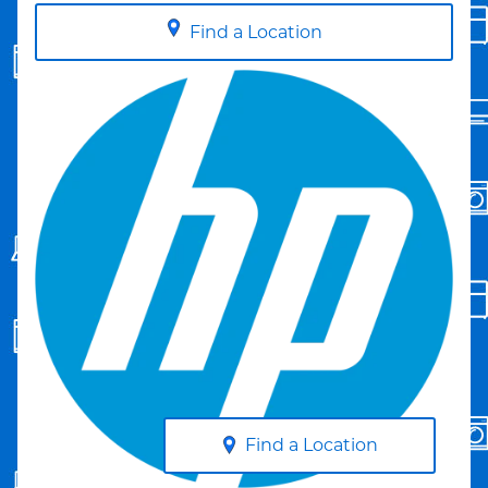
Find a Location
Find a Location