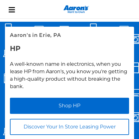
Skip to content
Link Opens in New Tab
Return to Nav
Aaron's in Erie, PA
HP
A well-known name in electronics, when you
lease HP from Aaron's, you know you're getting
a high-quality product without breaking the
bank.
Shop HP
Discover Your In Store Leasing Power