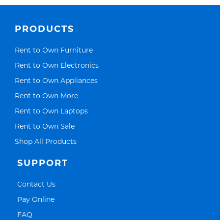
PRODUCTS
Link Opens in New Tab
Rent to Own Furniture
Link Opens in New Tab
Rent to Own Electronics
Link Opens in New Tab
Rent to Own Appliances
Link Opens in New Tab
Rent to Own More
Link Opens in New Tab
Rent to Own Laptops
Link Opens in New Tab
Rent to Own Sale
Link Opens in New Tab
Shop All Products
SUPPORT
Link Opens in New Tab
Contact Us
Link Opens in New Tab
Pay Online
Link Opens in New Tab
FAQ