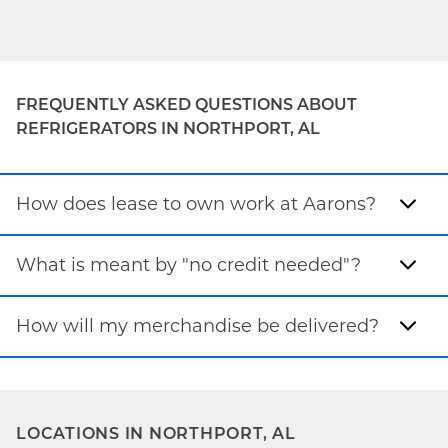
FREQUENTLY ASKED QUESTIONS ABOUT
REFRIGERATORS IN NORTHPORT, AL
How does lease to own work at Aarons?
What is meant by "no credit needed"?
How will my merchandise be delivered?
LOCATIONS IN NORTHPORT, AL