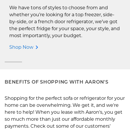
We have tons of styles to choose from and
whether you’re looking for a top freezer, side-
by-side, or a french door refrigerator, we’ve got
the perfect fridge for your space, your style, and
most importantly, your budget.
Shop Now
BENEFITS OF SHOPPING WITH AARON'S
Shopping for the perfect sofa or refrigerator for your
home can be overwhelming. We get it, and we're
here to help! When you lease with Aaron's, you get
so much more than just our affordable monthly
payments. Check out some of our customers'