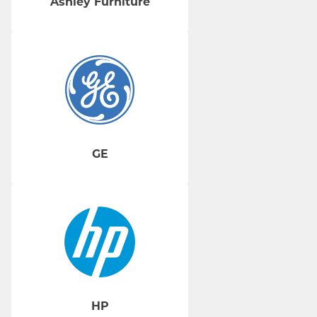
Ashley Furniture
GE
HP