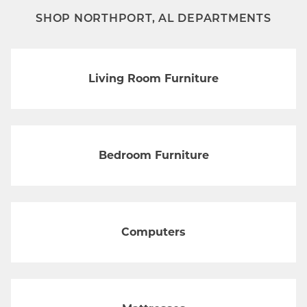
SHOP NORTHPORT, AL DEPARTMENTS
Living Room Furniture
Bedroom Furniture
Computers