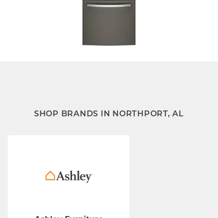
SHOP BRANDS IN NORTHPORT, AL