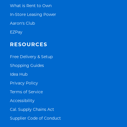
Link Opens in New Tab
What is Rent to Own
Link Opens in New Tab
In-Store Leasing Power
Link Opens in New Tab
Aaron's Club
Link Opens in New Tab
EZPay
RESOURCES
Link Opens in New Tab
Free Delivery & Setup
Link Opens in New Tab
Shopping Guides
Link Opens in New Tab
Idea Hub
Link Opens in New Tab
Privacy Policy
Link Opens in New Tab
Terms of Service
Link Opens in New Tab
Accessibility
Link Opens in New Tab
Cal. Supply Chains Act
Link Opens in New Tab
Supplier Code of Conduct