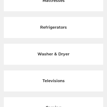
Mattresses
Refrigerators
Washer & Dryer
Televisions