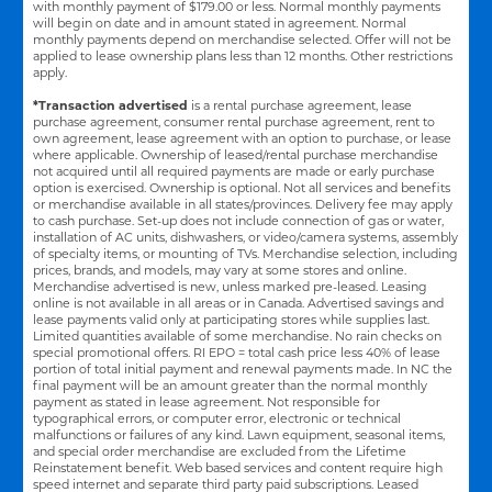
with monthly payment of $179.00 or less. Normal monthly payments
will begin on date and in amount stated in agreement. Normal
monthly payments depend on merchandise selected. Offer will not be
applied to lease ownership plans less than 12 months. Other restrictions
apply.
*Transaction advertised
is a rental purchase agreement, lease
purchase agreement, consumer rental purchase agreement, rent to
own agreement, lease agreement with an option to purchase, or lease
where applicable. Ownership of leased/rental purchase merchandise
not acquired until all required payments are made or early purchase
option is exercised. Ownership is optional. Not all services and benefits
or merchandise available in all states/provinces. Delivery fee may apply
to cash purchase. Set-up does not include connection of gas or water,
installation of AC units, dishwashers, or video/camera systems, assembly
of specialty items, or mounting of TVs. Merchandise selection, including
prices, brands, and models, may vary at some stores and online.
Merchandise advertised is new, unless marked pre-leased. Leasing
online is not available in all areas or in Canada. Advertised savings and
lease payments valid only at participating stores while supplies last.
Limited quantities available of some merchandise. No rain checks on
special promotional offers. RI EPO = total cash price less 40% of lease
portion of total initial payment and renewal payments made. In NC the
final payment will be an amount greater than the normal monthly
payment as stated in lease agreement. Not responsible for
typographical errors, or computer error, electronic or technical
malfunctions or failures of any kind. Lawn equipment, seasonal items,
and special order merchandise are excluded from the Lifetime
Reinstatement benefit. Web based services and content require high
speed internet and separate third party paid subscriptions. Leased