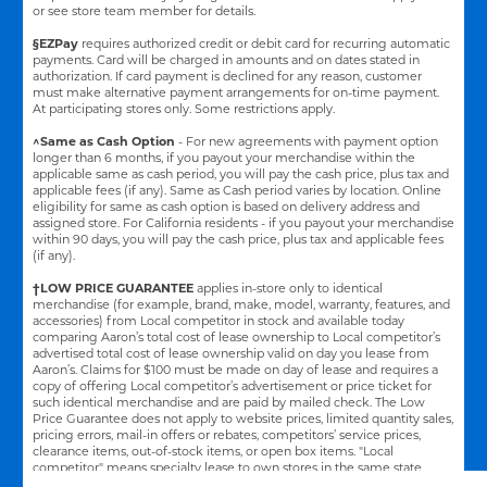
or see store team member for details.
§EZPay
requires authorized credit or debit card for recurring automatic
payments. Card will be charged in amounts and on dates stated in
authorization. If card payment is declined for any reason, customer
must make alternative payment arrangements for on-time payment.
At participating stores only. Some restrictions apply.
^Same as Cash Option
- For new agreements with payment option
longer than 6 months, if you payout your merchandise within the
applicable same as cash period, you will pay the cash price, plus tax and
applicable fees (if any). Same as Cash period varies by location. Online
eligibility for same as cash option is based on delivery address and
assigned store.
For California residents - if you payout your merchandise
within 90 days, you will pay the cash price, plus tax and applicable fees
(if any).
†LOW PRICE GUARANTEE
applies in-store only to identical
merchandise (for example, brand, make, model, warranty, features, and
accessories) from Local competitor in stock and available today
comparing Aaron’s total cost of lease ownership to Local competitor’s
advertised total cost of lease ownership valid on day you lease from
Aaron’s. Claims for $100 must be made on day of lease and requires a
copy of offering Local competitor’s advertisement or price ticket for
such identical merchandise and are paid by mailed check. The Low
Price Guarantee does not apply to website prices, limited quantity sales,
pricing errors, mail-in offers or rebates, competitors’ service prices,
clearance items, out-of-stock items, or open box items. "Local
competitor" means specialty lease to own stores in the same state
within a 25 miles radius of the Aaron’s store requested to beat the