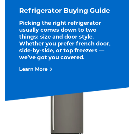
Refrigerator Buying Guide
Picking the right refrigerator
usually comes down to two
things: size and door style.
Whether you prefer french door,
side-by-side, or top freezers —
we’ve got you covered.
Learn More