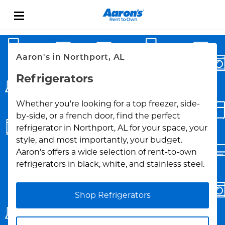
Skip to content
Link Opens in New Tab
Return to Nav
Aaron's in Northport, AL
Refrigerators
Whether you're looking for a top freezer, side-
by-side, or a french door, find the perfect
refrigerator in Northport, AL for your space, your
style, and most importantly, your budget.
Aaron's offers a wide selection of rent-to-own
refrigerators in black, white, and stainless steel.
Shop Refrigerators