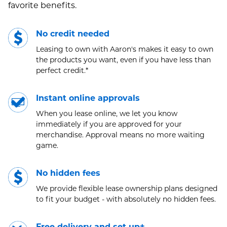
favorite benefits.
No credit needed
Leasing to own with Aaron's makes it easy to own
the products you want, even if you have less than
perfect credit.*
Instant online approvals
When you lease online, we let you know
immediately if you are approved for your
merchandise. Approval means no more waiting
game.
No hidden fees
We provide flexible lease ownership plans designed
to fit your budget - with absolutely no hidden fees.
Free delivery and set up±