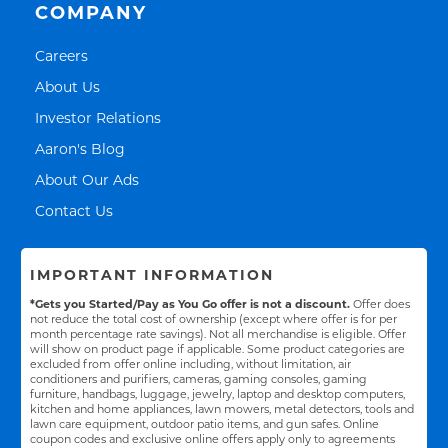
COMPANY
Link Opens in New Tab
Careers
Link Opens in New Tab
About Us
Link Opens in New Tab
Investor Relations
Link Opens in New Tab
Aaron's Blog
Link Opens in New Tab
About Our Ads
Link Opens in New Tab
Contact Us
IMPORTANT INFORMATION
*Gets you Started/Pay as You Go offer is not a discount.
Offer does
not reduce the total cost of ownership (except where offer is for per
month percentage rate savings). Not all merchandise is eligible. Offer
will show on product page if applicable. Some product categories are
excluded from offer online including, without limitation, air
conditioners and purifiers, cameras, gaming consoles, gaming
furniture, handbags, luggage, jewelry, laptop and desktop computers,
kitchen and home appliances, lawn mowers, metal detectors, tools and
lawn care equipment, outdoor patio items, and gun safes. Online
coupon codes and exclusive online offers apply only to agreements