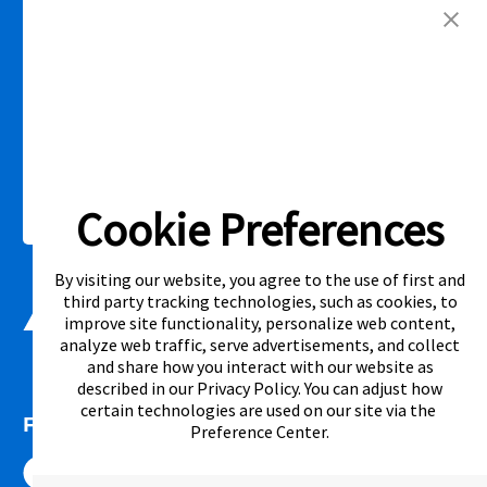
competitor’s offering. See participating store for additional details.
Link Opens in New Tab
Privacy Policy
Terms of Service
Accessibility
|
|
|
Cal. Supply Chains Act
Supplier Code of Conduct
|
Cookie Preferences
©2026 Aaron's, LLC. All Rights Reserved.
By visiting our website, you agree to the use of first and
third party tracking technologies, such as cookies, to
improve site functionality, personalize web content,
analyze web traffic, serve advertisements, and collect
and share how you interact with our website as
described in our
Privacy Policy
. You can adjust how
certain technologies are used on our site via the
FOLLOW US
Preference Center
.
Link Opens in New Tab
Link Opens in New Tab
Link Opens in New Tab
Link Opens in New Tab