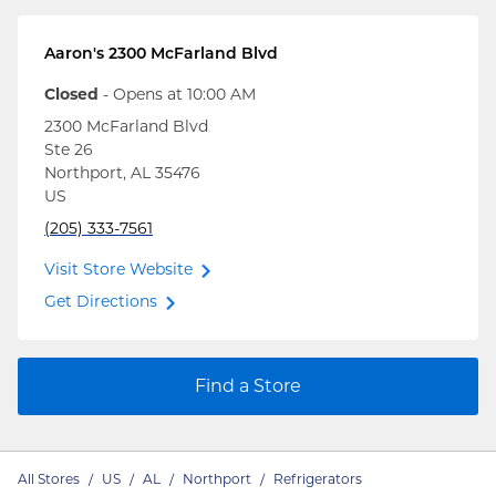
Aaron's
2300 McFarland Blvd
Closed
- Opens at
10:00 AM
2300 McFarland Blvd
Ste 26
Northport
,
AL
35476
US
(205) 333-7561
Visit Store Website
Get Directions
Find a Store
All Stores
/
US
/
AL
/
Northport
/
Refrigerators