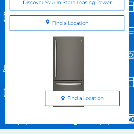
Discover Your In Store Leasing Power
Find a Location
Find a Location