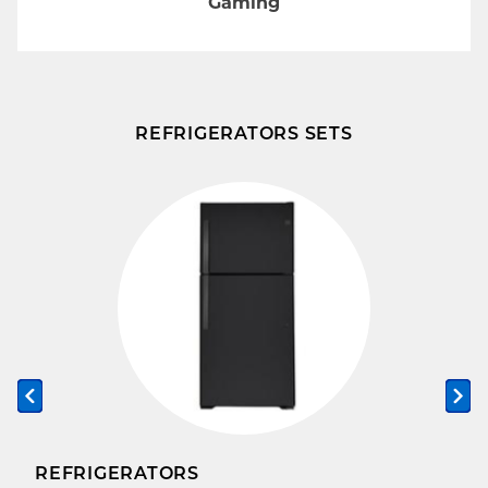
Gaming
REFRIGERATORS SETS
Previous slide
Ne
REFRIGERATORS