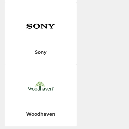
Sony
Woodhaven