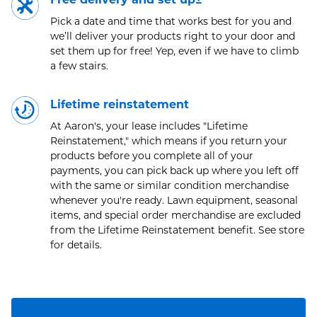
Pick a date and time that works best for you and
we’ll deliver your products right to your door and
set them up for free! Yep, even if we have to climb
a few stairs.
Lifetime reinstatement
At Aaron's, your lease includes "Lifetime
Reinstatement," which means if you return your
products before you complete all of your
payments, you can pick back up where you left off
with the same or similar condition merchandise
whenever you're ready. Lawn equipment, seasonal
items, and special order merchandise are excluded
from the Lifetime Reinstatement benefit. See store
for details.