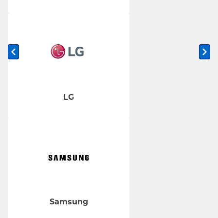
Previous slide
Ne
LG
Samsung