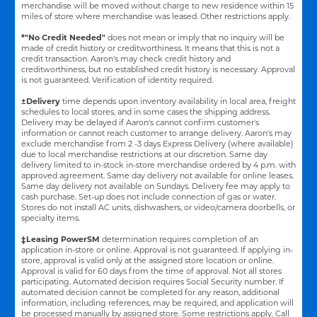
merchandise will be moved without charge to new residence within 15
miles of store where merchandise was leased. Other restrictions apply.
*"No Credit Needed"
does not mean or imply that no inquiry will be
made of credit history or creditworthiness. It means that this is not a
credit transaction. Aaron's may check credit history and
creditworthiness, but no established credit history is necessary. Approval
is not guaranteed. Verification of identity required.
±Delivery
time depends upon inventory availability in local area, freight
schedules to local stores, and in some cases the shipping address.
Delivery may be delayed if Aaron's cannot confirm customer's
information or cannot reach customer to arrange delivery. Aaron's may
exclude merchandise from 2 -3 days Express Delivery (where available)
due to local merchandise restrictions at our discretion. Same day
delivery limited to in-stock in-store merchandise ordered by 4 p.m. with
approved agreement. Same day delivery not available for online leases.
Same day delivery not available on Sundays. Delivery fee may apply to
cash purchase. Set-up does not include connection of gas or water.
Stores do not install AC units, dishwashers, or video/camera doorbells, or
specialty items.
‡Leasing PowerSM
determination requires completion of an
application in-store or online. Approval is not guaranteed. If applying in-
store, approval is valid only at the assigned store location or online.
Approval is valid for 60 days from the time of approval. Not all stores
participating. Automated decision requires Social Security number. If
automated decision cannot be completed for any reason, additional
information, including references, may be required, and application will
be processed manually by assigned store. Some restrictions apply. Call