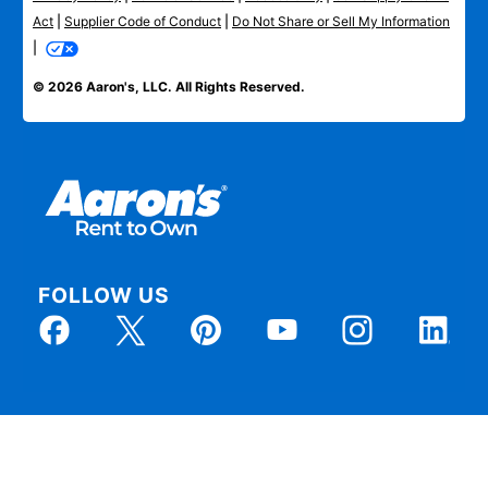
Act
|
Supplier Code of Conduct
|
Do Not Share or Sell My Information
|
© 2026 Aaron's, LLC. All Rights Reserved.
FOLLOW US