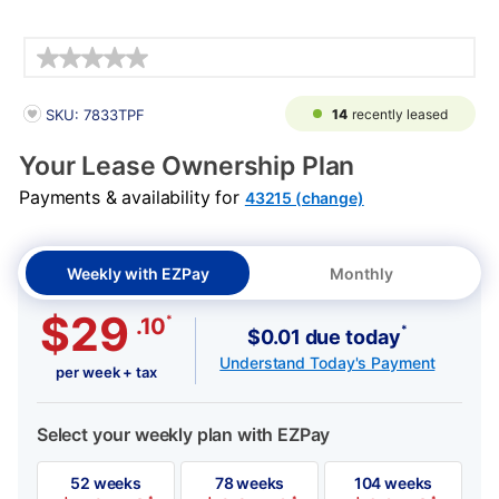
Details
PRODUCT INFORMATION
14
recently leased
SKU: 7833TPF
Your Lease Ownership Plan
Payments & availability for
43215 (change)
Weekly with EZPay
Monthly
$29
*
.10
*
$0.01 due today
Understand Today's Payment
per week + tax
Select your weekly plan with EZPay
52 weeks
78 weeks
104 weeks