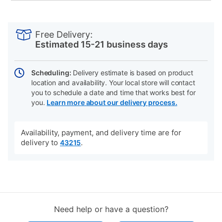
PRODUCT
Add
Product
INFORMATION
to
Actions
Free Delivery:
cart
Estimated 15-21 business days
options
Scheduling:
Delivery estimate is based on product
location and availability. Your local store will contact
you to schedule a date and time that works best for
you.
Learn more about our delivery process.
Availability, payment, and delivery time are for
delivery to
.
43215
Need help or have a question?