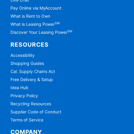
Pay Online via MyAccount
What is Rent to Own
SM
What is Leasing Power
SM
Discover Your Leasing Power
RESOURCES
Accessibility
Shopping Guides
Cal. Supply Chains Act
Free Delivery & Setup
Idea Hub
Privacy Policy
Recycling Resources
Supplier Code of Conduct
Terms of Service
COMPANY