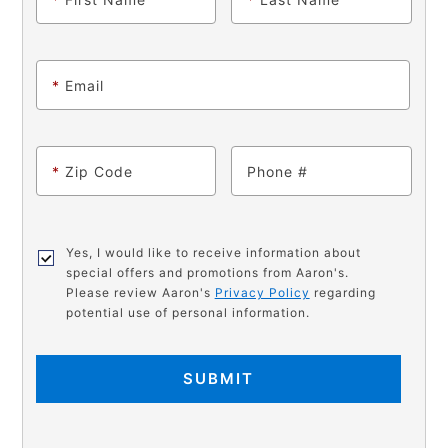
*
Email
*
Zip Code
Phone
Yes, I would like to receive information about
special offers and promotions from Aaron's.
Please review Aaron's
Privacy Policy
regarding
potential use of personal information.
SUBMIT