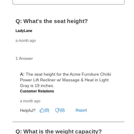
Can I pay out my lease early?
Yes. You can purchase the product at any time. If
your ownership plan is longer than 6 months, you can
take advantage of Aaron’s same as cash option. For
those new agreements with a payment option longer
than 6 months, if you payout your merchandise within
the applicable same as cash period, you will pay the
cash price, plus tax and applicable fees (if any). The
same as cash period varies by location but is
generally 120 days.
For California residents
the same
as cash option is 90 days for all rental purchase
agreements.
In addition, after the same as cash option expires, you
can purchase the merchandise for more than the cash
price but less than the total of remaining lease
payments, as described in your lease agreement. This
early purchase option
amount varies by state and is
explained in the lease agreement.