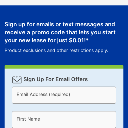
Sign up for emails or text messages and
receive a promo code that lets you start
your new lease for just
$0.01
!*
Product exclusions and other restrictions apply.
Sign Up For Email Offers
Email Address (required)
First Name