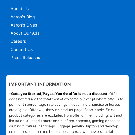
About Us
Aaron's Blog
Aaron's Gives
About Our Ads
Careers
Contact Us
Press Releases
IMPORTANT INFORMATION
*Gets you Started/Pay as You Go offer is not a discount.
Offer
does not reduce the total cost of ownership (except where offer is for
per month percentage rate savings). Not all merchandise or leases
are eligible. Offer will show on product page if applicable. Some
product categories are excluded from offer online including, without
limitation, air conditioners and purifiers, cameras, gaming consoles,
gaming furniture, handbags, luggage, jewelry, laptop and desktop
computers, kitchen and home appliances, lawn mowers, metal