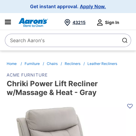
Main
Get instant approval.
Apply Now.
Navigation
43215
Sign In
Search Aaron's
Search
Home
Furniture
Chairs
Recliners
Leather Recliners
ACME FURNITURE
Chriki Power Lift Recliner
w/Massage & Heat - Gray
PRODUCT
INFORMATION