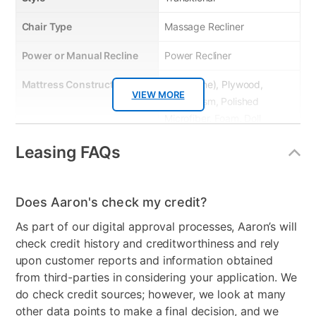
Chair Type
Massage Recliner
Power or Manual Recline
Power Recliner
Mattress Construction
Wood(Pine), Plywood,
VIEW MORE
Mechanism, Polished
Microfiber, Foam, Doll
Cotton
Leasing FAQs
Product Material
Metal/Wood
Model Number
LV04272
Does Aaron's check my credit?
As part of our digital approval processes, Aaron’s will
check credit history and creditworthiness and rely
upon customer reports and information obtained
from third-parties in considering your application. We
do check credit sources; however, we look at many
other data points to make a final decision, and we