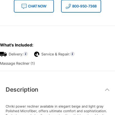
CHAT NOW
800-950-7368
What's Included:
Delivery:
Service & Repair:
Massage Recliner (1)
Additional
Information
Description
Chriki power recliner available in elegant beige and light gray
Polished Microfiber, offers ultimate comfort and sophistication.