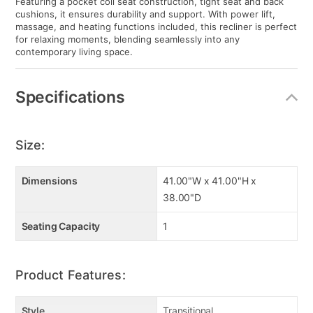
Featuring a pocket coil seat construction, tight seat and back
cushions, it ensures durability and support. With power lift,
massage, and heating functions included, this recliner is perfect
for relaxing moments, blending seamlessly into any
contemporary living space.
Specifications
Size:
Dimensions
41.00"W x 41.00"H x
38.00"D
Seating Capacity
1
Product Features:
Style
Transitional