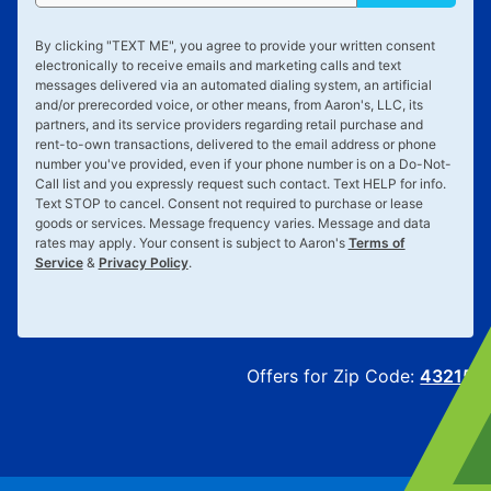
By clicking "
TEXT ME
", you agree to provide your written consent
electronically to receive emails and marketing calls and text
messages delivered via an automated dialing system, an artificial
and/or prerecorded voice, or other means, from Aaron's, LLC, its
partners, and its service providers regarding retail purchase and
rent-to-own transactions, delivered to the email address or phone
number you've provided, even if your phone number is on a Do-Not-
Call list and you expressly request such contact. Text
HELP
for info.
Text
STOP
to cancel. Consent not required to purchase or lease
goods or services. Message frequency varies. Message and data
rates may apply. Your consent is subject to Aaron's
Terms of
Service
&
Privacy Policy
.
Offers for Zip Code:
43215