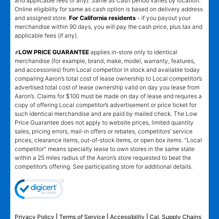
and applicable fees (if any). Same as Cash period varies by location.
Online eligibility for same as cash option is based on delivery address
and assigned store.
For California residents
- if you payout your
merchandise within 90 days, you will pay the cash price, plus tax and
applicable fees (if any).
҂LOW PRICE GUARANTEE
applies in-store only to identical
merchandise (for example, brand, make, model, warranty, features,
and accessories) from Local competitor in stock and available today
comparing Aaron’s total cost of lease ownership to Local competitor’s
advertised total cost of lease ownership valid on day you lease from
Aaron’s. Claims for $100 must be made on day of lease and requires a
copy of offering Local competitor’s advertisement or price ticket for
such identical merchandise and are paid by mailed check. The Low
Price Guarantee does not apply to website prices, limited quantity
sales, pricing errors, mail-in offers or rebates, competitors’ service
prices, clearance items, out-of-stock items, or open box items. "Local
competitor" means specialty lease to own stores in the same state
within a 25 miles radius of the Aaron’s store requested to beat the
competitor’s offering. See participating store for additional details.
Privacy Policy
|
Terms of Service
|
Accessibility
|
Cal. Supply Chains