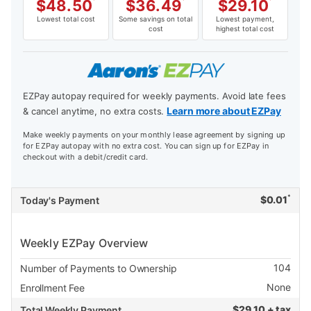
$
48.50
*
$
36.49
*
$
29.10
*
Lowest total cost
Some savings on total
Lowest payment,
cost
highest total cost
EZPay autopay required for weekly payments. Avoid late fees
Learn more about EZPay
& cancel anytime, no extra costs.
Make weekly payments on your monthly lease agreement by signing up
for EZPay autopay with no extra cost. You can sign up for EZPay in
checkout with a debit/credit card.
*
$
0.01
Today's Payment
Weekly EZPay Overview
104
Number of Payments to Ownership
None
Enrollment Fee
$
29.10 + tax
Total Weekly Payment