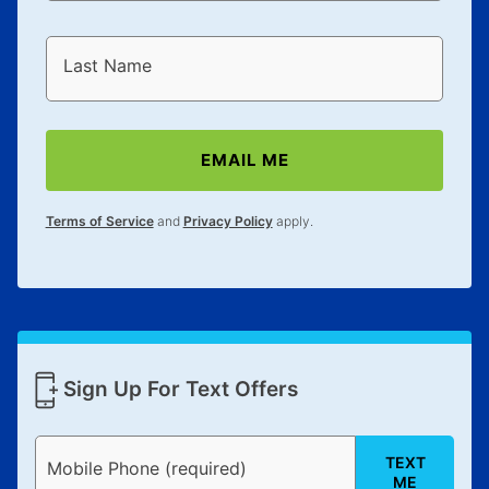
Last Name
EMAIL ME
Terms of Service
and
Privacy Policy
apply.
Sign Up For Text Offers
TEXT
Mobile Phone (required)
ME