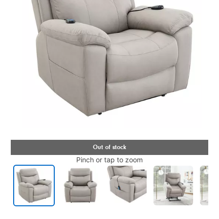
Pinch or tap to zoom