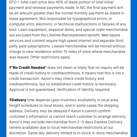
EPO = total cash price less 40% of lease portion of total initial
payment and renewal payments made. In NC the final payment will
be an amount greater than the normal monthly payment as stated in
lease agreement. Not responsible for typographical errors, or
computer error, electronic or technical malfunctions or failures of any
kind. Lawn equipment, seasonal items, and special order merchandise
are excluded from the Lifetime Reinstatement benefit. Web based
services and content require high speed internet and separate third
party paid subscriptions. Leased merchandise will be moved without
charge to new residence within 15 miles of store where merchandise
was leased. Other restrictions apply.
†"No Credit Needed"
does not mean or imply that no inquiry will be
made of credit history or creditworthiness. It means that this is not a
credit transaction. Aaron's may check credit history and
creditworthiness, but no established credit history is necessary.
Approval is not guaranteed. Verification of identity required.
±
Delivery
time depends upon inventory availability in local area,
freight schedules to local stores, and in some cases the shipping
address. Delivery may be delayed if Aaron's cannot confirm
customer's information or cannot reach customer to arrange delivery.
Aaron's may exclude merchandise from 2 -3 days Express Delivery
(where available) due to local merchandise restrictions at our
discretion. Same day delivery limited to in-stock in-store merchandise