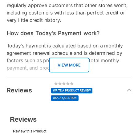
regularly approve customers that other stores won’t,
including customers with less than perfect credit or
very little credit history.
How does Today's Payment work?
Today’s Payment is calculated based on a monthly
agreement renewal schedule and is determined by
factors such as promotional offers, total monthly
VIEW MORE
payment, and product selected.
Today’s Payment may be more or less than your
Additional
No
rating
Information
normal lease payment amount and will be credited
value
Reviews
Same
WRITE A PRODUCT REVIEW
page
to your lease account.
link.
ASK A QUESTION
After Today’s Payment is made, lease renewal
payments will be due based on the amount and
plan you select.
Today’s Payment will be applied to your lease