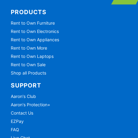
PRODUCTS
Rent to Own Furniture
Rent to Own Electronics
Rent to Own Appliances
Rent to Own More
Rent to Own Laptops
Rent to Own Sale
Shop all Products
SUPPORT
Aaron's Club
Aaron's Protection+
Contact Us
EZPay
FAQ
Live Chat