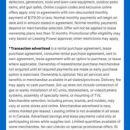
detectors, generators, tools and lawn care equipment, outdoor patio
items, and gun safes. Online coupon codes and exclusive online
offers apply only to agreements with non-discounted monthly
payment of $179.00 or less. Normal monthly payments will begin on
date and in amount stated in agreement. Normal monthly payments
depend on merchandise selected. Offer will not be applied to lease
ownership plans less than 12 months. Promotional offer eligibility may
vary based on Leasing Power approval; other restrictions may apply.
*Transaction advertised
is a rental purchase agreement, lease
purchase agreement, consumer rental purchase agreement, rent to
own agreement, lease agreement with an option to purchase, or lease
where applicable. Ownership of leased/rental purchase merchandise
not acquired until all required payments are made or early purchase
option is exercised. Ownership is optional. Not all services and
benefits or merchandise available in all states/provinces. Delivery fee
may apply to cash purchase. Set-up does not include connection of
gas or water, installation of AC units, dishwashers, or video/camera
systems, assembly of specialty items, or mounting of TVs.
Merchandise selection, including prices, brands, and models, may
vary at some stores and online. Merchandise advertised is new,
unless marked pre-leased. Leasing online is not available in all areas
or in Canada. Advertised savings and lease payments valid only at
participating stores while supplies last. Limited quantities available of
some merchandise. No rain checks on special promotional offers. RI