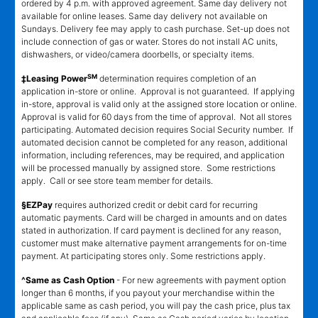
ordered by 4 p.m. with approved agreement. Same day delivery not
available for online leases. Same day delivery not available on
Sundays. Delivery fee may apply to cash purchase. Set-up does not
include connection of gas or water. Stores do not install AC units,
dishwashers, or video/camera doorbells, or specialty items.
SM
‡Leasing Power
determination requires completion of an
application in-store or online. Approval is not guaranteed. If applying
in-store, approval is valid only at the assigned store location or online.
Approval is valid for 60 days from the time of approval. Not all stores
participating. Automated decision requires Social Security number. If
automated decision cannot be completed for any reason, additional
information, including references, may be required, and application
will be processed manually by assigned store. Some restrictions
apply. Call or see store team member for details.
§EZPay
requires authorized credit or debit card for recurring
automatic payments. Card will be charged in amounts and on dates
stated in authorization. If card payment is declined for any reason,
customer must make alternative payment arrangements for on-time
payment. At participating stores only. Some restrictions apply.
^Same as Cash Option
- For new agreements with payment option
longer than 6 months, if you payout your merchandise within the
applicable same as cash period, you will pay the cash price, plus tax