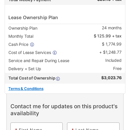
Lease Ownership Plan
24
months
Ownership Plan
$
125.99
+ tax
Monthly Total
$
1,774.99
Cash Price
+
$
1,248.77
Cost of Lease Services
Included
Service and Repair During Lease
Free
Delivery + Set Up
$
3,023.76
Total Cost of Ownership
Terms & Conditions
Contact me for updates on this product's
availability
*
First Name
*
Last Name