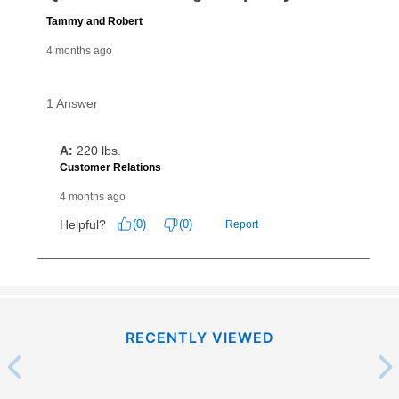
What is Aaron's return policy?
Once your item has been delivered, you can contact
your local store to schedule a time for return or pick-
up as stated in your agreement. However, you will not
receive a refund. But don’t forget about our lifetime
reinstatement benefit; you can restart your lease
anytime you like on the same or comparable value
merchandise. Lawn equipment, seasonal items, and
special order merchandise are excluded from the
lifetime reinstatement benefit. See a store associate
for complete details.
RECENTLY VIEWED