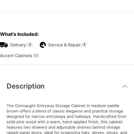
What's Included:
Delivery:
Service & Repair:
Accent Cabinets (1)
Additional
Information
Description
The Connaught Entryway Storage Cabinet in medium saddle
brown offers a blend of classic elegance and practical storage
designed for narrow entryways and hallways. Handcrafted from
solid pine wood with a warm, hand-applied finish, this cabinet
features two drawers and adjustable shelves behind vintage
raised-panel doors, ideal for organizing hats, gloves, shoes, and