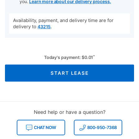
you.
Learn more about our delivery process.
Availability, payment, and delivery time are for
delivery to
.
43215
*
Today's payment:
$
0.01
START LEASE
Need help or have a question?
CHAT NOW
800-950-7368