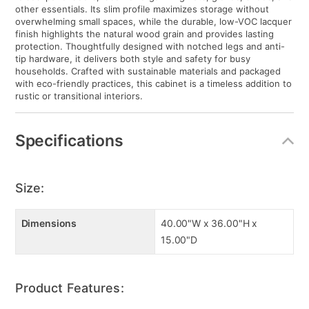
other essentials. Its slim profile maximizes storage without
overwhelming small spaces, while the durable, low-VOC lacquer
finish highlights the natural wood grain and provides lasting
protection. Thoughtfully designed with notched legs and anti-
tip hardware, it delivers both style and safety for busy
households. Crafted with sustainable materials and packaged
with eco-friendly practices, this cabinet is a timeless addition to
rustic or transitional interiors.
Specifications
Size:
Dimensions
40.00"W x 36.00"H x
15.00"D
Product Features: