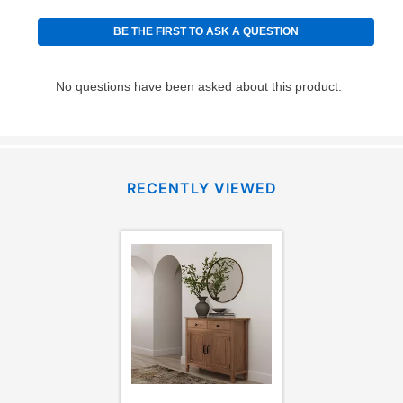
RECENTLY VIEWED