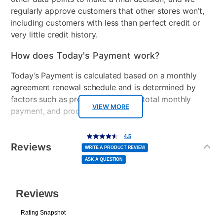
regularly approve customers that other stores won’t,
including customers with less than perfect credit or
very little credit history.
How does Today's Payment work?
Today’s Payment is calculated based on a monthly
agreement renewal schedule and is determined by
factors such as promotional offers, total monthly
VIEW MORE
payment, and product selected.
Today’s Payment may be more or less than your
Additional
4.5
4.5
out
Information
normal lease payment amount and will be credited
of
Reviews
5
WRITE A PRODUCT REVIEW
stars,
to your lease account.
average
ASK A QUESTION
rating
value.
Read
After Today’s Payment is made, lease renewal
25
Reviews.
Same
payments will be due based on the amount and
page
link.
plan you select.
Today’s Payment will be applied to your lease