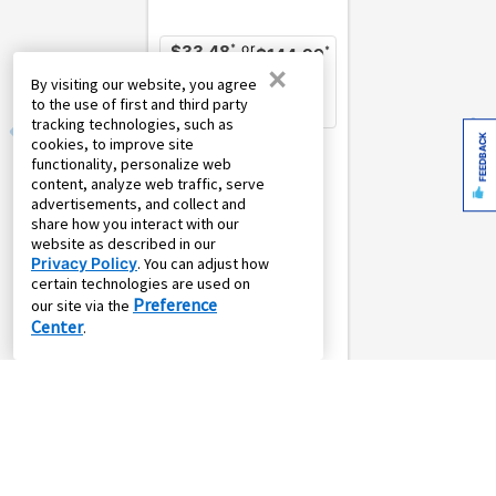
or
*
$33.48
*
$144.99
×
weekly
monthly
By visiting our website, you agree
w/
Pay
Own it in 12
to the use of first and third party
Own it in 52
months
weeks
tracking technologies, such as
FEEDBACK
cookies, to improve site
Connaught Entryway
functionality, personalize web
Storage Cabinet
content, analyze web traffic, serve
Simpli
advertisements, and collect and
share how you interact with our
website as described in our
Privacy Policy
. You can adjust how
certain technologies are used on
Preference
our site via the
Center
.
4.5
(25)