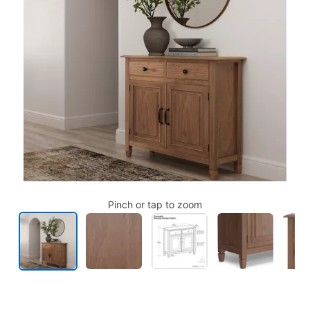
Pinch or tap to zoom