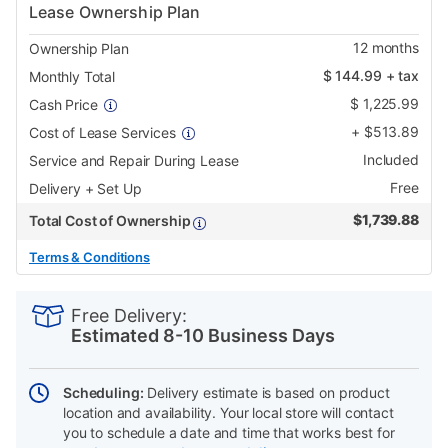
Lease Ownership Plan
12
months
Ownership Plan
$
144.99
+ tax
Monthly Total
$
1,225.99
Cash Price
+
$
513.89
Cost of Lease Services
Included
Service and Repair During Lease
Free
Delivery + Set Up
$
1,739.88
Total Cost of Ownership
Terms & Conditions
PRODUCT
Add
Product
INFORMATION
to
Actions
Free Delivery:
cart
Estimated 8-10 Business Days
options
Scheduling:
Delivery estimate is based on product
location and availability. Your local store will contact
you to schedule a date and time that works best for