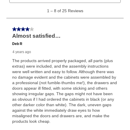
What is Aaron's return policy?
Once your item has been delivered, you can contact
your local store to schedule a time for return or pick-
up as stated in your agreement. However, you will not
receive a refund. But don’t forget about our lifetime
reinstatement benefit; you can restart your lease
anytime you like on the same or comparable value
merchandise. Lawn equipment, seasonal items, and
special order merchandise are excluded from the
lifetime reinstatement benefit. See a store associate
for complete details.