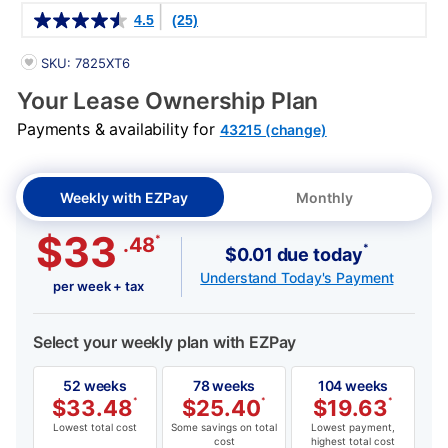
Details
4.5
(25)
PRODUCT INFORMATION
SKU: 7825XT6
Your Lease Ownership Plan
Payments & availability for
43215 (change)
Weekly with EZPay
Monthly
$33
*
.48
*
$0.01 due today
Understand Today's Payment
per week + tax
Select your weekly plan with EZPay
52 weeks
78 weeks
104 weeks
$
33.48
*
$
25.40
*
$
19.63
*
Lowest total cost
Some savings on total
Lowest payment,
cost
highest total cost