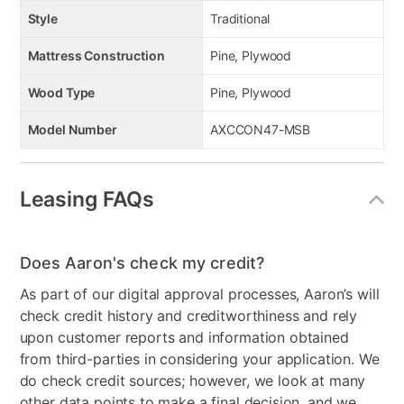
Style
Traditional
Mattress Construction
Pine, Plywood
Wood Type
Pine, Plywood
Model Number
AXCCON47-MSB
Leasing FAQs
Does Aaron's check my credit?
As part of our digital approval processes, Aaron’s will
check credit history and creditworthiness and rely
upon customer reports and information obtained
from third-parties in considering your application. We
do check credit sources; however, we look at many
other data points to make a final decision, and we