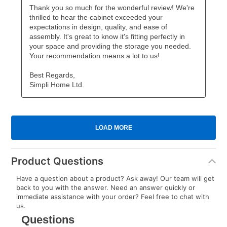
Product Questions
Have a question about a product? Ask away! Our team will get
back to you with the answer. Need an answer quickly or
immediate assistance with your order? Feel free to chat with
us.