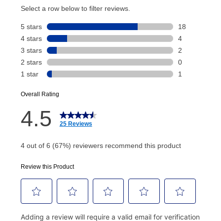
account and your next renewal payment.
Your renewal payment date and total monthly
payment will be calculated during checkout.
Today's Payment is
not
a discount, an origination fee,
or initiation fee. Check your Lease Agreement and
EZPay Schedule (where applicable) at checkout for
your next scheduled payment date and amount.
How do I make my payments?
Your first payment for an online order must be made
using a debit or credit card. Once the first payment is
made, your local store will accept cash, checks,
money orders, and all major credit cards, or you can
continue to pay online. If you are interested in online
payments, please go to
myaccount.aarons.com
and
click on “Register.”