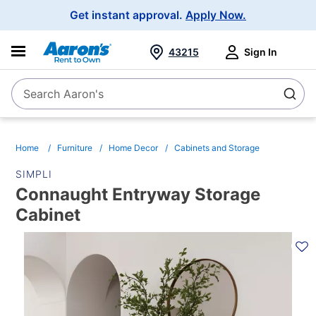
Main
Get instant approval.
Apply Now.
Navigation
43215
Sign In
Search Aaron's
Search
Home
Furniture
Home Decor
Cabinets and Storage
SIMPLI
Connaught Entryway Storage
Cabinet
PRODUCT
INFORMATION