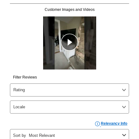
Can I pay out my lease early?
Yes. You can purchase the product at any time. If
your ownership plan is longer than 6 months, you can
take advantage of Aaron’s same as cash option. For
those new agreements with a payment option longer
than 6 months, if you payout your merchandise within
the applicable same as cash period, you will pay the
cash price, plus tax and applicable fees (if any). The
same as cash period varies by location but is
generally 120 days.
For California residents
the same
as cash option is 90 days for all rental purchase
agreements.
In addition, after the same as cash option expires, you
can purchase the merchandise for more than the cash
price but less than the total of remaining lease
payments, as described in your lease agreement. This
early purchase option
amount varies by state and is
explained in the lease agreement.