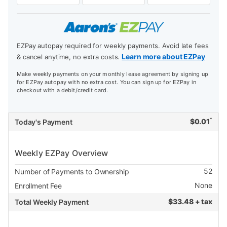
EZPay autopay required for weekly payments. Avoid late fees
Learn more about EZPay
& cancel anytime, no extra costs.
Make weekly payments on your monthly lease agreement by signing up
for EZPay autopay with no extra cost. You can sign up for EZPay in
checkout with a debit/credit card.
*
$
0.01
Today's Payment
Weekly EZPay Overview
52
Number of Payments to Ownership
None
Enrollment Fee
$
33.48 + tax
Total Weekly Payment