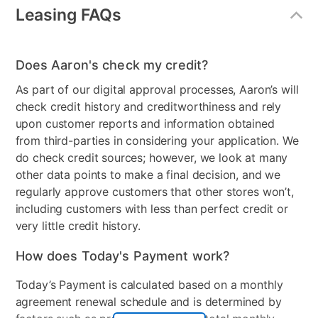
Leasing FAQs
Does Aaron's check my credit?
As part of our digital approval processes, Aaron’s will
check credit history and creditworthiness and rely
upon customer reports and information obtained
from third-parties in considering your application. We
do check credit sources; however, we look at many
other data points to make a final decision, and we
regularly approve customers that other stores won’t,
including customers with less than perfect credit or
very little credit history.
How does Today's Payment work?
Today’s Payment is calculated based on a monthly
agreement renewal schedule and is determined by