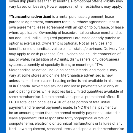
ownership plans less than 12 months. Promotional offer eligibility may
vary based on Leasing Power approval; other restrictions may apply.
*Transaction advertised
is a rental purchase agreement, lease
purchase agreement, consumer rental purchase agreement, rent to
own agreement, lease agreement with an option to purchase, or lease
where applicable. Ownership of leased/rental purchase merchandise
not acquired until all required payments are made or early purchase
option is exercised. Ownership is optional. Not all services and
benefits or merchandise available in all states/provinces. Delivery fee
may apply to cash purchase. Set-up does not include connection of
gas or water, installation of AC units, dishwashers, or video/camera
systems, assembly of specialty items, or mounting of TVs.
Merchandise selection, including prices, brands, and models, may
vary at some stores and online. Merchandise advertised is new,
unless marked pre-leased. Leasing online is not available in all areas
or in Canada. Advertised savings and lease payments valid only at
participating stores while supplies last. Limited quantities available of
some merchandise. No rain checks on special promotional offers. RI
EPO = total cash price less 40% of lease portion of total initial
payment and renewal payments made. In NC the final payment will
be an amount greater than the normal monthly payment as stated in
lease agreement. Not responsible for typographical errors, or
computer error, electronic or technical malfunctions or failures of any
kind. Lawn equipment, seasonal items, and special order merchandise