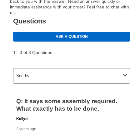
back to you with the answer. Need an answer quickly or
immediate assistance with your order? Feel free to chat with
us.
How do I make my payments?
Your first payment for an online order must be made
using a debit or credit card. Once the first payment is
made, your local store will accept cash, checks,
money orders, and all major credit cards, or you can
continue to pay online. If you are interested in online
payments, please go to
myaccount.aarons.com
and
click on “Register.”
Can I pay out my lease early?
Yes. You can purchase the product at any time. If
your ownership plan is longer than 6 months, you can
take advantage of Aaron’s same as cash option. For
those new agreements with a payment option longer
than 6 months, if you payout your merchandise within
the applicable same as cash period, you will pay the