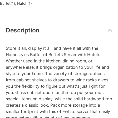
Buffet(1), Hutch(1)
Additional
Information
Description
Store it all, display it all, and have it all with the
Homestyles Buffet of Buffets Server with Hutch.
Whether used in the kitchen, dining room, or
anywhere else, it brings organization to your life and
style to your home. The variety of storage options
from cabinet shelves to drawers to wine racks gives
you the flexibility to figure out what's just right for
you. Glass cabinet doors on the top put your most
special items on display, while the solid hardwood top
creates a classic look. Pack more storage into a
smaller footprint with this off-white server that easily
coordinates with a variety of environments.