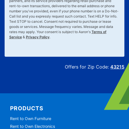
partners, and its service providers regarding retail purchase and
rent-to-own transactions, delivered to the email address or phone
number you've provided, even if your phone number is on a Do-Not-
Call list and you expressly request such contact. Text
HELP
for info.
Text
STOP
to cancel. Consent not required to purchase or lease
goods or services. Message frequency varies. Message and data
rates may apply. Your consent is subject to Aaron's
Terms of
Service
&
Privacy Policy
.
Offers for Zip Code:
43215
PRODUCTS
Rent to Own Furniture
Rent to Own Electronics