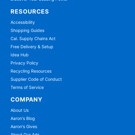
RESOURCES
Accessibility
Shopping Guides
Cal. Supply Chains Act
Free Delivery & Setup
Idea Hub
Privacy Policy
Recycling Resources
Supplier Code of Conduct
Terms of Service
COMPANY
About Us
Aaron's Blog
Aaron's Gives
About Our Ads