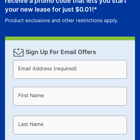
receive a promo code that lets you start
your new lease for just
$0.01
!*
Product exclusions and other restrictions apply.
Sign Up For Email Offers
Email Address (required)
First Name
Last Name