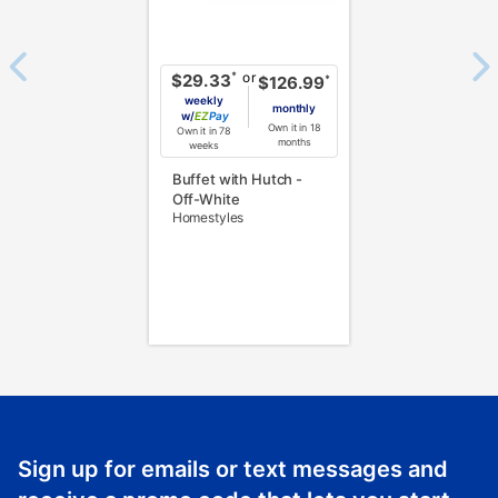
or
*
$29.33
*
$126.99
weekly
monthly
w/
Pay
Own it in 18
Own it in 78
months
weeks
Buffet with Hutch -
Off-White
Homestyles
Sign up for emails or text messages and