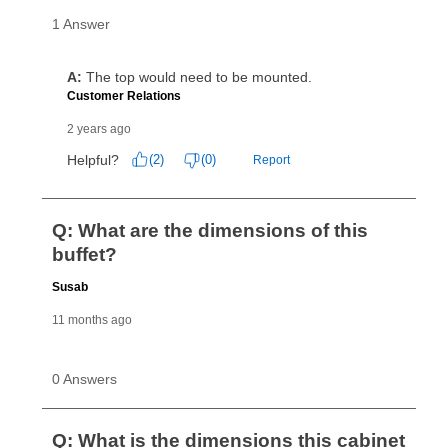
cash price, plus tax and applicable fees (if any). The
same as cash period varies by location but is
generally 120 days.
For California residents
the same
as cash option is 90 days for all rental purchase
agreements.
In addition, after the same as cash option expires, you
can purchase the merchandise for more than the cash
price but less than the total of remaining lease
payments, as described in your lease agreement. This
early purchase option
amount varies by state and is
explained in the lease agreement.
What is Aaron's return policy?
Once your item has been delivered, you can contact
your local store to schedule a time for return or pick-
up as stated in your agreement. However, you will not
receive a refund. But don’t forget about our lifetime
reinstatement benefit; you can restart your lease
anytime you like on the same or comparable value