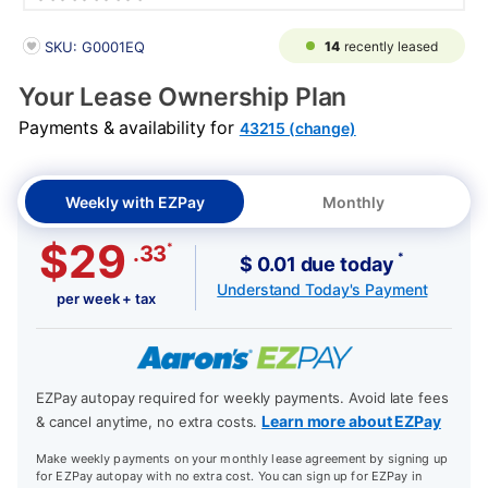
PRODUCT INFORMATION
14
recently leased
SKU: G0001EQ
Your Lease Ownership Plan
Payments & availability for
43215 (change)
Weekly with EZPay
Monthly
$29
*
.33
*
$ 0.01 due today
Understand Today's Payment
per week + tax
EZPay autopay required for weekly payments. Avoid late fees
Learn more about EZPay
& cancel anytime, no extra costs.
Make weekly payments on your monthly lease agreement by signing up
for EZPay autopay with no extra cost. You can sign up for EZPay in