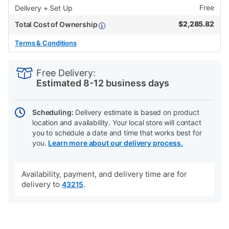
Free
Delivery + Set Up
$
2,285.82
Total Cost of Ownership
Terms & Conditions
PRODUCT
Add
Product
INFORMATION
to
Actions
Free Delivery:
cart
Estimated 8-12 business days
options
Scheduling:
Delivery estimate is based on product
location and availability. Your local store will contact
you to schedule a date and time that works best for
you.
Learn more about our delivery process.
Availability, payment, and delivery time are for
delivery to
.
43215