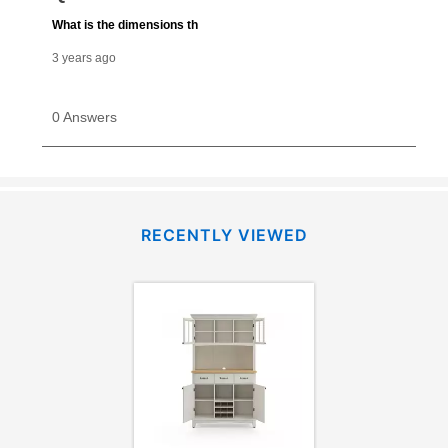
merchandise. Lawn equipment, seasonal items, and
special order merchandise are excluded from the
lifetime reinstatement benefit. See a store associate
for complete details.
RECENTLY VIEWED