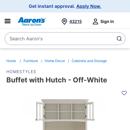
Main
Get instant approval.
Apply Now.
Navigation
43215
Sign In
Search Aaron's
Search
Home
Furniture
Home Decor
Cabinets and Storage
HOMESTYLES
Buffet with Hutch - Off-White
PRODUCT
INFORMATION