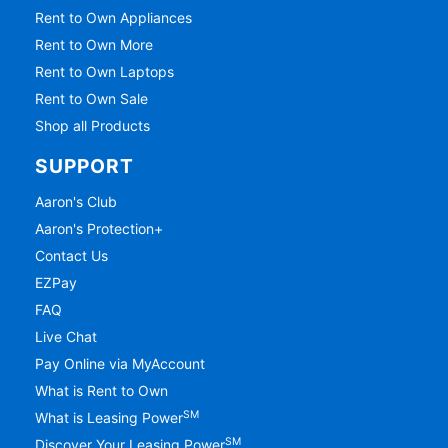
Rent to Own Appliances
Rent to Own More
Rent to Own Laptops
Rent to Own Sale
Shop all Products
SUPPORT
Aaron's Club
Aaron's Protection+
Contact Us
EZPay
FAQ
Live Chat
Pay Online via MyAccount
What is Rent to Own
SM
What is Leasing Power
SM
Discover Your Leasing Power