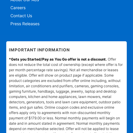
Careers
Contact Us
Press Releases
IMPORTANT INFORMATION
*Gets you Started/Pay as You Go offer is not a discount.
Offer
does not reduce the total cost of ownership (except where offer is for
per month percentage rate savings). Not all merchandise or leases
are eligible. Offer will show on product page if applicable. Some
product categories are excluded from offer online including, without
limitation, air conditioners and purifiers, cameras, gaming consoles,
gaming furniture, handbags, luggage, jewelry, laptop and desktop
computers, kitchen and home appliances, lawn mowers, metal
detectors, generators, tools and lawn care equipment, outdoor patio
items, and gun safes. Online coupon codes and exclusive online
offers apply only to agreements with non-discounted monthly
payment of $179.00 or less. Normal monthly payments will begin on
date and in amount stated in agreement. Normal monthly payments
depend on merchandise selected. Offer will not be applied to lease