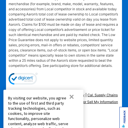
merchandise (for example, brand, make, model, warranty, features,
and accessories) from Local competitor in stock and available today
comparing Aaron’s total cost of lease ownership to Local competitor’s
advertised total cost of lease ownership valid on day you lease from
Aaron’s. Claims for $100 must be made on day of lease and requires a
copy of offering Local competitor’s advertisement or price ticket for
such identical merchandise and are paid by mailed check. The Low
Price Guarantee does not apply to website prices, limited quantity
sales, pricing errors, mail-in offers or rebates, competitors’ service
prices, clearance items, out-of-stock items, or open box items. "Local
competitor" means specialty lease to own stores in the same state
within a 25 miles radius of the Aaron’s store requested to beat the
competitor’s offering. See participating store for additional details.
×
Privacy Policy
|
Terms of Service
|
Accessibility
|
Cal. Supply Chains
By visiting our website, you agree
Act
|
Supplier Code of Conduct
|
Do Not Share or Sell My Information
to the use of first and third party
tracking technologies, such as
|
FEEDBACK
cookies, to improve site
functionality, personalize web
© 2026 Aaron's, LLC. All Rights Reserved.
content, analyze web traffic, serve