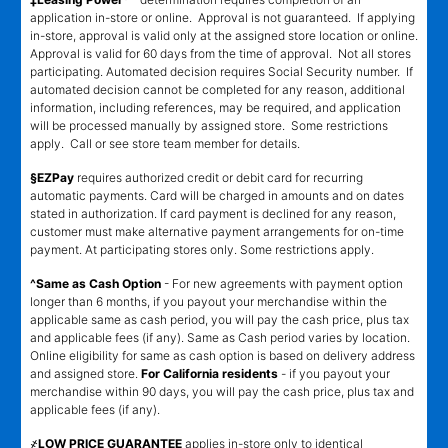
application in-store or online. Approval is not guaranteed. If applying
in-store, approval is valid only at the assigned store location or online.
Approval is valid for 60 days from the time of approval. Not all stores
participating. Automated decision requires Social Security number. If
automated decision cannot be completed for any reason, additional
information, including references, may be required, and application
will be processed manually by assigned store. Some restrictions
apply. Call or see store team member for details.
§EZPay
requires authorized credit or debit card for recurring
automatic payments. Card will be charged in amounts and on dates
stated in authorization. If card payment is declined for any reason,
customer must make alternative payment arrangements for on-time
payment. At participating stores only. Some restrictions apply.
^Same as Cash Option
- For new agreements with payment option
longer than 6 months, if you payout your merchandise within the
applicable same as cash period, you will pay the cash price, plus tax
and applicable fees (if any). Same as Cash period varies by location.
Online eligibility for same as cash option is based on delivery address
and assigned store.
For California residents
- if you payout your
merchandise within 90 days, you will pay the cash price, plus tax and
applicable fees (if any).
҂LOW PRICE GUARANTEE
applies in-store only to identical