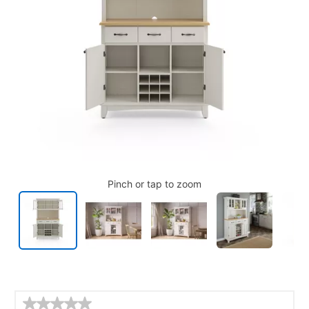
Pinch or tap to zoom
Details