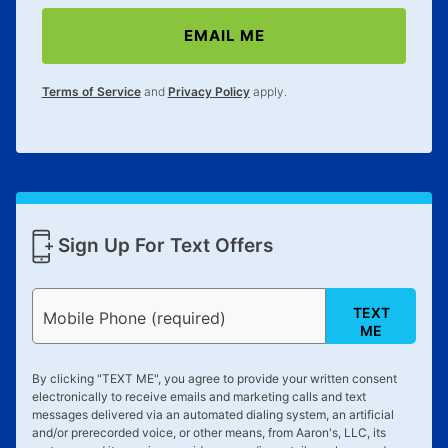
EMAIL ME
Terms of Service
and
Privacy Policy
apply.
Sign Up For Text Offers
TEXT
Mobile Phone (required)
ME
By clicking "
TEXT ME
", you agree to provide your written consent
electronically to receive emails and marketing calls and text
messages delivered via an automated dialing system, an artificial
and/or prerecorded voice, or other means, from Aaron's, LLC, its