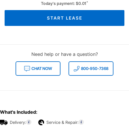
*
Today's payment:
$
0.01
START LEASE
Need help or have a question?
CHAT NOW
800-950-7368
What's Included:
Delivery:
Service & Repair: