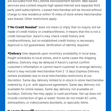
are excluded from the Lifetime Reinstatement benefit. Web based
services and content require high speed internet and separate third
party paid subscriptions. Leased merchandise will be moved without
charge to new residence within 15 miles of store where merchandise
was leased. Other restrictions apply.
†"No Credit Needed"
does not mean or imply that no inquiry will be
made of credit history or creditworthiness. It means that this is not a
credit transaction. Aaron's may check credit history and
creditworthiness, but no established credit history is necessary.
Approval is not guaranteed. Verification of identity required.
±
Delivery
time depends upon inventory availability in local area,
freight schedules to local stores, and in some cases the shipping
address. Delivery may be delayed if Aaron's cannot confirm
customer's information or cannot reach customer to arrange delivery.
Aaron's may exclude merchandise from 2 -3 days Express Delivery
(where available) due to local merchandise restrictions at our
discretion. Same day delivery limited to in-stock in-store merchandise
ordered by 4 p.m. with approved agreement. Same day delivery not
available for online leases. Same day delivery not available on
Sundays. Delivery fee may apply to cash purchase. Set-up does not
include connection of gas or water. Stores do not install AC units,
dishwashers, or video/camera doorbells, or specialty items.
SM
‡Leasing Power
determination requires completion of an