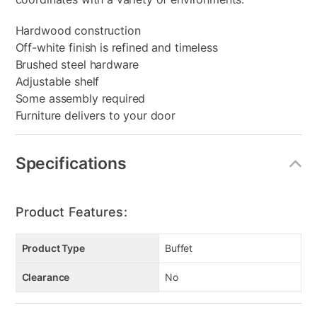
Hardwood construction
Off-white finish is refined and timeless
Brushed steel hardware
Adjustable shelf
Some assembly required
Furniture delivers to your door
Specifications
Product Features:
Product Type
Buffet
Clearance
No