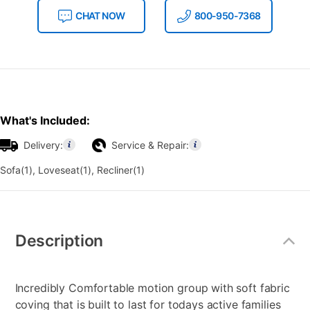
CHAT NOW
800-950-7368
What's Included:
Delivery:
Service & Repair:
Sofa(1), Loveseat(1), Recliner(1)
Additional
Information
Description
Incredibly Comfortable motion group with soft fabric
coving that is built to last for todays active families