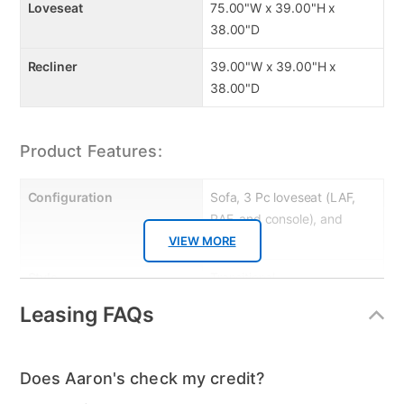
Loveseat
75.00"W x 39.00"H x
38.00"D
Recliner
39.00"W x 39.00"H x
38.00"D
Product Features:
Configuration
Sofa, 3 Pc loveseat (LAF,
RAF, and console), and
recliner
VIEW MORE
Style
Transitional
Leasing FAQs
Leg Construction
Metal
Power / Manual
Manual
Does Aaron's check my credit?
MaterialType
Fabric