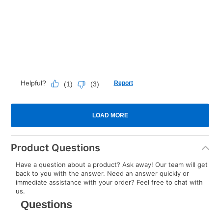
Product Questions
Have a question about a product? Ask away! Our team will get
back to you with the answer. Need an answer quickly or
immediate assistance with your order? Feel free to chat with
us.