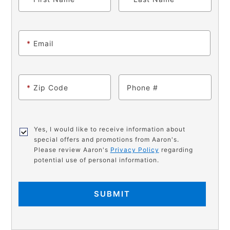
*
Email
*
Zip Code
Phone
Yes, I would like to receive information about
special offers and promotions from Aaron's.
Please review Aaron's
Privacy Policy
regarding
potential use of personal information.
SUBMIT