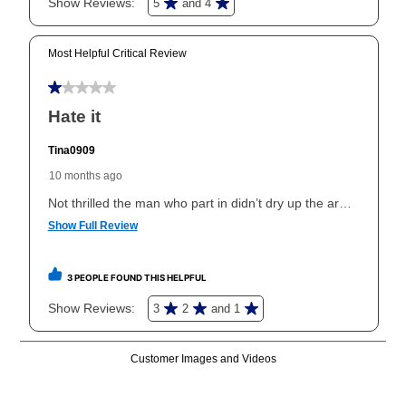
In addition, after the same as cash option expires, you
can purchase the merchandise for more than the cash
price but less than the total of remaining lease
payments, as described in your lease agreement. This
early purchase option
amount varies by state and is
explained in the lease agreement.
What is Aaron's return policy?
Once your item has been delivered, you can contact
your local store to schedule a time for return or pick-
up as stated in your agreement. However, you will not
receive a refund. But don’t forget about our lifetime
reinstatement benefit; you can restart your lease
anytime you like on the same or comparable value
merchandise. Lawn equipment, seasonal items, and
special order merchandise are excluded from the
lifetime reinstatement benefit. See a store associate
for complete details.