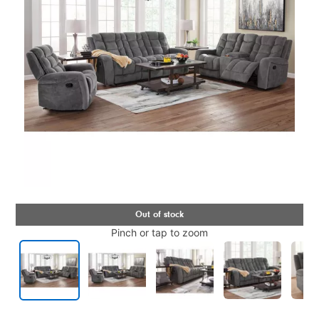
Pinch or tap to zoom