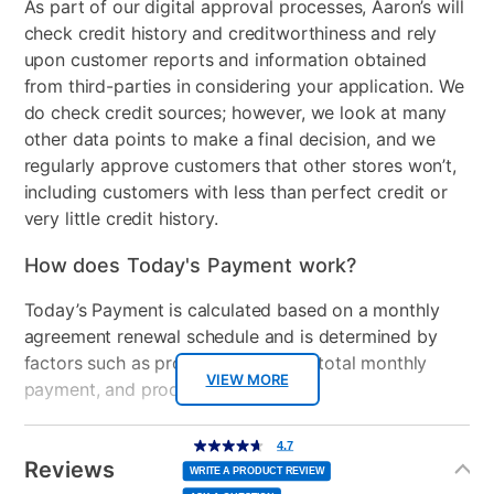
As part of our digital approval processes, Aaron’s will
Collection Name
Brynn
check credit history and creditworthiness and rely
upon customer reports and information obtained
Color
Charcoal
from third-parties in considering your application. We
do check credit sources; however, we look at many
Clearance
No
other data points to make a final decision, and we
Number of Pieces
3
regularly approve customers that other stores won’t,
including customers with less than perfect credit or
very little credit history.
How does Today's Payment work?
Today’s Payment is calculated based on a monthly
agreement renewal schedule and is determined by
factors such as promotional offers, total monthly
VIEW MORE
payment, and product selected.
Today’s Payment may be more or less than your
Additional
4.7
4.7
out
Information
normal lease payment amount and will be credited
of
Reviews
5
WRITE A PRODUCT REVIEW
stars,
to your lease account.
average