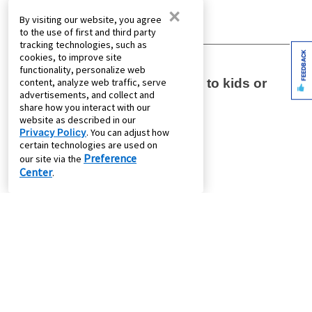
×
By visiting our website, you agree
to the use of first and third party
tracking technologies, such as
FEEDBACK
cookies, to improve site
functionality, personalize web
content, analyze web traffic, serve
advertisements, and collect and
share how you interact with our
website as described in our
Privacy Policy
. You can adjust how
certain technologies are used on
Preference
our site via the
Center
.