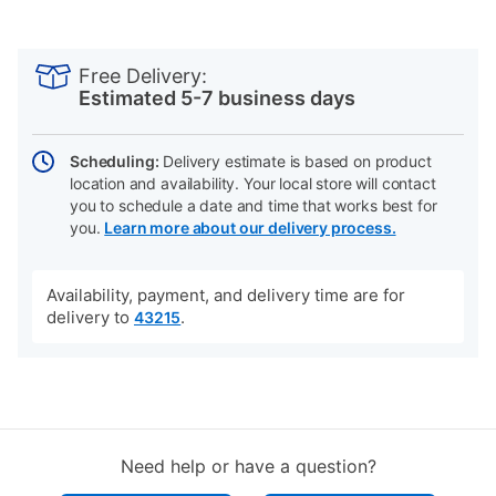
PRODUCT
Add
Product
INFORMATION
to
Actions
Free Delivery:
cart
Estimated 5-7 business days
options
Scheduling:
Delivery estimate is based on product
location and availability. Your local store will contact
you to schedule a date and time that works best for
you.
Learn more about our delivery process.
Availability, payment, and delivery time are for
delivery to
.
43215
Need help or have a question?