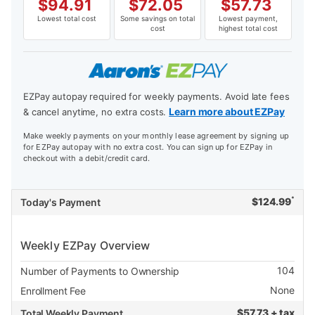
$
94.91
$
72.05
$
57.73
Lowest total cost
Some savings on total
Lowest payment,
cost
highest total cost
EZPay autopay required for weekly payments. Avoid late fees
Learn more about EZPay
& cancel anytime, no extra costs.
Make weekly payments on your monthly lease agreement by signing up
for EZPay autopay with no extra cost. You can sign up for EZPay in
checkout with a debit/credit card.
*
$
124.99
Today's Payment
Weekly EZPay Overview
104
Number of Payments to Ownership
None
Enrollment Fee
$
57.73 + tax
Total Weekly Payment