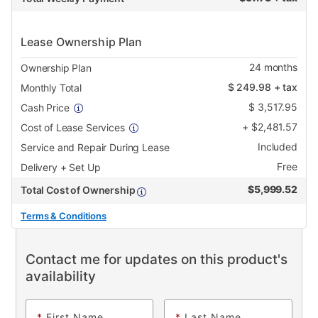
Lease Ownership Plan
24
months
Ownership Plan
$
249.98
+ tax
Monthly Total
$
3,517.95
Cash Price
+
$
2,481.57
Cost of Lease Services
Included
Service and Repair During Lease
Free
Delivery + Set Up
$
5,999.52
Total Cost of Ownership
Terms & Conditions
Contact me for updates on this product's
availability
*
First Name
*
Last Name