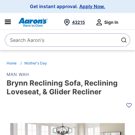
Main
Get instant approval.
Apply Now.
Navigation
43215
Sign In
Search Aaron's
Search
Home
Mother's Day
MAN WAH
Brynn Reclining Sofa, Reclining
Loveseat, & Glider Recliner
PRODUCT
INFORMATION