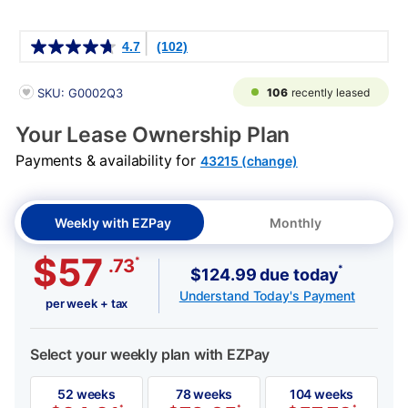
Details
4.7
(102)
PRODUCT INFORMATION
106
recently leased
SKU: G0002Q3
Your Lease Ownership Plan
Payments & availability for
43215 (change)
Weekly with EZPay
Monthly
$57
*
.73
*
$124.99 due today
Understand Today's Payment
per week + tax
Select your weekly plan with EZPay
52 weeks
78 weeks
104 weeks
*
*
*