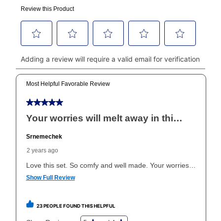
made, your local store will accept cash, checks,
money orders, and all major credit cards, or you can
continue to pay online. If you are interested in online
payments, please go to
myaccount.aarons.com
and
click on “Register.”
Can I pay out my lease early?
Yes. You can purchase the product at any time. If
your ownership plan is longer than 6 months, you can
take advantage of Aaron’s same as cash option. For
those new agreements with a payment option longer
than 6 months, if you payout your merchandise within
the applicable same as cash period, you will pay the
cash price, plus tax and applicable fees (if any). The
same as cash period varies by location but is
generally 120 days.
For California residents
the same
as cash option is 90 days for all rental purchase
agreements.