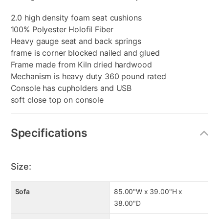
2.0 high density foam seat cushions
100% Polyester Holofil Fiber
Heavy gauge seat and back springs
frame is corner blocked nailed and glued
Frame made from Kiln dried hardwood
Mechanism is heavy duty 360 pound rated
Console has cupholders and USB
soft close top on console
Specifications
Size:
Sofa
85.00"W x 39.00"H x
38.00"D