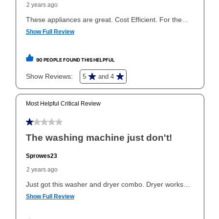
the applicable same as cash period, you will pay the
cash price, plus tax and applicable fees (if any). The
same as cash period varies by location but is
generally 120 days.
For California residents
the same
as cash option is 90 days for all rental purchase
agreements.
In addition, after the same as cash option expires, you
can purchase the merchandise for more than the cash
price but less than the total of remaining lease
payments, as described in your lease agreement. This
early purchase option
amount varies by state and is
explained in the lease agreement.
What is Aaron's return policy?
Once your item has been delivered, you can contact
your local store to schedule a time for return or pick-
up as stated in your agreement. However, you will not
receive a refund. But don’t forget about our lifetime