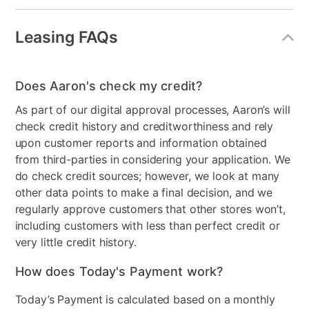
Front or Top Load Washer
Top Load
Leasing FAQs
Front or Top Load Dryer
Front Load
Energy Star - Washer
No
Does Aaron's check my credit?
Energy Star - Dryer
No
As part of our digital approval processes, Aaron’s will
check credit history and creditworthiness and rely
Steam Function - Dryer
No
upon customer reports and information obtained
Gas or Electric
Electric
from third-parties in considering your application. We
do check credit sources; however, we look at many
High Efficiency Dryer
No
other data points to make a final decision, and we
regularly approve customers that other stores won’t,
Dry Cycles
12
including customers with less than perfect credit or
very little credit history.
Wash Cycles
8
How does Today's Payment work?
Stackable
No
Today’s Payment is calculated based on a monthly
High Efficiency Washer
Yes