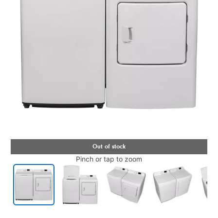
Pinch or tap to zoom