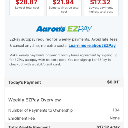
$
28.87
$
21.94
$
17.32
Lowest total cost
Some savings on total
Lowest payment,
cost
highest total cost
EZPay autopay required for weekly payments. Avoid late fees
Learn more about EZPay
& cancel anytime, no extra costs.
Make weekly payments on your monthly lease agreement by signing up
for EZPay autopay with no extra cost. You can sign up for EZPay in
checkout with a debit/credit card.
*
$
0.01
Today's Payment
Weekly EZPay Overview
104
Number of Payments to Ownership
None
Enrollment Fee
$
17.32 + tax
Total Weekly Payment