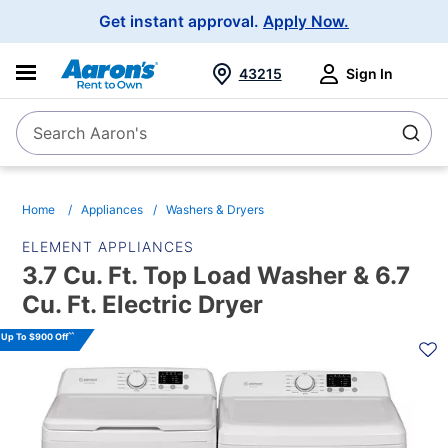
Main
Get instant approval.
Apply Now.
Navigation
43215
Sign In
Search Aaron's
Search
Home
Appliances
Washers & Dryers
ELEMENT APPLIANCES
3.7 Cu. Ft. Top Load Washer & 6.7
Cu. Ft. Electric Dryer
PRODUCT
^^
Up To $900 Off
INFORMATION