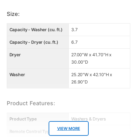
loads.
Additional Features
Size:
Energy Efficient
: Estimated energy usage: Washer:
126 kWh/year, Dryer: 641 kWh/year.
Capacity - Washer (cu. ft.)
3.7
Capacity - Dryer (cu. ft.)
6.7
Dryer
27.00"W x 41.70"H x
30.00"D
Washer
25.20"W x 42.10"H x
26.90"D
Product Features:
Product Type
Washers & Dryers
VIEW MORE
Remote Control Type
Dials