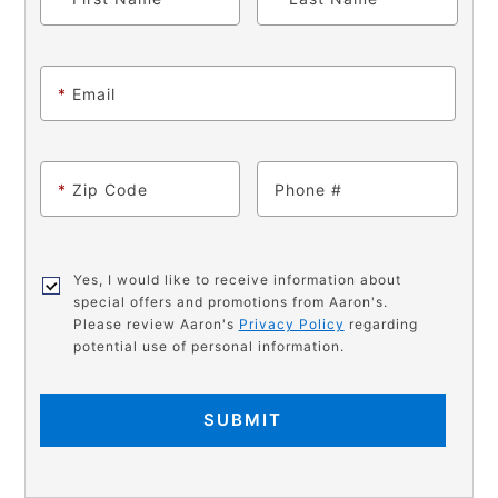
*
Email
*
Zip Code
Phone
Yes, I would like to receive information about
special offers and promotions from Aaron's.
Please review Aaron's
Privacy Policy
regarding
potential use of personal information.
SUBMIT