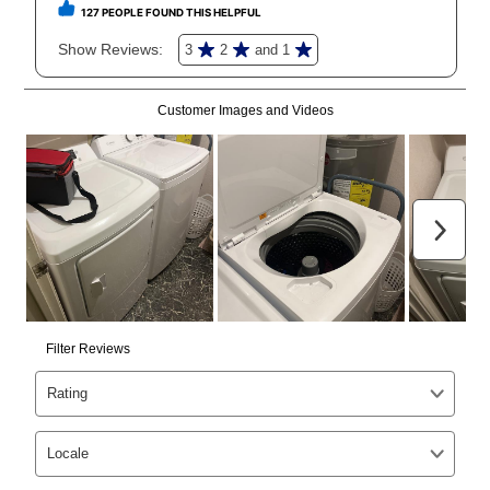
reinstatement benefit; you can restart your lease
anytime you like on the same or comparable value
merchandise. Lawn equipment, seasonal items, and
special order merchandise are excluded from the
lifetime reinstatement benefit. See a store associate
for complete details.