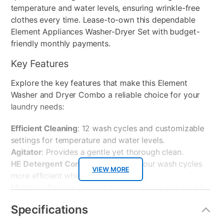
temperature and water levels, ensuring wrinkle-free
clothes every time. Lease-to-own this dependable
Element Appliances Washer-Dryer Set with budget-
friendly monthly payments.
Key Features
Explore the key features that make this Element
Washer and Dryer Combo a reliable choice for your
laundry needs:
Efficient Cleaning
: 12 wash cycles and customizable
settings for temperature and water levels.
Agitator
: Provides a gentle yet thorough clean.
HE Detergent Compatible
: Makes your wash cycles
VIEW MORE
more efficient while using less water.
Moisture Sensor
: Ensures precise drying and wrinkle-
free clothes.
Specifications
Spacious Drum
: Offers plenty of capacity for large