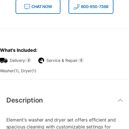
CHAT NOW
800-950-7368
What's Included:
Delivery:
Service & Repair:
Washer(1), Dryer(1)
Additional
Information
Description
Element's washer and dryer set offers efficient and
spacious cleaning with customizable settings for