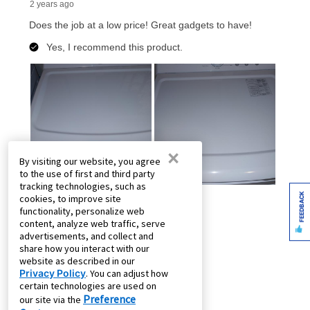
×
By visiting our website, you agree
to the use of first and third party
tracking technologies, such as
FEEDBACK
cookies, to improve site
functionality, personalize web
content, analyze web traffic, serve
advertisements, and collect and
share how you interact with our
website as described in our
Privacy Policy
. You can adjust how
certain technologies are used on
Preference
our site via the