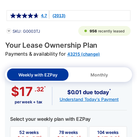
Details
4.7
(2013)
PRODUCT INFORMATION
956
recently leased
SKU: G0003TJ
Your Lease Ownership Plan
Payments & availability for
43215 (change)
Weekly with EZPay
Monthly
$17
*
.32
*
$0.01 due today
Understand Today's Payment
per week + tax
Select your weekly plan with EZPay
52 weeks
78 weeks
104 weeks
*
*
*