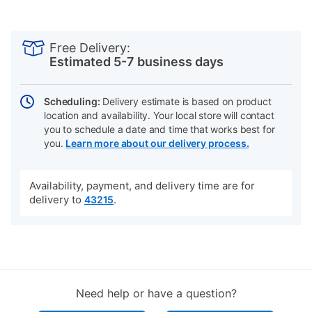
PRODUCT
Add
Product
INFORMATION
to
Actions
Free Delivery:
cart
Estimated 5-7 business days
options
Scheduling:
Delivery estimate is based on product
location and availability. Your local store will contact
you to schedule a date and time that works best for
you.
Learn more about our delivery process.
Availability, payment, and delivery time are for
delivery to
.
43215
Need help or have a question?