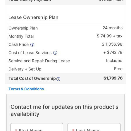
Lease Ownership Plan
24
months
Ownership Plan
$
74.99
+ tax
Monthly Total
$
1,056.98
Cash Price
+
$
742.78
Cost of Lease Services
Included
Service and Repair During Lease
Free
Delivery + Set Up
$
1,799.76
Total Cost of Ownership
Terms & Conditions
Contact me for updates on this product's
availability
*
First Name
*
Last Name