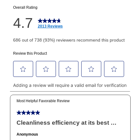
EZPay Schedule (where applicable) at checkout for
your next scheduled payment date and amount.
How do I make my payments?
Your first payment for an online order must be made
using a debit or credit card. Once the first payment is
made, your local store will accept cash, checks,
money orders, and all major credit cards, or you can
continue to pay online. If you are interested in online
payments, please go to
myaccount.aarons.com
and
click on “Register.”
Can I pay out my lease early?
Yes. You can purchase the product at any time. If
your ownership plan is longer than 6 months, you can
take advantage of Aaron’s same as cash option. For
those new agreements with a payment option longer
than 6 months, if you payout your merchandise within