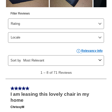
cash price, plus tax and applicable fees (if any). The
same as cash period varies by location but is
generally 120 days.
For California residents
the same
as cash option is 90 days for all rental purchase
agreements.
In addition, after the same as cash option expires, you
can purchase the merchandise for more than the cash
price but less than the total of remaining lease
payments, as described in your lease agreement. This
early purchase option
amount varies by state and is
explained in the lease agreement.
What is Aaron's return policy?
Once your item has been delivered, you can contact
your local store to schedule a time for return or pick-
up as stated in your agreement. However, you will not
receive a refund. But don’t forget about our lifetime
reinstatement benefit; you can restart your lease
anytime you like on the same or comparable value