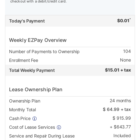
checkout with a debit/credit card.
*
$
0.01
Today's Payment
Weekly EZPay Overview
104
Number of Payments to Ownership
None
Enrollment Fee
$
15.01 + tax
Total Weekly Payment
Lease Ownership Plan
24
months
Ownership Plan
$
64.99
+ tax
Monthly Total
$
915.99
Cash Price
+
$
643.77
Cost of Lease Services
Included
Service and Repair During Lease