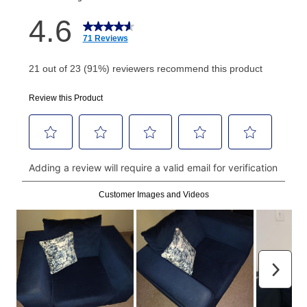
How do I make my payments?
Your first payment for an online order must be made
using a debit or credit card. Once the first payment is
made, your local store will accept cash, checks,
money orders, and all major credit cards, or you can
continue to pay online. If you are interested in online
payments, please go to
myaccount.aarons.com
and
click on “Register.”
Can I pay out my lease early?
Yes. You can purchase the product at any time. If
your ownership plan is longer than 6 months, you can
take advantage of Aaron’s same as cash option. For
those new agreements with a payment option longer
than 6 months, if you payout your merchandise within
the applicable same as cash period, you will pay the