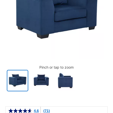
Pinch or tap to zoom
Details
4.6
(71)