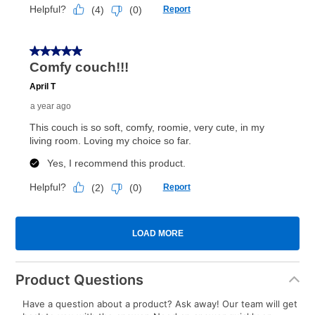
Product Questions
Have a question about a product? Ask away! Our team will get