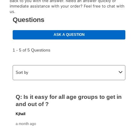
back to you with the answer. Need an answer quickly or
immediate assistance with your order? Feel free to chat with
us.