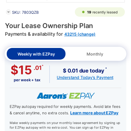
PRODUCT INFORMATION
19
recently leased
SKU: 7803QZB
Your Lease Ownership Plan
Payments & availability for
43215 (change)
Weekly with EZPay
Monthly
$15
*
.01
*
$ 0.01 due today
Understand Today's Payment
per week + tax
EZPay autopay required for weekly payments. Avoid late fees
Learn more about EZPay
& cancel anytime, no extra costs.
Make weekly payments on your monthly lease agreement by signing up
for EZPay autopay with no extra cost. You can sign up for EZPay in