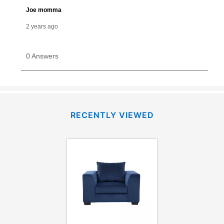
RECENTLY VIEWED