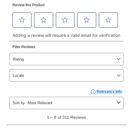
made, your local store will accept cash, checks,
money orders, and all major credit cards, or you can
continue to pay online. If you are interested in online
payments, please go to
myaccount.aarons.com
and
click on “Register.”
Can I pay out my lease early?
Yes. You can purchase the product at any time. If
your ownership plan is longer than 6 months, you can
take advantage of Aaron’s same as cash option. For
those new agreements with a payment option longer
than 6 months, if you payout your merchandise within
the applicable same as cash period, you will pay the
cash price, plus tax and applicable fees (if any). The
same as cash period varies by location but is
generally 120 days.
For California residents
the same
as cash option is 90 days for all rental purchase
agreements.