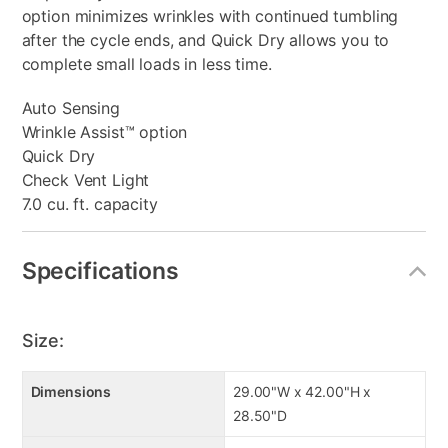
option minimizes wrinkles with continued tumbling
after the cycle ends, and Quick Dry allows you to
complete small loads in less time.
Auto Sensing
Wrinkle Assist™ option
Quick Dry
Check Vent Light
7.0 cu. ft. capacity
Specifications
Size:
Dimensions
29.00"W x 42.00"H x
28.50"D