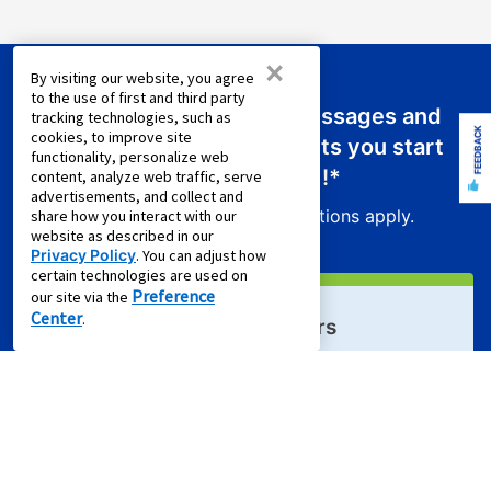
×
By visiting our website, you agree
to the use of first and third party
Sign up for emails or text messages and
tracking technologies, such as
FEEDBACK
cookies, to improve site
receive a promo code that lets you start
functionality, personalize web
your new lease for just
$0.01
!*
content, analyze web traffic, serve
advertisements, and collect and
Product exclusions and other restrictions apply.
share how you interact with our
website as described in our
Privacy Policy
. You can adjust how
certain technologies are used on
Preference
our site via the
Center
.
Sign Up For Email Offers
Email Address (required)
First Name