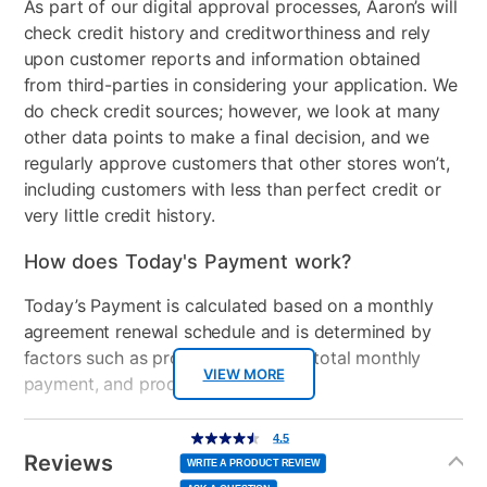
As part of our digital approval processes, Aaron’s will
check credit history and creditworthiness and rely
Stackable
No
upon customer reports and information obtained
Electrical Requirements
120/240 V, 60 Hz, AC only,
from third-parties in considering your application. We
30 Amp
do check credit sources; however, we look at many
other data points to make a final decision, and we
Model Number
WED4107SW
regularly approve customers that other stores won’t,
including customers with less than perfect credit or
very little credit history.
How does Today's Payment work?
Today’s Payment is calculated based on a monthly
agreement renewal schedule and is determined by
factors such as promotional offers, total monthly
VIEW MORE
payment, and product selected.
Today’s Payment may be more or less than your
Additional
4.5
4.5
out
Information
normal lease payment amount and will be credited
of
Reviews
5
WRITE A PRODUCT REVIEW
stars,
to your lease account.
average