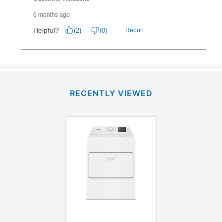
RECENTLY VIEWED