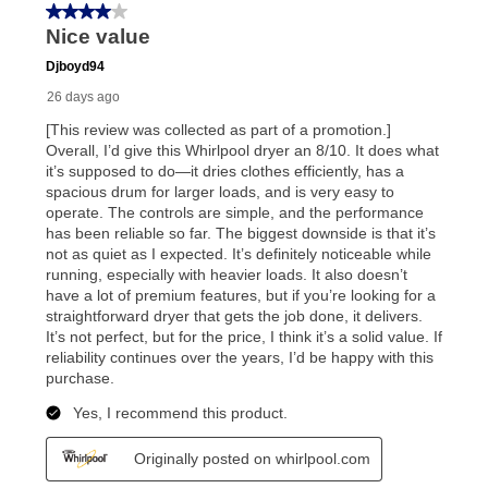
In addition, after the same as cash option expires, you
can purchase the merchandise for more than the cash
price but less than the total of remaining lease
payments, as described in your lease agreement. This
early purchase option
amount varies by state and is
explained in the lease agreement.
What is Aaron's return policy?
Once your item has been delivered, you can contact
your local store to schedule a time for return or pick-
up as stated in your agreement. However, you will not
receive a refund. But don’t forget about our lifetime
reinstatement benefit; you can restart your lease
anytime you like on the same or comparable value
merchandise. Lawn equipment, seasonal items, and
special order merchandise are excluded from the
lifetime reinstatement benefit. See a store associate
for complete details.