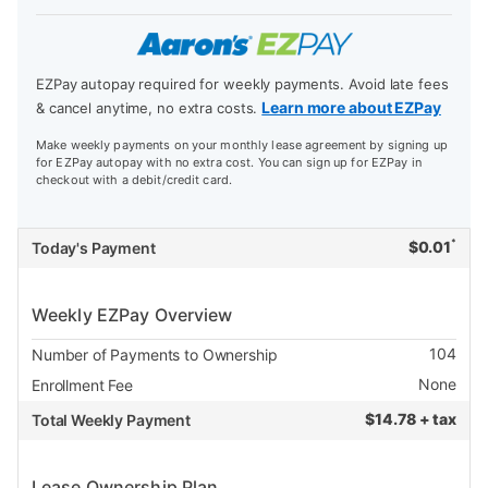
EZPay autopay required for weekly payments. Avoid late fees
Learn more about EZPay
& cancel anytime, no extra costs.
Make weekly payments on your monthly lease agreement by signing up
for EZPay autopay with no extra cost. You can sign up for EZPay in
checkout with a debit/credit card.
*
$
0.01
Today's Payment
Weekly EZPay Overview
104
Number of Payments to Ownership
None
Enrollment Fee
$
14.78 + tax
Total Weekly Payment
Lease Ownership Plan