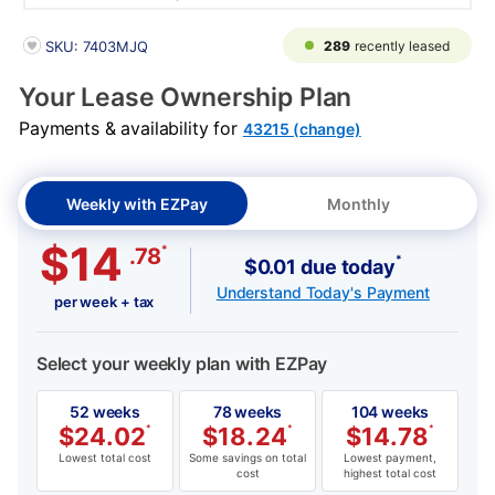
PRODUCT INFORMATION
289
recently leased
SKU: 7403MJQ
Your Lease Ownership Plan
Payments & availability for
43215 (change)
Weekly with EZPay
Monthly
$14
*
.78
*
$0.01 due today
Understand Today's Payment
per week + tax
Select your weekly plan with EZPay
52 weeks
78 weeks
104 weeks
$
24.02
*
$
18.24
*
$
14.78
*
Lowest total cost
Some savings on total
Lowest payment,
cost
highest total cost