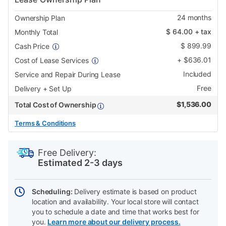
24
months
Ownership Plan
$
64.00
+ tax
Monthly Total
$
899.99
Cash Price
+
$
636.01
Cost of Lease Services
Included
Service and Repair During Lease
Free
Delivery + Set Up
$
1,536.00
Total Cost of Ownership
Terms & Conditions
PRODUCT
Add
Product
INFORMATION
to
Actions
Free Delivery:
cart
Estimated 2-3 days
options
Scheduling:
Delivery estimate is based on product
location and availability. Your local store will contact
you to schedule a date and time that works best for
you.
Learn more about our delivery process.