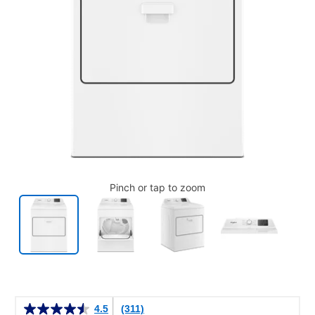
Pinch or tap to zoom
Details
4.5
(311)