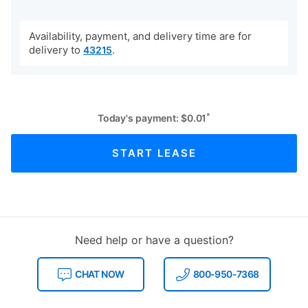
Availability, payment, and delivery time are for
delivery to
.
43215
*
Today's payment:
$
0.01
START LEASE
Need help or have a question?
CHAT NOW
800-950-7368