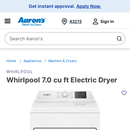
Main
Get instant approval.
Apply Now.
Navigation
43215
Sign In
Search Aaron's
Search
Home
Appliances
Washers & Dryers
WHIRLPOOL
Whirlpool 7.0 cu ft Electric Dryer
PRODUCT
INFORMATION