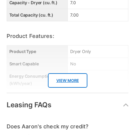
Capacity - Dryer (cu. ft.)
7.0
Total Capacity (cu. ft.)
7.00
Product Features:
Product Type
Dryer Only
Smart Capable
No
Energy Consumption
769
VIEW MORE
(kWh/year)
Energy Star
No
Leasing FAQs
Gas or Electric
Electric
Control Location
Rear Console
Does Aaron's check my credit?
Controls
Knob and Button