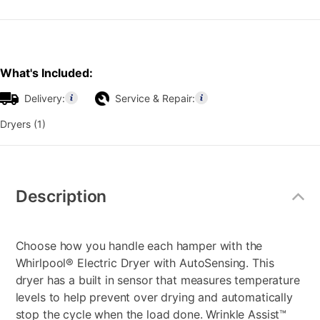
What's Included:
Delivery:
Service & Repair:
Dryers (1)
Additional
Information
Description
Choose how you handle each hamper with the
Whirlpool® Electric Dryer with AutoSensing. This
dryer has a built in sensor that measures temperature
levels to help prevent over drying and automatically
stop the cycle when the load done. Wrinkle Assist™