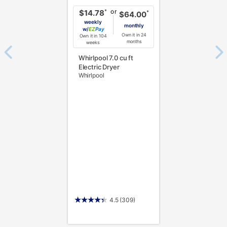
or
*
$14.78
*
$64.00
weekly
monthly
w/
Pay
Own it in 24
Own it in 104
months
weeks
Whirlpool 7.0 cu ft
Electric Dryer
Whirlpool
4.5
(309)