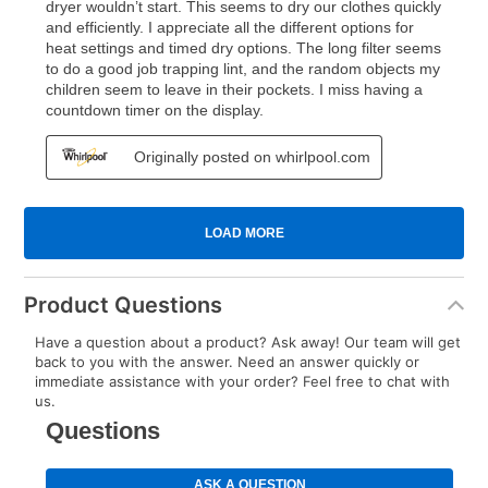
Product Questions
Have a question about a product? Ask away! Our team will get
back to you with the answer. Need an answer quickly or
immediate assistance with your order? Feel free to chat with
us.