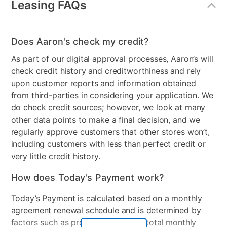
Leasing FAQs
Energy Star
No
Gas or Electric
Electric
Does Aaron's check my credit?
Control Location
Rear Console
As part of our digital approval processes, Aaron’s will
check credit history and creditworthiness and rely
Controls
Dial/Buttons
upon customer reports and information obtained
Stackable
No
from third-parties in considering your application. We
do check credit sources; however, we look at many
Electrical Requirements
120v
other data points to make a final decision, and we
regularly approve customers that other stores won’t,
Peripherals Included
U Bracket , Transport Hole
including customers with less than perfect credit or
Plugs , Hot and Cold Inlet
very little credit history.
Hoses
How does Today's Payment work?
Model Number
EATW2537CW
Today’s Payment is calculated based on a monthly
agreement renewal schedule and is determined by
factors such as promotional offers, total monthly