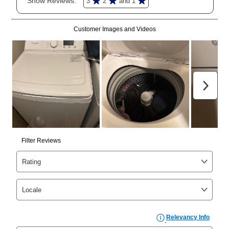
merchandise. Lawn equipment, seasonal items, and
special order merchandise are excluded from the
lifetime reinstatement benefit. See a store associate
for complete details.