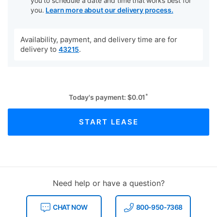
you to schedule a date and time that works best for
you.
Learn more about our delivery process.
Availability, payment, and delivery time are for
delivery to
.
43215
*
Today's payment:
$
0.01
START LEASE
Need help or have a question?
CHAT NOW
800-950-7368