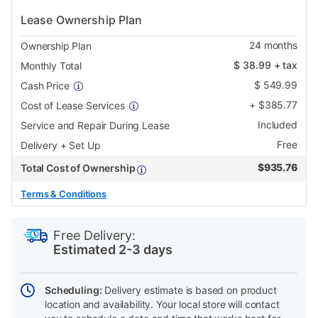
Lease Ownership Plan
24
months
Ownership Plan
$
38.99
+ tax
Monthly Total
$
549.99
Cash Price
+
$
385.77
Cost of Lease Services
Included
Service and Repair During Lease
Free
Delivery + Set Up
$
935.76
Total Cost of Ownership
Terms & Conditions
PRODUCT
Add
Product
INFORMATION
to
Actions
Free Delivery:
cart
Estimated 2-3 days
options
Scheduling:
Delivery estimate is based on product
location and availability. Your local store will contact