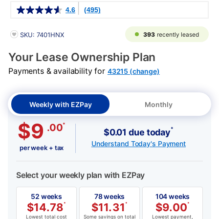
Details
4.6
(495)
PRODUCT INFORMATION
393
recently leased
SKU: 7401HNX
Your Lease Ownership Plan
Payments & availability for
43215 (change)
Weekly with EZPay
Monthly
$9
*
.00
*
$0.01 due today
Understand Today's Payment
per week + tax
Select your weekly plan with EZPay
52 weeks
78 weeks
104 weeks
$
14.78
*
$
11.31
*
$
9.00
*
Lowest total cost
Some savings on total
Lowest payment,