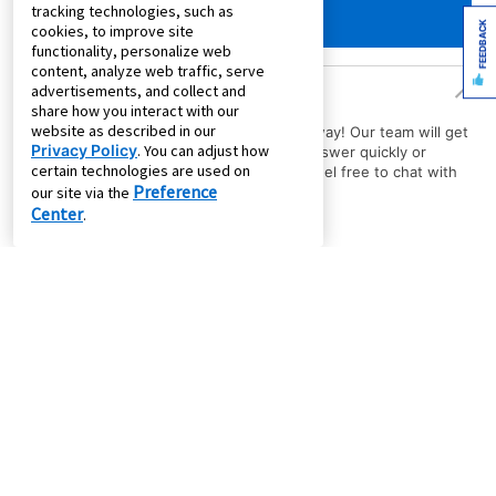
tracking technologies, such as
FEEDBACK
cookies, to improve site
functionality, personalize web
content, analyze web traffic, serve
Product Questions
advertisements, and collect and
share how you interact with our
website as described in our
Have a question about a product? Ask away! Our team will get
Privacy Policy
. You can adjust how
back to you with the answer. Need an answer quickly or
certain technologies are used on
immediate assistance with your order? Feel free to chat with
Preference
us.
our site via the
Center
.