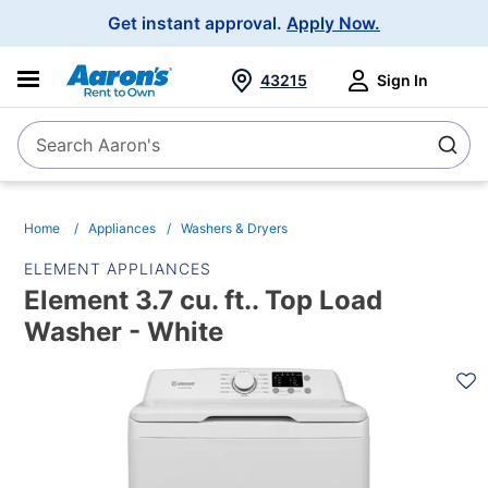
Main
Get instant approval.
Apply Now.
Navigation
43215
Sign In
Search Aaron's
Search
Home
Appliances
Washers & Dryers
ELEMENT APPLIANCES
Element 3.7 cu. ft.. Top Load
Washer - White
PRODUCT
INFORMATION