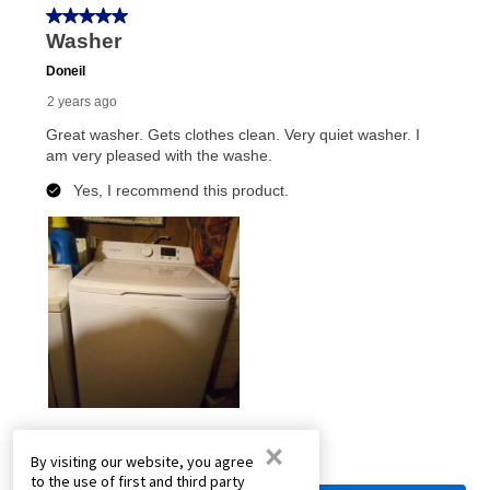
×
By visiting our website, you agree
to the use of first and third party