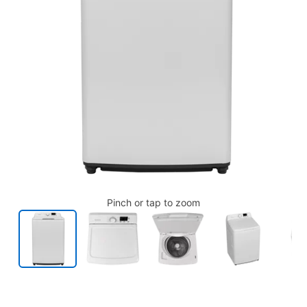
Pinch or tap to zoom