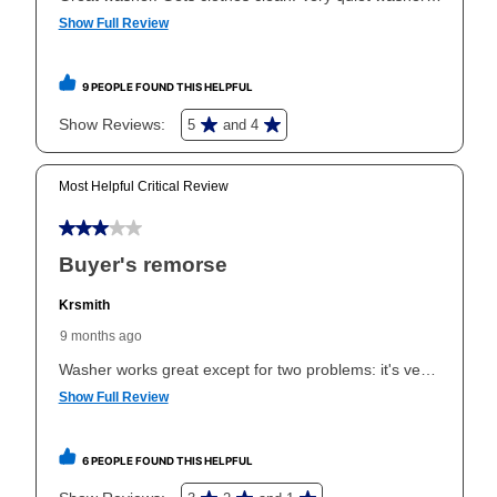
same as cash period varies by location but is
generally 120 days.
For California residents
the same
as cash option is 90 days for all rental purchase
agreements.
In addition, after the same as cash option expires, you
can purchase the merchandise for more than the cash
price but less than the total of remaining lease
payments, as described in your lease agreement. This
early purchase option
amount varies by state and is
explained in the lease agreement.
What is Aaron's return policy?
Once your item has been delivered, you can contact
your local store to schedule a time for return or pick-
up as stated in your agreement. However, you will not
receive a refund. But don’t forget about our lifetime
reinstatement benefit; you can restart your lease
anytime you like on the same or comparable value