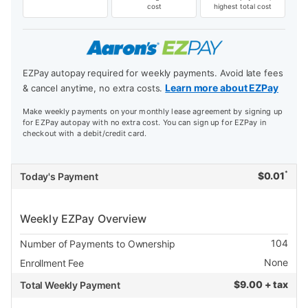
cost
highest total cost
EZPay autopay required for weekly payments. Avoid late fees
Learn more about EZPay
& cancel anytime, no extra costs.
Make weekly payments on your monthly lease agreement by signing up
for EZPay autopay with no extra cost. You can sign up for EZPay in
checkout with a debit/credit card.
*
$
0.01
Today's Payment
Weekly EZPay Overview
104
Number of Payments to Ownership
None
Enrollment Fee
$
9.00 + tax
Total Weekly Payment