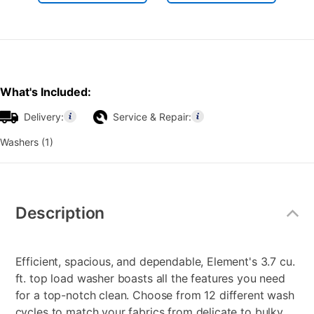
What's Included:
Delivery:
Service & Repair:
Washers (1)
Additional
Information
Description
Efficient, spacious, and dependable, Element's 3.7 cu.
ft. top load washer boasts all the features you need
for a top-notch clean. Choose from 12 different wash
cycles to match your fabrics from delicate to bulky.