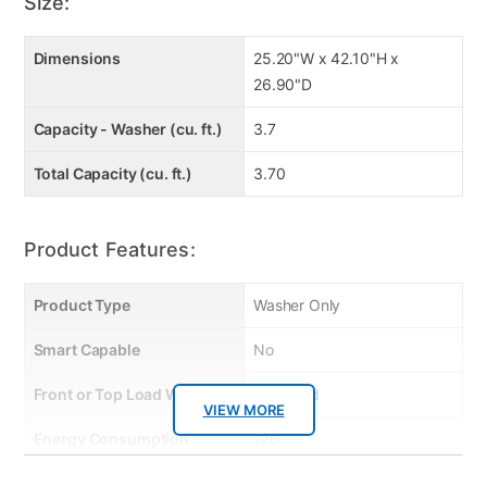
Auto Unbalancing Detection
Size:
Dimensions
25.20"W x 42.10"H x
26.90"D
Capacity - Washer (cu. ft.)
3.7
Total Capacity (cu. ft.)
3.70
Product Features:
Product Type
Washer Only
Smart Capable
No
Front or Top Load Washer
Top Load
VIEW MORE
Energy Consumption
126
(kWh/year)