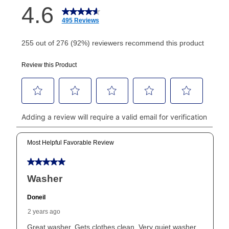
How do I make my payments?
Your first payment for an online order must be made
using a debit or credit card. Once the first payment is
made, your local store will accept cash, checks,
money orders, and all major credit cards, or you can
continue to pay online. If you are interested in online
payments, please go to
myaccount.aarons.com
and
click on “Register.”
Can I pay out my lease early?
Yes. You can purchase the product at any time. If
your ownership plan is longer than 6 months, you can
take advantage of Aaron’s same as cash option. For
those new agreements with a payment option longer
than 6 months, if you payout your merchandise within
the applicable same as cash period, you will pay the
cash price, plus tax and applicable fees (if any). The