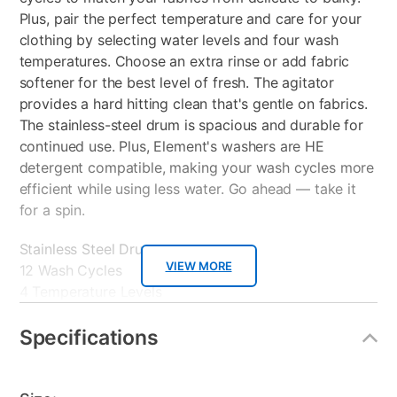
Plus, pair the perfect temperature and care for your
clothing by selecting water levels and four wash
temperatures. Choose an extra rinse or add fabric
softener for the best level of fresh. The agitator
provides a hard hitting clean that's gentle on fabrics.
The stainless-steel drum is spacious and durable for
continued use. Plus, Element's washers are HE
detergent compatible, making your wash cycles more
efficient while using less water. Go ahead — take it
for a spin.
Stainless Steel Drum
VIEW MORE
12 Wash Cycles
4 Temperature Levels
Automatic Water Level Control
Dispensers
Specifications
Cycle Status Lights
Extra Rinse Option