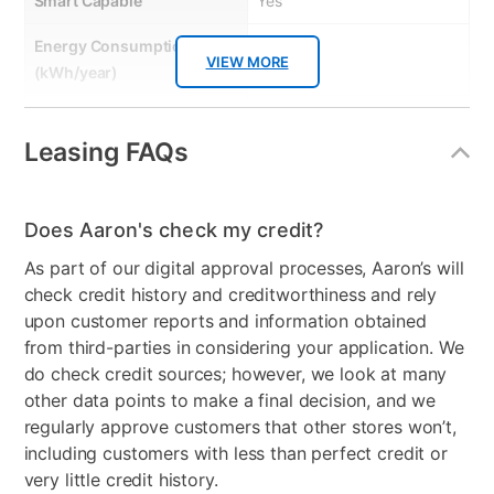
Smart Capable
Yes
Energy Consumption
150 kWh
VIEW MORE
(kWh/year)
Energy Star
Yes
Leasing FAQs
Gas or Electric
Electric
Control Location
Front
Does Aaron's check my credit?
Controls
Electronic
As part of our digital approval processes, Aaron’s will
check credit history and creditworthiness and rely
Stackable
No
upon customer reports and information obtained
Electrical Requirements
120V; 60Hz
from third-parties in considering your application. We
do check credit sources; however, we look at many
Model Number
PFQ83HSSWWW
other data points to make a final decision, and we
regularly approve customers that other stores won’t,
including customers with less than perfect credit or
very little credit history.