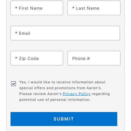
*
First Name
*
Last Name
*
Email
*
Zip Code
Phone
Yes, I would like to receive information about
special offers and promotions from Aaron's.
Please review Aaron's
Privacy Policy
regarding
potential use of personal information.
SUBMIT