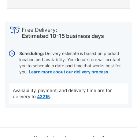
PRODUCT
Add
Product
INFORMATION
to
Actions
Free Delivery:
cart
Estimated 10-15 business days
options
Scheduling:
Delivery estimate is based on product
location and availability. Your local store will contact
you to schedule a date and time that works best for
you.
Learn more about our delivery process.
Availability, payment, and delivery time are for
delivery to
.
43215