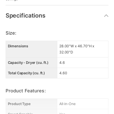
Specifications
Size:
Dimensions
28.00"W x 46.70"H x
32.00"D
Capacity - Dryer (cu. ft.)
4.6
Total Capacity (cu. ft.)
4.60
Product Features:
Product Type
All-in-One