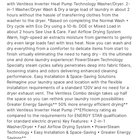
with Ventless Inverter Heat Pump Technology Washer/Dryer. 2-
in-1 Washer/Dryer Wash & Dry a large load of laundry in about 2
hours without the hassle of transferring clothes from the
washer to the dryer. *Based on completing the Normal Wash +
Dry cycle with Eco Dry using a 10-lb. DOE or Mixed Load in
about 2 hours See Use & Care. Fast Airflow Drying System
Warm, high-speed air extracts moisture from garments to gently
dry even large loads fast with less heat. Now you can wash and
dry everything from a comforter to delicate items from start to
finish virtually eliminating the need to hang dry - it’s the ultimate
one and done laundry experience! PowerSteam Technology
Specialty steam cycles safely penetrates deep into fabric fibers,
loosening stains and odors delivering enhanced cleaning
performance. Easy Installation & Space-Saving Solutions
Reimagine your laundry space and location with the flexible
installation requirements of a standard 120V and no need for a
dryer exhaust vent. The Ventless Combo design takes up half
the space so you can rethink your laundry room possibilities
Greater Energy Savings** 50% more energy efficient drying**
with Ventless Inverter Heat Pump (**Efficiency rating as
compared to the requirements for ENERGY STAR qualification
for standard electric dryers) Key Features: • 2-in-1
Washer/Dryer • Fast Airflow Drying System • PowerSteam
Technology • Easy Installation & Space-Saving • Greater Energy
Savings**