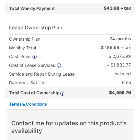
$
43.88 + tax
Total Weekly Payment
Lease Ownership Plan
24
months
Ownership Plan
$
189.99
+ tax
Monthly Total
$
2,675.99
Cash Price
+
$
1,883.77
Cost of Lease Services
Included
Service and Repair During Lease
Free
Delivery + Set Up
$
4,559.76
Total Cost of Ownership
Terms & Conditions
Contact me for updates on this product's
availability