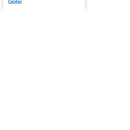
Center
.