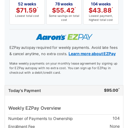
52 weeks
78 weeks
104 weeks
$
71.59
*
$
55.42
*
$
43.88
*
Lowest total cost
Some savings on total
Lowest payment,
cost
highest total cost
EZPay autopay required for weekly payments. Avoid late fees
Learn more about EZPay
& cancel anytime, no extra costs.
Make weekly payments on your monthly lease agreement by signing up
for EZPay autopay with no extra cost. You can sign up for EZPay in
checkout with a debit/credit card.
*
$
95.00
Today's Payment
Weekly EZPay Overview
104
Number of Payments to Ownership
None
Enrollment Fee