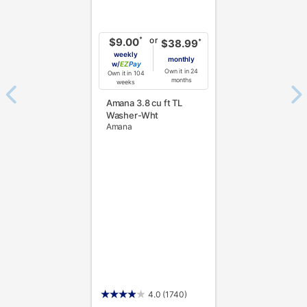
or
*
$9.00
*
$38.99
weekly
monthly
w/
Pay
Own it in 24
Own it in 104
months
weeks
Amana 3.8 cu ft TL
Washer-Wht
Amana
4.0
(1740)