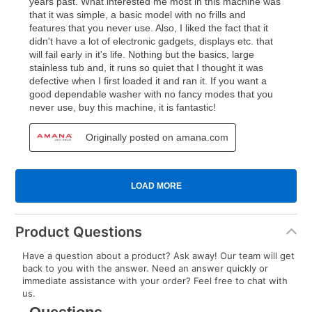
Product Questions
Have a question about a product? Ask away! Our team will get
back to you with the answer. Need an answer quickly or
immediate assistance with your order? Feel free to chat with
us.