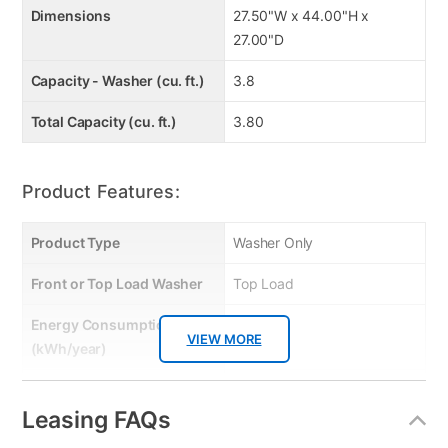
Dimensions
27.50"W x 44.00"H x
27.00"D
Capacity - Washer (cu. ft.)
3.8
Total Capacity (cu. ft.)
3.80
Product Features:
Product Type
Washer Only
Front or Top Load Washer
Top Load
Energy Consumption
267.00
VIEW MORE
(kWh/year)
Energy Star
No
Leasing FAQs
Gas or Electric
Electric