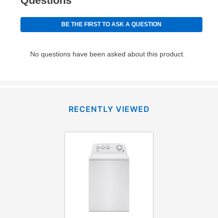
RECENTLY VIEWED