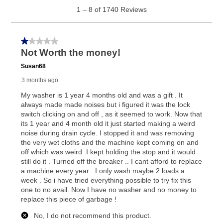
generally 120 days.
For California residents
the same
as cash option is 90 days for all rental purchase
agreements.
In addition, after the same as cash option expires, you
can purchase the merchandise for more than the cash
price but less than the total of remaining lease
payments, as described in your lease agreement. This
early purchase option
amount varies by state and is
explained in the lease agreement.
What is Aaron's return policy?
Once your item has been delivered, you can contact
your local store to schedule a time for return or pick-
up as stated in your agreement. However, you will not
receive a refund. But don’t forget about our lifetime
reinstatement benefit; you can restart your lease
anytime you like on the same or comparable value
merchandise. Lawn equipment, seasonal items, and
special order merchandise are excluded from the