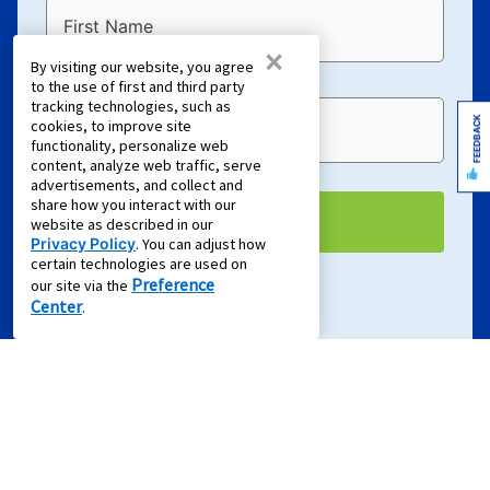
First Name
×
By visiting our website, you agree
to the use of first and third party
tracking technologies, such as
FEEDBACK
cookies, to improve site
Last Name
functionality, personalize web
content, analyze web traffic, serve
advertisements, and collect and
share how you interact with our
EMAIL ME
website as described in our
Privacy Policy
. You can adjust how
certain technologies are used on
Preference
Terms of Service
and
Privacy Policy
apply.
our site via the
Center
.
Sign Up For Text Offers