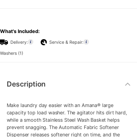
What's Included:
Delivery:
Service & Repair:
Washers (1)
Additional
Information
Description
Make laundry day easier with an Amana® large
capacity top load washer. The agitator hits dirt hard,
while a smooth Stainless Steel Wash Basket helps
prevent snagging. The Automatic Fabric Softener
Dispenser releases softener right on time, and the