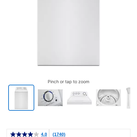
Pinch or tap to zoom
Details
4.0
(1740)