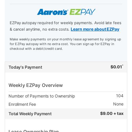
EZPay autopay required for weekly payments. Avoid late fees
Learn more about EZPay
& cancel anytime, no extra costs.
Make weekly payments on your monthly lease agreement by signing up
for EZPay autopay with no extra cost. You can sign up for EZPay in
checkout with a debit/credit card.
*
$
0.01
Today's Payment
Weekly EZPay Overview
104
Number of Payments to Ownership
None
Enrollment Fee
$
9.00 + tax
Total Weekly Payment
Lease Ownership Plan