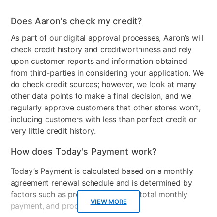
Stackable
No
Does Aaron's check my credit?
Electrical Requirements
110v - 120v Grounded
As part of our digital approval processes, Aaron’s will
Receptacle
check credit history and creditworthiness and rely
upon customer reports and information obtained
Model Number
NTW4519JW
from third-parties in considering your application. We
do check credit sources; however, we look at many
other data points to make a final decision, and we
regularly approve customers that other stores won’t,
including customers with less than perfect credit or
very little credit history.
How does Today's Payment work?
Today’s Payment is calculated based on a monthly
agreement renewal schedule and is determined by
factors such as promotional offers, total monthly
VIEW MORE
payment, and product selected.