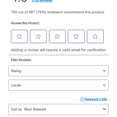
How do I make my payments?
Your first payment for an online order must be made
using a debit or credit card. Once the first payment is
made, your local store will accept cash, checks,
money orders, and all major credit cards, or you can
continue to pay online. If you are interested in online
payments, please go to
myaccount.aarons.com
and
click on “Register.”
Can I pay out my lease early?
Yes. You can purchase the product at any time. If
your ownership plan is longer than 6 months, you can
take advantage of Aaron’s same as cash option. For
those new agreements with a payment option longer
than 6 months, if you payout your merchandise within
the applicable same as cash period, you will pay the
cash price, plus tax and applicable fees (if any). The
same as cash period varies by location but is