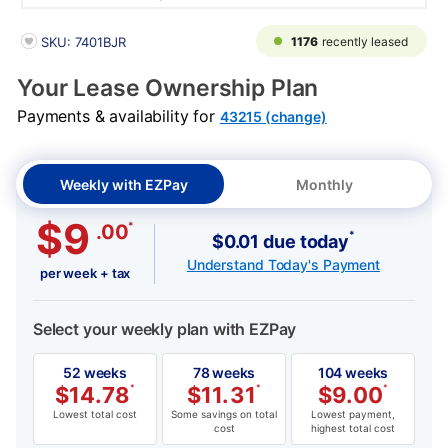
PRODUCT INFORMATION
1176
recently leased
SKU: 7401BJR
Your Lease Ownership Plan
Payments & availability for
43215 (change)
Weekly with EZPay
Monthly
$9
*
.00
*
$0.01 due today
Understand Today's Payment
per week + tax
Select your weekly plan with EZPay
52 weeks
78 weeks
104 weeks
$
14.78
*
$
11.31
*
$
9.00
*
Lowest total cost
Some savings on total
Lowest payment,
cost
highest total cost