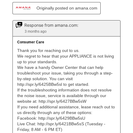
lifetime reinstatement benefit. See a store associate
for complete details.