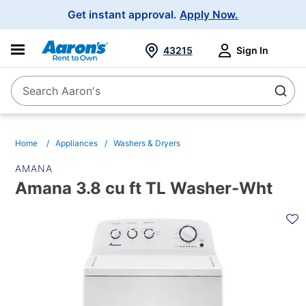
Main
Get instant approval.
Apply Now.
Navigation
43215
Sign In
Search Aaron's
Search
Home
Appliances
Washers & Dryers
AMANA
Amana 3.8 cu ft TL Washer-Wht
PRODUCT
INFORMATION