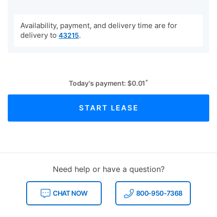
Availability, payment, and delivery time are for
delivery to
.
43215
*
Today's payment:
$
0.01
START LEASE
Need help or have a question?
CHAT NOW
800-950-7368