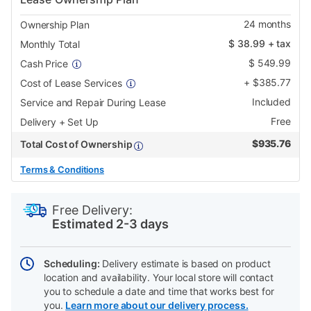
24
months
Ownership Plan
$
38.99
+ tax
Monthly Total
$
549.99
Cash Price
+
$
385.77
Cost of Lease Services
Included
Service and Repair During Lease
Free
Delivery + Set Up
$
935.76
Total Cost of Ownership
Terms & Conditions
PRODUCT
Add
Product
INFORMATION
to
Actions
Free Delivery:
cart
Estimated 2-3 days
options
Scheduling:
Delivery estimate is based on product
location and availability. Your local store will contact
you to schedule a date and time that works best for
you.
Learn more about our delivery process.