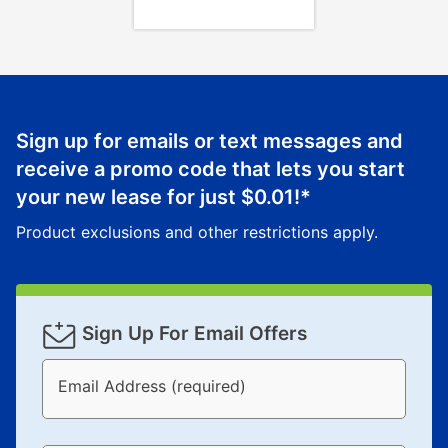
Sign up for emails or text messages and
receive a promo code that lets you start
your new lease for just
$0.01
!*
Product exclusions and other restrictions apply.
Sign Up For Email Offers
Email Address (required)