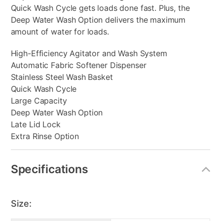
Quick Wash Cycle gets loads done fast. Plus, the
Deep Water Wash Option delivers the maximum
amount of water for loads.
High-Efficiency Agitator and Wash System
Automatic Fabric Softener Dispenser
Stainless Steel Wash Basket
Quick Wash Cycle
Large Capacity
Deep Water Wash Option
Late Lid Lock
Extra Rinse Option
Specifications
Size: