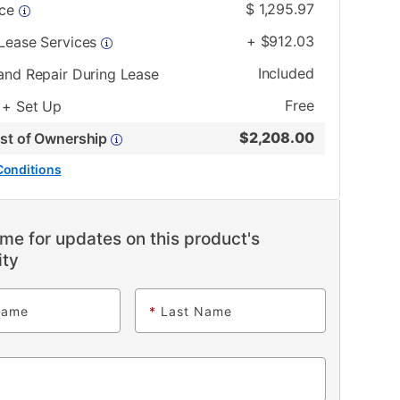
$
1,295.97
ice
+
$
912.03
 Lease Services
Included
and Repair During Lease
Free
 + Set Up
$
2,208.00
ost of Ownership
Conditions
me for updates on this product's
ity
Name
*
Last Name