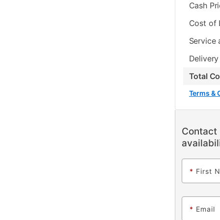
Cash Pr
Cost of
Service 
Delivery
Total C
Terms & 
Contact 
availabil
*
First 
*
Email