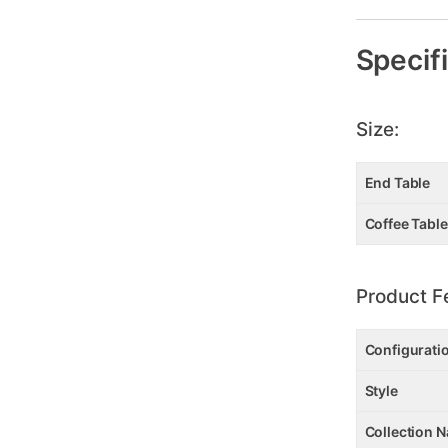
Specif
Size:
End Table
Coffee Table
Product F
Configurati
Style
Collection 