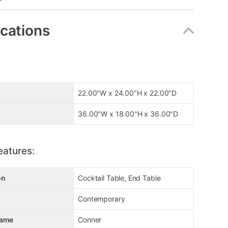
ications
22.00"W x 24.00"H x 22.00"D
36.00"W x 18.00"H x 36.00"D
eatures:
on
Cocktail Table, End Table
Contemporary
Name
Conner