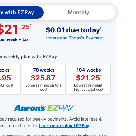
y with EZPay
Monthly
$21
*
.25
$0.01 due today
*
Understand Today's Payment
per week + tax
ur weekly plan with EZPay
eeks
78 weeks
104 weeks
.95
$
25.87
$
21.25
*
*
*
tal cost
Some savings on total
Lowest payment,
cost
highest total cost
ay required for weekly payments. Avoid late fees &
ime, no extra costs.
Learn more about EZPay
payments on your monthly lease agreement by signing up for