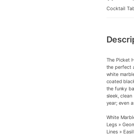
Cocktail Tab
Additional
Information
Descri
The Picket 
the perfect 
white marble
coated black
the funky ba
sleek, clean
year; even a
White Marbl
Legs » Geom
Lines » Eas