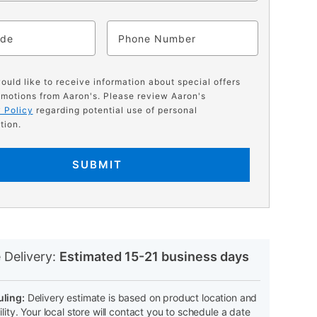
ode
Phone
would like to receive information about special offers
motions from Aaron's. Please review Aaron's
 Policy
regarding potential use of personal
tion.
SUBMIT
N
 Delivery:
Estimated 15-21 business days
ling:
Delivery estimate is based on product location and
ility. Your local store will contact you to schedule a date