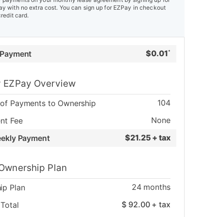
y with no extra cost. You can sign up for EZPay in checkout
credit card.
$
0.01
 Payment
*
 EZPay Overview
104
of Payments to Ownership
None
nt Fee
$
21.25 + tax
eekly Payment
Ownership Plan
24
months
ip Plan
$
92.00
+ tax
Total