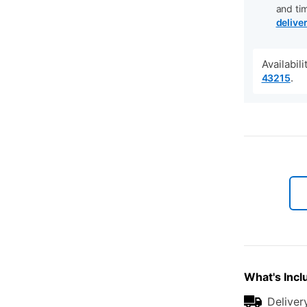
and ti
delive
Availabil
.
43215
What's Incl
Deliver