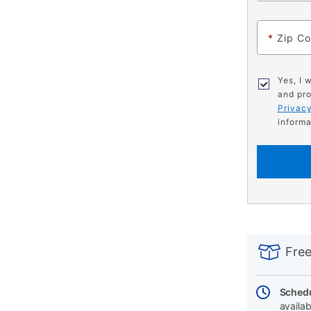
*
Zip C
Yes, I 
and pro
Privacy
informa
PRODUCT
Add
Product
INFORMATIO
to
Actions
Free
cart
options
Schedu
availab