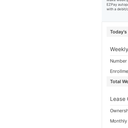
EZPay autopa
with a debit/
Today's
Weekly
Number 
Enrollme
Total W
Lease 
Ownersh
Monthly 