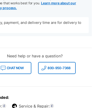
me that works best for you.
Learn more about our
ry process.
ity, payment, and delivery time are for delivery to
Need help or have a question?
CHAT NOW
800-950-7368
uded:
y:
Service & Repair: