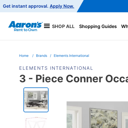
Main
Get instant approval.
Apply Now.
Navigation
SHOP ALL
Shopping Guides
Wha
Home
Brands
Elements International
ELEMENTS INTERNATIONAL
3 - Piece Conner Occa
PRODUCT
INFORMATION