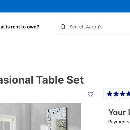
Search
t is rent to own?
sional Table Set
Details
Your 
Payments &