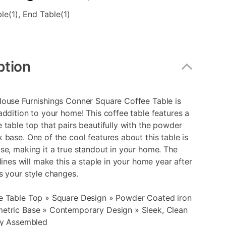
le(1), End Table(1)
ption
House Furnishings Conner Square Coffee Table is
addition to your home! This coffee table features a
 table top that pairs beautifully with the powder
 base. One of the cool features about this table is
se, making it a true standout in your home. The
 lines will make this a staple in your home year after
s your style changes.
e Table Top » Square Design » Powder Coated iron
etric Base » Contemporary Design » Sleek, Clean
ily Assembled