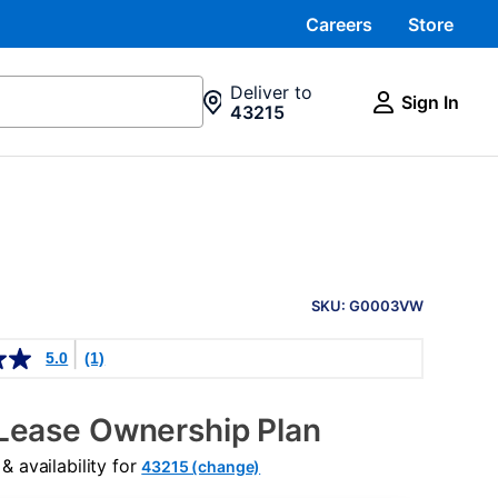
Careers
Store
Deliver to
Sign In
43215
PRODUCT
INFORMATION
SKU: G0003VW
5.0
(1)
Lease Ownership Plan
 availability for
43215 (change)