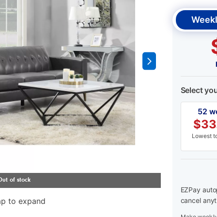
Weekl
Select yo
52 w
$
33
Lowest to
EZPay autop
ap to expand
cancel anyt
Make weekly 