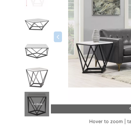
+ 4 more
Hover to zoom | t