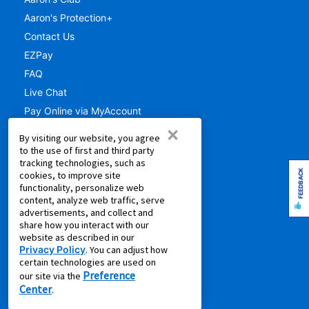
Aaron's Protection+
Contact Us
EZPay
FAQ
Live Chat
Pay Online via MyAccount
×
What is Rent to Own
By visiting our website, you agree
SM
What is Leasing Power
to the use of first and third party
tracking technologies, such as
SM
Discover Your Leasing Power
FEEDBACK
cookies, to improve site
functionality, personalize web
RESOURCES
content, analyze web traffic, serve
advertisements, and collect and
Accessibility
share how you interact with our
website as described in our
Shopping Guides
Privacy Policy
. You can adjust how
Cal. Supply Chains Act
certain technologies are used on
Preference
Free Delivery & Setup
our site via the
Center
.
Idea Hub