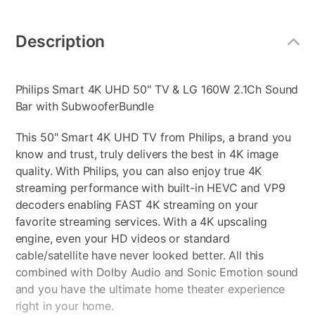
Additional
Information
Description
Philips Smart 4K UHD 50" TV & LG 160W 2.1Ch Sound
Bar with SubwooferBundle
This 50" Smart 4K UHD TV from Philips, a brand you
know and trust, truly delivers the best in 4K image
quality. With Philips, you can also enjoy true 4K
streaming performance with built-in HEVC and VP9
decoders enabling FAST 4K streaming on your
favorite streaming services. With a 4K upscaling
engine, even your HD videos or standard
cable/satellite have never looked better. All this
combined with Dolby Audio and Sonic Emotion sound
and you have the ultimate home theater experience
right in your home.