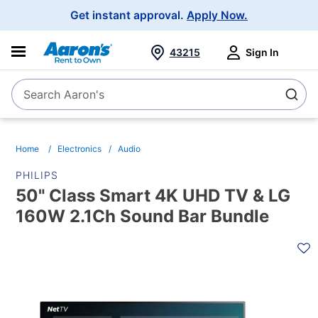
Main
Get instant approval.
Apply Now.
Navigation
43215
Sign In
Search Aaron's
Search
Home
Electronics
Audio
PHILIPS
50" Class Smart 4K UHD TV & LG
160W 2.1Ch Sound Bar Bundle
PRODUCT
INFORMATION