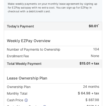
Make weekly payments on your monthly lease agreement by signing up
for EZPay autopay with no extra cost. You can sign up for EZPay in
checkout with a debit/credit card.
*
$
0.01
Today's Payment
Weekly EZPay Overview
104
Number of Payments to Ownership
None
Enrollment Fee
$
15.01 + tax
Total Weekly Payment
Lease Ownership Plan
24
months
Ownership Plan
$
64.98
+ tax
Monthly Total
$
887.98
Cash Price