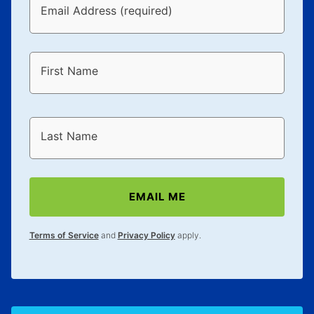
Email Address (required)
First Name
Last Name
EMAIL ME
Terms of Service
and
Privacy Policy
apply.