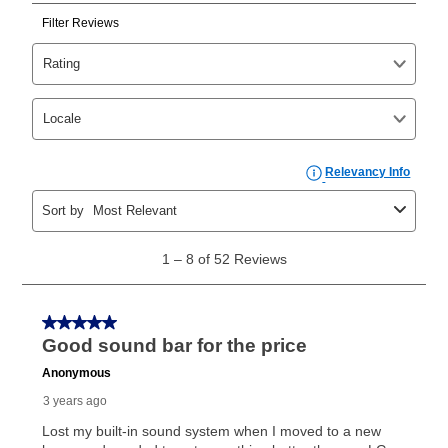
Can I pay out my lease early?
Yes. You can purchase the product at any time. If
your ownership plan is longer than 6 months, you can
take advantage of Aaron’s same as cash option. For
those new agreements with a payment option longer
than 6 months, if you payout your merchandise within
the applicable same as cash period, you will pay the
cash price, plus tax and applicable fees (if any). The
same as cash period varies by location but is
generally 120 days.
For California residents
the same
as cash option is 90 days for all rental purchase
agreements.
In addition, after the same as cash option expires, you
can purchase the merchandise for more than the cash
price but less than the total of remaining lease
payments, as described in your lease agreement. This
early purchase option
amount varies by state and is
explained in the lease agreement.