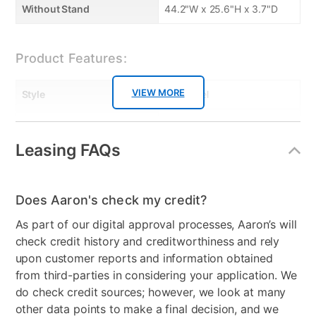
response times
Without Stand
44.2"W x 25.6"H x 3.7"D
• Intelligent dimming backlight for dynamic contrast
• Enjoy HD content in 4K UHD with a 4K upscaling
engine
Product Features:
• 20 Watts RMS, Dolby Audio and clear voice
designed by sonic emotion provide rich surround
VIEW MORE
Style
Flat Panel
sound to complement 4K images
• Wireless LAN 802.11ac with MIMO for seamless
Product Type
TVs
streaming of 4K
Leasing FAQs
TV Type
4K Ultra Hi Definition
• Wirelessly mirror the screen of smart device on
your TV
Resolution (Pixels)
4K
• NetTV with Wireless access to online services on
Does Aaron's check my credit?
your TV
Smart Capable
Yes
As part of our digital approval processes, Aaron’s will
Max TV Size
50"
check credit history and creditworthiness and rely
upon customer reports and information obtained
Refresh Rate
120 Hz
from third-parties in considering your application. We
do check credit sources; however, we look at many
Audio
Sonic Emotion Premium,
other data points to make a final decision, and we
Stereo, SAP, Dolby Audio