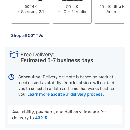
50" 4K
50" 4K
50" 4K Ultra HD
+ Samsung 2.1
+ LG HiFi Audio
Android
Shop all 50" TVs
PRODUCT
Add
Product
INFORMATION
to
Actions
Free Delivery:
cart
Estimated 5-7 business days
options
Scheduling:
Delivery estimate is based on product
location and availability. Your local store will contact
you to schedule a date and time that works best for
you.
Learn more about our delivery process.
Availability, payment, and delivery time are for
delivery to
.
43215