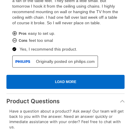
Product Questions
Have a question about a product? Ask away! Our team will get
back to you with the answer. Need an answer quickly or
immediate assistance with your order? Feel free to chat with
us.