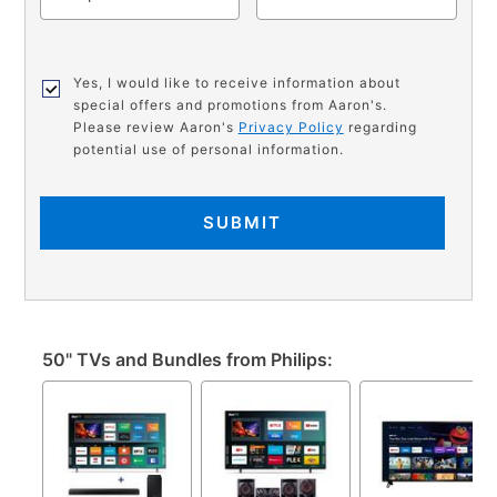
Yes, I would like to receive information about
special offers and promotions from Aaron's.
Please review Aaron's
Privacy Policy
regarding
potential use of personal information.
SUBMIT
50" TVs and Bundles from Philips: