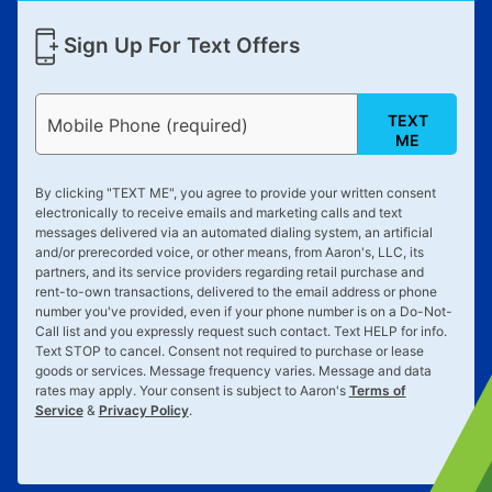
Sign Up For Text Offers
TEXT
Mobile Phone (required)
ME
By clicking "
TEXT ME
", you agree to provide your written consent
electronically to receive emails and marketing calls and text
messages delivered via an automated dialing system, an artificial
and/or prerecorded voice, or other means, from Aaron's, LLC, its
partners, and its service providers regarding retail purchase and
rent-to-own transactions, delivered to the email address or phone
number you've provided, even if your phone number is on a Do-Not-
Call list and you expressly request such contact. Text
HELP
for info.
Text
STOP
to cancel. Consent not required to purchase or lease
goods or services. Message frequency varies. Message and data
rates may apply. Your consent is subject to Aaron's
Terms of
Service
&
Privacy Policy
.