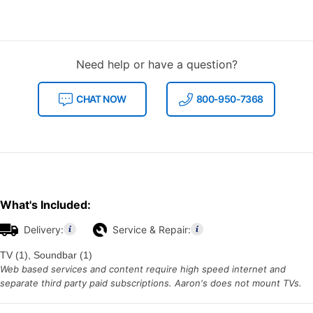
Need help or have a question?
CHAT NOW
800-950-7368
What's Included:
Delivery:
Service & Repair:
TV (1), Soundbar (1)
Web based services and content require high speed internet and
separate third party paid subscriptions. Aaron's does not mount TVs.