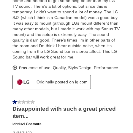
What is Aaron's return policy?
Once your item has been delivered, you can contact
your local store to schedule a time for return or pick-
up as stated in your agreement. However, you will not
receive a refund. But don’t forget about our lifetime
reinstatement benefit; you can restart your lease
anytime you like on the same or comparable value
merchandise. Lawn equipment, seasonal items, and
special order merchandise are excluded from the
lifetime reinstatement benefit. See a store associate
for complete details.