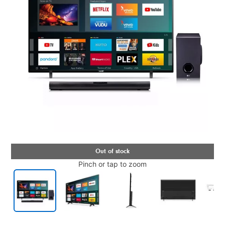
Pinch or tap to zoom