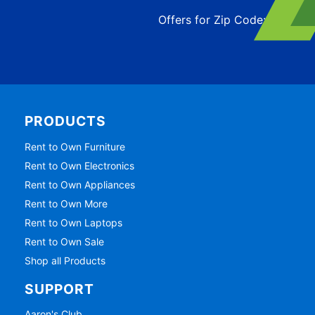
Offers for Zip Code:
43215
PRODUCTS
Rent to Own Furniture
Rent to Own Electronics
Rent to Own Appliances
Rent to Own More
Rent to Own Laptops
Rent to Own Sale
Shop all Products
SUPPORT
Aaron's Club