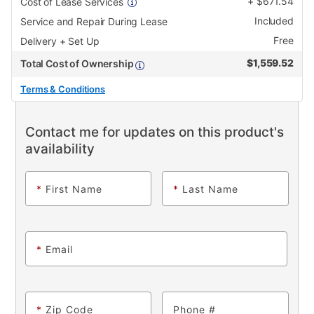
+
$
671.54
Cost of Lease Services
Included
Service and Repair During Lease
Free
Delivery + Set Up
$
1,559.52
Total Cost of Ownership
Terms & Conditions
Contact me for updates on this product's
availability
*
First Name
*
Last Name
*
Email
*
Zip Code
Phone