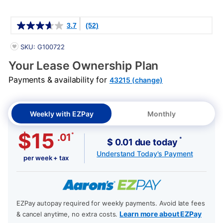
Details
3.7
(52)
PRODUCT INFORMATION
SKU: G100722
Your Lease Ownership Plan
Payments & availability for
43215 (change)
Weekly with EZPay
Monthly
$15
*
.01
*
$ 0.01 due today
Understand Today's Payment
per week + tax
EZPay autopay required for weekly payments. Avoid late fees
Learn more about EZPay
& cancel anytime, no extra costs.