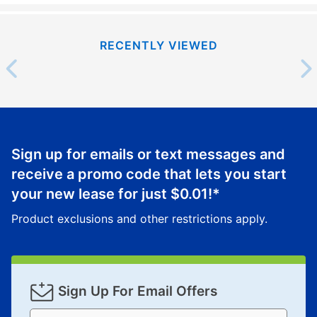
RECENTLY VIEWED
Sign up for emails or text messages and
receive a promo code that lets you start
your new lease for just
$0.01
!*
Product exclusions and other restrictions apply.
Sign Up For Email Offers