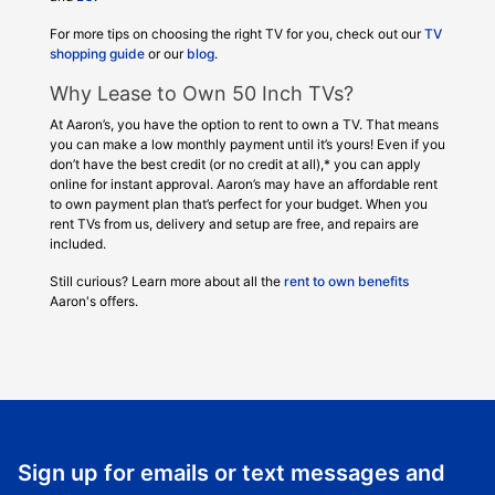
For more tips on choosing the right TV for you, check out our
TV
shopping guide
or our
blog
.
Why Lease to Own 50 Inch TVs?
At Aaron’s, you have the option to rent to own a TV. That means
you can make a low monthly payment until it’s yours! Even if you
don’t have the best credit (or no credit at all),* you can apply
online for instant approval. Aaron’s may have an affordable rent
to own payment plan that’s perfect for your budget. When you
rent TVs from us, delivery and setup are free, and repairs are
included.
Still curious? Learn more about all the
rent to own benefits
Aaron's offers.
Sign up for emails or text messages and