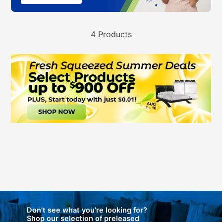
4 Products
Don't see what you're looking for?
Shop our selection of preleased