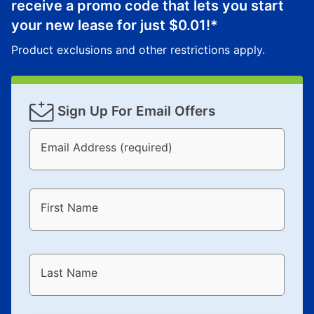
receive a promo code that lets you start
your new lease for just
$0.01
!*
Product exclusions and other restrictions apply.
Sign Up For Email Offers
Email Address (required)
First Name
Last Name