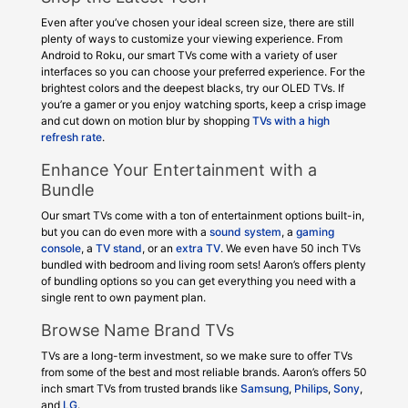
Even after you’ve chosen your ideal screen size, there are still
plenty of ways to customize your viewing experience. From
Android to Roku, our smart TVs come with a variety of user
interfaces so you can choose your preferred experience. For the
brightest colors and the deepest blacks, try our OLED TVs. If
you’re a gamer or you enjoy watching sports, keep a crisp image
and cut down on motion blur by shopping
TVs with a high
refresh rate
.
Enhance Your Entertainment with a
Bundle
Our smart TVs come with a ton of entertainment options built-in,
but you can do even more with a
sound system
, a
gaming
console
, a
TV stand
, or an
extra TV
. We even have 50 inch TVs
bundled with bedroom and living room sets! Aaron’s offers plenty
of bundling options so you can get everything you need with a
single rent to own payment plan.
Browse Name Brand TVs
TVs are a long-term investment, so we make sure to offer TVs
from some of the best and most reliable brands. Aaron’s offers 50
inch smart TVs from trusted brands like
Samsung
,
Philips
,
Sony
,
and
LG
.