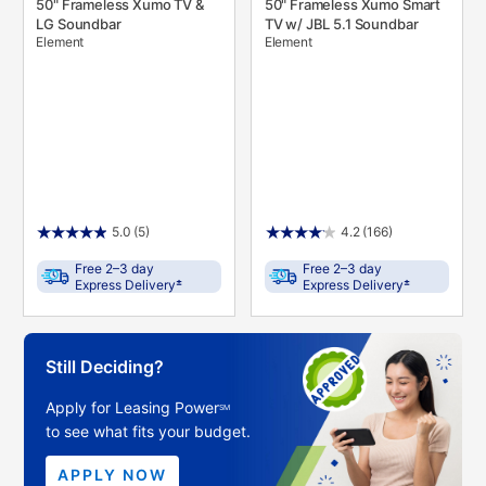
50" Frameless Xumo TV &
50" Frameless Xumo Smart
LG Soundbar
TV w/ JBL 5.1 Soundbar
Element
Element
5.0
(5)
4.2
(166)
Free 2–3 day
Free 2–3 day
±
±
Express Delivery
Express Delivery
Still Deciding?
Apply for Leasing Power
SM
to see what fits your budget.
APPLY NOW