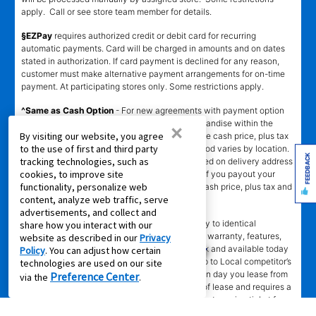
apply. Call or see store team member for details.
§EZPay
requires authorized credit or debit card for recurring
automatic payments. Card will be charged in amounts and on dates
stated in authorization. If card payment is declined for any reason,
customer must make alternative payment arrangements for on-time
payment. At participating stores only. Some restrictions apply.
^Same as Cash Option
- For new agreements with payment option
longer than 6 months, if you payout your merchandise within the
×
By visiting our website, you agree
applicable same as cash period, you will pay the cash price, plus tax
to the use of first and third party
and applicable fees (if any). Same as Cash period varies by location.
FEEDBACK
tracking technologies, such as
Online eligibility for same as cash option is based on delivery address
cookies, to improve site
and assigned store.
For California residents
- if you payout your
functionality, personalize web
merchandise within 90 days, you will pay the cash price, plus tax and
content, analyze web traffic, serve
applicable fees (if any).
advertisements, and collect and
҂LOW PRICE GUARANTEE
applies in-store only to identical
share how you interact with our
merchandise (for example, brand, make, model, warranty, features,
website as described in our
Privacy
and accessories) from Local competitor in stock and available today
Policy
. You can adjust how certain
comparing Aaron’s total cost of lease ownership to Local competitor’s
technologies are used on our site
advertised total cost of lease ownership valid on day you lease from
Preference Center
via the
.
Aaron’s. Claims for $100 must be made on day of lease and requires a
copy of offering Local competitor’s advertisement or price ticket for
such identical merchandise and are paid by mailed check. The Low