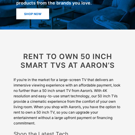
products from the brands you love.
SHOP NOW
RENT TO OWN 50 INCH
SMART TVS AT AARON’S
If you’re in the market for a large-screen TV that delivers an
immersive viewing experience with an affordable payment, look
no further than a 50 inch smart TV from Aaron’s. With 4K
resolution and easy-to-use smart technology, our 50 inch TVs
provide a cinematic experience from the comfort of your own
living room. When you shop with Aaron’s, you have the option to
rent to own a 50 inch TV, so you can upgrade your
entertainment without a large upfront payment or financing
commitment.
Shop the Latest Tech