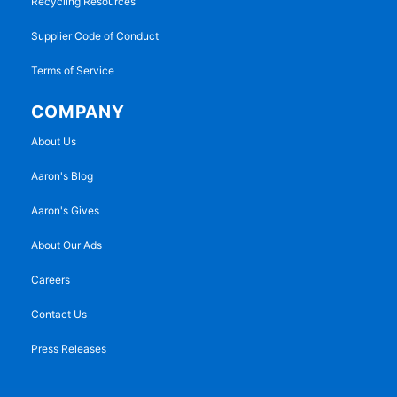
Recycling Resources
Supplier Code of Conduct
Terms of Service
COMPANY
About Us
Aaron's Blog
Aaron's Gives
About Our Ads
Careers
Contact Us
Press Releases