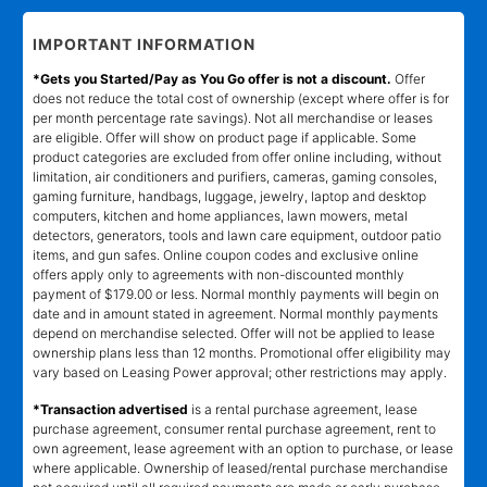
IMPORTANT INFORMATION
*Gets you Started/Pay as You Go offer is not a discount.
Offer
does not reduce the total cost of ownership (except where offer is for
per month percentage rate savings). Not all merchandise or leases
are eligible. Offer will show on product page if applicable. Some
product categories are excluded from offer online including, without
limitation, air conditioners and purifiers, cameras, gaming consoles,
gaming furniture, handbags, luggage, jewelry, laptop and desktop
computers, kitchen and home appliances, lawn mowers, metal
detectors, generators, tools and lawn care equipment, outdoor patio
items, and gun safes. Online coupon codes and exclusive online
offers apply only to agreements with non-discounted monthly
payment of $179.00 or less. Normal monthly payments will begin on
date and in amount stated in agreement. Normal monthly payments
depend on merchandise selected. Offer will not be applied to lease
ownership plans less than 12 months. Promotional offer eligibility may
vary based on Leasing Power approval; other restrictions may apply.
*Transaction advertised
is a rental purchase agreement, lease
purchase agreement, consumer rental purchase agreement, rent to
own agreement, lease agreement with an option to purchase, or lease
where applicable. Ownership of leased/rental purchase merchandise