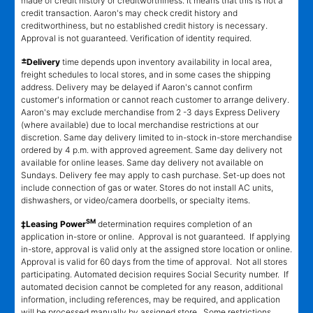
made of credit history or creditworthiness. It means that this is not a
credit transaction. Aaron's may check credit history and
creditworthiness, but no established credit history is necessary.
Approval is not guaranteed. Verification of identity required.
±
Delivery
time depends upon inventory availability in local area,
freight schedules to local stores, and in some cases the shipping
address. Delivery may be delayed if Aaron's cannot confirm
customer's information or cannot reach customer to arrange delivery.
Aaron's may exclude merchandise from 2 -3 days Express Delivery
(where available) due to local merchandise restrictions at our
discretion. Same day delivery limited to in-stock in-store merchandise
ordered by 4 p.m. with approved agreement. Same day delivery not
available for online leases. Same day delivery not available on
Sundays. Delivery fee may apply to cash purchase. Set-up does not
include connection of gas or water. Stores do not install AC units,
dishwashers, or video/camera doorbells, or specialty items.
SM
‡Leasing Power
determination requires completion of an
application in-store or online. Approval is not guaranteed. If applying
in-store, approval is valid only at the assigned store location or online.
Approval is valid for 60 days from the time of approval. Not all stores
participating. Automated decision requires Social Security number. If
automated decision cannot be completed for any reason, additional
information, including references, may be required, and application
will be processed manually by assigned store. Some restrictions