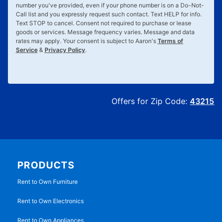
number you've provided, even if your phone number is on a Do-Not-
Call list and you expressly request such contact. Text
HELP
for info.
Text
STOP
to cancel. Consent not required to purchase or lease
goods or services. Message frequency varies. Message and data
rates may apply. Your consent is subject to Aaron's
Terms of
Service
&
Privacy Policy
.
Offers for Zip Code:
43215
PRODUCTS
Rent to Own Furniture
Rent to Own Electronics
Rent to Own Appliances