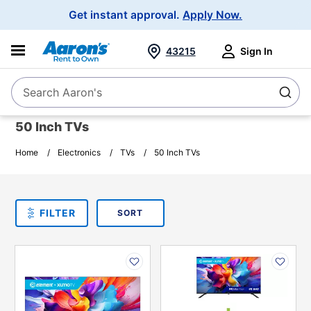
Main
Get instant approval.
Apply Now.
Navigation
43215
Sign In
Search Aaron's
Search
50 Inch TVs
Home
Electronics
TVs
50 Inch TVs
SORT
Sort By:
FILTER
PLEASE SELECT ONE
PRODUCT
OPTIONS
PRODUCT
PRODUCT
INFORMATION
INFORMATION