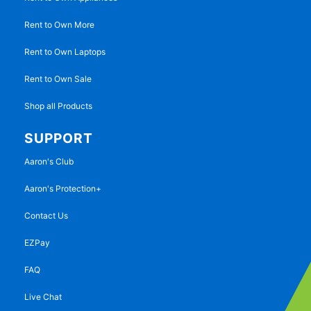
Rent to Own More
Rent to Own Laptops
Rent to Own Sale
Shop all Products
SUPPORT
Aaron's Club
Aaron's Protection+
Contact Us
EZPay
FAQ
Live Chat