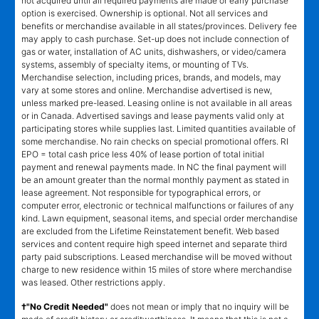
not acquired until all required payments are made or early purchase
option is exercised. Ownership is optional. Not all services and
benefits or merchandise available in all states/provinces. Delivery fee
may apply to cash purchase. Set-up does not include connection of
gas or water, installation of AC units, dishwashers, or video/camera
systems, assembly of specialty items, or mounting of TVs.
Merchandise selection, including prices, brands, and models, may
vary at some stores and online. Merchandise advertised is new,
unless marked pre-leased. Leasing online is not available in all areas
or in Canada. Advertised savings and lease payments valid only at
participating stores while supplies last. Limited quantities available of
some merchandise. No rain checks on special promotional offers. RI
EPO = total cash price less 40% of lease portion of total initial
payment and renewal payments made. In NC the final payment will
be an amount greater than the normal monthly payment as stated in
lease agreement. Not responsible for typographical errors, or
computer error, electronic or technical malfunctions or failures of any
kind. Lawn equipment, seasonal items, and special order merchandise
are excluded from the Lifetime Reinstatement benefit. Web based
services and content require high speed internet and separate third
party paid subscriptions. Leased merchandise will be moved without
charge to new residence within 15 miles of store where merchandise
was leased. Other restrictions apply.
†"No Credit Needed"
does not mean or imply that no inquiry will be