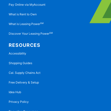
Pay Online via MyAccount
What is Rent to Own
SM
What is Leasing Power
SM
Discover Your Leasing Power
RESOURCES
Accessibility
Shopping Guides
Cal. Supply Chains Act
Free Delivery & Setup
Idea Hub
Privacy Policy