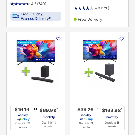
4.6
(740)
4.3
(128)
Free 2–3 day
±
Express Delivery
Free Delivery
PRODUCT
PRODUCT
INFORMATION
INFORMATION
or
or
*
*
$16.16
$39.26
*
*
$69.98
$169.98
weekly
weekly
monthly
monthly
w/
Pay
w/
Pay
Own it in 18
Own it in 18
Own it in 78
Own it in 78
months
months
weeks
weeks