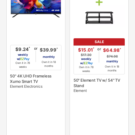
SALE
or
*
$9.24
or
*
$15.01
*
$39.99
*
$64.98
weekly
$17.30
$74.98
monthly
w/
Pay
weekly
monthly
Own it in 18
Own it in 78
w/
Pay
months
Own it in 18
weeks
Own it in 78
months
weeks
50" 4K UHD Frameless
50" Element TV w/ 54" TV
Xumo Smart TV
Stand
Element Electronics
Element