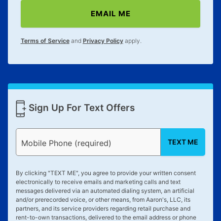
EMAIL ME
Terms of Service
and
Privacy Policy
apply.
Sign Up For Text Offers
TEXT ME
Mobile Phone (required)
By clicking "
TEXT ME
", you agree to provide your written consent
electronically to receive emails and marketing calls and text
messages delivered via an automated dialing system, an artificial
and/or prerecorded voice, or other means, from Aaron's, LLC, its
partners, and its service providers regarding retail purchase and
rent-to-own transactions, delivered to the email address or phone