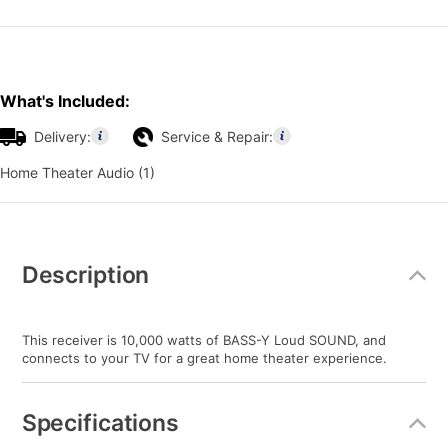
What's Included:
Delivery:
Service & Repair:
Home Theater Audio (1)
Additional
Information
Description
This receiver is 10,000 watts of BASS-Y Loud SOUND, and
connects to your TV for a great home theater experience.
Specifications