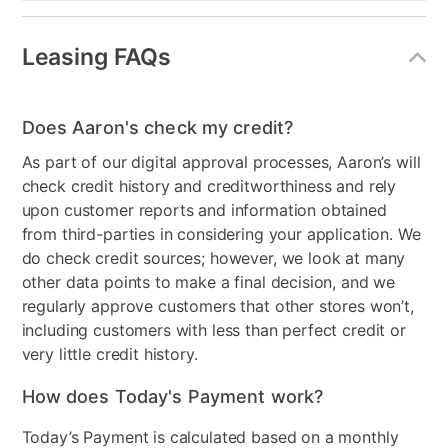
Leasing FAQs
Does Aaron's check my credit?
As part of our digital approval processes, Aaron’s will
check credit history and creditworthiness and rely
upon customer reports and information obtained
from third-parties in considering your application. We
do check credit sources; however, we look at many
other data points to make a final decision, and we
regularly approve customers that other stores won’t,
including customers with less than perfect credit or
very little credit history.
How does Today's Payment work?
Today’s Payment is calculated based on a monthly