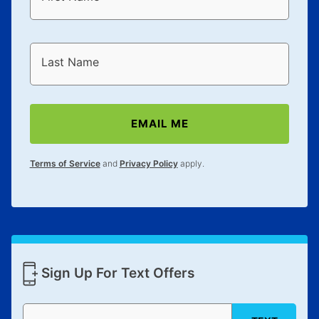
Last Name
EMAIL ME
Terms of Service
and
Privacy Policy
apply.
Sign Up For Text Offers