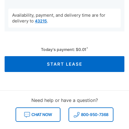
Availability, payment, and delivery time are for
delivery to
.
43215
*
Today's payment:
$
0.01
START LEASE
Need help or have a question?
CHAT NOW
800-950-7368