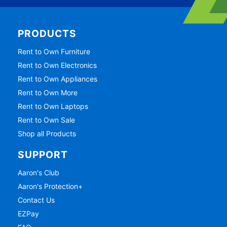
PRODUCTS
Rent to Own Furniture
Rent to Own Electronics
Rent to Own Appliances
Rent to Own More
Rent to Own Laptops
Rent to Own Sale
Shop all Products
SUPPORT
Aaron's Club
Aaron's Protection+
Contact Us
EZPay