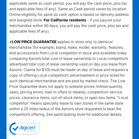
applicable same as cash period, you will pay the cash price, plus tax
and applicable fees (if any). Same as Cash period varies by location.
Online eligibility for same as cash option is based on delivery address
and assigned store.
For California residents
- if you payout your
merchandise within 90 days, you will pay the cash price, plus tax and
applicable fees (if any).
҂LOW PRICE GUARANTEE
applies in-store only to identical
merchandise (for example, brand, make, model, warranty, features,
and accessories) from Local competitor in stock and available today
comparing Aaron’s total cost of lease ownership to Local competitor’s
advertised total cost of lease ownership valid on day you lease from
Aaron’s. Claims for $100 must be made on day of lease and requires a
copy of offering Local competitor’s advertisement or price ticket for
such identical merchandise and are paid by mailed check. The Low
Price Guarantee does not apply to website prices, limited quantity
sales, pricing errors, mail-in offers or rebates, competitors’ service
prices, clearance items, out-of-stock items, or open box items. "Local
competitor" means specialty lease to own stores in the same state
within a 25 miles radius of the Aaron’s store requested to beat the
competitor’s offering. See participating store for additional details.