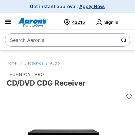
Main
Get instant approval.
Apply Now.
Navigation
43215
Sign In
Search Aaron's
Search
Home
Electronics
Audio
TECHNICAL PRO
CD/DVD CDG Receiver
PRODUCT
INFORMATION