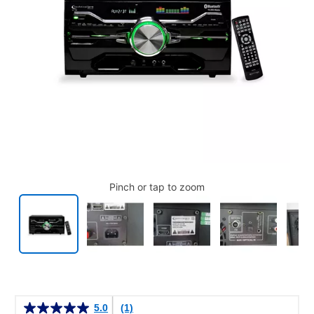
Pinch or tap to zoom
Details
5.0
(1)