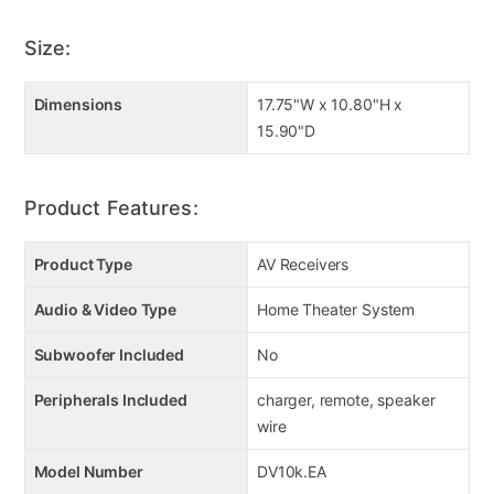
Size:
Dimensions
17.75"W x 10.80"H x
15.90"D
Product Features:
Product Type
AV Receivers
Audio & Video Type
Home Theater System
Subwoofer Included
No
Peripherals Included
charger, remote, speaker
wire
Model Number
DV10k.EA