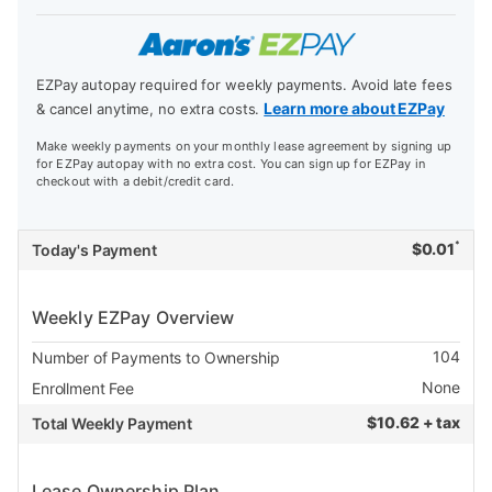
EZPay autopay required for weekly payments. Avoid late fees
Learn more about EZPay
& cancel anytime, no extra costs.
Make weekly payments on your monthly lease agreement by signing up
for EZPay autopay with no extra cost. You can sign up for EZPay in
checkout with a debit/credit card.
*
$
0.01
Today's Payment
Weekly EZPay Overview
104
Number of Payments to Ownership
None
Enrollment Fee
$
10.62 + tax
Total Weekly Payment
Lease Ownership Plan