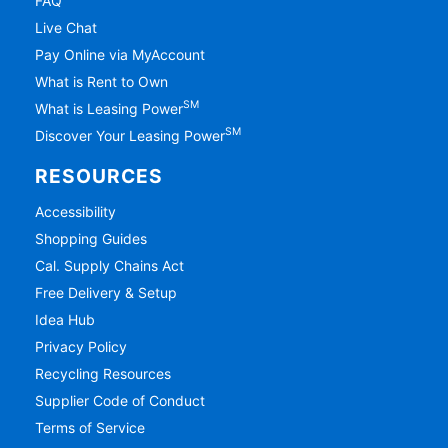
FAQ
Live Chat
Pay Online via MyAccount
What is Rent to Own
SM
What is Leasing Power
SM
Discover Your Leasing Power
RESOURCES
Accessibility
Shopping Guides
Cal. Supply Chains Act
Free Delivery & Setup
Idea Hub
Privacy Policy
Recycling Resources
Supplier Code of Conduct
Terms of Service