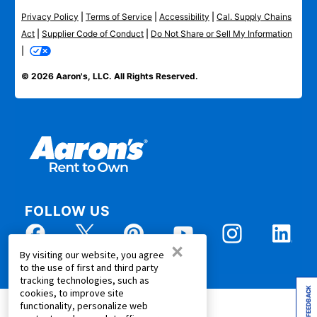
Privacy Policy
|
Terms of Service
|
Accessibility
|
Cal. Supply Chains
Act
|
Supplier Code of Conduct
|
Do Not Share or Sell My Information
|
© 2026 Aaron's, LLC. All Rights Reserved.
FOLLOW US
×
By visiting our website, you agree
to the use of first and third party
tracking technologies, such as
FEEDBACK
cookies, to improve site
functionality, personalize web