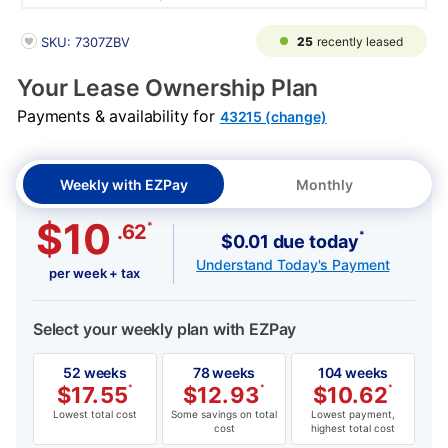
PRODUCT INFORMATION
25
recently leased
SKU: 7307ZBV
Your Lease Ownership Plan
Payments & availability for
43215 (change)
Weekly with EZPay
Monthly
$10
*
.62
*
$0.01 due today
Understand Today's Payment
per week + tax
Select your weekly plan with EZPay
52 weeks
78 weeks
104 weeks
$
17.55
*
$
12.93
*
$
10.62
*
Lowest total cost
Some savings on total
Lowest payment,
cost
highest total cost