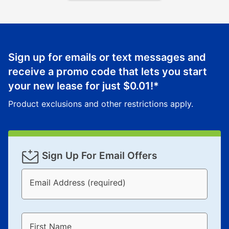
Sign up for emails or text messages and
receive a promo code that lets you start
your new lease for just
$0.01
!*
Product exclusions and other restrictions apply.
Sign Up For Email Offers
Email Address (required)
First Name