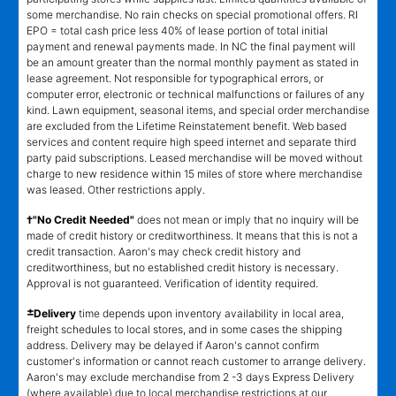
some merchandise. No rain checks on special promotional offers. RI
EPO = total cash price less 40% of lease portion of total initial
payment and renewal payments made. In NC the final payment will
be an amount greater than the normal monthly payment as stated in
lease agreement. Not responsible for typographical errors, or
computer error, electronic or technical malfunctions or failures of any
kind. Lawn equipment, seasonal items, and special order merchandise
are excluded from the Lifetime Reinstatement benefit. Web based
services and content require high speed internet and separate third
party paid subscriptions. Leased merchandise will be moved without
charge to new residence within 15 miles of store where merchandise
was leased. Other restrictions apply.
†"No Credit Needed"
does not mean or imply that no inquiry will be
made of credit history or creditworthiness. It means that this is not a
credit transaction. Aaron's may check credit history and
creditworthiness, but no established credit history is necessary.
Approval is not guaranteed. Verification of identity required.
±
Delivery
time depends upon inventory availability in local area,
freight schedules to local stores, and in some cases the shipping
address. Delivery may be delayed if Aaron's cannot confirm
customer's information or cannot reach customer to arrange delivery.
Aaron's may exclude merchandise from 2 -3 days Express Delivery
(where available) due to local merchandise restrictions at our