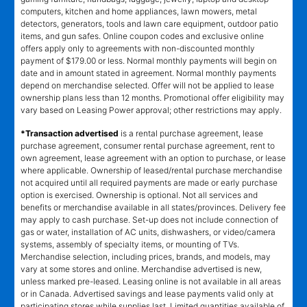
computers, kitchen and home appliances, lawn mowers, metal
detectors, generators, tools and lawn care equipment, outdoor patio
items, and gun safes. Online coupon codes and exclusive online
offers apply only to agreements with non-discounted monthly
payment of $179.00 or less. Normal monthly payments will begin on
date and in amount stated in agreement. Normal monthly payments
depend on merchandise selected. Offer will not be applied to lease
ownership plans less than 12 months. Promotional offer eligibility may
vary based on Leasing Power approval; other restrictions may apply.
*Transaction advertised
is a rental purchase agreement, lease
purchase agreement, consumer rental purchase agreement, rent to
own agreement, lease agreement with an option to purchase, or lease
where applicable. Ownership of leased/rental purchase merchandise
not acquired until all required payments are made or early purchase
option is exercised. Ownership is optional. Not all services and
benefits or merchandise available in all states/provinces. Delivery fee
may apply to cash purchase. Set-up does not include connection of
gas or water, installation of AC units, dishwashers, or video/camera
systems, assembly of specialty items, or mounting of TVs.
Merchandise selection, including prices, brands, and models, may
vary at some stores and online. Merchandise advertised is new,
unless marked pre-leased. Leasing online is not available in all areas
or in Canada. Advertised savings and lease payments valid only at
participating stores while supplies last. Limited quantities available of