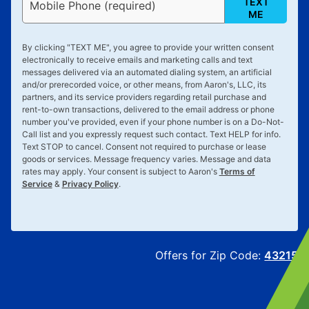
TEXT
Mobile Phone (required)
ME
By clicking "
TEXT ME
", you agree to provide your written consent
electronically to receive emails and marketing calls and text
messages delivered via an automated dialing system, an artificial
and/or prerecorded voice, or other means, from Aaron's, LLC, its
partners, and its service providers regarding retail purchase and
rent-to-own transactions, delivered to the email address or phone
number you've provided, even if your phone number is on a Do-Not-
Call list and you expressly request such contact. Text
HELP
for info.
Text
STOP
to cancel. Consent not required to purchase or lease
goods or services. Message frequency varies. Message and data
rates may apply. Your consent is subject to Aaron's
Terms of
Service
&
Privacy Policy
.
Offers for Zip Code:
43215