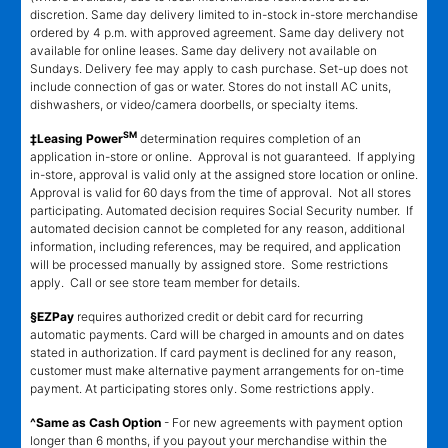
discretion. Same day delivery limited to in-stock in-store merchandise
ordered by 4 p.m. with approved agreement. Same day delivery not
available for online leases. Same day delivery not available on
Sundays. Delivery fee may apply to cash purchase. Set-up does not
include connection of gas or water. Stores do not install AC units,
dishwashers, or video/camera doorbells, or specialty items.
SM
‡Leasing Power
determination requires completion of an
application in-store or online. Approval is not guaranteed. If applying
in-store, approval is valid only at the assigned store location or online.
Approval is valid for 60 days from the time of approval. Not all stores
participating. Automated decision requires Social Security number. If
automated decision cannot be completed for any reason, additional
information, including references, may be required, and application
will be processed manually by assigned store. Some restrictions
apply. Call or see store team member for details.
§EZPay
requires authorized credit or debit card for recurring
automatic payments. Card will be charged in amounts and on dates
stated in authorization. If card payment is declined for any reason,
customer must make alternative payment arrangements for on-time
payment. At participating stores only. Some restrictions apply.
^Same as Cash Option
- For new agreements with payment option
longer than 6 months, if you payout your merchandise within the