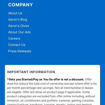
COMPANY
About Us
Aaron's Blog
Aaron's Gives
About Our Ads
Careers
Contact Us
Press Releases
IMPORTANT INFORMATION
*Gets you Started/Pay as You Go offer is not a discount.
Offer
does not reduce the total cost of ownership (except where offer is for
per month percentage rate savings). Not all merchandise or leases
are eligible. Offer will show on product page if applicable. Some
product categories are excluded from offer online including, without
limitation, air conditioners and purifiers, cameras, gaming consoles,
gaming furniture, handbags, luggage, jewelry, laptop and desktop