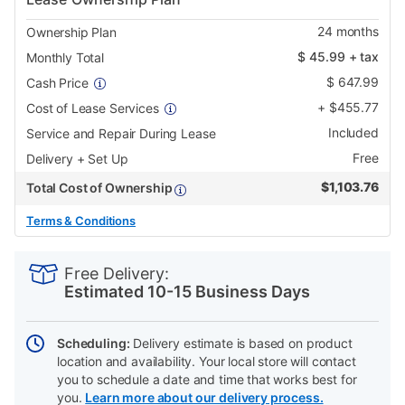
24
months
Ownership Plan
$
45.99
+ tax
Monthly Total
$
647.99
Cash Price
+
$
455.77
Cost of Lease Services
Included
Service and Repair During Lease
Free
Delivery + Set Up
$
1,103.76
Total Cost of Ownership
Terms & Conditions
PRODUCT
Add
Product
INFORMATION
to
Actions
Free Delivery:
cart
Estimated 10-15 Business Days
options
Scheduling:
Delivery estimate is based on product
location and availability. Your local store will contact
you to schedule a date and time that works best for
you.
Learn more about our delivery process.