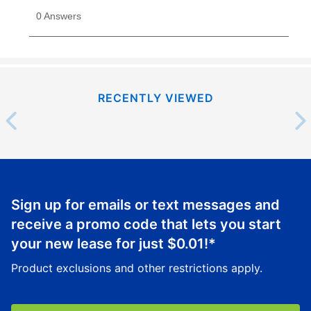
RECENTLY VIEWED
Sign up for emails or text messages and
receive a promo code that lets you start
your new lease for just
$0.01
!*
Product exclusions and other restrictions apply.