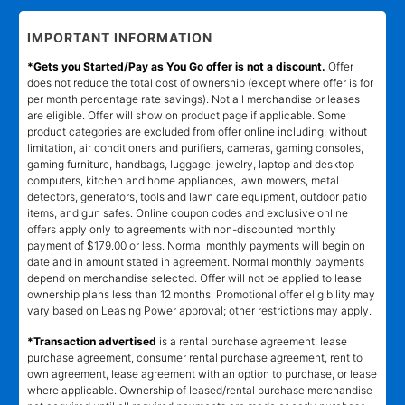
IMPORTANT INFORMATION
*Gets you Started/Pay as You Go offer is not a discount.
Offer
does not reduce the total cost of ownership (except where offer is for
per month percentage rate savings). Not all merchandise or leases
are eligible. Offer will show on product page if applicable. Some
product categories are excluded from offer online including, without
limitation, air conditioners and purifiers, cameras, gaming consoles,
gaming furniture, handbags, luggage, jewelry, laptop and desktop
computers, kitchen and home appliances, lawn mowers, metal
detectors, generators, tools and lawn care equipment, outdoor patio
items, and gun safes. Online coupon codes and exclusive online
offers apply only to agreements with non-discounted monthly
payment of $179.00 or less. Normal monthly payments will begin on
date and in amount stated in agreement. Normal monthly payments
depend on merchandise selected. Offer will not be applied to lease
ownership plans less than 12 months. Promotional offer eligibility may
vary based on Leasing Power approval; other restrictions may apply.
*Transaction advertised
is a rental purchase agreement, lease
purchase agreement, consumer rental purchase agreement, rent to
own agreement, lease agreement with an option to purchase, or lease
where applicable. Ownership of leased/rental purchase merchandise