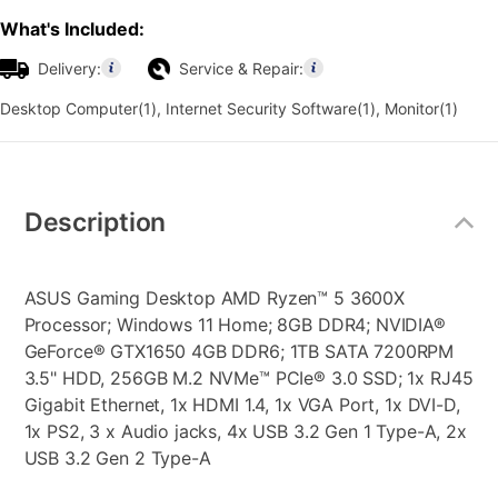
What's Included:
Delivery:
Service & Repair:
Desktop Computer(1), Internet Security Software(1), Monitor(1)
Additional
Information
Description
ASUS Gaming Desktop AMD Ryzen™ 5 3600X
Processor; Windows 11 Home; 8GB DDR4; NVIDIA®
GeForce® GTX1650 4GB DDR6; 1TB SATA 7200RPM
3.5" HDD, 256GB M.2 NVMe™ PCIe® 3.0 SSD; 1x RJ45
Gigabit Ethernet, 1x HDMI 1.4, 1x VGA Port, 1x DVI-D,
1x PS2, 3 x Audio jacks, 4x USB 3.2 Gen 1 Type-A, 2x
USB 3.2 Gen 2 Type-A