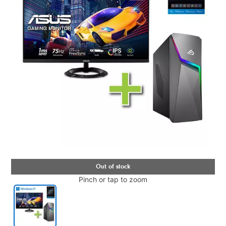
Pinch or tap to zoom