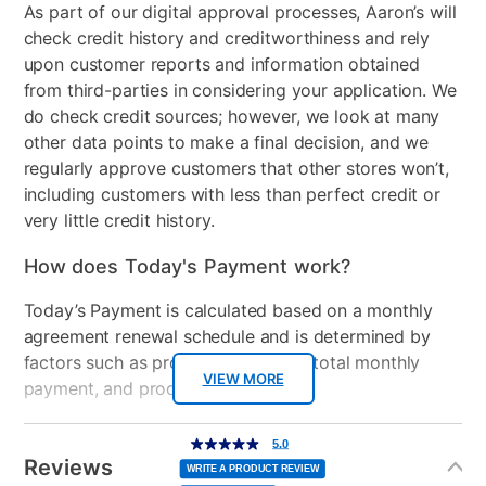
As part of our digital approval processes, Aaron’s will
ransomware and all forms of malware
check credit history and creditworthiness and rely
• Surf with confidence – shop, bank and explore your
upon customer reports and information obtained
social network without worry
from third-parties in considering your application. We
• Ransomware protection – Advanced Threat
do check credit sources; however, we look at many
Protection guards your most important files from
other data points to make a final decision, and we
attacks
regularly approve customers that other stores won’t,
• Anti-phishing protection – protects you from
including customers with less than perfect credit or
mistakenly visiting malicious sites
very little credit history.
• Easy-to-use interface – quick setup, easy
scheduling, plus strong security – set it and forget it
How does Today's Payment work?
• Family protection – protects your children from
online predators and offensive content
Today’s Payment is calculated based on a monthly
• Identity protection – stops cyber criminals from
agreement renewal schedule and is determined by
gaining access to your personal information
factors such as promotional offers, total monthly
• Social media protection – stay protected from
VIEW MORE
payment, and product selected.
malicious content while on your social networks
• 10GB Online backup – securely stores your photos
Today’s Payment may be more or less than your
Additional
5.0
5.0
out
Information
and digital files safely in the cloud
normal lease payment amount and will be credited
of
Reviews
5
WRITE A PRODUCT REVIEW
stars,
• Free US-based support – plus Free expert
to your lease account.