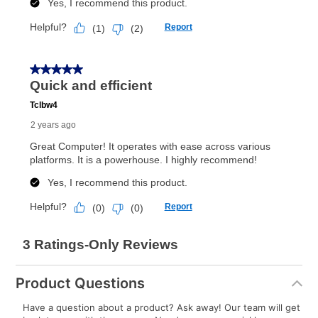
Product Questions
Have a question about a product? Ask away! Our team will get