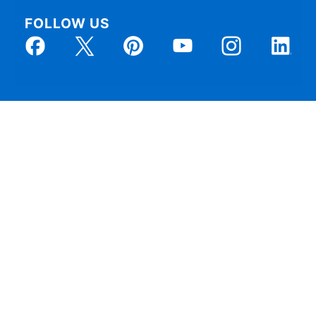
FOLLOW US