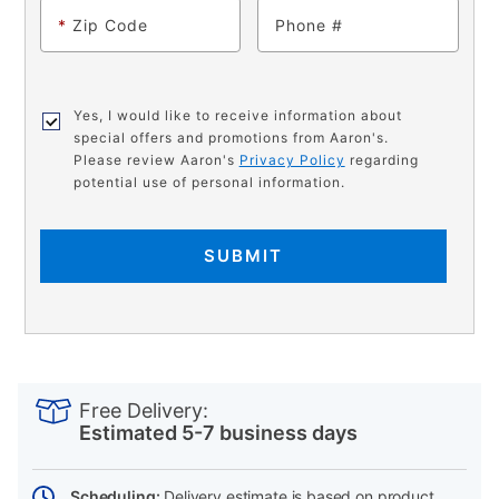
*
Zip Code
Phone
Yes, I would like to receive information about
special offers and promotions from Aaron's.
Please review Aaron's
Privacy Policy
regarding
potential use of personal information.
SUBMIT
PRODUCT
Add
Product
INFORMATION
to
Actions
Free Delivery:
cart
Estimated 5-7 business days
options
Scheduling:
Delivery estimate is based on product