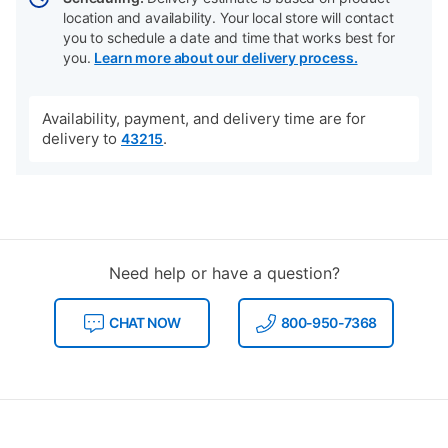
location and availability. Your local store will contact
you to schedule a date and time that works best for
you.
Learn more about our delivery process.
Availability, payment, and delivery time are for
delivery to
.
43215
Need help or have a question?
CHAT NOW
800-950-7368