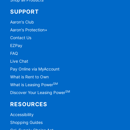
SUPPORT
Aaron's Club
Aaron's Protection+
Contact Us
EZPay
FAQ
Live Chat
Pay Online via MyAccount
What is Rent to Own
SM
What is Leasing Power
SM
Discover Your Leasing Power
RESOURCES
Accessibility
Shopping Guides