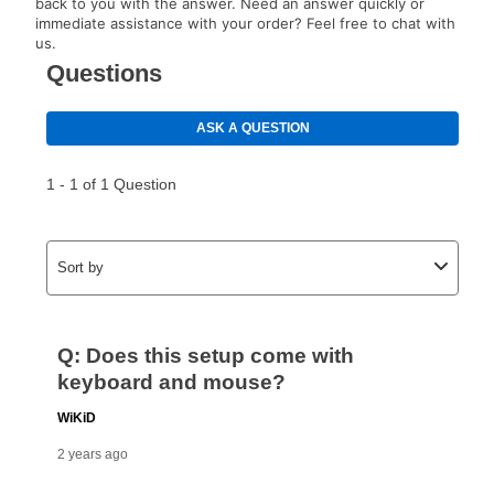
back to you with the answer. Need an answer quickly or
immediate assistance with your order? Feel free to chat with
us.