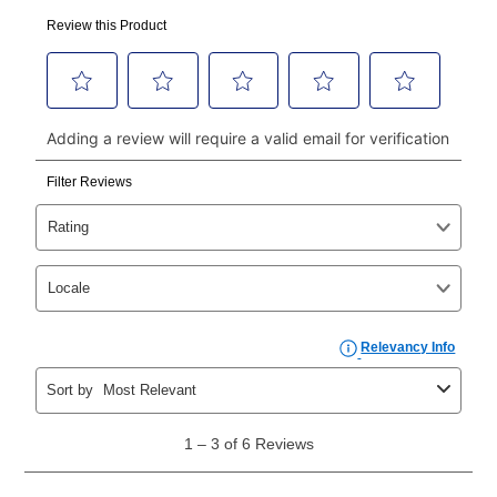
made, your local store will accept cash, checks,
money orders, and all major credit cards, or you can
continue to pay online. If you are interested in online
payments, please go to
myaccount.aarons.com
and
click on “Register.”
Can I pay out my lease early?
Yes. You can purchase the product at any time. If
your ownership plan is longer than 6 months, you can
take advantage of Aaron’s same as cash option. For
those new agreements with a payment option longer
than 6 months, if you payout your merchandise within
the applicable same as cash period, you will pay the
cash price, plus tax and applicable fees (if any). The
same as cash period varies by location but is
generally 120 days.
For California residents
the same
as cash option is 90 days for all rental purchase
agreements.