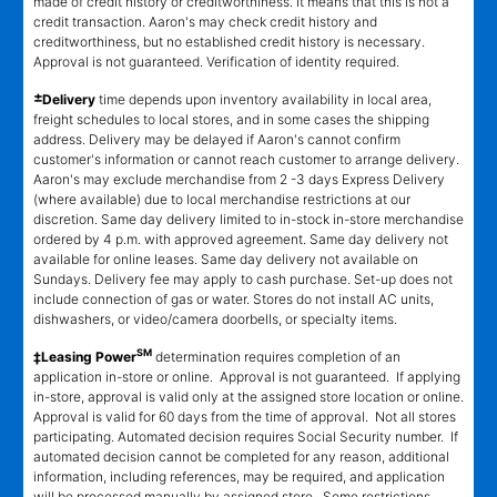
made of credit history or creditworthiness. It means that this is not a
credit transaction. Aaron's may check credit history and
creditworthiness, but no established credit history is necessary.
Approval is not guaranteed. Verification of identity required.
±
Delivery
time depends upon inventory availability in local area,
freight schedules to local stores, and in some cases the shipping
address. Delivery may be delayed if Aaron's cannot confirm
customer's information or cannot reach customer to arrange delivery.
Aaron's may exclude merchandise from 2 -3 days Express Delivery
(where available) due to local merchandise restrictions at our
discretion. Same day delivery limited to in-stock in-store merchandise
ordered by 4 p.m. with approved agreement. Same day delivery not
available for online leases. Same day delivery not available on
Sundays. Delivery fee may apply to cash purchase. Set-up does not
include connection of gas or water. Stores do not install AC units,
dishwashers, or video/camera doorbells, or specialty items.
SM
‡Leasing Power
determination requires completion of an
application in-store or online. Approval is not guaranteed. If applying
in-store, approval is valid only at the assigned store location or online.
Approval is valid for 60 days from the time of approval. Not all stores
participating. Automated decision requires Social Security number. If
automated decision cannot be completed for any reason, additional
information, including references, may be required, and application
will be processed manually by assigned store. Some restrictions