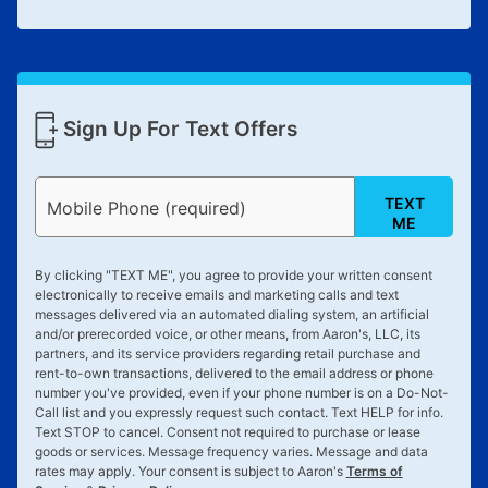
Sign Up For Text Offers
TEXT
Mobile Phone (required)
ME
By clicking "
TEXT ME
", you agree to provide your written consent
electronically to receive emails and marketing calls and text
messages delivered via an automated dialing system, an artificial
and/or prerecorded voice, or other means, from Aaron's, LLC, its
partners, and its service providers regarding retail purchase and
rent-to-own transactions, delivered to the email address or phone
number you've provided, even if your phone number is on a Do-Not-
Call list and you expressly request such contact. Text
HELP
for info.
Text
STOP
to cancel. Consent not required to purchase or lease
goods or services. Message frequency varies. Message and data
rates may apply. Your consent is subject to Aaron's
Terms of