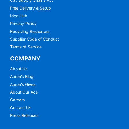
Cal. Supply Chains Act
Free Delivery & Setup
Idea Hub
Privacy Policy
Recycling Resources
Supplier Code of Conduct
Terms of Service
COMPANY
About Us
Aaron's Blog
Aaron's Gives
About Our Ads
Careers
Contact Us
Press Releases