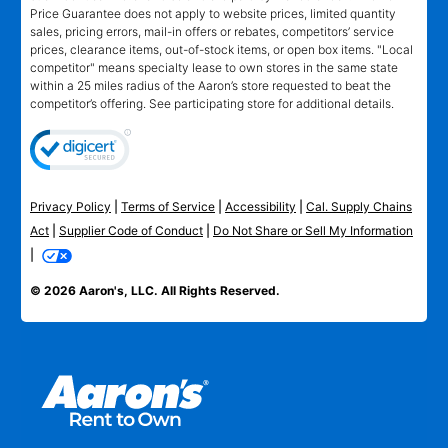
Price Guarantee does not apply to website prices, limited quantity
sales, pricing errors, mail-in offers or rebates, competitors’ service
prices, clearance items, out-of-stock items, or open box items. "Local
competitor" means specialty lease to own stores in the same state
within a 25 miles radius of the Aaron’s store requested to beat the
competitor’s offering. See participating store for additional details.
Privacy Policy
|
Terms of Service
|
Accessibility
|
Cal. Supply Chains
Act
|
Supplier Code of Conduct
|
Do Not Share or Sell My Information
|
© 2026 Aaron's, LLC. All Rights Reserved.