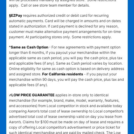
apply. Call or see store team member for details.
§EZPay
requires authorized credit or debit card for recurring
automatic payments. Card will be charged in amounts and on dates
stated in authorization. If card payment is declined for any reason,
customer must make alternative payment arrangements for on-time
payment. At participating stores only. Some restrictions apply.
^Same as Cash Option
- For new agreements with payment option
longer than 6 months, if you payout your merchandise within the
applicable same as cash period, you will pay the cash price, plus tax
and applicable fees (if any). Same as Cash period varies by location.
Online eligibility for same as cash option is based on delivery address
and assigned store.
For California residents
- if you payout your
merchandise within 90 days, you will pay the cash price, plus tax and
applicable fees (if any).
҂LOW PRICE GUARANTEE
applies in-store only to identical
merchandise (for example, brand, make, model, warranty, features,
and accessories) from Local competitor in stock and available today
comparing Aaron’s total cost of lease ownership to Local competitor’s
advertised total cost of lease ownership valid on day you lease from
Aaron’s. Claims for $100 must be made on day of lease and requires a
copy of offering Local competitor’s advertisement or price ticket for
such identical merchandise and are paid by mailed check. The Low