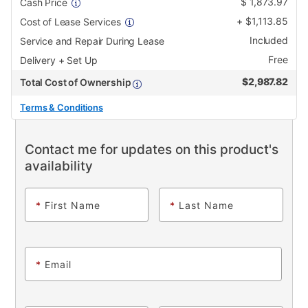
$
1,873.97
Cash Price
+
$
1,113.85
Cost of Lease Services
Included
Service and Repair During Lease
Free
Delivery + Set Up
$
2,987.82
Total Cost of Ownership
Terms & Conditions
Contact me for updates on this product's
availability
*
First Name
*
Last Name
*
Email