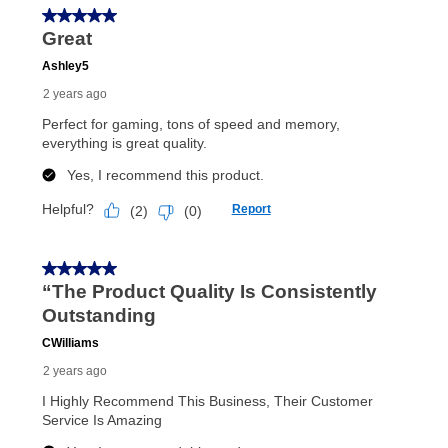
In addition, after the same as cash option expires, you
can purchase the merchandise for more than the cash
price but less than the total of remaining lease
payments, as described in your lease agreement. This
early purchase option
amount varies by state and is
explained in the lease agreement.
What is Aaron's return policy?
Once your item has been delivered, you can contact
your local store to schedule a time for return or pick-
up as stated in your agreement. However, you will not
receive a refund. But don’t forget about our lifetime
reinstatement benefit; you can restart your lease
anytime you like on the same or comparable value
merchandise. Lawn equipment, seasonal items, and
special order merchandise are excluded from the
lifetime reinstatement benefit. See a store associate
for complete details.