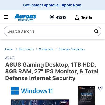
Main
Get instant approval.
Apply Now.
Navigation
43215
Sign In
Search Aaron's
Search
Home
Electronics
Computers
Desktop Computers
ASUS
ASUS Gaming Desktop, 1TB HDD,
8GB RAM, 27" IPS Monitor, & Total
Defense Internet Security
PRODUCT
INFORMATION