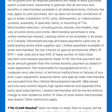
not acquired until all required payments are made or early purchase
option is exercised. Ownership is optional. Not all services and
benefits or merchandise available in all states/provinces. Delivery fee
may apply to cash purchase. Set-up does not include connection of
gas or water, installation of AC units, dishwashers, or video/camera
systems, assembly of specialty items, or mounting of TVs.
Merchandise selection, including prices, brands, and models, may
vary at some stores and online. Merchandise advertised is new,
unless marked pre-leased. Leasing online is not available in all areas
or in Canada. Advertised savings and lease payments valid only at
participating stores while supplies last. Limited quantities available of
some merchandise. No rain checks on special promotional offers. RI
EPO = total cash price less 40% of lease portion of total initial
payment and renewal payments made. In NC the final payment will
be an amount greater than the normal monthly payment as stated in
lease agreement. Not responsible for typographical errors, or
computer error, electronic or technical malfunctions or failures of any
kind. Lawn equipment, seasonal items, and special order merchandise
are excluded from the Lifetime Reinstatement benefit. Web based
services and content require high speed internet and separate third
party paid subscriptions. Leased merchandise will be moved without
charge to new residence within 15 miles of store where merchandise
was leased. Other restrictions apply.
†"No Credit Needed"
does not mean or imply that no inquiry will be