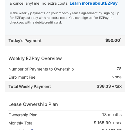
Learn more about EZPay
& cancel anytime, no extra costs.
Make weekly payments on your monthly lease agreement by signing up
for EZPay autopay with no extra cost. You can sign up for EZPay in
checkout with a debit/credit card.
*
$
50.00
Today's Payment
Weekly EZPay Overview
78
Number of Payments to Ownership
None
Enrollment Fee
$
38.33 + tax
Total Weekly Payment
Lease Ownership Plan
18
months
Ownership Plan
$
165.99
+ tax
Monthly Total