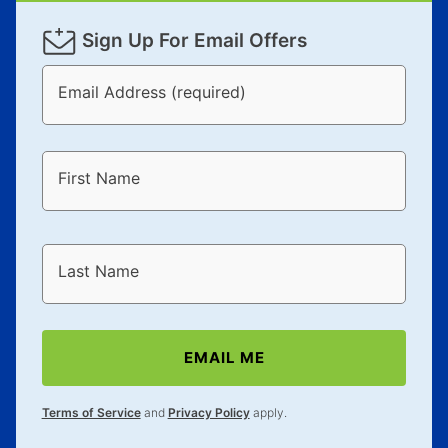
Sign Up For Email Offers
Email Address (required)
First Name
Last Name
EMAIL ME
Terms of Service
and
Privacy Policy
apply.