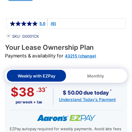
Details
5.0
(6)
PRODUCT INFORMATION
SKU: G0001CK
Your Lease Ownership Plan
Payments & availability for
43215 (change)
Weekly with EZPay
Monthly
$38
*
.33
*
$ 50.00 due today
Understand Today's Payment
per week + tax
EZPay autopay required for weekly payments. Avoid late fees