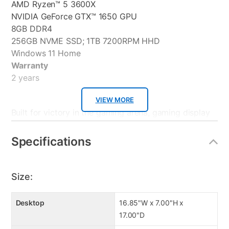
AMD Ryzen™ 5 3600X
NVIDIA GeForce GTX™ 1650 GPU
8GB DDR4
256GB NVME SSD; 1TB 7200RPM HHD
Windows 11 Home
Warranty
2 years
VIEW MORE
Built for victory in the gaming arena, gaming display
features a Full HD IPS panel and 1ms response time
for vibrant visuals and smooth gaming. Equipped with
Specifications
Eye Care technology to minimize eyestrain, the 27”
display also features an ultra-slim profile for a
seamless multi-display setup.
Size:
IPS Ulta Wide Viewing
Desktop
16.85"W x 7.00"H x
75 Hz Refresh Rate
17.00"D
Extreme Low Motion Blur