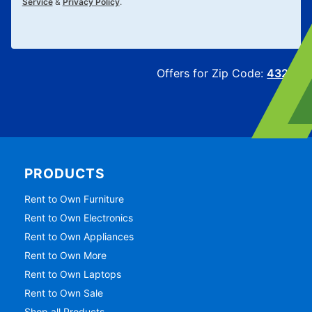
Service
&
Privacy Policy
.
Offers for Zip Code:
43215
PRODUCTS
Rent to Own Furniture
Rent to Own Electronics
Rent to Own Appliances
Rent to Own More
Rent to Own Laptops
Rent to Own Sale
Shop all Products