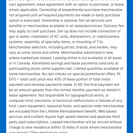
own agreement, lease agreement with an option to purchase, or lease
where applicable. Ownership of leased/rental purchase merchandise
not acquired until all required payments are made or early purchase
option is exercised. Ownership is optional. Not all services and
benefits or merchandise available in all states/provinces. Delivery fee
may apply to cash purchase. Set-up does not include connection of
gas or water, installation of AC units, dishwashers, or video/camera
systems, assembly of specialty items, or mounting of TVs.
Merchandise selection, including prices, brands, and models, may
vary at some stores and online. Merchandise advertised is new,
unless marked pre-leased. Leasing online is not available in all areas
or in Canada. Advertised savings and lease payments valid only at
participating stores while supplies last. Limited quantities available of
some merchandise. No rain checks on special promotional offers. RI
EPO = total cash price less 40% of lease portion of total initial
payment and renewal payments made. In NC the final payment will
be an amount greater than the normal monthly payment as stated in
lease agreement. Not responsible for typographical errors, or
computer error, electronic or technical malfunctions or failures of any
kind. Lawn equipment, seasonal items, and special order merchandise
are excluded from the Lifetime Reinstatement benefit. Web based
services and content require high speed internet and separate third
party paid subscriptions. Leased merchandise will be moved without
charge to new residence within 15 miles of store where merchandise
was leased. Other restrictions apply.