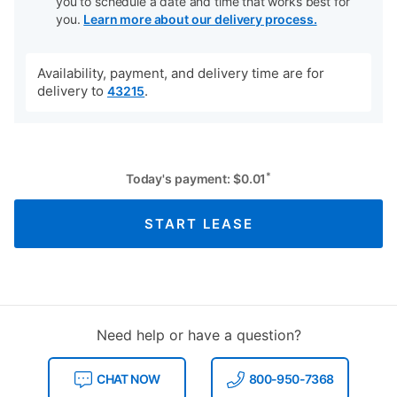
you to schedule a date and time that works best for
you.
Learn more about our delivery process.
Availability, payment, and delivery time are for
delivery to
.
43215
*
Today's payment:
$
0.01
START LEASE
Need help or have a question?
CHAT NOW
800-950-7368