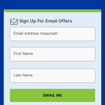
Sign Up For Email Offers
Email Address (required)
First Name
Last Name
EMAIL ME