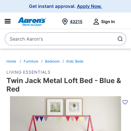
Main
Get instant approval.
Apply Now.
Navigation
43215
Sign In
Search Aaron's
Search
Home
Furniture
Bedroom
Kids' Beds
LIVING ESSENTIALS
Twin Jack Metal Loft Bed - Blue &
Red
PRODUCT
INFORMATION