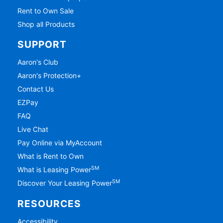
Rent to Own Sale
Shop all Products
SUPPORT
Aaron's Club
Aaron's Protection+
Contact Us
EZPay
FAQ
Live Chat
Pay Online via MyAccount
What is Rent to Own
SM
What is Leasing Power
SM
Discover Your Leasing Power
RESOURCES
Accessibility