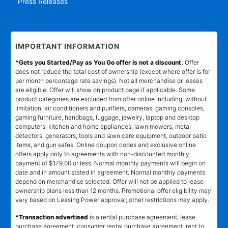
Press Releases
IMPORTANT INFORMATION
*Gets you Started/Pay as You Go offer is not a discount.
Offer
does not reduce the total cost of ownership (except where offer is for
per month percentage rate savings). Not all merchandise or leases
are eligible. Offer will show on product page if applicable. Some
product categories are excluded from offer online including, without
limitation, air conditioners and purifiers, cameras, gaming consoles,
gaming furniture, handbags, luggage, jewelry, laptop and desktop
computers, kitchen and home appliances, lawn mowers, metal
detectors, generators, tools and lawn care equipment, outdoor patio
items, and gun safes. Online coupon codes and exclusive online
offers apply only to agreements with non-discounted monthly
payment of $179.00 or less. Normal monthly payments will begin on
date and in amount stated in agreement. Normal monthly payments
depend on merchandise selected. Offer will not be applied to lease
ownership plans less than 12 months. Promotional offer eligibility may
vary based on Leasing Power approval; other restrictions may apply.
*Transaction advertised
is a rental purchase agreement, lease
purchase agreement, consumer rental purchase agreement, rent to