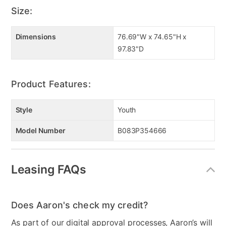
Size:
Dimensions
76.69"W x 74.65"H x
97.83"D
Product Features:
Style
Youth
Model Number
B083P354666
Leasing FAQs
Does Aaron's check my credit?
As part of our digital approval processes, Aaron’s will