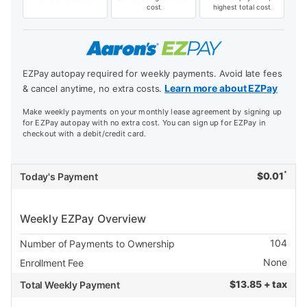
cost
highest total cost
EZPay autopay required for weekly payments. Avoid late fees
Learn more about EZPay
& cancel anytime, no extra costs.
Make weekly payments on your monthly lease agreement by signing up
for EZPay autopay with no extra cost. You can sign up for EZPay in
checkout with a debit/credit card.
*
$
0.01
Today's Payment
Weekly EZPay Overview
104
Number of Payments to Ownership
None
Enrollment Fee
$
13.85 + tax
Total Weekly Payment