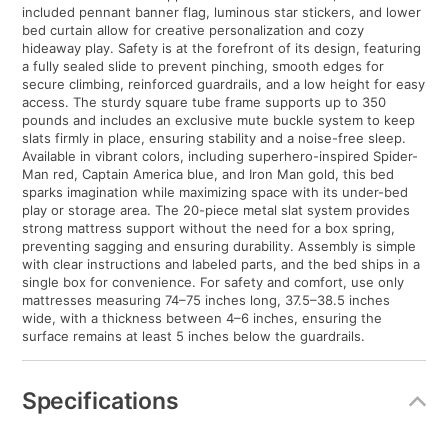
included pennant banner flag, luminous star stickers, and lower
bed curtain allow for creative personalization and cozy
hideaway play. Safety is at the forefront of its design, featuring
a fully sealed slide to prevent pinching, smooth edges for
secure climbing, reinforced guardrails, and a low height for easy
access. The sturdy square tube frame supports up to 350
pounds and includes an exclusive mute buckle system to keep
slats firmly in place, ensuring stability and a noise-free sleep.
Available in vibrant colors, including superhero-inspired Spider-
Man red, Captain America blue, and Iron Man gold, this bed
sparks imagination while maximizing space with its under-bed
play or storage area. The 20-piece metal slat system provides
strong mattress support without the need for a box spring,
preventing sagging and ensuring durability. Assembly is simple
with clear instructions and labeled parts, and the bed ships in a
single box for convenience. For safety and comfort, use only
mattresses measuring 74–75 inches long, 37.5–38.5 inches
wide, with a thickness between 4–6 inches, ensuring the
surface remains at least 5 inches below the guardrails.
Specifications