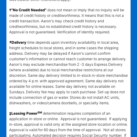
†"No Credit Needed"
does not mean or imply that no inquiry will be
made of credit history or creditworthiness. It means that this is not a
credit transaction. Aaron's may check credit history and
creditworthiness, but no established credit history is necessary.
Approval is not guaranteed. Verification of identity required.
±
Delivery
time depends upon inventory availability in local area,
freight schedules to local stores, and in some cases the shipping
address. Delivery may be delayed if Aaron's cannot confirm
customer's information or cannot reach customer to arrange delivery.
Aaron's may exclude merchandise from 2 -3 days Express Delivery
(where available) due to local merchandise restrictions at our
discretion. Same day delivery limited to in-stock in-store merchandise
ordered by 4 p.m. with approved agreement. Same day delivery not
available for online leases. Same day delivery not available on
Sundays. Delivery fee may apply to cash purchase. Set-up does not
include connection of gas or water. Stores do not install AC units,
dishwashers, or video/camera doorbells, or specialty items.
SM
‡Leasing Power
determination requires completion of an
application in-store or online. Approval is not guaranteed. If applying
in-store, approval is valid only at the assigned store location or online.
Approval is valid for 60 days from the time of approval. Not all stores
participating. Automated decision requires Social Security number. If