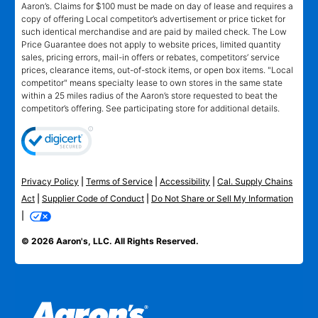
Aaron’s. Claims for $100 must be made on day of lease and requires a
copy of offering Local competitor’s advertisement or price ticket for
such identical merchandise and are paid by mailed check. The Low
Price Guarantee does not apply to website prices, limited quantity
sales, pricing errors, mail-in offers or rebates, competitors’ service
prices, clearance items, out-of-stock items, or open box items. "Local
competitor" means specialty lease to own stores in the same state
within a 25 miles radius of the Aaron’s store requested to beat the
competitor’s offering. See participating store for additional details.
Privacy Policy
|
Terms of Service
|
Accessibility
|
Cal. Supply Chains
Act
|
Supplier Code of Conduct
|
Do Not Share or Sell My Information
|
© 2026 Aaron's, LLC. All Rights Reserved.