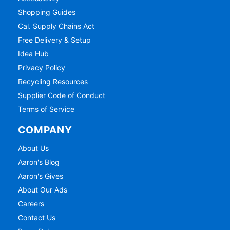
Shopping Guides
Cal. Supply Chains Act
Free Delivery & Setup
Idea Hub
Privacy Policy
Recycling Resources
Supplier Code of Conduct
Terms of Service
COMPANY
About Us
Aaron's Blog
Aaron's Gives
About Our Ads
Careers
Contact Us