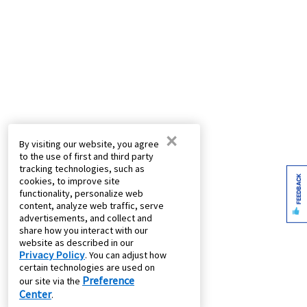
×
By visiting our website, you agree
to the use of first and third party
tracking technologies, such as
FEEDBACK
cookies, to improve site
functionality, personalize web
content, analyze web traffic, serve
advertisements, and collect and
share how you interact with our
website as described in our
Privacy Policy
. You can adjust how
certain technologies are used on
Preference
our site via the
Center
.