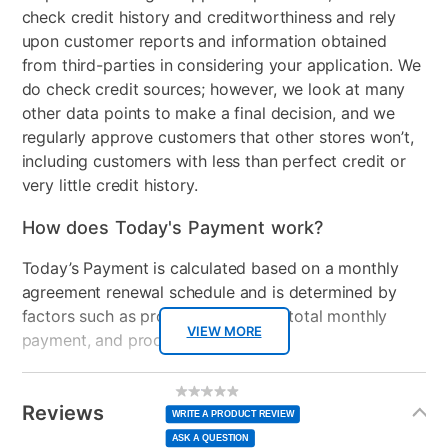
check credit history and creditworthiness and rely
upon customer reports and information obtained
from third-parties in considering your application. We
do check credit sources; however, we look at many
other data points to make a final decision, and we
regularly approve customers that other stores won’t,
including customers with less than perfect credit or
very little credit history.
How does Today's Payment work?
Today’s Payment is calculated based on a monthly
agreement renewal schedule and is determined by
factors such as promotional offers, total monthly
VIEW MORE
payment, and product selected.
Today’s Payment may be more or less than your
Additional
No
rating
Information
normal lease payment amount and will be credited
value
Reviews
Same
WRITE A PRODUCT REVIEW
page
to your lease account.
link.
ASK A QUESTION