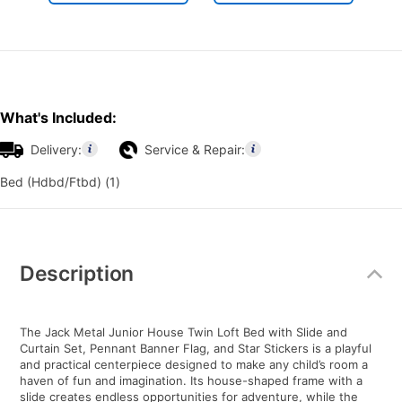
What's Included:
Delivery:
Service & Repair:
Bed (Hdbd/Ftbd) (1)
Additional
Information
Description
The Jack Metal Junior House Twin Loft Bed with Slide and
Curtain Set, Pennant Banner Flag, and Star Stickers is a playful
and practical centerpiece designed to make any child’s room a
haven of fun and imagination. Its house-shaped frame with a
slide creates endless opportunities for adventure, while the