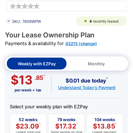
Details
PRODUCT INFORMATION
4
recently leased
SKU: 7609WPW
Your Lease Ownership Plan
Payments & availability for
43215 (change)
Weekly with EZPay
Monthly
$13
*
.85
*
$0.01 due today
Understand Today's Payment
per week + tax
Select your weekly plan with EZPay
52 weeks
78 weeks
104 weeks
$
23.09
*
$
17.32
*
$
13.85
*
Lowest total cost
Some savings on total
Lowest payment,