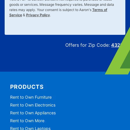
goods or services. Message frequency varies. Message and data
rates may apply. Your consent is subject to Aaron's
Terms of
Service
&
Privacy Policy
.
Offers for Zip Code:
43215
PRODUCTS
Rent to Own Furniture
Rent to Own Electronics
Rent to Own Appliances
Rent to Own More
Rent to Own Laptops