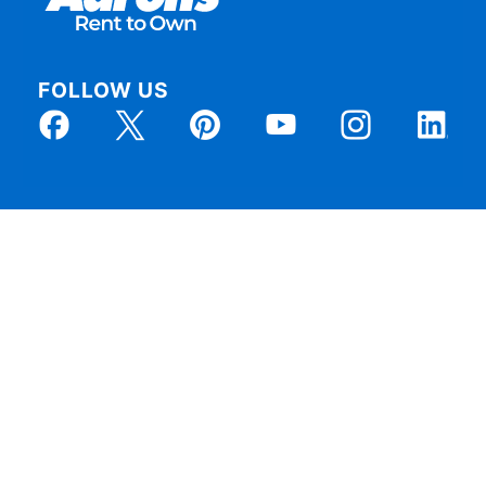
FOLLOW US