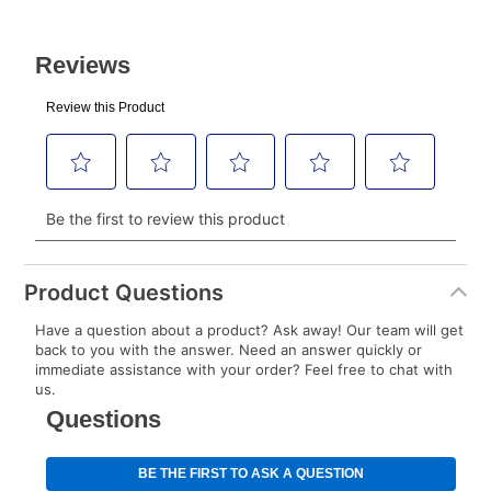
After Today’s Payment is made, lease renewal
payments will be due based on the amount and
plan you select.
Today’s Payment will be applied to your lease
account and your next renewal payment.
Your renewal payment date and total monthly
payment will be calculated during checkout.
Today's Payment is
not
a discount, an origination fee,
or initiation fee. Check your Lease Agreement and
Product Questions
EZPay Schedule (where applicable) at checkout for
Have a question about a product? Ask away! Our team will get
your next scheduled payment date and amount.
back to you with the answer. Need an answer quickly or
immediate assistance with your order? Feel free to chat with
us.
How do I make my payments?
Your first payment for an online order must be made
using a debit or credit card. Once the first payment is