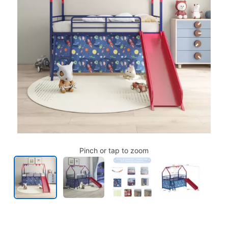
Pinch or tap to zoom