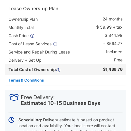
Lease Ownership Plan
24
months
Ownership Plan
$
59.99
+ tax
Monthly Total
$
844.99
Cash Price
+
$
594.77
Cost of Lease Services
Included
Service and Repair During Lease
Free
Delivery + Set Up
$
1,439.76
Total Cost of Ownership
Terms & Conditions
PRODUCT
Add
Product
INFORMATION
to
Actions
Free Delivery:
cart
Estimated 10-15 Business Days
options
Scheduling:
Delivery estimate is based on product
location and availability. Your local store will contact