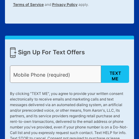
Terms of Service
and
Privacy Policy
apply.
Sign Up For Text Offers
TEXT
Mobile Phone (required)
ME
By clicking "
TEXT ME
", you agree to provide your written consent
electronically to receive emails and marketing calls and text
messages delivered via an automated dialing system, an artificial
and/or prerecorded voice, or other means, from Aaron's, LLC, its
partners, and its service providers regarding retail purchase and
rent-to-own transactions, delivered to the email address or phone
number you've provided, even if your phone number is on a Do-Not-
Call list and you expressly request such contact. Text
HELP
for info.
Text
STOP
to cancel. Consent not required to purchase or lease