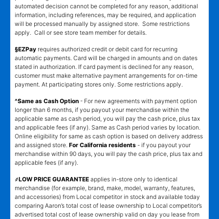
automated decision cannot be completed for any reason, additional
information, including references, may be required, and application
will be processed manually by assigned store. Some restrictions
apply. Call or see store team member for details.
§EZPay
requires authorized credit or debit card for recurring
automatic payments. Card will be charged in amounts and on dates
stated in authorization. If card payment is declined for any reason,
customer must make alternative payment arrangements for on-time
payment. At participating stores only. Some restrictions apply.
^Same as Cash Option
- For new agreements with payment option
longer than 6 months, if you payout your merchandise within the
applicable same as cash period, you will pay the cash price, plus tax
and applicable fees (if any). Same as Cash period varies by location.
Online eligibility for same as cash option is based on delivery address
and assigned store.
For California residents
- if you payout your
merchandise within 90 days, you will pay the cash price, plus tax and
applicable fees (if any).
҂LOW PRICE GUARANTEE
applies in-store only to identical
merchandise (for example, brand, make, model, warranty, features,
and accessories) from Local competitor in stock and available today
comparing Aaron’s total cost of lease ownership to Local competitor’s
advertised total cost of lease ownership valid on day you lease from