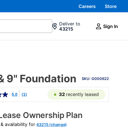
Careers
Store
Deliver to
Sign In
43215
PRODUCT
& 9" Foundation
INFORMATION
SKU: G000622
32
recently leased
5.0
(1)
Lease Ownership Plan
 availability for
43215 (change)