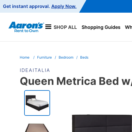
Main
Get instant approval.
Apply Now.
Navigation
SHOP ALL
Shopping Guides
Wha
Home
Furniture
Bedroom
Beds
IDEAITALIA
Queen Metrica Bed w/
PRODUCT
INFORMATION