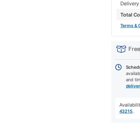
Delivery
Total C
Terms & 
PRODUCT
Add
Product
INFORMATIO
to
Actions
Free
cart
options
Schedu
availab
and ti
delive
Availabil
.
43215