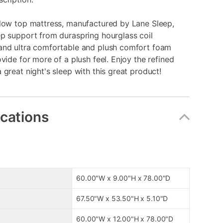
llow top mattress, manufactured by Lane Sleep,
p support from duraspring hourglass coil
and ultra comfortable and plush comfort foam
ovide for more of a plush feel. Enjoy the refined
 great night's sleep with this great product!
ications
60.00"W x 9.00"H x 78.00"D
67.50"W x 53.50"H x 5.10"D
60.00"W x 12.00"H x 78.00"D