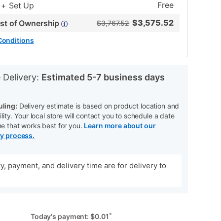
Free
 + Set Up
$
3,575.52
ost of Ownership
$3,767.52
Conditions
N
 Delivery:
Estimated 5-7 business days
ling:
Delivery estimate is based on product location and
ility. Your local store will contact you to schedule a date
me that works best for you.
Learn more about our
ry process.
ity, payment, and delivery time are for delivery to
*
Today's payment:
$
0.01