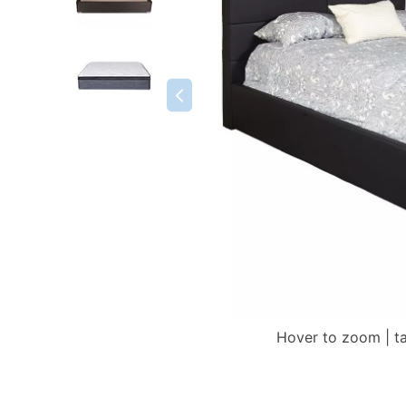
Hover to zoom | t