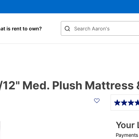
Search
t is rent to own?
12" Med. Plush Mattress 
Details
Your 
Payments &