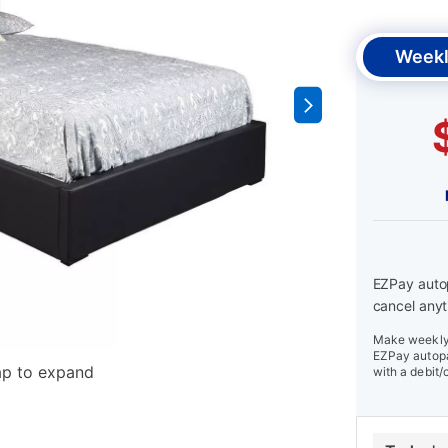
Weekl
EZPay autop
cancel anyt
Make weekly 
EZPay autopa
ap to expand
with a debit/