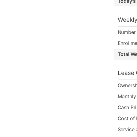
Today's
Weekly
Number 
Enrollme
Total W
Lease 
Ownersh
Monthly 
Cash Pr
Cost of
Service 