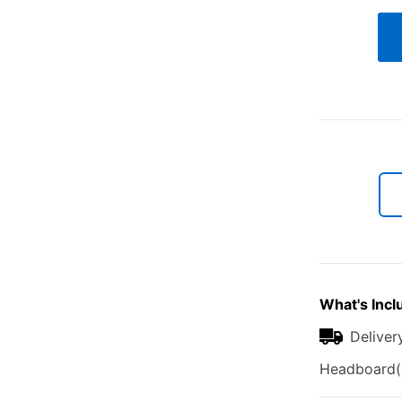
What's Incl
Deliver
Headboard(1)