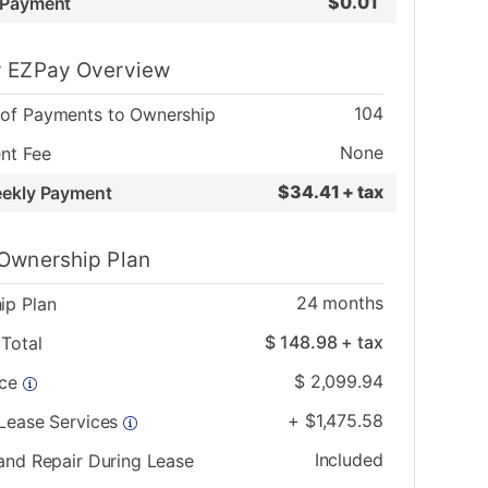
$
0.01
 Payment
 EZPay Overview
104
of Payments to Ownership
None
nt Fee
$
34.41 + tax
eekly Payment
Ownership Plan
24
months
ip Plan
$
148.98
+ tax
Total
$
2,099.94
ice
+
$
1,475.58
 Lease Services
Included
and Repair During Lease