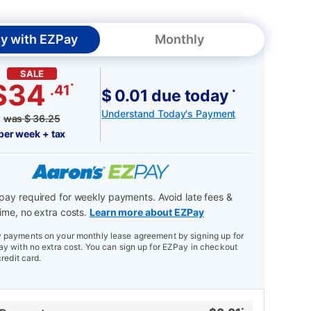
y with EZPay
Monthly
SALE
$34
*
.41
$ 0.01 due today
*
Understand Today's Payment
was
$
36.25
per week + tax
ay required for weekly payments. Avoid late fees &
ime, no extra costs.
Learn more about EZPay
payments on your monthly lease agreement by signing up for
y with no extra cost. You can sign up for EZPay in checkout
credit card.
*