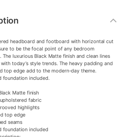
ption
ered headboard and footboard with horizontal cut
sure to be the focal point of any bedroom
 The luxurious Black Matte finish and clean lines
 with today’s style trends. The heavy padding and
ed top edge add to the modern-day theme.
 foundation included.
Black Matte finish
 upholstered fabric
rooved highlights
ed top edge
ched seams
d foundation included
cription: