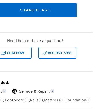
START LEASE
Need help or have a question?
CHAT NOW
800-950-7368
uded:
y:
Service & Repair:
, Footboard(1),Rails(1),Mattress(1),Foundation(1)