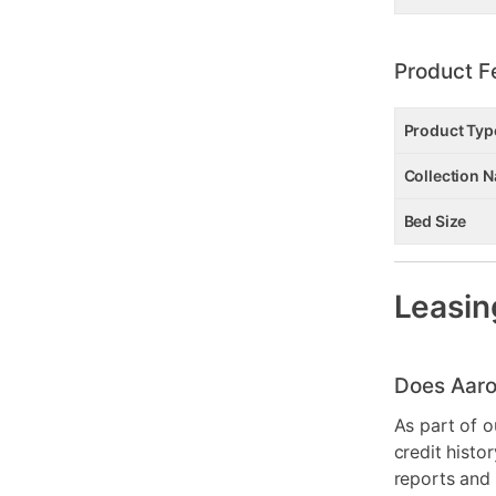
Product F
Product Typ
Collection 
Bed Size
Leasin
Does Aaro
As part of o
credit histo
reports and 