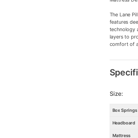
The Lane Pi
features dee
technology 
layers to pr
comfort of a
Specif
Size:
Box Springs
Headboard
Mattress