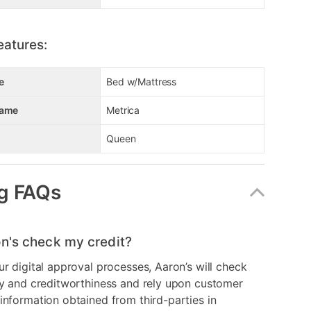
eatures:
e
Bed w/Mattress
Name
Metrica
Queen
g FAQs
n's check my credit?
ur digital approval processes, Aaron’s will check
ry and creditworthiness and rely upon customer
information obtained from third-parties in