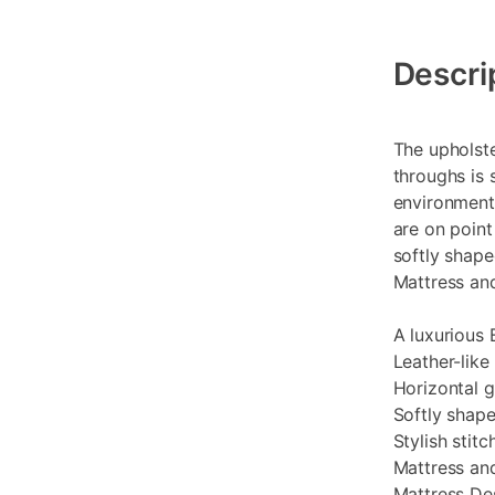
Additional
Information
Descri
The upholst
throughs is 
environment.
are on point
softly shap
Mattress and
A luxurious 
Leather-like
Horizontal g
Softly shap
Stylish stit
Mattress an
Mattress Des