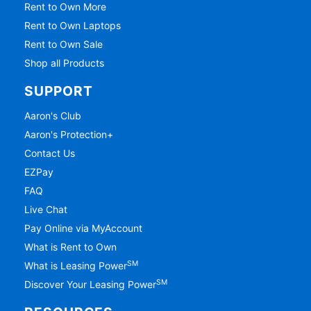
Rent to Own More
Rent to Own Laptops
Rent to Own Sale
Shop all Products
SUPPORT
Aaron's Club
Aaron's Protection+
Contact Us
EZPay
FAQ
Live Chat
Pay Online via MyAccount
What is Rent to Own
SM
What is Leasing Power
SM
Discover Your Leasing Power