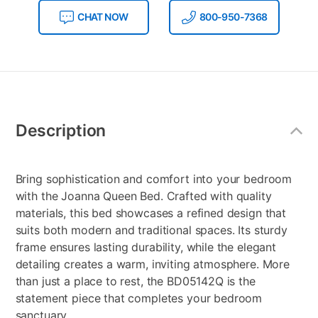
CHAT NOW
800-950-7368
Additional
Information
Description
Bring sophistication and comfort into your bedroom
with the Joanna Queen Bed. Crafted with quality
materials, this bed showcases a refined design that
suits both modern and traditional spaces. Its sturdy
frame ensures lasting durability, while the elegant
detailing creates a warm, inviting atmosphere. More
than just a place to rest, the BD05142Q is the
statement piece that completes your bedroom
sanctuary.