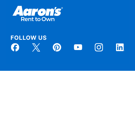
FOLLOW US