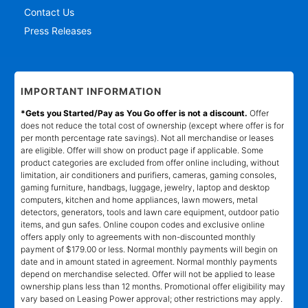
Contact Us
Press Releases
IMPORTANT INFORMATION
*Gets you Started/Pay as You Go offer is not a discount.
Offer
does not reduce the total cost of ownership (except where offer is for
per month percentage rate savings). Not all merchandise or leases
are eligible. Offer will show on product page if applicable. Some
product categories are excluded from offer online including, without
limitation, air conditioners and purifiers, cameras, gaming consoles,
gaming furniture, handbags, luggage, jewelry, laptop and desktop
computers, kitchen and home appliances, lawn mowers, metal
detectors, generators, tools and lawn care equipment, outdoor patio
items, and gun safes. Online coupon codes and exclusive online
offers apply only to agreements with non-discounted monthly
payment of $179.00 or less. Normal monthly payments will begin on
date and in amount stated in agreement. Normal monthly payments
depend on merchandise selected. Offer will not be applied to lease
ownership plans less than 12 months. Promotional offer eligibility may
vary based on Leasing Power approval; other restrictions may apply.