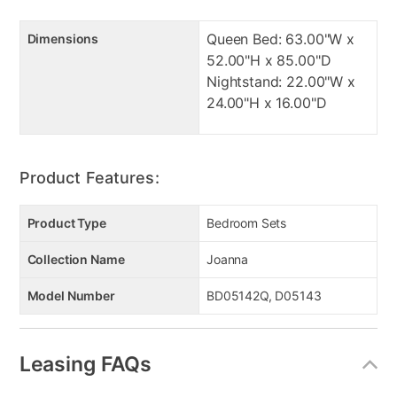
Queen Bed: 63.00"W x
Dimensions
52.00"H x 85.00"D
Nightstand: 22.00"W x
24.00"H x 16.00"D
Product Features:
Product Type
Bedroom Sets
Collection Name
Joanna
Model Number
BD05142Q, D05143
Leasing FAQs