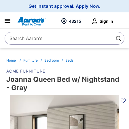
Main
Get instant approval.
Apply Now.
Navigation
43215
Sign In
Search Aaron's
Search
Home
Furniture
Bedroom
Beds
ACME FURNITURE
Joanna Queen Bed w/ Nightstand
- Gray
PRODUCT
INFORMATION