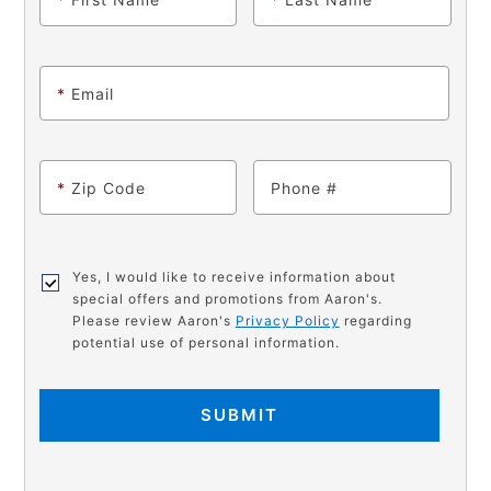
*
Email
*
Zip Code
Phone
Yes, I would like to receive information about
special offers and promotions from Aaron's.
Please review Aaron's
Privacy Policy
regarding
potential use of personal information.
SUBMIT