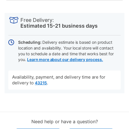
PRODUCT
Add
Product
INFORMATION
to
Actions
Free Delivery:
cart
Estimated 15-21 business days
options
Scheduling:
Delivery estimate is based on product
location and availability. Your local store will contact
you to schedule a date and time that works best for
you.
Learn more about our delivery process.
Availability, payment, and delivery time are for
delivery to
.
43215
Need help or have a question?