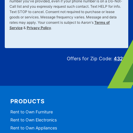
number you've provided, even if your phone number is on a Do-Not-
Call list and you expressly request such contact. Text
HELP
for info.
Text
STOP
to cancel. Consent not required to purchase or lease
goods or services. Message frequency varies. Message and data
rates may apply. Your consent is subject to Aaron's
Terms of
Service
&
Privacy Policy
.
Offers for Zip Code:
43215
PRODUCTS
Rent to Own Furniture
Rent to Own Electronics
Rent to Own Appliances