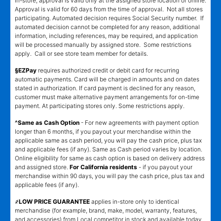
in-store, approval is valid only at the assigned store location or online.
Approval is valid for 60 days from the time of approval. Not all stores
participating. Automated decision requires Social Security number. If
automated decision cannot be completed for any reason, additional
information, including references, may be required, and application
will be processed manually by assigned store. Some restrictions
apply. Call or see store team member for details.
§EZPay
requires authorized credit or debit card for recurring
automatic payments. Card will be charged in amounts and on dates
stated in authorization. If card payment is declined for any reason,
customer must make alternative payment arrangements for on-time
payment. At participating stores only. Some restrictions apply.
^Same as Cash Option
- For new agreements with payment option
longer than 6 months, if you payout your merchandise within the
applicable same as cash period, you will pay the cash price, plus tax
and applicable fees (if any). Same as Cash period varies by location.
Online eligibility for same as cash option is based on delivery address
and assigned store.
For California residents
- if you payout your
merchandise within 90 days, you will pay the cash price, plus tax and
applicable fees (if any).
҂LOW PRICE GUARANTEE
applies in-store only to identical
merchandise (for example, brand, make, model, warranty, features,
and accessories) from Local competitor in stock and available today