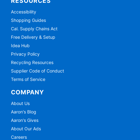
RESOURCES
Accessibility
Shopping Guides
Cal. Supply Chains Act
Free Delivery & Setup
Idea Hub
Privacy Policy
Recycling Resources
Supplier Code of Conduct
Terms of Service
COMPANY
About Us
Aaron's Blog
Aaron's Gives
About Our Ads
Careers