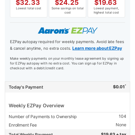
$
32.33
*
$
24.25
*
$
19.63
*
Lowest total cost
Some savings on total
Lowest payment,
cost
highest total cost
EZPay autopay required for weekly payments. Avoid late fees
Learn more about EZPay
& cancel anytime, no extra costs.
Make weekly payments on your monthly lease agreement by signing up
for EZPay autopay with no extra cost. You can sign up for EZPay in
checkout with a debit/credit card.
*
$
0.01
Today's Payment
Weekly EZPay Overview
104
Number of Payments to Ownership
None
Enrollment Fee
$
19.63 + tax
Total Weekly Payment