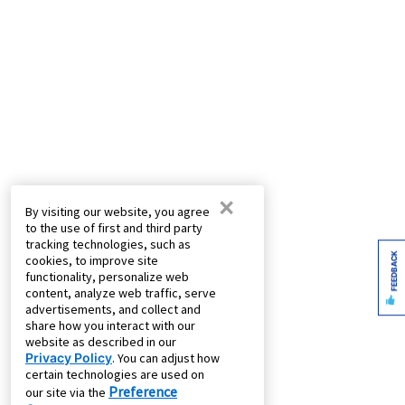
×
By visiting our website, you agree
to the use of first and third party
tracking technologies, such as
FEEDBACK
cookies, to improve site
functionality, personalize web
content, analyze web traffic, serve
advertisements, and collect and
share how you interact with our
website as described in our
Privacy Policy
. You can adjust how
certain technologies are used on
Preference
our site via the