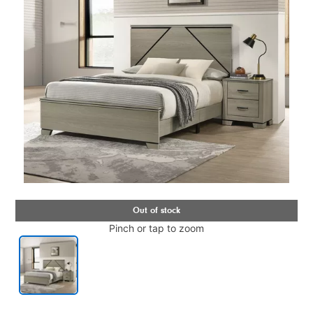
Pinch or tap to zoom