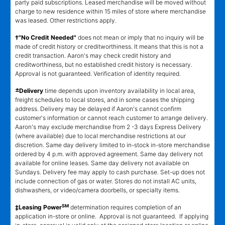
party paid subscriptions. Leased merchandise will be moved without
charge to new residence within 15 miles of store where merchandise
was leased. Other restrictions apply.
†"No Credit Needed"
does not mean or imply that no inquiry will be
made of credit history or creditworthiness. It means that this is not a
credit transaction. Aaron's may check credit history and
creditworthiness, but no established credit history is necessary.
Approval is not guaranteed. Verification of identity required.
±
Delivery
time depends upon inventory availability in local area,
freight schedules to local stores, and in some cases the shipping
address. Delivery may be delayed if Aaron's cannot confirm
customer's information or cannot reach customer to arrange delivery.
Aaron's may exclude merchandise from 2 -3 days Express Delivery
(where available) due to local merchandise restrictions at our
discretion. Same day delivery limited to in-stock in-store merchandise
ordered by 4 p.m. with approved agreement. Same day delivery not
available for online leases. Same day delivery not available on
Sundays. Delivery fee may apply to cash purchase. Set-up does not
include connection of gas or water. Stores do not install AC units,
dishwashers, or video/camera doorbells, or specialty items.
SM
‡Leasing Power
determination requires completion of an
application in-store or online. Approval is not guaranteed. If applying