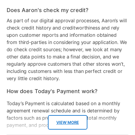
Does Aaron's check my credit?
As part of our digital approval processes, Aaron’s will
check credit history and creditworthiness and rely
upon customer reports and information obtained
from third-parties in considering your application. We
do check credit sources; however, we look at many
other data points to make a final decision, and we
regularly approve customers that other stores won’t,
including customers with less than perfect credit or
very little credit history.
How does Today's Payment work?
Today’s Payment is calculated based on a monthly
agreement renewal schedule and is determined by
factors such as promotional offers, total monthly
VIEW MORE
payment, and product selected.