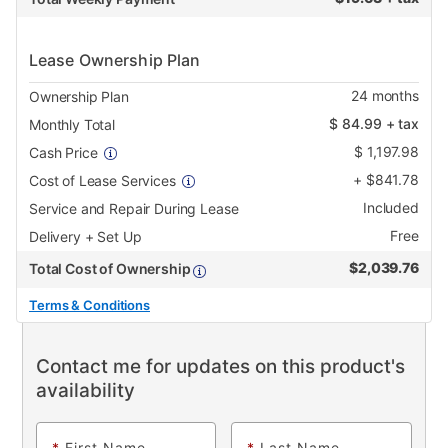
Lease Ownership Plan
24
months
Ownership Plan
$
84.99
+ tax
Monthly Total
$
1,197.98
Cash Price
+
$
841.78
Cost of Lease Services
Included
Service and Repair During Lease
Free
Delivery + Set Up
$
2,039.76
Total Cost of Ownership
Terms & Conditions
Contact me for updates on this product's
availability
*
First Name
*
Last Name