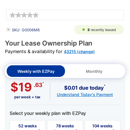
Details
PRODUCT INFORMATION
3
recently leased
SKU: G0006M6
Your Lease Ownership Plan
Payments & availability for
43215 (change)
Weekly with EZPay
Monthly
$19
*
.63
*
$0.01 due today
Understand Today's Payment
per week + tax
Select your weekly plan with EZPay
52 weeks
78 weeks
104 weeks