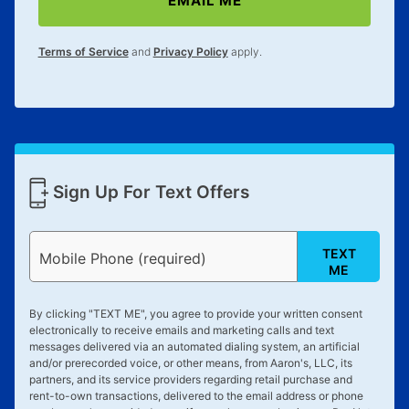
EMAIL ME
lifetime reinstatement benefit. See a store associate
for complete details.
Terms of Service
and
Privacy Policy
apply.
Sign Up For Text Offers
TEXT
Mobile Phone (required)
ME
By clicking "
TEXT ME
", you agree to provide your written consent
electronically to receive emails and marketing calls and text
messages delivered via an automated dialing system, an artificial
and/or prerecorded voice, or other means, from Aaron's, LLC, its
partners, and its service providers regarding retail purchase and
rent-to-own transactions, delivered to the email address or phone