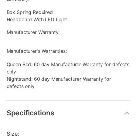
Box Spring Required
Headboard With LED Light
Manufacturer Warranty:
Manufacturer's Warranties:
Queen Bed: 60 day Manufacturer Warranty for defects
only
Nightstand: 60 day Manufacturer Warranty for
defects only
Specifications
Size: