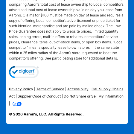
comparing Aaron’s total cost of lease ownership to Local competitor’s
advertised total cost of lease ownership valid on day you lease from
Aaron’s. Claims for $100 must be made on day of lease and requires a
copy of offering Local competitor’s advertisement or price ticket for
such identical merchandise and are paid by mailed check. The Low
Price Guarantee does not apply to website prices, limited quantity
sales, pricing errors, mail-in offers or rebates, competitors’ service
prices, clearance items, out-of-stock items, or open box items. "Local
competitor" means specialty lease to own stores in the same state
within a 25 miles radius of the Aaron’s store requested to beat the
competitor’s offering. See participating store for additional details.
Privacy Policy
|
Terms of Service
|
Accessibility
|
Cal. Supply Chains
Act
|
Supplier Code of Conduct
|
Do Not Share or Sell My Information
|
© 2026 Aaron's, LLC. All Rights Reserved.