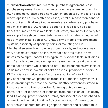
*Transaction advertised
is a rental purchase agreement, lease
purchase agreement, consumer rental purchase agreement, rent to
own agreement, lease agreement with an option to purchase, or lease
where applicable. Ownership of leased/rental purchase merchandise
not acquired until all required payments are made or early purchase
option is exercised. Ownership is optional. Not all services and
benefits or merchandise available in all states/provinces. Delivery fee
may apply to cash purchase. Set-up does not include connection of
gas or water, installation of AC units, dishwashers, or video/camera
systems, assembly of specialty items, or mounting of TVs.
Merchandise selection, including prices, brands, and models, may
vary at some stores and online. Merchandise advertised is new,
unless marked pre-leased. Leasing online is not available in all areas
or in Canada. Advertised savings and lease payments valid only at
participating stores while supplies last. Limited quantities available of
some merchandise. No rain checks on special promotional offers. RI
EPO = total cash price less 40% of lease portion of total initial
payment and renewal payments made. In NC the final payment will
be an amount greater than the normal monthly payment as stated in
lease agreement. Not responsible for typographical errors, or
computer error, electronic or technical malfunctions or failures of any
kind. Lawn equipment, seasonal items, and special order merchandise
are excluded from the Lifetime Reinstatement benefit. Web based
services and content require high speed internet and separate third