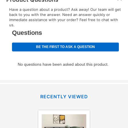
EZPay Schedule (where applicable) at checkout for
Have a question about a product? Ask away! Our team will get
your next scheduled payment date and amount.
back to you with the answer. Need an answer quickly or
immediate assistance with your order? Feel free to chat with
us.
How do I make my payments?
Your first payment for an online order must be made
using a debit or credit card. Once the first payment is
made, your local store will accept cash, checks,
money orders, and all major credit cards, or you can
continue to pay online. If you are interested in online
payments, please go to
myaccount.aarons.com
and
click on “Register.”
Can I pay out my lease early?
RECENTLY VIEWED
Yes. You can purchase the product at any time. If
your ownership plan is longer than 6 months, you can
take advantage of Aaron’s same as cash option. For
those new agreements with a payment option longer