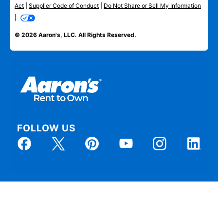
Act
|
Supplier Code of Conduct
|
Do Not Share or Sell My Information
|
© 2026 Aaron's, LLC. All Rights Reserved.
FOLLOW US