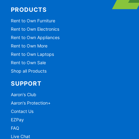
PRODUCTS
Rent to Own Furniture
Rent to Own Electronics
Rent to Own Appliances
Rent to Own More
Rent to Own Laptops
Rent to Own Sale
Shop all Products
SUPPORT
Aaron's Club
Aaron's Protection+
Contact Us
EZPay
FAQ
Live Chat