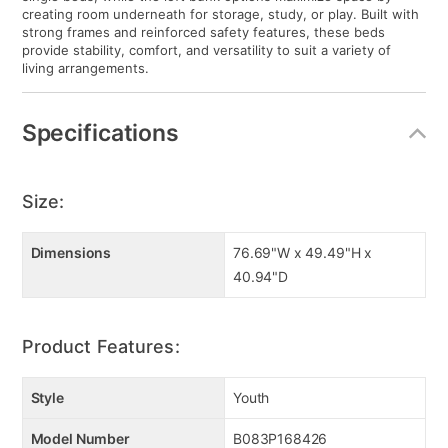
creating room underneath for storage, study, or play. Built with
strong frames and reinforced safety features, these beds
provide stability, comfort, and versatility to suit a variety of
living arrangements.
Specifications
Size:
Dimensions
76.69"W x 49.49"H x
40.94"D
Product Features:
Style
Youth
Model Number
B083P168426