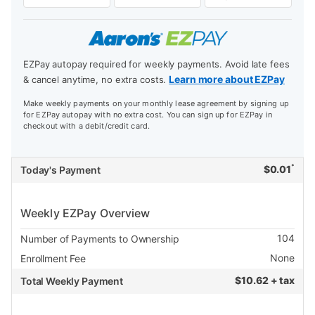
EZPay autopay required for weekly payments. Avoid late fees
Learn more about EZPay
& cancel anytime, no extra costs.
Make weekly payments on your monthly lease agreement by signing up
for EZPay autopay with no extra cost. You can sign up for EZPay in
checkout with a debit/credit card.
*
$
0.01
Today's Payment
Weekly EZPay Overview
104
Number of Payments to Ownership
None
Enrollment Fee
$
10.62 + tax
Total Weekly Payment