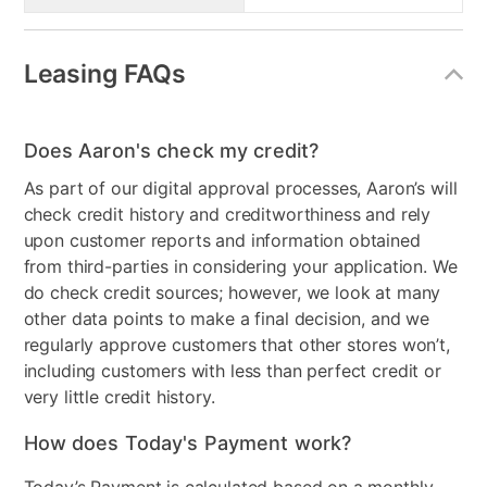
Leasing FAQs
Does Aaron's check my credit?
As part of our digital approval processes, Aaron’s will
check credit history and creditworthiness and rely
upon customer reports and information obtained
from third-parties in considering your application. We
do check credit sources; however, we look at many
other data points to make a final decision, and we
regularly approve customers that other stores won’t,
including customers with less than perfect credit or
very little credit history.
How does Today's Payment work?