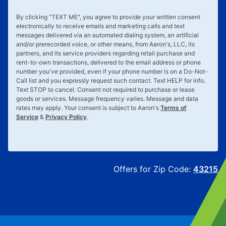
By clicking "
TEXT ME
", you agree to provide your written consent
electronically to receive emails and marketing calls and text
messages delivered via an automated dialing system, an artificial
and/or prerecorded voice, or other means, from Aaron's, LLC, its
partners, and its service providers regarding retail purchase and
rent-to-own transactions, delivered to the email address or phone
number you've provided, even if your phone number is on a Do-Not-
Call list and you expressly request such contact. Text
HELP
for info.
Text
STOP
to cancel. Consent not required to purchase or lease
goods or services. Message frequency varies. Message and data
rates may apply. Your consent is subject to Aaron's
Terms of
Service
&
Privacy Policy
.
Offers for Zip Code:
43215