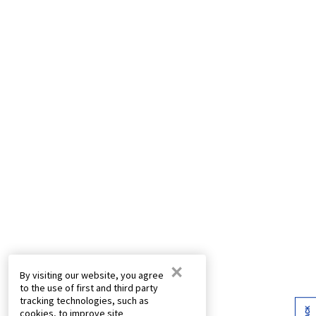
×
By visiting our website, you agree
to the use of first and third party
tracking technologies, such as
cookies, to improve site