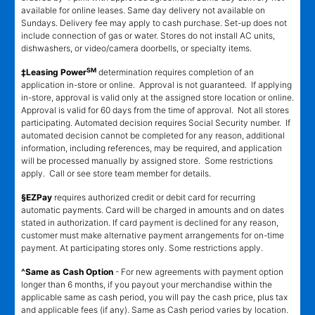
available for online leases. Same day delivery not available on
Sundays. Delivery fee may apply to cash purchase. Set-up does not
include connection of gas or water. Stores do not install AC units,
dishwashers, or video/camera doorbells, or specialty items.
SM
‡Leasing Power
determination requires completion of an
application in-store or online. Approval is not guaranteed. If applying
in-store, approval is valid only at the assigned store location or online.
Approval is valid for 60 days from the time of approval. Not all stores
participating. Automated decision requires Social Security number. If
automated decision cannot be completed for any reason, additional
information, including references, may be required, and application
will be processed manually by assigned store. Some restrictions
apply. Call or see store team member for details.
§EZPay
requires authorized credit or debit card for recurring
automatic payments. Card will be charged in amounts and on dates
stated in authorization. If card payment is declined for any reason,
customer must make alternative payment arrangements for on-time
payment. At participating stores only. Some restrictions apply.
^Same as Cash Option
- For new agreements with payment option
longer than 6 months, if you payout your merchandise within the
applicable same as cash period, you will pay the cash price, plus tax
and applicable fees (if any). Same as Cash period varies by location.