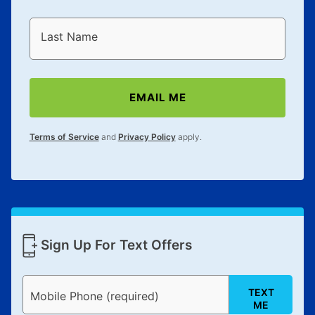
Last Name
EMAIL ME
Terms of Service
and
Privacy Policy
apply.
Sign Up For Text Offers
TEXT
Mobile Phone (required)
ME