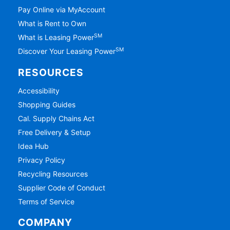
Pay Online via MyAccount
What is Rent to Own
SM
What is Leasing Power
SM
Discover Your Leasing Power
RESOURCES
Accessibility
Shopping Guides
Cal. Supply Chains Act
Free Delivery & Setup
Idea Hub
Privacy Policy
Recycling Resources
Supplier Code of Conduct
Terms of Service
COMPANY