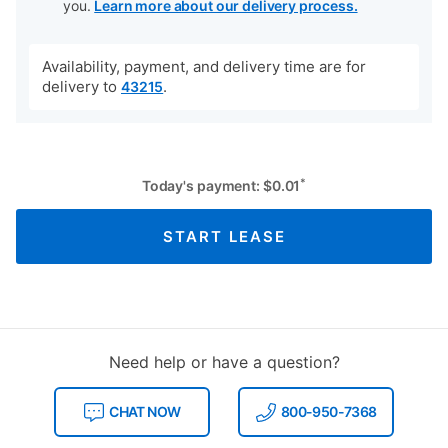
you.
Learn more about our delivery process.
Availability, payment, and delivery time are for
delivery to
.
43215
*
Today's payment:
$
0.01
START LEASE
Need help or have a question?
CHAT NOW
800-950-7368