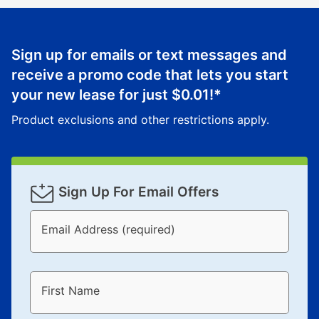
reinstatement benefit; you can restart your lease
anytime you like on the same or comparable value
merchandise. Lawn equipment, seasonal items, and
Sign up for emails or text messages and
special order merchandise are excluded from the
receive a promo code that lets you start
lifetime reinstatement benefit. See a store associate
your new lease for just
$0.01
!*
for complete details.
Product exclusions and other restrictions apply.
Sign Up For Email Offers
Email Address (required)
First Name