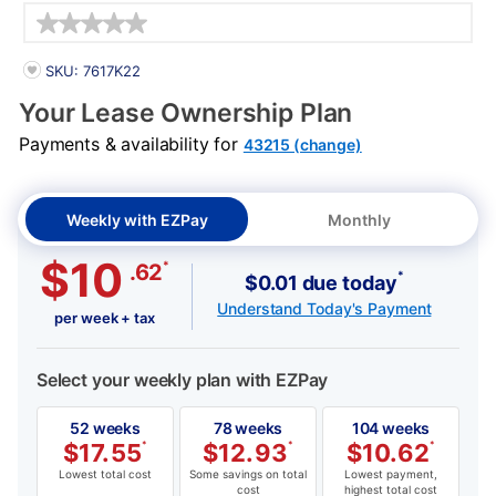
Details
PRODUCT INFORMATION
SKU: 7617K22
Your Lease Ownership Plan
Payments & availability for
43215 (change)
Weekly with EZPay
Monthly
$10
*
.62
*
$0.01 due today
Understand Today's Payment
per week + tax
Select your weekly plan with EZPay
52 weeks
78 weeks
104 weeks
$
17.55
*
$
12.93
*
$
10.62
*
Lowest total cost
Some savings on total
Lowest payment,
cost
highest total cost