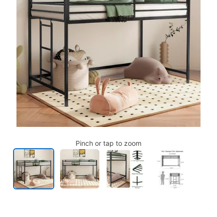
Pinch or tap to zoom