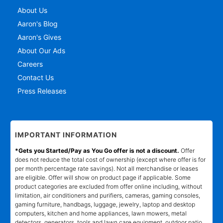
About Us
Aaron's Blog
Aaron's Gives
About Our Ads
Careers
Contact Us
Press Releases
IMPORTANT INFORMATION
*Gets you Started/Pay as You Go offer is not a discount.
Offer
does not reduce the total cost of ownership (except where offer is for
per month percentage rate savings). Not all merchandise or leases
are eligible. Offer will show on product page if applicable. Some
product categories are excluded from offer online including, without
limitation, air conditioners and purifiers, cameras, gaming consoles,
gaming furniture, handbags, luggage, jewelry, laptop and desktop
computers, kitchen and home appliances, lawn mowers, metal
detectors, generators, tools and lawn care equipment, outdoor patio