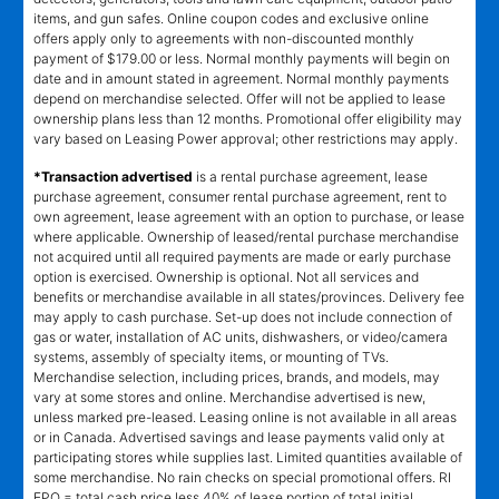
items, and gun safes. Online coupon codes and exclusive online
offers apply only to agreements with non-discounted monthly
payment of $179.00 or less. Normal monthly payments will begin on
date and in amount stated in agreement. Normal monthly payments
depend on merchandise selected. Offer will not be applied to lease
ownership plans less than 12 months. Promotional offer eligibility may
vary based on Leasing Power approval; other restrictions may apply.
*Transaction advertised
is a rental purchase agreement, lease
purchase agreement, consumer rental purchase agreement, rent to
own agreement, lease agreement with an option to purchase, or lease
where applicable. Ownership of leased/rental purchase merchandise
not acquired until all required payments are made or early purchase
option is exercised. Ownership is optional. Not all services and
benefits or merchandise available in all states/provinces. Delivery fee
may apply to cash purchase. Set-up does not include connection of
gas or water, installation of AC units, dishwashers, or video/camera
systems, assembly of specialty items, or mounting of TVs.
Merchandise selection, including prices, brands, and models, may
vary at some stores and online. Merchandise advertised is new,
unless marked pre-leased. Leasing online is not available in all areas
or in Canada. Advertised savings and lease payments valid only at
participating stores while supplies last. Limited quantities available of
some merchandise. No rain checks on special promotional offers. RI
EPO = total cash price less 40% of lease portion of total initial