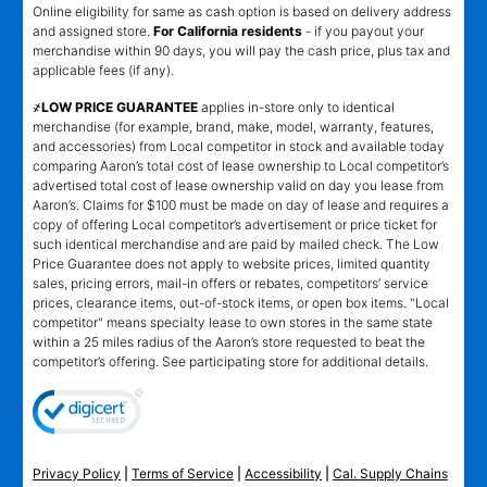
Online eligibility for same as cash option is based on delivery address
and assigned store.
For California residents
- if you payout your
merchandise within 90 days, you will pay the cash price, plus tax and
applicable fees (if any).
҂LOW PRICE GUARANTEE
applies in-store only to identical
merchandise (for example, brand, make, model, warranty, features,
and accessories) from Local competitor in stock and available today
comparing Aaron’s total cost of lease ownership to Local competitor’s
advertised total cost of lease ownership valid on day you lease from
Aaron’s. Claims for $100 must be made on day of lease and requires a
copy of offering Local competitor’s advertisement or price ticket for
such identical merchandise and are paid by mailed check. The Low
Price Guarantee does not apply to website prices, limited quantity
sales, pricing errors, mail-in offers or rebates, competitors’ service
prices, clearance items, out-of-stock items, or open box items. "Local
competitor" means specialty lease to own stores in the same state
within a 25 miles radius of the Aaron’s store requested to beat the
competitor’s offering. See participating store for additional details.
Privacy Policy
|
Terms of Service
|
Accessibility
|
Cal. Supply Chains