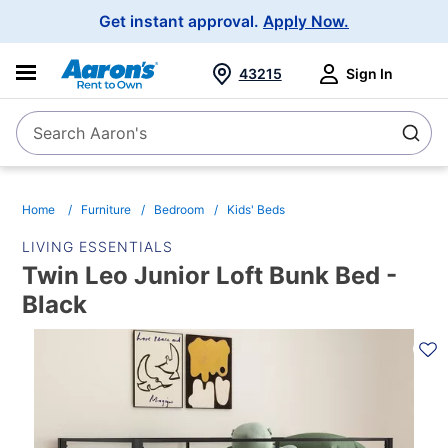
Main
Get instant approval.
Apply Now.
Navigation
43215
Sign In
Search Aaron's
Search
Home
Furniture
Bedroom
Kids' Beds
LIVING ESSENTIALS
Twin Leo Junior Loft Bunk Bed -
Black
PRODUCT
INFORMATION