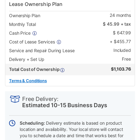
Lease Ownership Plan
24
months
Ownership Plan
$
45.99
+ tax
Monthly Total
$
647.99
Cash Price
+
$
455.77
Cost of Lease Services
Included
Service and Repair During Lease
Free
Delivery + Set Up
$
1,103.76
Total Cost of Ownership
Terms & Conditions
PRODUCT
Add
Product
INFORMATION
to
Actions
Free Delivery:
cart
Estimated 10-15 Business Days
options
Scheduling:
Delivery estimate is based on product
location and availability. Your local store will contact
you to schedule a date and time that works best for