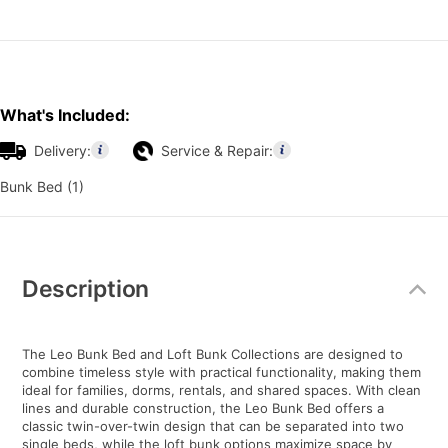
What's Included:
Delivery:
Service & Repair:
Bunk Bed (1)
Additional
Information
Description
The Leo Bunk Bed and Loft Bunk Collections are designed to
combine timeless style with practical functionality, making them
ideal for families, dorms, rentals, and shared spaces. With clean
lines and durable construction, the Leo Bunk Bed offers a
classic twin-over-twin design that can be separated into two
single beds, while the loft bunk options maximize space by