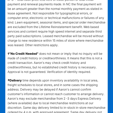
payment and renewal payments made. In NC the final payment will
be an amount greater than the normal monthly payment as stated in
lease agreement. Not responsible for typographical errors, or
computer error, electronic or technical malfunctions or failures of any
kind. Lawn equipment, seasonal items, and special order merchandise
are excluded from the Lifetime Reinstatement benefit. Web based
services and content require high speed internet and separate third
party paid subscriptions. Leased merchandise will be moved without
charge to new residence within 15 miles of store where merchandise
was leased. Other restrictions apply.
†"No Credit Needed"
does not mean or imply that no inquiry will be
made of credit history or creditworthiness. It means that this is not a
credit transaction. Aaron's may check credit history and
creditworthiness, but no established credit history is necessary.
Approval is not guaranteed. Verification of identity required.
±
Delivery
time depends upon inventory availability in local area,
freight schedules to local stores, and in some cases the shipping
address. Delivery may be delayed if Aaron's cannot confirm
customer's information or cannot reach customer to arrange delivery.
Aaron's may exclude merchandise from 2 -3 days Express Delivery
(where available) due to local merchandise restrictions at our
discretion. Same day delivery limited to in-stock in-store merchandise
ordered by 4 p.m. with approved agreement. Same day delivery not