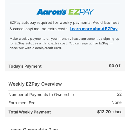
EZPay autopay required for weekly payments. Avoid late fees
Learn more about EZPay
& cancel anytime, no extra costs.
Make weekly payments on your monthly lease agreement by signing up
for EZPay autopay with no extra cost. You can sign up for EZPay in
checkout with a debit/credit card.
*
$
0.01
Today's Payment
Weekly EZPay Overview
52
Number of Payments to Ownership
None
Enrollment Fee
$
12.70 + tax
Total Weekly Payment
Lease Ownership Plan