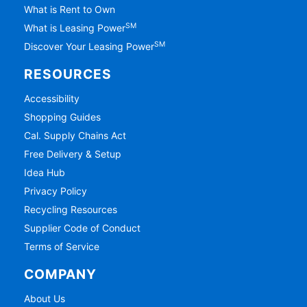
What is Rent to Own
SM
What is Leasing Power
SM
Discover Your Leasing Power
RESOURCES
Accessibility
Shopping Guides
Cal. Supply Chains Act
Free Delivery & Setup
Idea Hub
Privacy Policy
Recycling Resources
Supplier Code of Conduct
Terms of Service
COMPANY
About Us