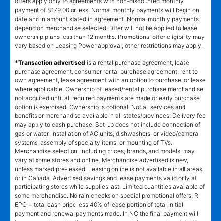
offers apply only to agreements with non-discounted monthly
payment of $179.00 or less. Normal monthly payments will begin on
date and in amount stated in agreement. Normal monthly payments
depend on merchandise selected. Offer will not be applied to lease
ownership plans less than 12 months. Promotional offer eligibility may
vary based on Leasing Power approval; other restrictions may apply.
*Transaction advertised
is a rental purchase agreement, lease
purchase agreement, consumer rental purchase agreement, rent to
own agreement, lease agreement with an option to purchase, or lease
where applicable. Ownership of leased/rental purchase merchandise
not acquired until all required payments are made or early purchase
option is exercised. Ownership is optional. Not all services and
benefits or merchandise available in all states/provinces. Delivery fee
may apply to cash purchase. Set-up does not include connection of
gas or water, installation of AC units, dishwashers, or video/camera
systems, assembly of specialty items, or mounting of TVs.
Merchandise selection, including prices, brands, and models, may
vary at some stores and online. Merchandise advertised is new,
unless marked pre-leased. Leasing online is not available in all areas
or in Canada. Advertised savings and lease payments valid only at
participating stores while supplies last. Limited quantities available of
some merchandise. No rain checks on special promotional offers. RI
EPO = total cash price less 40% of lease portion of total initial
payment and renewal payments made. In NC the final payment will