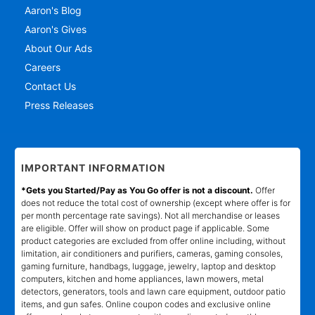
Aaron's Blog
Aaron's Gives
About Our Ads
Careers
Contact Us
Press Releases
IMPORTANT INFORMATION
*Gets you Started/Pay as You Go offer is not a discount.
Offer
does not reduce the total cost of ownership (except where offer is for
per month percentage rate savings). Not all merchandise or leases
are eligible. Offer will show on product page if applicable. Some
product categories are excluded from offer online including, without
limitation, air conditioners and purifiers, cameras, gaming consoles,
gaming furniture, handbags, luggage, jewelry, laptop and desktop
computers, kitchen and home appliances, lawn mowers, metal
detectors, generators, tools and lawn care equipment, outdoor patio
items, and gun safes. Online coupon codes and exclusive online