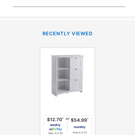
RECENTLY VIEWED
or
*
$12.70
*
$54.99
weekly
monthly
w/
Pay
Own it in 12
Own it in 52