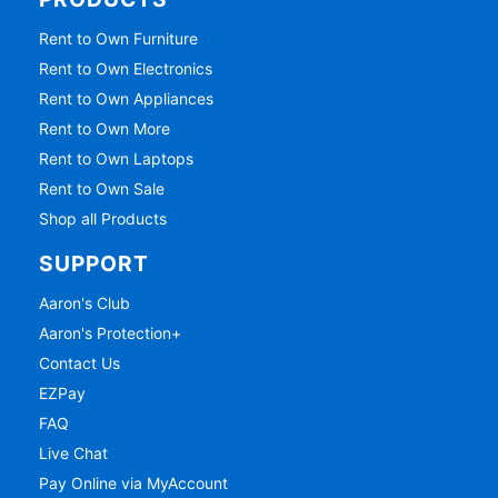
Rent to Own Furniture
Rent to Own Electronics
Rent to Own Appliances
Rent to Own More
Rent to Own Laptops
Rent to Own Sale
Shop all Products
SUPPORT
Aaron's Club
Aaron's Protection+
Contact Us
EZPay
FAQ
Live Chat
Pay Online via MyAccount