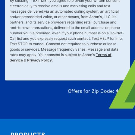
By clicking "
TEXT ME
", you agree to provide your written consent
electronically to receive emails and marketing calls and text
messages delivered via an automated dialing system, an artificial
and/or prerecorded voice, or other means, from Aaron's, LLC, its
partners, and its service providers regarding retail purchase and
rent-to-own transactions, delivered to the email address or phone
number you've provided, even if your phone number is on a Do-Not-
Call list and you expressly request such contact. Text
HELP
for info.
Text
STOP
to cancel. Consent not required to purchase or lease
goods or services. Message frequency varies. Message and data
rates may apply. Your consent is subject to Aaron's
Terms of
Service
&
Privacy Policy
.
Offers for Zip Code:
43215
PRODUCTS