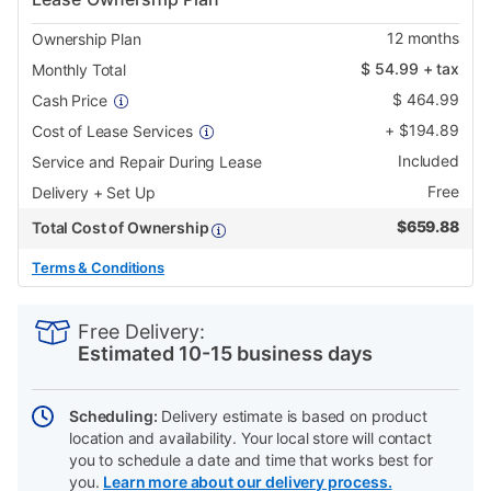
12
months
Ownership Plan
$
54.99
+ tax
Monthly Total
$
464.99
Cash Price
+
$
194.89
Cost of Lease Services
Included
Service and Repair During Lease
Free
Delivery + Set Up
$
659.88
Total Cost of Ownership
Terms & Conditions
PRODUCT
Add
Product
INFORMATION
to
Actions
Free Delivery:
cart
Estimated 10-15 business days
options
Scheduling:
Delivery estimate is based on product
location and availability. Your local store will contact
you to schedule a date and time that works best for
you.
Learn more about our delivery process.