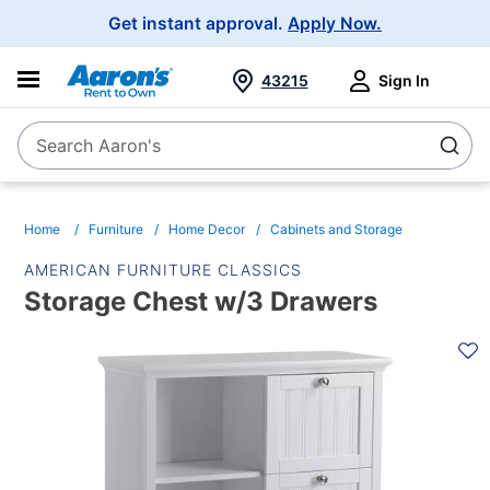
Main
Get instant approval.
Apply Now.
Navigation
43215
Sign In
Search Aaron's
Search
Home
Furniture
Home Decor
Cabinets and Storage
AMERICAN FURNITURE CLASSICS
Storage Chest w/3 Drawers
PRODUCT
INFORMATION