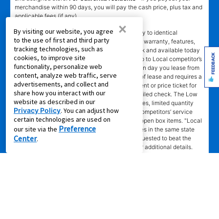
merchandise within 90 days, you will pay the cash price, plus tax and
applicable fees (if any).
×
By visiting our website, you agree
҂LOW PRICE GUARANTEE
applies in-store only to identical
to the use of first and third party
merchandise (for example, brand, make, model, warranty, features,
tracking technologies, such as
and accessories) from Local competitor in stock and available today
FEEDBACK
cookies, to improve site
comparing Aaron’s total cost of lease ownership to Local competitor’s
functionality, personalize web
advertised total cost of lease ownership valid on day you lease from
content, analyze web traffic, serve
Aaron’s. Claims for $100 must be made on day of lease and requires a
advertisements, and collect and
copy of offering Local competitor’s advertisement or price ticket for
share how you interact with our
such identical merchandise and are paid by mailed check. The Low
website as described in our
Price Guarantee does not apply to website prices, limited quantity
Privacy Policy
. You can adjust how
sales, pricing errors, mail-in offers or rebates, competitors’ service
certain technologies are used on
prices, clearance items, out-of-stock items, or open box items. "Local
Preference
our site via the
competitor" means specialty lease to own stores in the same state
Center
.
within a 25 miles radius of the Aaron’s store requested to beat the
competitor’s offering. See participating store for additional details.
Privacy Policy
|
Terms of Service
|
Accessibility
|
Cal. Supply Chains
Act
|
Supplier Code of Conduct
|
Do Not Share or Sell My Information