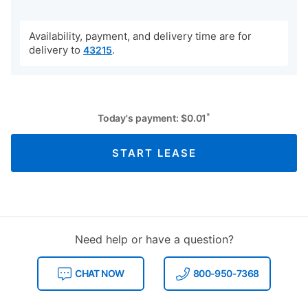
Availability, payment, and delivery time are for
delivery to
.
43215
*
Today's payment:
$
0.01
START LEASE
Need help or have a question?
CHAT NOW
800-950-7368