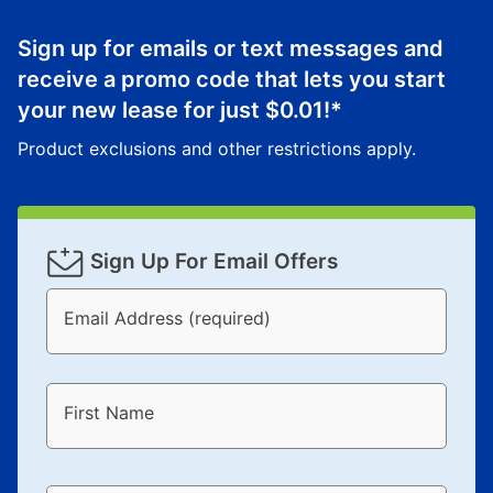
Sign up for emails or text messages and
receive a promo code that lets you start
your new lease for just
$0.01
!*
Product exclusions and other restrictions apply.
Sign Up For Email Offers
Email Address (required)
First Name