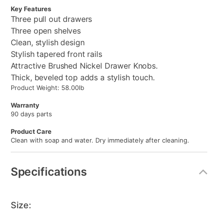
Key Features
Three pull out drawers
Three open shelves
Clean, stylish design
Stylish tapered front rails
Attractive Brushed Nickel Drawer Knobs.
Thick, beveled top adds a stylish touch.
Product Weight: 58.00lb
Warranty
90 days parts
Product Care
Clean with soap and water. Dry immediately after cleaning.
Specifications
Size: