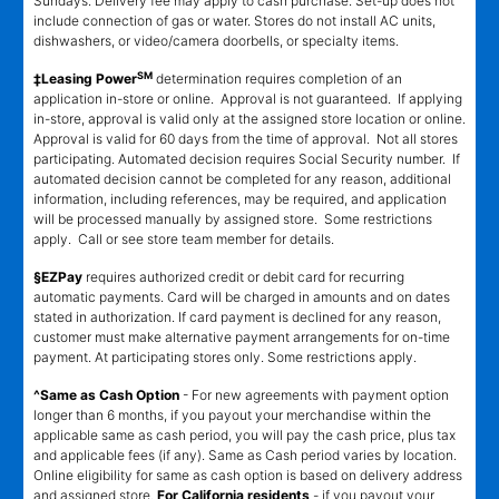
Sundays. Delivery fee may apply to cash purchase. Set-up does not
include connection of gas or water. Stores do not install AC units,
dishwashers, or video/camera doorbells, or specialty items.
SM
‡Leasing Power
determination requires completion of an
application in-store or online. Approval is not guaranteed. If applying
in-store, approval is valid only at the assigned store location or online.
Approval is valid for 60 days from the time of approval. Not all stores
participating. Automated decision requires Social Security number. If
automated decision cannot be completed for any reason, additional
information, including references, may be required, and application
will be processed manually by assigned store. Some restrictions
apply. Call or see store team member for details.
§EZPay
requires authorized credit or debit card for recurring
automatic payments. Card will be charged in amounts and on dates
stated in authorization. If card payment is declined for any reason,
customer must make alternative payment arrangements for on-time
payment. At participating stores only. Some restrictions apply.
^Same as Cash Option
- For new agreements with payment option
longer than 6 months, if you payout your merchandise within the
applicable same as cash period, you will pay the cash price, plus tax
and applicable fees (if any). Same as Cash period varies by location.
Online eligibility for same as cash option is based on delivery address
and assigned store.
For California residents
- if you payout your