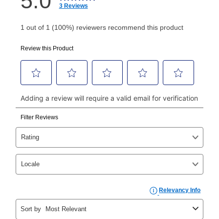
How do I make my payments?
Your first payment for an online order must be made
using a debit or credit card. Once the first payment is
made, your local store will accept cash, checks,
money orders, and all major credit cards, or you can
continue to pay online. If you are interested in online
payments, please go to
myaccount.aarons.com
and
click on “Register.”
Can I pay out my lease early?
Yes. You can purchase the product at any time. If
your ownership plan is longer than 6 months, you can
take advantage of Aaron’s same as cash option. For
those new agreements with a payment option longer
than 6 months, if you payout your merchandise within
the applicable same as cash period, you will pay the
cash price, plus tax and applicable fees (if any). The
same as cash period varies by location but is