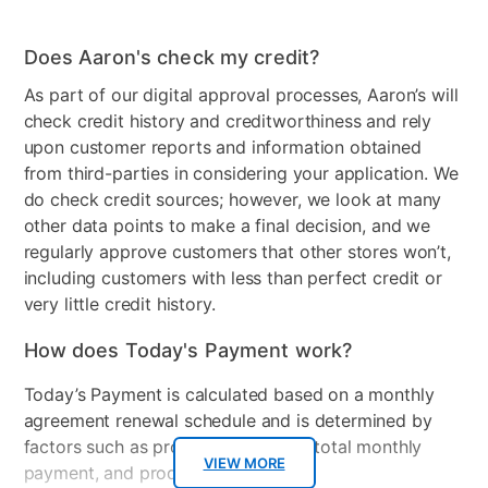
Wood Finish
White
Table Shape
Rectangle
Does Aaron's check my credit?
As part of our digital approval processes, Aaron’s will
Model Number
25513
check credit history and creditworthiness and rely
Clearance
No
upon customer reports and information obtained
from third-parties in considering your application. We
do check credit sources; however, we look at many
other data points to make a final decision, and we
regularly approve customers that other stores won’t,
including customers with less than perfect credit or
very little credit history.
How does Today's Payment work?
Today’s Payment is calculated based on a monthly
agreement renewal schedule and is determined by
factors such as promotional offers, total monthly
VIEW MORE
payment, and product selected.