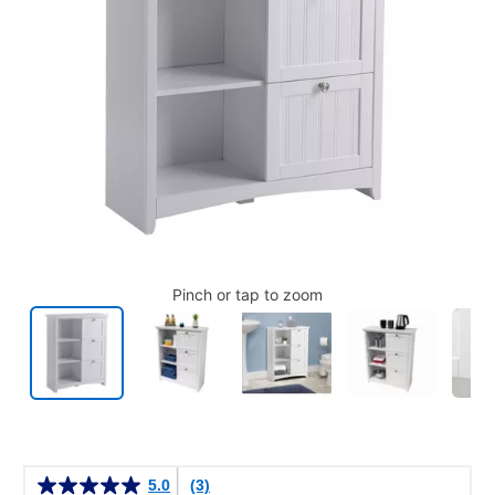
Pinch or tap to zoom
Details
5.0
(3)