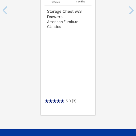
months
weeks
Storage Chest w/3
Drawers
American Furniture
Classics
5.0
(3)