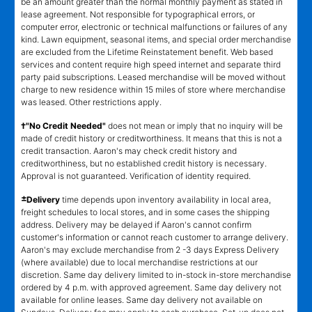
be an amount greater than the normal monthly payment as stated in
lease agreement. Not responsible for typographical errors, or
computer error, electronic or technical malfunctions or failures of any
kind. Lawn equipment, seasonal items, and special order merchandise
are excluded from the Lifetime Reinstatement benefit. Web based
services and content require high speed internet and separate third
party paid subscriptions. Leased merchandise will be moved without
charge to new residence within 15 miles of store where merchandise
was leased. Other restrictions apply.
†"No Credit Needed"
does not mean or imply that no inquiry will be
made of credit history or creditworthiness. It means that this is not a
credit transaction. Aaron's may check credit history and
creditworthiness, but no established credit history is necessary.
Approval is not guaranteed. Verification of identity required.
±
Delivery
time depends upon inventory availability in local area,
freight schedules to local stores, and in some cases the shipping
address. Delivery may be delayed if Aaron's cannot confirm
customer's information or cannot reach customer to arrange delivery.
Aaron's may exclude merchandise from 2 -3 days Express Delivery
(where available) due to local merchandise restrictions at our
discretion. Same day delivery limited to in-stock in-store merchandise
ordered by 4 p.m. with approved agreement. Same day delivery not
available for online leases. Same day delivery not available on