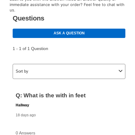
special order merchandise are excluded from the
immediate assistance with your order? Feel free to chat with
lifetime reinstatement benefit. See a store associate
us.
for complete details.