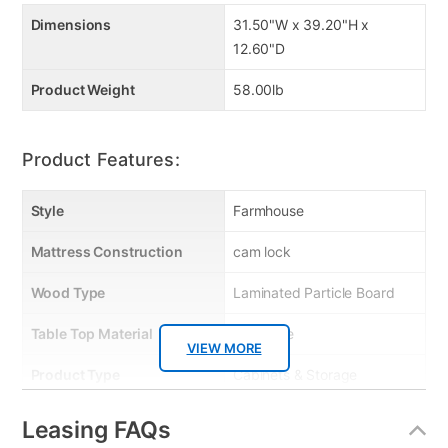
Dimensions
31.50"W x 39.20"H x
12.60"D
Product Weight
58.00lb
Product Features:
Style
Farmhouse
Mattress Construction
cam lock
Wood Type
Laminated Particle Board
Table Top Material
Melamine
VIEW MORE
Product Type
Cabinets & Storage
Color
White
Leasing FAQs