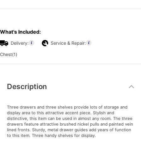
What's Included:
Delivery:
Service & Repair:
Chest(1)
Additional
Information
Description
Three drawers and three shelves provide lots of storage and
display area to this attractive accent piece. Stylish and
distinctive, this item can be used in almost any room. The three
drawers feature attractive brushed nickel pulls and painted vein
lined fronts. Sturdy, metal drawer guides add years of function
to this item. Three handy shelves for display.