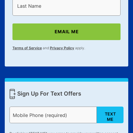
Last Name
EMAIL ME
Terms of Service
and
Privacy Policy
apply.
Sign Up For Text Offers
TEXT
Mobile Phone (required)
ME