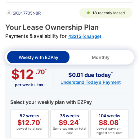
PRODUCT INFORMATION
13
recently leased
SKU: 7705N8R
Your Lease Ownership Plan
Payments & availability for
43215 (change)
Weekly with EZPay
Monthly
$12
*
.70
*
$0.01 due today
Understand Today's Payment
per week + tax
Select your weekly plan with EZPay
52 weeks
78 weeks
104 weeks
$
12.70
*
$
9.24
*
$
8.08
*
Lowest total cost
Some savings on total
Lowest payment,
cost
highest total cost