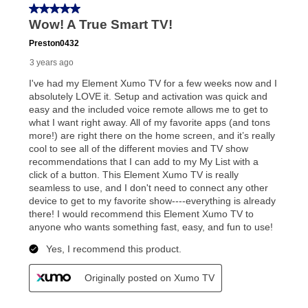
In addition, after the same as cash option expires, you
can purchase the merchandise for more than the cash
price but less than the total of remaining lease
payments, as described in your lease agreement. This
early purchase option
amount varies by state and is
explained in the lease agreement.
What is Aaron's return policy?
Once your item has been delivered, you can contact
your local store to schedule a time for return or pick-
up as stated in your agreement. However, you will not
receive a refund. But don’t forget about our lifetime
reinstatement benefit; you can restart your lease
anytime you like on the same or comparable value
merchandise. Lawn equipment, seasonal items, and
special order merchandise are excluded from the
lifetime reinstatement benefit. See a store associate
for complete details.