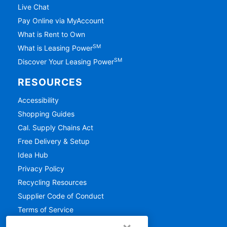
Live Chat
Pay Online via MyAccount
What is Rent to Own
SM
What is Leasing Power
SM
Discover Your Leasing Power
RESOURCES
Accessibility
Shopping Guides
Cal. Supply Chains Act
Free Delivery & Setup
Idea Hub
Privacy Policy
Recycling Resources
Supplier Code of Conduct
Terms of Service