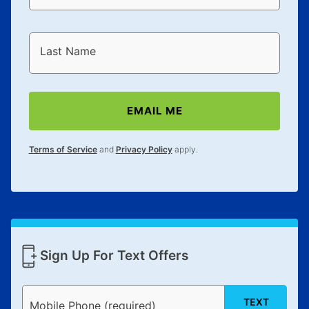
Last Name
EMAIL ME
Terms of Service
and
Privacy Policy
apply.
Sign Up For Text Offers
TEXT
Mobile Phone (required)