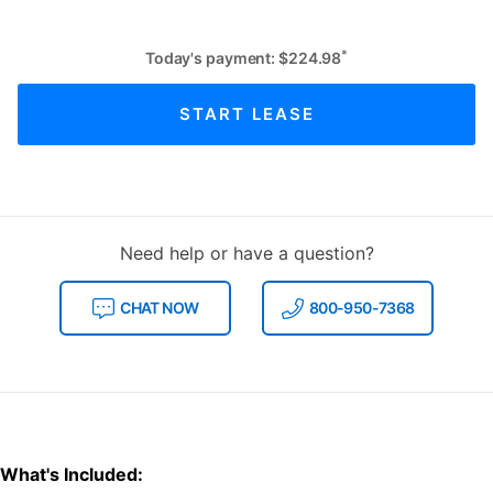
*
Today's payment:
$
224.98
START LEASE
Need help or have a question?
CHAT NOW
800-950-7368
What's Included: