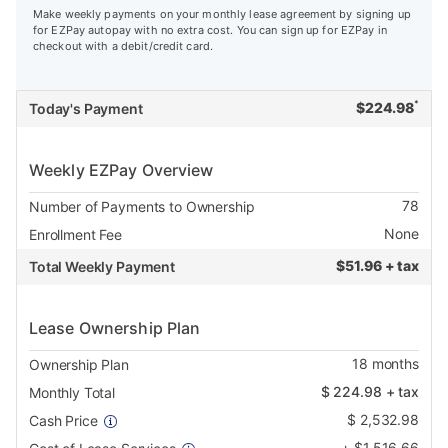
Make weekly payments on your monthly lease agreement by signing up
for EZPay autopay with no extra cost. You can sign up for EZPay in
checkout with a debit/credit card.
*
$
224.98
Today's Payment
Weekly EZPay Overview
78
Number of Payments to Ownership
None
Enrollment Fee
$
51.96 + tax
Total Weekly Payment
Lease Ownership Plan
18
months
Ownership Plan
$
224.98
+ tax
Monthly Total
$
2,532.98
Cash Price
+
$
1,516.66