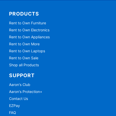
PRODUCTS
Rent to Own Furniture
Rent to Own Electronics
Rent to Own Appliances
Rent to Own More
Rent to Own Laptops
Rent to Own Sale
Shop all Products
SUPPORT
Aaron's Club
Aaron's Protection+
Contact Us
EZPay
FAQ