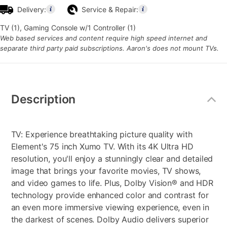
Delivery:
Service & Repair:
TV (1), Gaming Console w/1 Controller (1)
Web based services and content require high speed internet and
separate third party paid subscriptions. Aaron's does not mount TVs.
Additional
Information
Description
TV: Experience breathtaking picture quality with
Element's 75 inch Xumo TV. With its 4K Ultra HD
resolution, you'll enjoy a stunningly clear and detailed
image that brings your favorite movies, TV shows,
and video games to life. Plus, Dolby Vision® and HDR
technology provide enhanced color and contrast for
an even more immersive viewing experience, even in
the darkest of scenes. Dolby Audio delivers superior