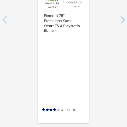
Own it in 18
Own it in 78
months
weeks
Element 75"
Frameless Xumo
Smart TV & Playstation
Element
5 Slim 1TB Console
4.3
(119)