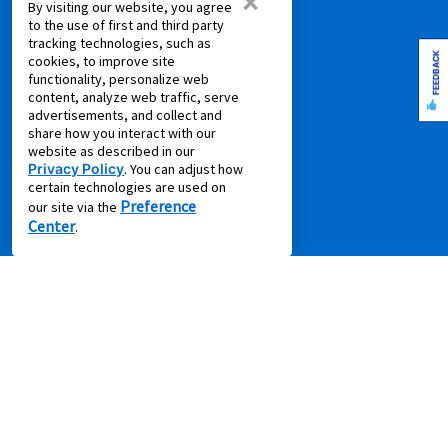
×
COMPANY
By visiting our website, you agree
to the use of first and third party
About Us
tracking technologies, such as
FEEDBACK
cookies, to improve site
Aaron's Blog
functionality, personalize web
Aaron's Gives
content, analyze web traffic, serve
advertisements, and collect and
About Our Ads
share how you interact with our
Careers
website as described in our
Privacy Policy
. You can adjust how
Contact Us
certain technologies are used on
Press Releases
Preference
our site via the
Center
.
IMPORTANT INFORMATION
*Gets you Started/Pay as You Go offer is not a discount.
Offer
does not reduce the total cost of ownership (except where offer is for
per month percentage rate savings). Not all merchandise or leases
are eligible. Offer will show on product page if applicable. Some
product categories are excluded from offer online including, without
limitation, air conditioners and purifiers, cameras, gaming consoles,
gaming furniture, handbags, luggage, jewelry, laptop and desktop