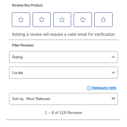
made, your local store will accept cash, checks,
money orders, and all major credit cards, or you can
continue to pay online. If you are interested in online
payments, please go to
myaccount.aarons.com
and
click on “Register.”
Can I pay out my lease early?
Yes. You can purchase the product at any time. If
your ownership plan is longer than 6 months, you can
take advantage of Aaron’s same as cash option. For
those new agreements with a payment option longer
than 6 months, if you payout your merchandise within
the applicable same as cash period, you will pay the
cash price, plus tax and applicable fees (if any). The
same as cash period varies by location but is
generally 120 days.
For California residents
the same
as cash option is 90 days for all rental purchase
agreements.