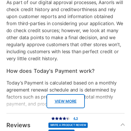
deeper immersion with support for haptic feedback,
As part of our digital approval processes, Aaron’s will
adaptive triggers, and 3D Audio**, and an all-new
check credit history and creditworthiness and rely
Audio
Dolby Audio2 x 12w
generation of incredible PlayStation® games.
upon customer reports and information obtained
Speakers
from third-parties in considering your application. We
4K Ultra HD Resolution
do check credit sources; however, we look at many
HDMI Input(s)
3
120Hz Effective Refresh Rate
other data points to make a final decision, and we
Xumo Smart TV Platform
Remote Control Type
Voice Enabled Remote
regularly approve customers that other stores won’t,
Dolby Vision and HDR10
including customers with less than perfect credit or
Advanced Voice Remote
Wireless
Wi-Fi Version:
very little credit history.
Apple® AirPlay® and HomeKit®
WIFI5Bluetooth Core:
Bluetooth® Built-in
BT2.1+EDR/4.2/5.1
How does Today's Payment work?
Number of Controllers
1
Manufacturer Warranty:
Today’s Payment is calculated based on a monthly
Included
agreement renewal schedule and is determined by
factors such as promotional offers, total monthly
Manufacturer's Warranties:
Bundled Set
TV + Gaming System
VIEW MORE
payment, and product selected.
USB Ports
1
75" 4K Frameless Xumo Smart TV:
Today’s Payment may be more or less than your
Additional
4.3
https://elementelectronics.com/warranty
4.3
out
Information
normal lease payment amount and will be credited
of
Gaming System Type
Playstation
Reviews
5
PS5 Slim 1TB Disc Console: 1 year MFG Warranty
WRITE A PRODUCT REVIEW
stars,
to your lease account.
average