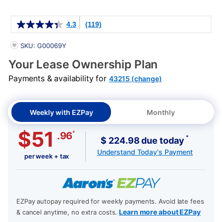
Details
4.3
(119)
PRODUCT INFORMATION
SKU: G00069Y
Your Lease Ownership Plan
Payments & availability for
43215 (change)
Weekly with EZPay
Monthly
$51
*
.96
*
$ 224.98 due today
Understand Today's Payment
per week + tax
EZPay autopay required for weekly payments. Avoid late fees
Learn more about EZPay
& cancel anytime, no extra costs.