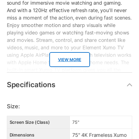
sound for immersive movie watching and gaming.
And with a 120Hz effective refresh rate, you'll never
miss a moment of the action, even during fast scenes.
Enjoy smoother motion and sharp visuals while
playing video games or watching fast-moving shows
and movies. Stream, control, and share content like
videos, music, and more to your Element Xumo TV
using Apple AirPlay. Plus, this 75 inch television works
VIEW MORE
with Apple Home for all your smart home needs. The
built-in smart Xumo TV platform gives you all the
perks without all the unnecessary cables. A
Specifications
straightforward home screen and advanced Xumo TV
voice remote make navigating your television easy
for anyone in your household. Best of all, the home
Size:
screen lists your recent apps, channels, inputs, and
more, so you can get back to streaming. Smart
recommendations take the hassle out of deciding
Screen Size (Class)
75"
what to watch. Stream what you love on this 75 inch
75" 4K Frameless Xumo
Dimensions
TV with sports, news, music, kids and family, food,