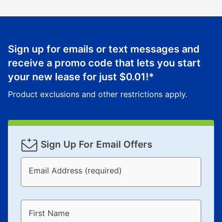
Sign up for emails or text messages and
receive a promo code that lets you start
your new lease for just
$0.01
!*
Product exclusions and other restrictions apply.
Sign Up For Email Offers
Email Address (required)
First Name