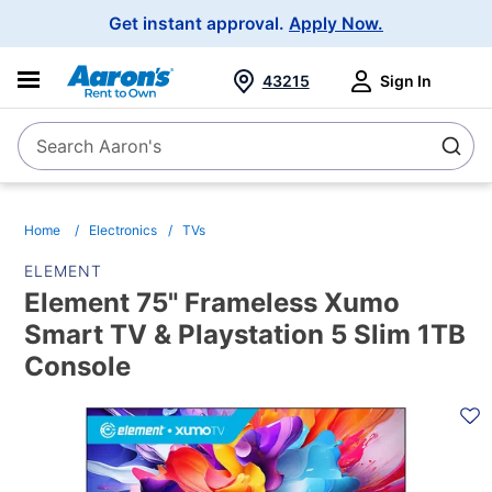
Main
Get instant approval.
Apply Now.
Navigation
43215
Sign In
Search Aaron's
Search
Home
Electronics
TVs
ELEMENT
Element 75" Frameless Xumo
Smart TV & Playstation 5 Slim 1TB
Console
PRODUCT
INFORMATION