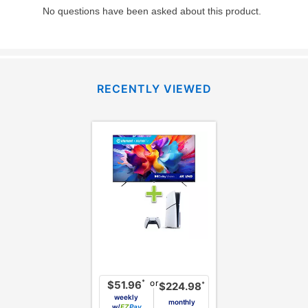
RECENTLY VIEWED
or
*
$51.96
*
$224.98
weekly
monthly
w/
Pay