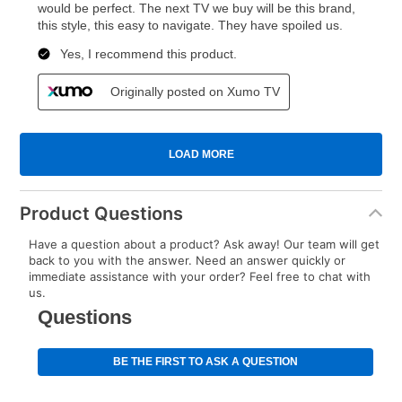
Product Questions
Have a question about a product? Ask away! Our team will get
back to you with the answer. Need an answer quickly or
immediate assistance with your order? Feel free to chat with
us.