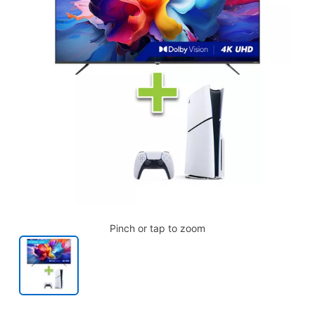
Pinch or tap to zoom