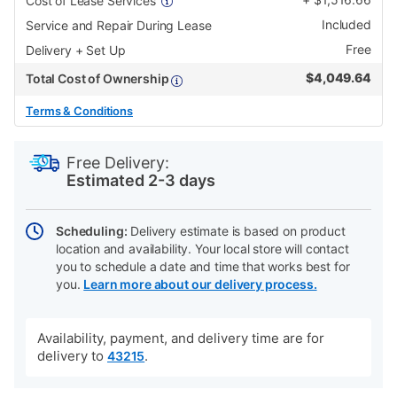
Cost of Lease Services
Included
Service and Repair During Lease
Free
Delivery + Set Up
$
4,049.64
Total Cost of Ownership
Terms & Conditions
PRODUCT
Add
Product
INFORMATION
to
Actions
Free Delivery:
cart
Estimated 2-3 days
options
Scheduling:
Delivery estimate is based on product
location and availability. Your local store will contact
you to schedule a date and time that works best for
you.
Learn more about our delivery process.
Availability, payment, and delivery time are for
delivery to
.
43215