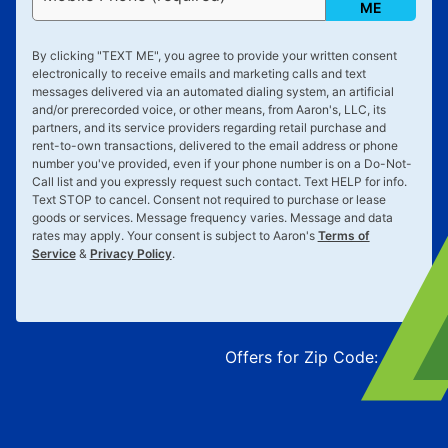
ME
By clicking "
TEXT ME
", you agree to provide your written consent
electronically to receive emails and marketing calls and text
messages delivered via an automated dialing system, an artificial
and/or prerecorded voice, or other means, from Aaron's, LLC, its
partners, and its service providers regarding retail purchase and
rent-to-own transactions, delivered to the email address or phone
number you've provided, even if your phone number is on a Do-Not-
Call list and you expressly request such contact. Text
HELP
for info.
Text
STOP
to cancel. Consent not required to purchase or lease
goods or services. Message frequency varies. Message and data
rates may apply. Your consent is subject to Aaron's
Terms of
Service
&
Privacy Policy
.
Offers for Zip Code:
43215