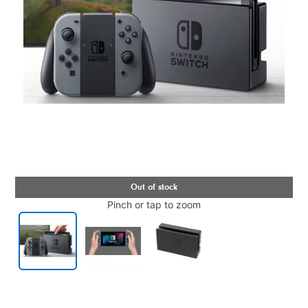
Pinch or tap to zoom