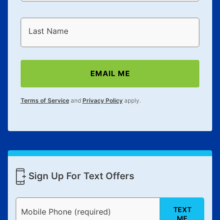
Last Name
EMAIL ME
Terms of Service
and
Privacy Policy
apply.
Sign Up For Text Offers
TEXT
Mobile Phone (required)
ME