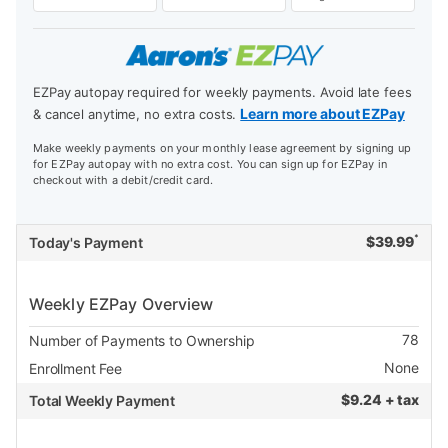
EZPay autopay required for weekly payments. Avoid late fees
Learn more about EZPay
& cancel anytime, no extra costs.
Make weekly payments on your monthly lease agreement by signing up
for EZPay autopay with no extra cost. You can sign up for EZPay in
checkout with a debit/credit card.
*
$
39.99
Today's Payment
Weekly EZPay Overview
78
Number of Payments to Ownership
None
Enrollment Fee
$
9.24 + tax
Total Weekly Payment