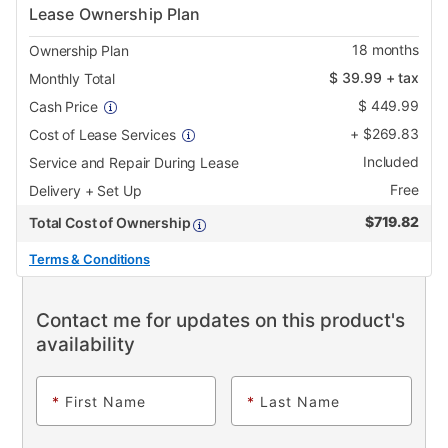
Lease Ownership Plan
18
months
Ownership Plan
$
39.99
+ tax
Monthly Total
$
449.99
Cash Price
+
$
269.83
Cost of Lease Services
Included
Service and Repair During Lease
Free
Delivery + Set Up
$
719.82
Total Cost of Ownership
Terms & Conditions
Contact me for updates on this product's
availability
*
First Name
*
Last Name