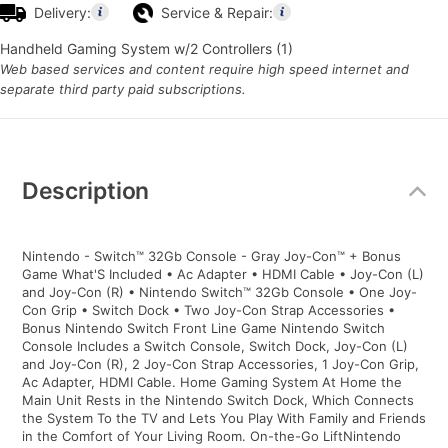
Delivery:
Service & Repair:
Handheld Gaming System w/2 Controllers (1)
Web based services and content require high speed internet and
separate third party paid subscriptions.
Additional
Information
Description
Nintendo - Switch™ 32Gb Console - Gray Joy-Con™ + Bonus
Game What'S Included • Ac Adapter • HDMI Cable • Joy-Con (L)
and Joy-Con (R) • Nintendo Switch™ 32Gb Console • One Joy-
Con Grip • Switch Dock • Two Joy-Con Strap Accessories •
Bonus Nintendo Switch Front Line Game Nintendo Switch
Console Includes a Switch Console, Switch Dock, Joy-Con (L)
and Joy-Con (R), 2 Joy-Con Strap Accessories, 1 Joy-Con Grip,
Ac Adapter, HDMI Cable. Home Gaming System At Home the
Main Unit Rests in the Nintendo Switch Dock, Which Connects
the System To the TV and Lets You Play With Family and Friends
in the Comfort of Your Living Room. On-the-Go LiftNintendo