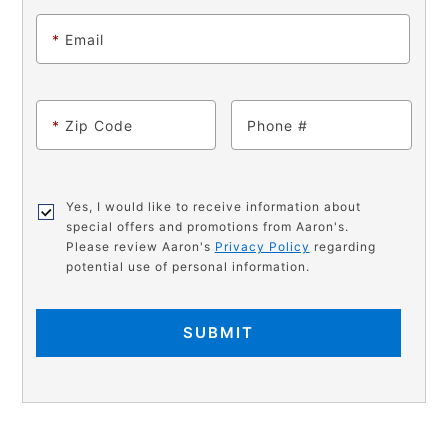
*
Email
*
Zip Code
Phone
Yes, I would like to receive information about
special offers and promotions from Aaron's.
Please review Aaron's
Privacy Policy
regarding
potential use of personal information.
SUBMIT