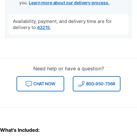
you.
Learn more about our delivery process.
Availability, payment, and delivery time are for
delivery to
.
43215
Need help or have a question?
CHAT NOW
800-950-7368
What's Included: