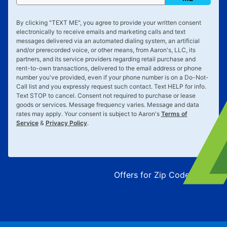
By clicking "
TEXT ME
", you agree to provide your written consent
electronically to receive emails and marketing calls and text
messages delivered via an automated dialing system, an artificial
and/or prerecorded voice, or other means, from Aaron's, LLC, its
partners, and its service providers regarding retail purchase and
rent-to-own transactions, delivered to the email address or phone
number you've provided, even if your phone number is on a Do-Not-
Call list and you expressly request such contact. Text
HELP
for info.
Text
STOP
to cancel. Consent not required to purchase or lease
goods or services. Message frequency varies. Message and data
rates may apply. Your consent is subject to Aaron's
Terms of
Service
&
Privacy Policy
.
Offers for Zip Code:
43215