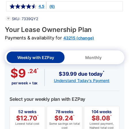
Details
4.5
(6)
PRODUCT INFORMATION
SKU: 7339QY2
Your Lease Ownership Plan
Payments & availability for
43215 (change)
Weekly with EZPay
Monthly
$9
*
.24
*
$39.99 due today
Understand Today's Payment
per week + tax
Select your weekly plan with EZPay
52 weeks
78 weeks
104 weeks
$
12.70
*
$
9.24
*
$
8.08
*
Lowest total cost
Some savings on total
Lowest payment,
cost
highest total cost