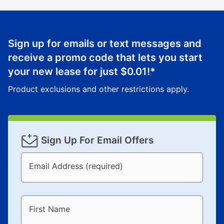
Sign up for emails or text messages and
receive a promo code that lets you start
your new lease for just
$0.01
!*
Product exclusions and other restrictions apply.
Sign Up For Email Offers
Email Address (required)
First Name