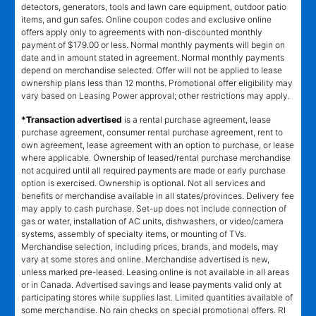
detectors, generators, tools and lawn care equipment, outdoor patio
items, and gun safes. Online coupon codes and exclusive online
offers apply only to agreements with non-discounted monthly
payment of $179.00 or less. Normal monthly payments will begin on
date and in amount stated in agreement. Normal monthly payments
depend on merchandise selected. Offer will not be applied to lease
ownership plans less than 12 months. Promotional offer eligibility may
vary based on Leasing Power approval; other restrictions may apply.
*Transaction advertised
is a rental purchase agreement, lease
purchase agreement, consumer rental purchase agreement, rent to
own agreement, lease agreement with an option to purchase, or lease
where applicable. Ownership of leased/rental purchase merchandise
not acquired until all required payments are made or early purchase
option is exercised. Ownership is optional. Not all services and
benefits or merchandise available in all states/provinces. Delivery fee
may apply to cash purchase. Set-up does not include connection of
gas or water, installation of AC units, dishwashers, or video/camera
systems, assembly of specialty items, or mounting of TVs.
Merchandise selection, including prices, brands, and models, may
vary at some stores and online. Merchandise advertised is new,
unless marked pre-leased. Leasing online is not available in all areas
or in Canada. Advertised savings and lease payments valid only at
participating stores while supplies last. Limited quantities available of
some merchandise. No rain checks on special promotional offers. RI