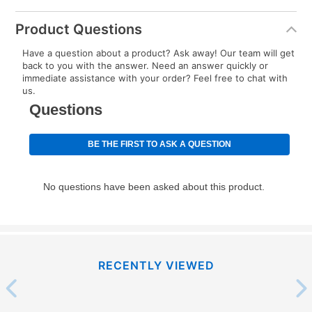
Product Questions
Have a question about a product? Ask away! Our team will get
back to you with the answer. Need an answer quickly or
immediate assistance with your order? Feel free to chat with
us.
RECENTLY VIEWED