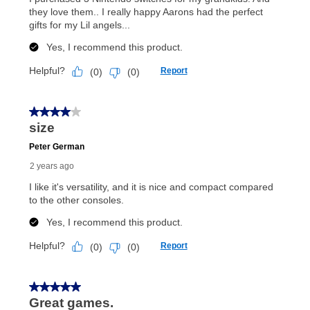
special order merchandise are excluded from the
lifetime reinstatement benefit. See a store associate
for complete details.