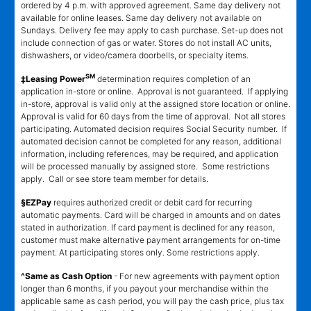
ordered by 4 p.m. with approved agreement. Same day delivery not
available for online leases. Same day delivery not available on
Sundays. Delivery fee may apply to cash purchase. Set-up does not
include connection of gas or water. Stores do not install AC units,
dishwashers, or video/camera doorbells, or specialty items.
SM
‡Leasing Power
determination requires completion of an
application in-store or online. Approval is not guaranteed. If applying
in-store, approval is valid only at the assigned store location or online.
Approval is valid for 60 days from the time of approval. Not all stores
participating. Automated decision requires Social Security number. If
automated decision cannot be completed for any reason, additional
information, including references, may be required, and application
will be processed manually by assigned store. Some restrictions
apply. Call or see store team member for details.
§EZPay
requires authorized credit or debit card for recurring
automatic payments. Card will be charged in amounts and on dates
stated in authorization. If card payment is declined for any reason,
customer must make alternative payment arrangements for on-time
payment. At participating stores only. Some restrictions apply.
^Same as Cash Option
- For new agreements with payment option
longer than 6 months, if you payout your merchandise within the
applicable same as cash period, you will pay the cash price, plus tax