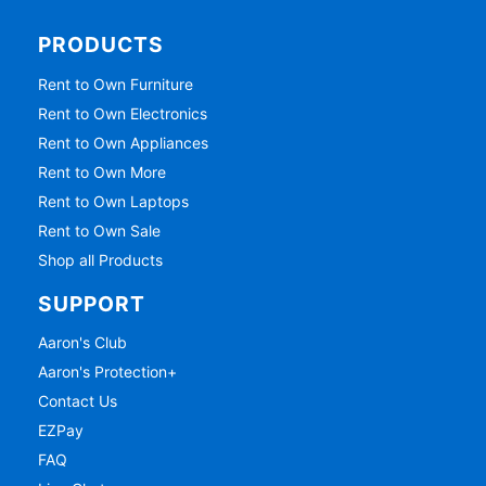
PRODUCTS
Rent to Own Furniture
Rent to Own Electronics
Rent to Own Appliances
Rent to Own More
Rent to Own Laptops
Rent to Own Sale
Shop all Products
SUPPORT
Aaron's Club
Aaron's Protection+
Contact Us
EZPay
FAQ