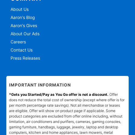
About Us
Aaron's Blog
Aaron's Gives
About Our Ads
Careers
Contact Us
Press Releases
IMPORTANT INFORMATION
*Gets you Started/Pay as You Go offer is not a discount.
Offer
does not reduce the total cost of ownership (except where offer is for
per month percentage rate savings). Not all merchandise or leases
are eligible. Offer will show on product page if applicable. Some
product categories are excluded from offer online including, without
limitation, air conditioners and purifiers, cameras, gaming consoles,
gaming furniture, handbags, luggage, jewelry, laptop and desktop
computers, kitchen and home appliances, lawn mowers, metal