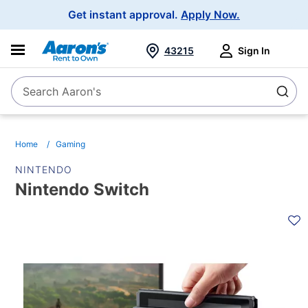
Main
Get instant approval.
Apply Now.
Navigation
43215
Sign In
Search Aaron's
Search
Home
Gaming
NINTENDO
Nintendo Switch
PRODUCT
INFORMATION