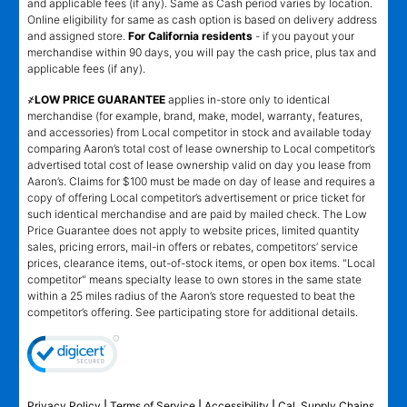
and applicable fees (if any). Same as Cash period varies by location.
Online eligibility for same as cash option is based on delivery address
and assigned store.
For California residents
- if you payout your
merchandise within 90 days, you will pay the cash price, plus tax and
applicable fees (if any).
҂LOW PRICE GUARANTEE
applies in-store only to identical
merchandise (for example, brand, make, model, warranty, features,
and accessories) from Local competitor in stock and available today
comparing Aaron’s total cost of lease ownership to Local competitor’s
advertised total cost of lease ownership valid on day you lease from
Aaron’s. Claims for $100 must be made on day of lease and requires a
copy of offering Local competitor’s advertisement or price ticket for
such identical merchandise and are paid by mailed check. The Low
Price Guarantee does not apply to website prices, limited quantity
sales, pricing errors, mail-in offers or rebates, competitors’ service
prices, clearance items, out-of-stock items, or open box items. "Local
competitor" means specialty lease to own stores in the same state
within a 25 miles radius of the Aaron’s store requested to beat the
competitor’s offering. See participating store for additional details.
Privacy Policy
|
Terms of Service
|
Accessibility
|
Cal. Supply Chains