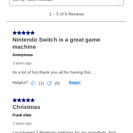
same as cash period varies by location but is
generally 120 days.
For California residents
the same
as cash option is 90 days for all rental purchase
agreements.
In addition, after the same as cash option expires, you
can purchase the merchandise for more than the cash
price but less than the total of remaining lease
payments, as described in your lease agreement. This
early purchase option
amount varies by state and is
explained in the lease agreement.
What is Aaron's return policy?
Once your item has been delivered, you can contact
your local store to schedule a time for return or pick-
up as stated in your agreement. However, you will not
receive a refund. But don’t forget about our lifetime
reinstatement benefit; you can restart your lease
anytime you like on the same or comparable value
merchandise. Lawn equipment, seasonal items, and