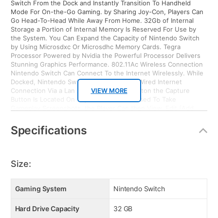
Switch From the Dock and Instantly Transition To Handheld
Mode For On-the-Go Gaming. by Sharing Joy-Con, Players Can
Go Head-To-Head While Away From Home. 32Gb of Internal
Storage a Portion of Internal Memory Is Reserved For Use by
the System. You Can Expand the Capacity of Nintendo Switch
by Using Microsdxc Or Microsdhc Memory Cards. Tegra
Processor Powered by Nvidia the Powerful Processor Delivers
Stunning Graphics Performance. 802.11Ac Wireless Connection
Nintendo Switch Can Connect To the Internet Wirelessly. While
Docked, Nintendo Switch Can Also Use a Wired Internet
Connection Via a Lan Adapter. Capture Button the Capture
VIEW MORE
Button Is Located On Joy-Con (L) and Is Used To Take
Gameplay Screenshots. the Player Can then View, Edit (Add
Text of Various Sizes, Colors and Positions) and Post them To
Popular Social Media Networks. Motion Control Each Joy-Con
Specifications
Includes a Gyroscope and Accelerometer. HD Rumble Both Joy-
Con Controllers Include Advanced HD Rumble, Which Can
Provide Compatible Games With Subtle Vibrations That Are
Much More Realistic Than Before. Ir Motion Camera Joy-Con (R)
Size:
Includes An Ir Motion Camera That Can Detect the Distance,
Shape and Motion of Nearby Objects in Specially Designed
Games. Enhanced Parental Control the System Includes Various
Gaming System
Nintendo Switch
On-Device Parental Controls, But Parents Can Also Download a
Smart Device Application That Can Be Used To Easily and
Hard Drive Capacity
32 GB
Conveniently Monitor and Set Parental Controls For Nintendo