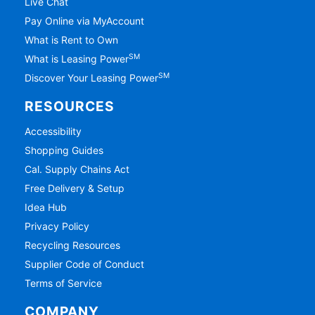
Live Chat
Pay Online via MyAccount
What is Rent to Own
SM
What is Leasing Power
SM
Discover Your Leasing Power
RESOURCES
Accessibility
Shopping Guides
Cal. Supply Chains Act
Free Delivery & Setup
Idea Hub
Privacy Policy
Recycling Resources
Supplier Code of Conduct
Terms of Service
COMPANY