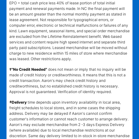
EPO = total cash price less 40% of lease portion of total initial
payment and renewal payments made. In NC the final payment will
be an amount greater than the normal monthly payment as stated in
lease agreement. Not responsible for typographical errors, or
computer error, electronic or technical malfunctions or failures of any
kind. Lawn equipment, seasonal items, and special order merchandise
are excluded from the Lifetime Reinstatement benefit. Web based
services and content require high speed internet and separate third
party paid subscriptions. Leased merchandise will be moved without
charge to new residence within 15 miles of store where merchandise
was leased. Other restrictions apply.
†"No Credit Needed"
does not mean or imply that no inquiry will be
made of credit history or creditworthiness. It means that this is not a
credit transaction. Aaron's may check credit history and
creditworthiness, but no established credit history is necessary.
Approval is not guaranteed. Verification of identity required.
±
Delivery
time depends upon inventory availability in local area,
freight schedules to local stores, and in some cases the shipping
address. Delivery may be delayed if Aaron's cannot confirm
customer's information or cannot reach customer to arrange delivery.
Aaron's may exclude merchandise from 2 -3 days Express Delivery
(where available) due to local merchandise restrictions at our
discretion. Same day delivery limited to in-stock in-store merchandise