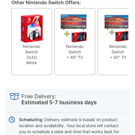
Other Nintendo Switch Offers:
Nintendo
Nintendo
Nintendo
Switch
Switch
Switch
OLED
+ 65" TV
+ 50" TV
White
PRODUCT
Add
Product
INFORMATION
to
Actions
Free Delivery:
cart
Estimated 5-7 business days
options
Scheduling:
Delivery estimate is based on product
location and availability. Your local store will contact
you to schedule a date and time that works best for