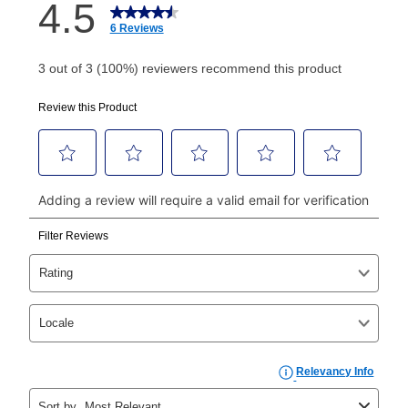
How do I make my payments?
Your first payment for an online order must be made
using a debit or credit card. Once the first payment is
made, your local store will accept cash, checks,
money orders, and all major credit cards, or you can
continue to pay online. If you are interested in online
payments, please go to
myaccount.aarons.com
and
click on “Register.”
Can I pay out my lease early?
Yes. You can purchase the product at any time. If
your ownership plan is longer than 6 months, you can
take advantage of Aaron’s same as cash option. For
those new agreements with a payment option longer
than 6 months, if you payout your merchandise within
the applicable same as cash period, you will pay the
cash price, plus tax and applicable fees (if any). The