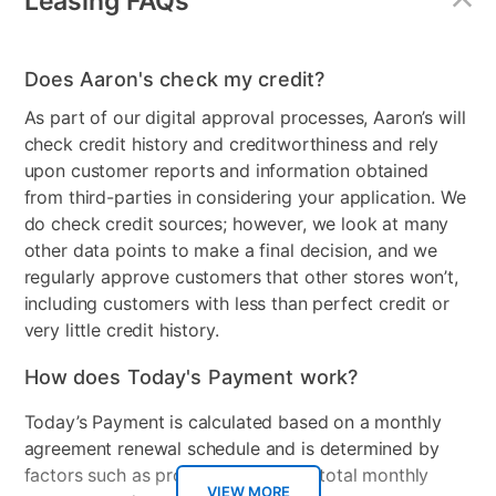
Leasing FAQs
Controller With An Analog Stick, a Full Complement of Face and
Shoulder Buttons, Built in Motion-Sensing Technology and New
HD Rumble. they Can Be Inserted Into a Joy-Con Grip Accessory
To Be Used Like a Traditional Controller, Held Comfortably in
Does Aaron's check my credit?
Each Hand
As part of our digital approval processes, Aaron’s will
check credit history and creditworthiness and rely
upon customer reports and information obtained
from third-parties in considering your application. We
do check credit sources; however, we look at many
other data points to make a final decision, and we
regularly approve customers that other stores won’t,
including customers with less than perfect credit or
very little credit history.
How does Today's Payment work?
Today’s Payment is calculated based on a monthly
agreement renewal schedule and is determined by
factors such as promotional offers, total monthly
VIEW MORE