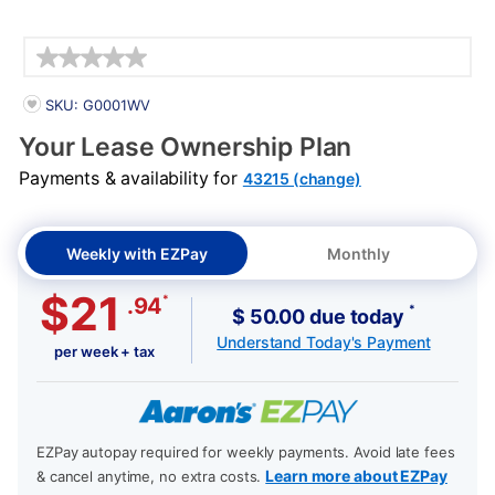
Details
PRODUCT INFORMATION
SKU: G0001WV
Your Lease Ownership Plan
Payments & availability for
43215 (change)
Weekly with EZPay
Monthly
$21
*
.94
*
$ 50.00 due today
Understand Today's Payment
per week + tax
EZPay autopay required for weekly payments. Avoid late fees
Learn more about EZPay
& cancel anytime, no extra costs.