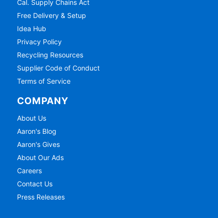
Cal. Supply Chains Act
Free Delivery & Setup
Idea Hub
Privacy Policy
Recycling Resources
Supplier Code of Conduct
Terms of Service
COMPANY
About Us
Aaron's Blog
Aaron's Gives
About Our Ads
Careers
Contact Us
Press Releases