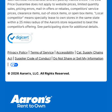
Price Guarantee does not apply to website prices, limited quantity
sales, pricing errors, mail-in offers or rebates, competitors’ service
prices, clearance items, out-of-stock items, or open box items. "Local
competitor" means specialty lease to own stores in the same state
within a 25 miles radius of the Aaron’s store requested to beat the
competitor’s offering. See participating store for additional details.
Privacy Policy
|
Terms of Service
|
Accessibility
|
Cal. Supply Chains
Act
|
Supplier Code of Conduct
|
Do Not Share or Sell My Information
|
© 2026 Aaron's, LLC. All Rights Reserved.