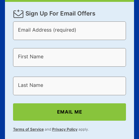
Sign Up For Email Offers
Email Address (required)
First Name
Last Name
EMAIL ME
Terms of Service
and
Privacy Policy
apply.