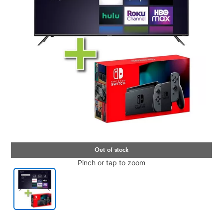
Pinch or tap to zoom