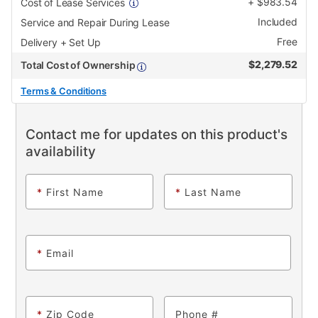
+
$
983.54
Cost of Lease Services
Included
Service and Repair During Lease
Free
Delivery + Set Up
$
2,279.52
Total Cost of Ownership
Terms & Conditions
Contact me for updates on this product's
availability
*
First Name
*
Last Name
*
Email
*
Zip Code
Phone