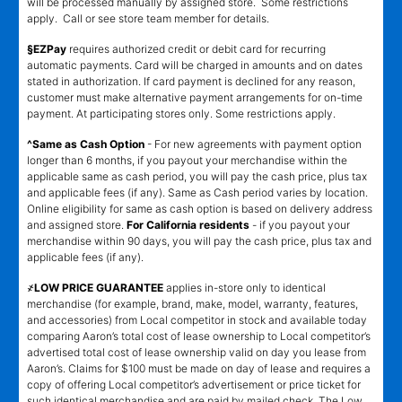
will be processed manually by assigned store. Some restrictions
apply. Call or see store team member for details.
§EZPay
requires authorized credit or debit card for recurring
automatic payments. Card will be charged in amounts and on dates
stated in authorization. If card payment is declined for any reason,
customer must make alternative payment arrangements for on-time
payment. At participating stores only. Some restrictions apply.
^Same as Cash Option
- For new agreements with payment option
longer than 6 months, if you payout your merchandise within the
applicable same as cash period, you will pay the cash price, plus tax
and applicable fees (if any). Same as Cash period varies by location.
Online eligibility for same as cash option is based on delivery address
and assigned store.
For California residents
- if you payout your
merchandise within 90 days, you will pay the cash price, plus tax and
applicable fees (if any).
҂LOW PRICE GUARANTEE
applies in-store only to identical
merchandise (for example, brand, make, model, warranty, features,
and accessories) from Local competitor in stock and available today
comparing Aaron’s total cost of lease ownership to Local competitor’s
advertised total cost of lease ownership valid on day you lease from
Aaron’s. Claims for $100 must be made on day of lease and requires a
copy of offering Local competitor’s advertisement or price ticket for
such identical merchandise and are paid by mailed check. The Low