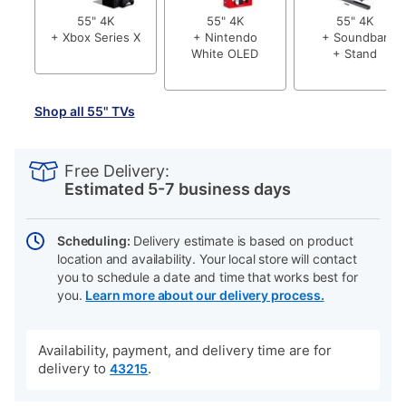
55" 4K
55" 4K
55" 4K
+ Xbox Series X
+ Nintendo
+ Soundbar
White OLED
+ Stand
Shop all 55" TVs
PRODUCT
Add
Product
INFORMATION
to
Actions
Free Delivery:
cart
Estimated 5-7 business days
options
Scheduling:
Delivery estimate is based on product
location and availability. Your local store will contact
you to schedule a date and time that works best for
you.
Learn more about our delivery process.
Availability, payment, and delivery time are for
delivery to
.
43215