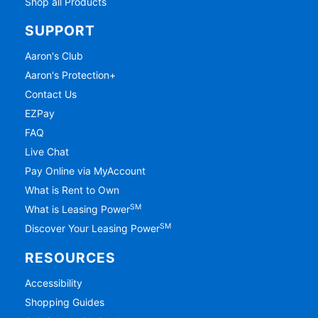
Shop all Products
SUPPORT
Aaron's Club
Aaron's Protection+
Contact Us
EZPay
FAQ
Live Chat
Pay Online via MyAccount
What is Rent to Own
SM
What is Leasing Power
SM
Discover Your Leasing Power
RESOURCES
Accessibility
Shopping Guides