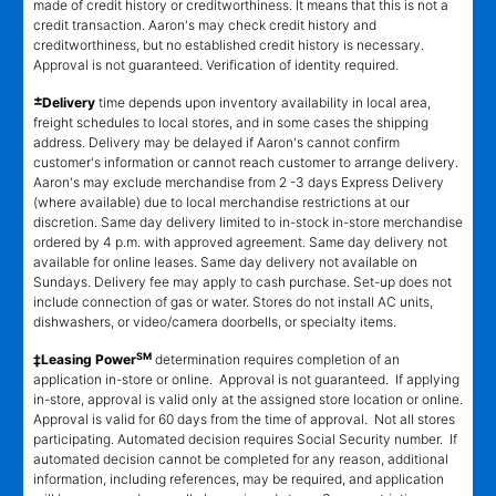
made of credit history or creditworthiness. It means that this is not a
credit transaction. Aaron's may check credit history and
creditworthiness, but no established credit history is necessary.
Approval is not guaranteed. Verification of identity required.
±
Delivery
time depends upon inventory availability in local area,
freight schedules to local stores, and in some cases the shipping
address. Delivery may be delayed if Aaron's cannot confirm
customer's information or cannot reach customer to arrange delivery.
Aaron's may exclude merchandise from 2 -3 days Express Delivery
(where available) due to local merchandise restrictions at our
discretion. Same day delivery limited to in-stock in-store merchandise
ordered by 4 p.m. with approved agreement. Same day delivery not
available for online leases. Same day delivery not available on
Sundays. Delivery fee may apply to cash purchase. Set-up does not
include connection of gas or water. Stores do not install AC units,
dishwashers, or video/camera doorbells, or specialty items.
SM
‡Leasing Power
determination requires completion of an
application in-store or online. Approval is not guaranteed. If applying
in-store, approval is valid only at the assigned store location or online.
Approval is valid for 60 days from the time of approval. Not all stores
participating. Automated decision requires Social Security number. If
automated decision cannot be completed for any reason, additional
information, including references, may be required, and application