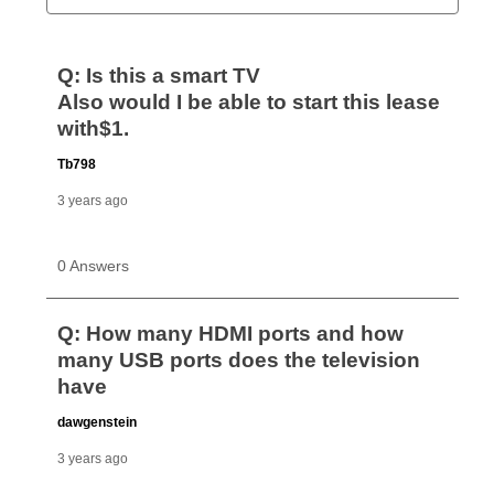
Can I pay out my lease early?
Yes. You can purchase the product at any time. If
your ownership plan is longer than 6 months, you can
take advantage of Aaron’s same as cash option. For
those new agreements with a payment option longer
than 6 months, if you payout your merchandise within
the applicable same as cash period, you will pay the
cash price, plus tax and applicable fees (if any). The
same as cash period varies by location but is
generally 120 days.
For California residents
the same
as cash option is 90 days for all rental purchase
agreements.
In addition, after the same as cash option expires, you
can purchase the merchandise for more than the cash
price but less than the total of remaining lease
payments, as described in your lease agreement. This
early purchase option
amount varies by state and is
explained in the lease agreement.