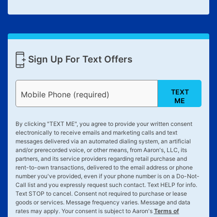
Sign Up For Text Offers
TEXT
Mobile Phone (required)
ME
By clicking "
TEXT ME
", you agree to provide your written consent
electronically to receive emails and marketing calls and text
messages delivered via an automated dialing system, an artificial
and/or prerecorded voice, or other means, from Aaron's, LLC, its
partners, and its service providers regarding retail purchase and
rent-to-own transactions, delivered to the email address or phone
number you've provided, even if your phone number is on a Do-Not-
Call list and you expressly request such contact. Text
HELP
for info.
Text
STOP
to cancel. Consent not required to purchase or lease
goods or services. Message frequency varies. Message and data
rates may apply. Your consent is subject to Aaron's
Terms of