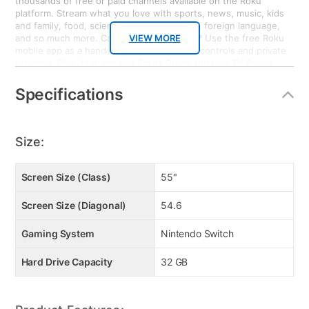
thousands of free or paid channels available on the Roku
platform. Stream what you love with sports, news, music, kids
and family, food, science and tech, fitness, foreign language,
and so much more. Can’t find your remote? Use the free Roku
VIEW MORE
mobile app as a handy remote or for voice controls and private
listening. Plus, features like Smart Guide and Live TV Pause
enhance your entertainment experience when watching
broadcast TV with an HD Antenna. Bring it home. Nintendo
Specifications
Switch: Nintendo Switch system can be taken on the go so
players can enjoy a full home console experience anytime,
anywhere. The mobility of a handheld is now added to the
power of a home gaming system, with unprecedented new play
Size:
styles brought to life by the two new Joy-Con controllers.
Screen Size (Class)
55"
Screen Size (Diagonal)
54.6
Gaming System
Nintendo Switch
Hard Drive Capacity
32 GB