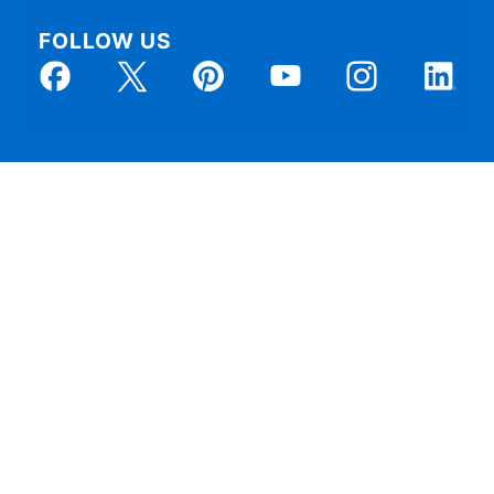
FOLLOW US