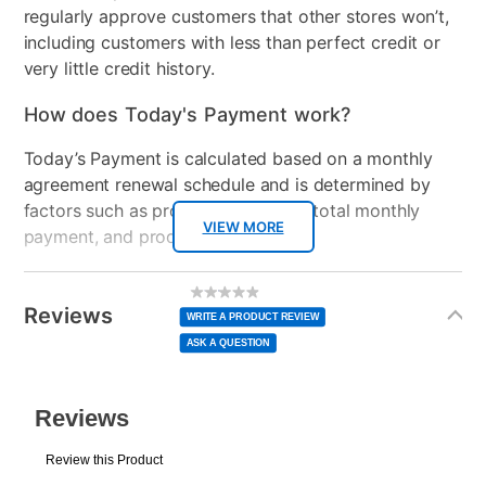
regularly approve customers that other stores won’t,
Clearance
No
including customers with less than perfect credit or
very little credit history.
Console Format
Digital
How does Today's Payment work?
Today’s Payment is calculated based on a monthly
agreement renewal schedule and is determined by
factors such as promotional offers, total monthly
VIEW MORE
payment, and product selected.
Today’s Payment may be more or less than your
Additional
No
rating
Information
normal lease payment amount and will be credited
value
Reviews
Same
WRITE A PRODUCT REVIEW
page
to your lease account.
link.
ASK A QUESTION
After Today’s Payment is made, lease renewal
payments will be due based on the amount and
plan you select.
Today’s Payment will be applied to your lease