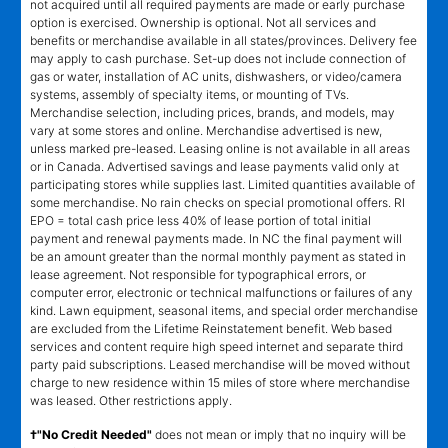
not acquired until all required payments are made or early purchase
option is exercised. Ownership is optional. Not all services and
benefits or merchandise available in all states/provinces. Delivery fee
may apply to cash purchase. Set-up does not include connection of
gas or water, installation of AC units, dishwashers, or video/camera
systems, assembly of specialty items, or mounting of TVs.
Merchandise selection, including prices, brands, and models, may
vary at some stores and online. Merchandise advertised is new,
unless marked pre-leased. Leasing online is not available in all areas
or in Canada. Advertised savings and lease payments valid only at
participating stores while supplies last. Limited quantities available of
some merchandise. No rain checks on special promotional offers. RI
EPO = total cash price less 40% of lease portion of total initial
payment and renewal payments made. In NC the final payment will
be an amount greater than the normal monthly payment as stated in
lease agreement. Not responsible for typographical errors, or
computer error, electronic or technical malfunctions or failures of any
kind. Lawn equipment, seasonal items, and special order merchandise
are excluded from the Lifetime Reinstatement benefit. Web based
services and content require high speed internet and separate third
party paid subscriptions. Leased merchandise will be moved without
charge to new residence within 15 miles of store where merchandise
was leased. Other restrictions apply.
†"No Credit Needed"
does not mean or imply that no inquiry will be