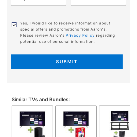
Yes, I would like to receive information about
special offers and promotions from Aaron's.
Please review Aaron's
Privacy Policy
regarding
potential use of personal information.
SUBMIT
Similar TVs and Bundles: