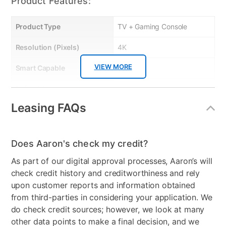
Product Features:
Product Type
TV + Gaming Console
Resolution (Pixels)
4K
VIEW MORE
Smart Capable
Yes
Refresh Rate
60 Hz
Leasing FAQs
Bundled Set
TV + Handheld Gaming
System
Gaming System Type
Nintendo
Does Aaron's check my credit?
As part of our digital approval processes, Aaron’s will
Streaming Platform
Roku TV
check credit history and creditworthiness and rely
Display Type
Ultra HD LED
upon customer reports and information obtained
from third-parties in considering your application. We
Voice Assistant
Amazon Alexa & Google
do check credit sources; however, we look at many
Assistant
other data points to make a final decision, and we