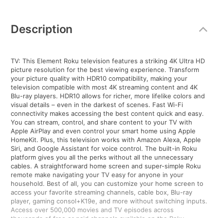
Additional
Information
Description
TV: This Element Roku television features a striking 4K Ultra HD
picture resolution for the best viewing experience. Transform
your picture quality with HDR10 compatibility, making your
television compatible with most 4K streaming content and 4K
Blu-ray players. HDR10 allows for richer, more lifelike colors and
visual details – even in the darkest of scenes. Fast Wi-Fi
connectivity makes accessing the best content quick and easy.
You can stream, control, and share content to your TV with
Apple AirPlay and even control your smart home using Apple
HomeKit. Plus, this television works with Amazon Alexa, Apple
Siri, and Google Assistant for voice control. The built-in Roku
platform gives you all the perks without all the unnecessary
cables. A straightforward home screen and super-simple Roku
remote make navigating your TV easy for anyone in your
household. Best of all, you can customize your home screen to
access your favorite streaming channels, cable box, Blu-ray
player, gaming consol+K19e, and more without switching inputs.
Access over 500,000 movies and TV episodes across