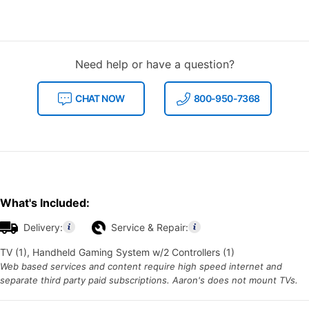
Need help or have a question?
CHAT NOW
800-950-7368
What's Included:
Delivery:
Service & Repair:
TV (1), Handheld Gaming System w/2 Controllers (1)
Web based services and content require high speed internet and
separate third party paid subscriptions. Aaron's does not mount TVs.