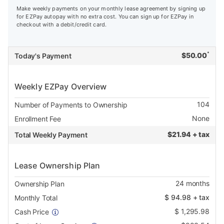
Make weekly payments on your monthly lease agreement by signing up
for EZPay autopay with no extra cost. You can sign up for EZPay in
checkout with a debit/credit card.
*
$
50.00
Today's Payment
Weekly EZPay Overview
104
Number of Payments to Ownership
None
Enrollment Fee
$
21.94 + tax
Total Weekly Payment
Lease Ownership Plan
24
months
Ownership Plan
$
94.98
+ tax
Monthly Total
$
1,295.98
Cash Price