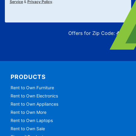
Service
&
Privacy Policy
.
Offers for Zip Code:
43215
PRODUCTS
Rent to Own Furniture
Rent to Own Electronics
Rent to Own Appliances
Rent to Own More
Rent to Own Laptops
Rent to Own Sale