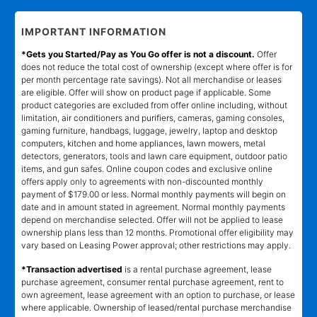
IMPORTANT INFORMATION
*Gets you Started/Pay as You Go offer is not a discount.
Offer
does not reduce the total cost of ownership (except where offer is for
per month percentage rate savings). Not all merchandise or leases
are eligible. Offer will show on product page if applicable. Some
product categories are excluded from offer online including, without
limitation, air conditioners and purifiers, cameras, gaming consoles,
gaming furniture, handbags, luggage, jewelry, laptop and desktop
computers, kitchen and home appliances, lawn mowers, metal
detectors, generators, tools and lawn care equipment, outdoor patio
items, and gun safes. Online coupon codes and exclusive online
offers apply only to agreements with non-discounted monthly
payment of $179.00 or less. Normal monthly payments will begin on
date and in amount stated in agreement. Normal monthly payments
depend on merchandise selected. Offer will not be applied to lease
ownership plans less than 12 months. Promotional offer eligibility may
vary based on Leasing Power approval; other restrictions may apply.
*Transaction advertised
is a rental purchase agreement, lease
purchase agreement, consumer rental purchase agreement, rent to
own agreement, lease agreement with an option to purchase, or lease
where applicable. Ownership of leased/rental purchase merchandise