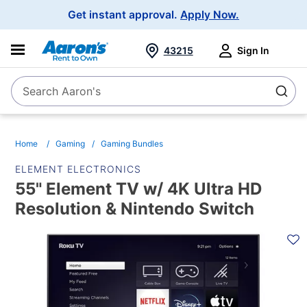
Main
Get instant approval.
Apply Now.
Navigation
43215
Sign In
Search Aaron's
Search
Home
Gaming
Gaming Bundles
ELEMENT ELECTRONICS
55" Element TV w/ 4K Ultra HD
Resolution & Nintendo Switch
PRODUCT
INFORMATION