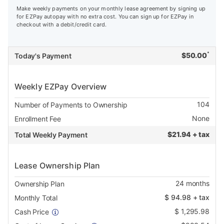
Make weekly payments on your monthly lease agreement by signing up
for EZPay autopay with no extra cost. You can sign up for EZPay in
checkout with a debit/credit card.
*
$
50.00
Today's Payment
Weekly EZPay Overview
104
Number of Payments to Ownership
None
Enrollment Fee
$
21.94 + tax
Total Weekly Payment
Lease Ownership Plan
24
months
Ownership Plan
$
94.98
+ tax
Monthly Total
$
1,295.98
Cash Price