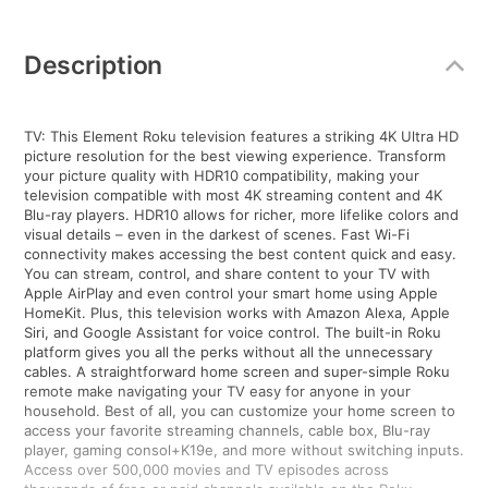
Additional
Information
Description
TV: This Element Roku television features a striking 4K Ultra HD
picture resolution for the best viewing experience. Transform
your picture quality with HDR10 compatibility, making your
television compatible with most 4K streaming content and 4K
Blu-ray players. HDR10 allows for richer, more lifelike colors and
visual details – even in the darkest of scenes. Fast Wi-Fi
connectivity makes accessing the best content quick and easy.
You can stream, control, and share content to your TV with
Apple AirPlay and even control your smart home using Apple
HomeKit. Plus, this television works with Amazon Alexa, Apple
Siri, and Google Assistant for voice control. The built-in Roku
platform gives you all the perks without all the unnecessary
cables. A straightforward home screen and super-simple Roku
remote make navigating your TV easy for anyone in your
household. Best of all, you can customize your home screen to
access your favorite streaming channels, cable box, Blu-ray
player, gaming consol+K19e, and more without switching inputs.
Access over 500,000 movies and TV episodes across