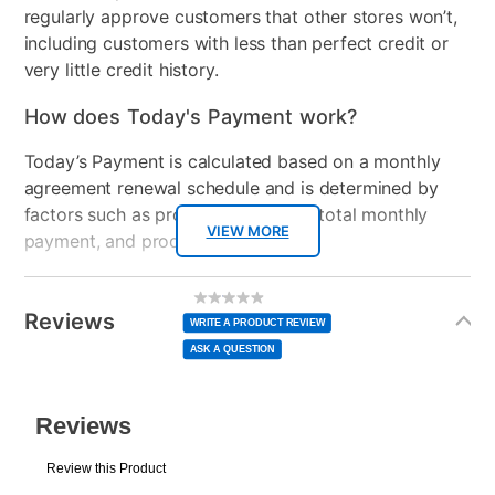
regularly approve customers that other stores won’t,
Clearance
No
including customers with less than perfect credit or
very little credit history.
Console Format
Digital
How does Today's Payment work?
Today’s Payment is calculated based on a monthly
agreement renewal schedule and is determined by
factors such as promotional offers, total monthly
VIEW MORE
payment, and product selected.
Today’s Payment may be more or less than your
Additional
No
rating
Information
normal lease payment amount and will be credited
value
Reviews
Same
WRITE A PRODUCT REVIEW
page
to your lease account.
link.
ASK A QUESTION
After Today’s Payment is made, lease renewal
payments will be due based on the amount and
plan you select.
Today’s Payment will be applied to your lease