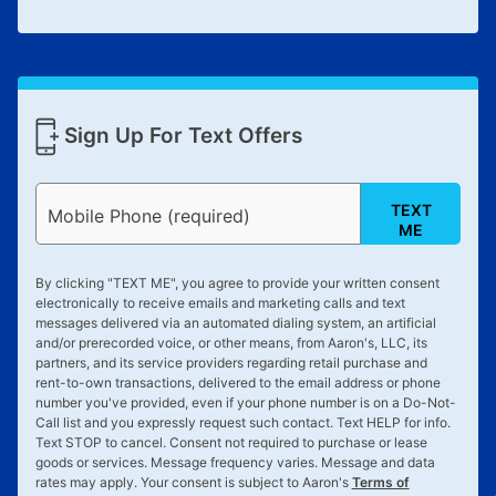
Sign Up For Text Offers
TEXT
Mobile Phone (required)
ME
By clicking "
TEXT ME
", you agree to provide your written consent
electronically to receive emails and marketing calls and text
messages delivered via an automated dialing system, an artificial
and/or prerecorded voice, or other means, from Aaron's, LLC, its
partners, and its service providers regarding retail purchase and
rent-to-own transactions, delivered to the email address or phone
number you've provided, even if your phone number is on a Do-Not-
Call list and you expressly request such contact. Text
HELP
for info.
Text
STOP
to cancel. Consent not required to purchase or lease
goods or services. Message frequency varies. Message and data
rates may apply. Your consent is subject to Aaron's
Terms of