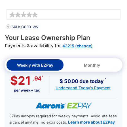
Details
PRODUCT INFORMATION
SKU: G0001WV
Your Lease Ownership Plan
Payments & availability for
43215 (change)
Weekly with EZPay
Monthly
$21
*
.94
*
$ 50.00 due today
Understand Today's Payment
per week + tax
EZPay autopay required for weekly payments. Avoid late fees
Learn more about EZPay
& cancel anytime, no extra costs.