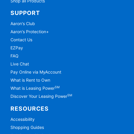
Shop all Products
SUPPORT
Aaron's Club
Aaron's Protection+
Contact Us
EZPay
FAQ
Live Chat
Pay Online via MyAccount
What is Rent to Own
SM
What is Leasing Power
SM
Discover Your Leasing Power
RESOURCES
Accessibility
Shopping Guides