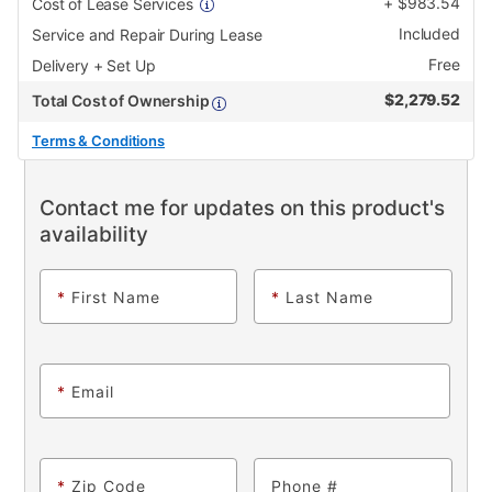
+
$
983.54
Cost of Lease Services
Included
Service and Repair During Lease
Free
Delivery + Set Up
$
2,279.52
Total Cost of Ownership
Terms & Conditions
Contact me for updates on this product's
availability
*
First Name
*
Last Name
*
Email
*
Zip Code
Phone