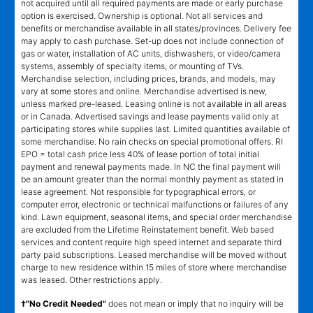
not acquired until all required payments are made or early purchase
option is exercised. Ownership is optional. Not all services and
benefits or merchandise available in all states/provinces. Delivery fee
may apply to cash purchase. Set-up does not include connection of
gas or water, installation of AC units, dishwashers, or video/camera
systems, assembly of specialty items, or mounting of TVs.
Merchandise selection, including prices, brands, and models, may
vary at some stores and online. Merchandise advertised is new,
unless marked pre-leased. Leasing online is not available in all areas
or in Canada. Advertised savings and lease payments valid only at
participating stores while supplies last. Limited quantities available of
some merchandise. No rain checks on special promotional offers. RI
EPO = total cash price less 40% of lease portion of total initial
payment and renewal payments made. In NC the final payment will
be an amount greater than the normal monthly payment as stated in
lease agreement. Not responsible for typographical errors, or
computer error, electronic or technical malfunctions or failures of any
kind. Lawn equipment, seasonal items, and special order merchandise
are excluded from the Lifetime Reinstatement benefit. Web based
services and content require high speed internet and separate third
party paid subscriptions. Leased merchandise will be moved without
charge to new residence within 15 miles of store where merchandise
was leased. Other restrictions apply.
†"No Credit Needed"
does not mean or imply that no inquiry will be