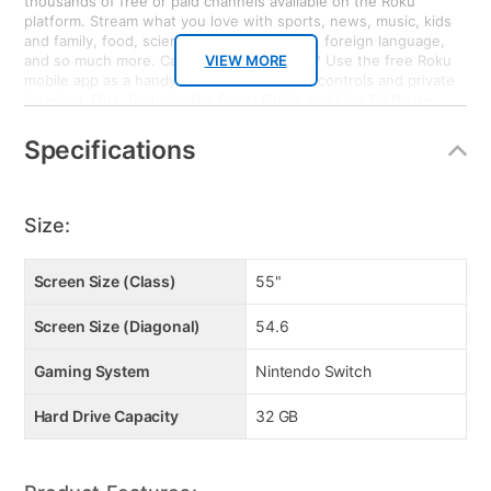
thousands of free or paid channels available on the Roku
platform. Stream what you love with sports, news, music, kids
and family, food, science and tech, fitness, foreign language,
and so much more. Can’t find your remote? Use the free Roku
VIEW MORE
mobile app as a handy remote or for voice controls and private
listening. Plus, features like Smart Guide and Live TV Pause
enhance your entertainment experience when watching
broadcast TV with an HD Antenna. Bring it home. Nintendo
Specifications
Switch: Nintendo Switch system can be taken on the go so
players can enjoy a full home console experience anytime,
anywhere. The mobility of a handheld is now added to the
power of a home gaming system, with unprecedented new play
Size:
styles brought to life by the two new Joy-Con controllers.
Screen Size (Class)
55"
Screen Size (Diagonal)
54.6
Gaming System
Nintendo Switch
Hard Drive Capacity
32 GB