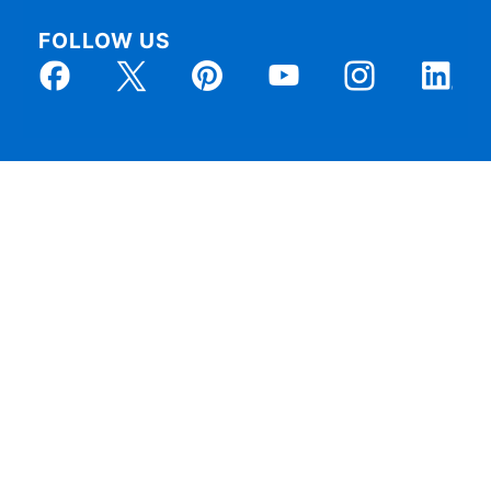
FOLLOW US