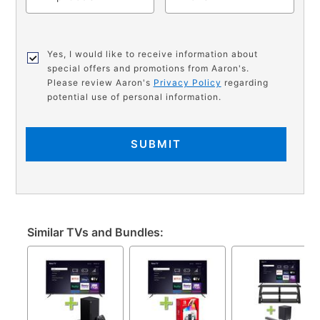
Yes, I would like to receive information about
special offers and promotions from Aaron's.
Please review Aaron's
Privacy Policy
regarding
potential use of personal information.
SUBMIT
Similar TVs and Bundles: