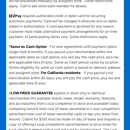
will be processed manually by assigned store. Some restrictions
apply. Call or see store team member for details.
§EZPay
requires authorized credit or debit card for recurring
automatic payments. Card will be charged in amounts and on dates
stated in authorization. If card payment is declined for any reason,
customer must make alternative payment arrangements for on-time
payment. At participating stores only. Some restrictions apply.
^Same as Cash Option
- For new agreements with payment option
longer than 6 months, if you payout your merchandise within the
applicable same as cash period, you will pay the cash price, plus tax
and applicable fees (if any). Same as Cash period varies by location.
Online eligibility for same as cash option is based on delivery address
and assigned store.
For California residents
- if you payout your
merchandise within 90 days, you will pay the cash price, plus tax and
applicable fees (if any).
҂LOW PRICE GUARANTEE
applies in-store only to identical
merchandise (for example, brand, make, model, warranty, features,
and accessories) from Local competitor in stock and available today
comparing Aaron’s total cost of lease ownership to Local competitor’s
advertised total cost of lease ownership valid on day you lease from
Aaron’s. Claims for $100 must be made on day of lease and requires a
copy of offering Local competitor’s advertisement or price ticket for
such identical merchandise and are paid by mailed check. The Low