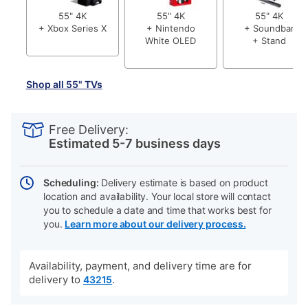
55" 4K
55" 4K
55" 4K
+ Xbox Series X
+ Nintendo
+ Soundbar
White OLED
+ Stand
Shop all 55" TVs
PRODUCT
Add
Product
INFORMATION
to
Actions
Free Delivery:
cart
Estimated 5-7 business days
options
Scheduling:
Delivery estimate is based on product
location and availability. Your local store will contact
you to schedule a date and time that works best for
you.
Learn more about our delivery process.
Availability, payment, and delivery time are for
delivery to
.
43215