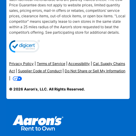
Price Guarantee does not apply to website prices, limited quantity
sales, pricing errors, mail-in offers or rebates, competitors’ service
prices, clearance items, out-of-stock items, or open box items. "Local
competitor" means specialty lease to own stores in the same state
within a 25 miles radius of the Aaron’s store requested to beat the
competitor’s offering. See participating store for additional details.
Privacy Policy
|
Terms of Service
|
Accessibility
|
Cal. Supply Chains
Act
|
Supplier Code of Conduct
|
Do Not Share or Sell My Information
|
© 2026 Aaron's, LLC. All Rights Reserved.