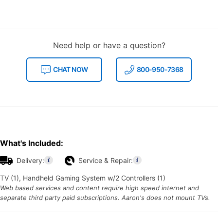
Need help or have a question?
CHAT NOW
800-950-7368
What's Included:
Delivery:
Service & Repair:
TV (1), Handheld Gaming System w/2 Controllers (1)
Web based services and content require high speed internet and
separate third party paid subscriptions. Aaron's does not mount TVs.