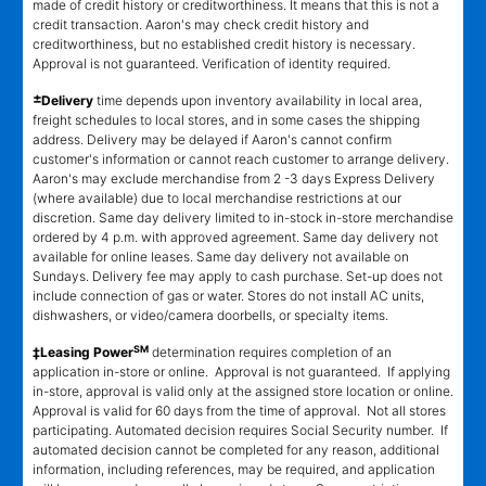
made of credit history or creditworthiness. It means that this is not a
credit transaction. Aaron's may check credit history and
creditworthiness, but no established credit history is necessary.
Approval is not guaranteed. Verification of identity required.
±
Delivery
time depends upon inventory availability in local area,
freight schedules to local stores, and in some cases the shipping
address. Delivery may be delayed if Aaron's cannot confirm
customer's information or cannot reach customer to arrange delivery.
Aaron's may exclude merchandise from 2 -3 days Express Delivery
(where available) due to local merchandise restrictions at our
discretion. Same day delivery limited to in-stock in-store merchandise
ordered by 4 p.m. with approved agreement. Same day delivery not
available for online leases. Same day delivery not available on
Sundays. Delivery fee may apply to cash purchase. Set-up does not
include connection of gas or water. Stores do not install AC units,
dishwashers, or video/camera doorbells, or specialty items.
SM
‡Leasing Power
determination requires completion of an
application in-store or online. Approval is not guaranteed. If applying
in-store, approval is valid only at the assigned store location or online.
Approval is valid for 60 days from the time of approval. Not all stores
participating. Automated decision requires Social Security number. If
automated decision cannot be completed for any reason, additional
information, including references, may be required, and application