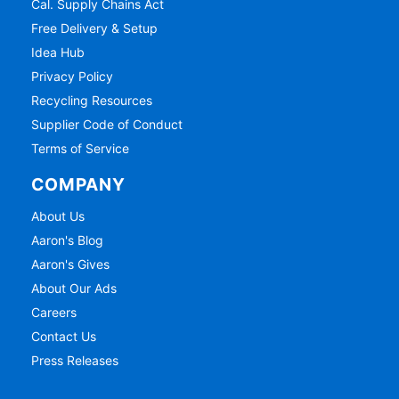
Cal. Supply Chains Act
Free Delivery & Setup
Idea Hub
Privacy Policy
Recycling Resources
Supplier Code of Conduct
Terms of Service
COMPANY
About Us
Aaron's Blog
Aaron's Gives
About Our Ads
Careers
Contact Us
Press Releases