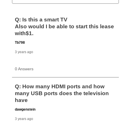
Can I pay out my lease early?
Yes. You can purchase the product at any time. If
your ownership plan is longer than 6 months, you can
take advantage of Aaron’s same as cash option. For
those new agreements with a payment option longer
than 6 months, if you payout your merchandise within
the applicable same as cash period, you will pay the
cash price, plus tax and applicable fees (if any). The
same as cash period varies by location but is
generally 120 days.
For California residents
the same
as cash option is 90 days for all rental purchase
agreements.
In addition, after the same as cash option expires, you
can purchase the merchandise for more than the cash
price but less than the total of remaining lease
payments, as described in your lease agreement. This
early purchase option
amount varies by state and is
explained in the lease agreement.