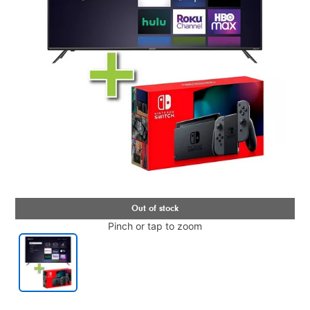
Pinch or tap to zoom