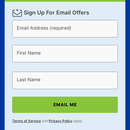
Sign Up For Email Offers
Email Address (required)
First Name
Last Name
EMAIL ME
Terms of Service
and
Privacy Policy
apply.