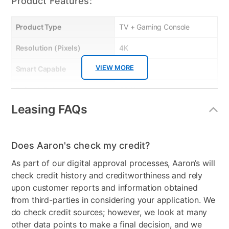
Product Features:
Product Type
TV + Gaming Console
Resolution (Pixels)
4K
VIEW MORE
Smart Capable
Yes
Refresh Rate
60 Hz
Leasing FAQs
Bundled Set
TV + Handheld Gaming
System
Gaming System Type
Nintendo
Does Aaron's check my credit?
As part of our digital approval processes, Aaron’s will
Streaming Platform
Roku TV
check credit history and creditworthiness and rely
Display Type
Ultra HD LED
upon customer reports and information obtained
from third-parties in considering your application. We
Voice Assistant
Amazon Alexa & Google
do check credit sources; however, we look at many
Assistant
other data points to make a final decision, and we