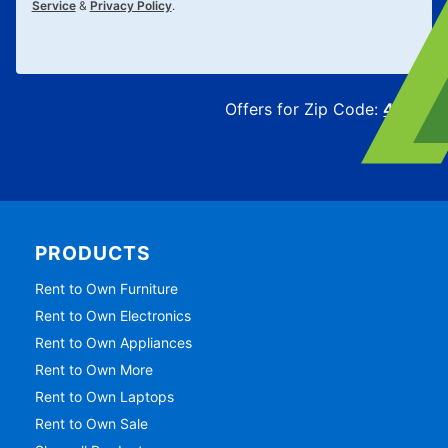
Service
&
Privacy Policy
.
Offers for Zip Code:
43215
PRODUCTS
Rent to Own Furniture
Rent to Own Electronics
Rent to Own Appliances
Rent to Own More
Rent to Own Laptops
Rent to Own Sale