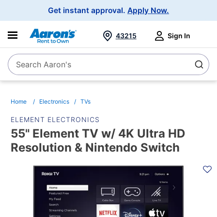
Main
Get instant approval.
Apply Now.
Navigation
43215
Sign In
Search Aaron's
Search
Home
Electronics
TVs
ELEMENT ELECTRONICS
55" Element TV w/ 4K Ultra HD
Resolution & Nintendo Switch
PRODUCT
INFORMATION