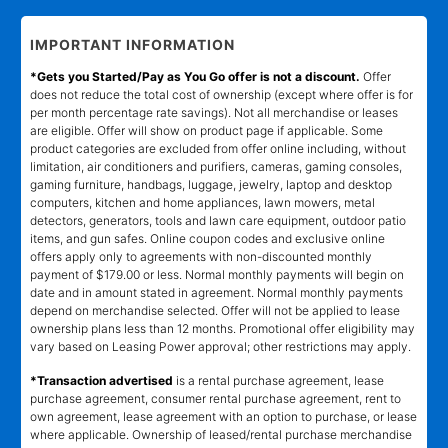
IMPORTANT INFORMATION
*Gets you Started/Pay as You Go offer is not a discount.
Offer
does not reduce the total cost of ownership (except where offer is for
per month percentage rate savings). Not all merchandise or leases
are eligible. Offer will show on product page if applicable. Some
product categories are excluded from offer online including, without
limitation, air conditioners and purifiers, cameras, gaming consoles,
gaming furniture, handbags, luggage, jewelry, laptop and desktop
computers, kitchen and home appliances, lawn mowers, metal
detectors, generators, tools and lawn care equipment, outdoor patio
items, and gun safes. Online coupon codes and exclusive online
offers apply only to agreements with non-discounted monthly
payment of $179.00 or less. Normal monthly payments will begin on
date and in amount stated in agreement. Normal monthly payments
depend on merchandise selected. Offer will not be applied to lease
ownership plans less than 12 months. Promotional offer eligibility may
vary based on Leasing Power approval; other restrictions may apply.
*Transaction advertised
is a rental purchase agreement, lease
purchase agreement, consumer rental purchase agreement, rent to
own agreement, lease agreement with an option to purchase, or lease
where applicable. Ownership of leased/rental purchase merchandise