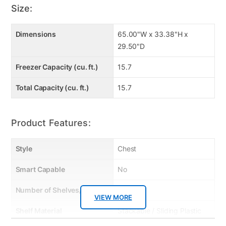
Description: Chest Freezer
Size:
Model Number: FCM16DLWW
Product Dimensions: 65.00in (L) by 29.50in (D) by 33.38in (H)
Product Weight: 168.00lb
Dimensions
65.00"W x 33.38"H x
Carton Dimensions: 30.10in (L) by 35.00in (H) by 67.10in (D)
29.50"D
Carton Weight: 181.00lb
Units per Carton: 1
Freezer Capacity (cu. ft.)
15.7
Warranty: 2 Year Limited warranty
Product Care: Wipe with damp cloth; chemical cleaners are not
recommended.
Total Capacity (cu. ft.)
15.7
Product Features:
Style
Chest
Smart Capable
No
Number of Shelves/Racks
4
VIEW MORE
Shelf Material
Stackable / Sliding Plastic
Baskets