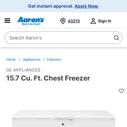
Main
Get instant approval.
Apply Now.
Navigation
43215
Sign In
Search Aaron's
Search
Home
Appliances
Freezers
GE APPLIANCES
15.7 Cu. Ft. Chest Freezer
PRODUCT
INFORMATION