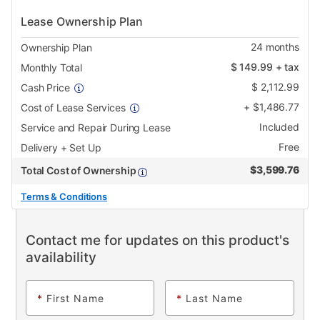
Lease Ownership Plan
24
months
Ownership Plan
$
149.99
+ tax
Monthly Total
$
2,112.99
Cash Price
+
$
1,486.77
Cost of Lease Services
Included
Service and Repair During Lease
Free
Delivery + Set Up
$
3,599.76
Total Cost of Ownership
Terms & Conditions
Contact me for updates on this product's
availability
*
First Name
*
Last Name