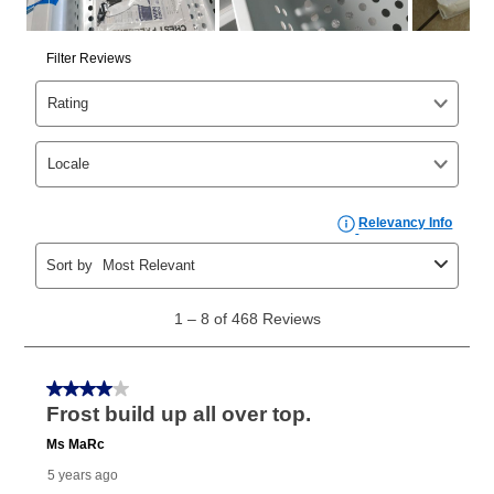
cash price, plus tax and applicable fees (if any). The
same as cash period varies by location but is
generally 120 days.
For California residents
the same
as cash option is 90 days for all rental purchase
agreements.
In addition, after the same as cash option expires, you
can purchase the merchandise for more than the cash
price but less than the total of remaining lease
payments, as described in your lease agreement. This
early purchase option
amount varies by state and is
explained in the lease agreement.
What is Aaron's return policy?
Once your item has been delivered, you can contact
your local store to schedule a time for return or pick-
up as stated in your agreement. However, you will not
receive a refund. But don’t forget about our lifetime
reinstatement benefit; you can restart your lease
anytime you like on the same or comparable value