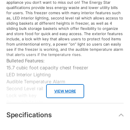
appliance you don’t want to miss out on! The Energy Star
qualifications provide less energy waste and lower utility bills
for users. This freezer comes with many interior features such
as, LED interior lighting, second level rail which allows access to
sliding baskets at different heights in freezer, as well as 4
sliding bulk storage baskets which offer flexibility to organize
and store food for quick and easy access. The exterior features
include, a lock with key that allows users to protect food items
from unintentional entry, a power “on” light so users can easily
see if the freezer is working, and the audible temperature alarm
that alerts users if the temperature rises.
Bulleted Features:
15.7 cubic foot capacity chest freezer
LED Interior Lighting
Audible Temperature Alarm
Second Level rail
VIEW MORE
Lock with key
Power "On" Light
4 Sliding Storage Baskets
Specifications
Adjustable Temperature Control
Distributor: General Electric, USA
Brand: General Electric USA