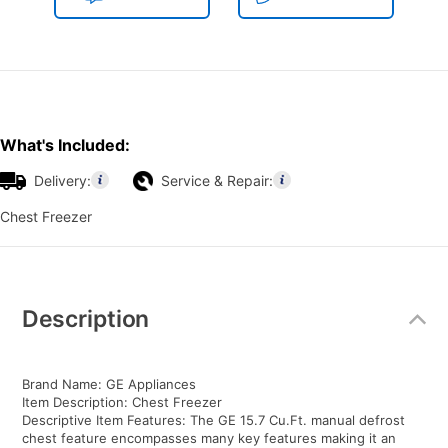
What's Included:
Delivery:
Service & Repair:
Chest Freezer
Additional
Information
Description
Brand Name: GE Appliances
Item Description: Chest Freezer
Descriptive Item Features: The GE 15.7 Cu.Ft. manual defrost
chest feature encompasses many key features making it an