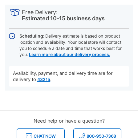
PRODUCT
Add
Product
INFORMATION
to
Actions
Free Delivery:
cart
Estimated 10-15 business days
options
Scheduling:
Delivery estimate is based on product
location and availability. Your local store will contact
you to schedule a date and time that works best for
you.
Learn more about our delivery process.
Availability, payment, and delivery time are for
delivery to
.
43215
Need help or have a question?
CHAT NOW
800-950-7368