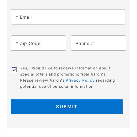
*
Email
*
Zip Code
Phone
Yes, I would like to receive information about
special offers and promotions from Aaron's.
Please review Aaron's
Privacy Policy
regarding
potential use of personal information.
SUBMIT