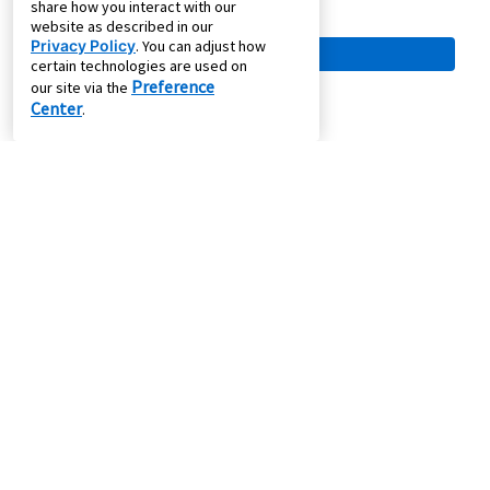
share how you interact with our
website as described in our
Privacy Policy
. You can adjust how
certain technologies are used on
Preference
our site via the
Center
.