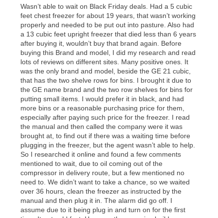
merchandise. Lawn equipment, seasonal items, and
special order merchandise are excluded from the
lifetime reinstatement benefit. See a store associate
for complete details.