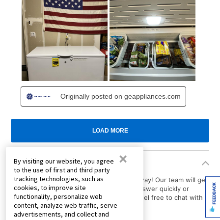
×
By visiting our website, you agree
Product Questions
to the use of first and third party
tracking technologies, such as
Have a question about a product? Ask away! Our team will get
FEEDBACK
cookies, to improve site
back to you with the answer. Need an answer quickly or
functionality, personalize web
immediate assistance with your order? Feel free to chat with
content, analyze web traffic, serve
us.
advertisements, and collect and