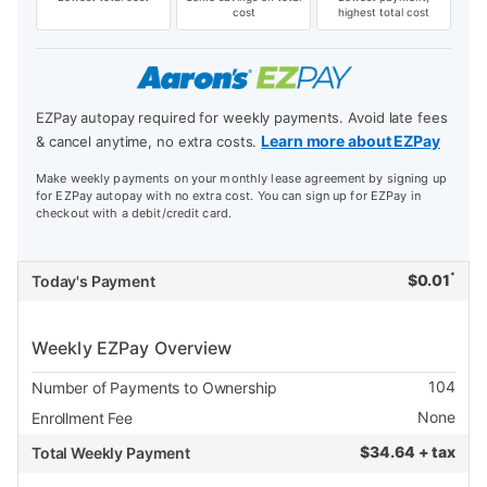
cost
highest total cost
EZPay autopay required for weekly payments. Avoid late fees
Learn more about EZPay
& cancel anytime, no extra costs.
Make weekly payments on your monthly lease agreement by signing up
for EZPay autopay with no extra cost. You can sign up for EZPay in
checkout with a debit/credit card.
*
$
0.01
Today's Payment
Weekly EZPay Overview
104
Number of Payments to Ownership
None
Enrollment Fee
$
34.64 + tax
Total Weekly Payment