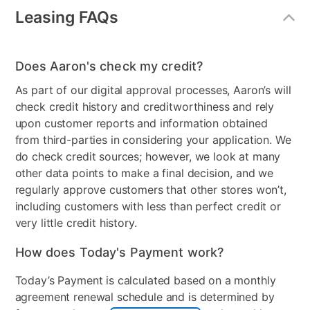
Leasing FAQs
Freezer Type
Stand Alone Chest Freezer
Product Availability
Online Only
Does Aaron's check my credit?
Model Number
FCM16DLWW
As part of our digital approval processes, Aaron’s will
check credit history and creditworthiness and rely
Clearance
No
upon customer reports and information obtained
from third-parties in considering your application. We
do check credit sources; however, we look at many
other data points to make a final decision, and we
regularly approve customers that other stores won’t,
including customers with less than perfect credit or
very little credit history.
How does Today's Payment work?
Today’s Payment is calculated based on a monthly
agreement renewal schedule and is determined by