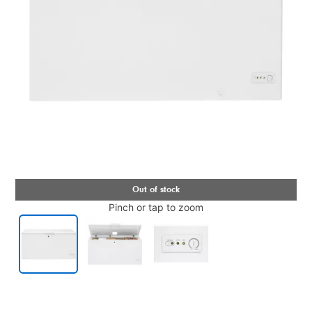
Pinch or tap to zoom