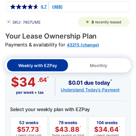
Details
4.7
(468)
PRODUCT INFORMATION
3
recently leased
SKU: 7407UME
Your Lease Ownership Plan
Payments & availability for
43215 (change)
Weekly with EZPay
Monthly
$34
*
.64
*
$0.01 due today
Understand Today's Payment
per week + tax
Select your weekly plan with EZPay
52 weeks
78 weeks
104 weeks
$
57.73
*
$
43.88
*
$
34.64
*
Lowest total cost
Some savings on total
Lowest payment,