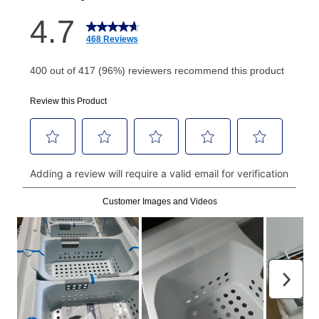
How do I make my payments?
Your first payment for an online order must be made
using a debit or credit card. Once the first payment is
made, your local store will accept cash, checks,
money orders, and all major credit cards, or you can
continue to pay online. If you are interested in online
payments, please go to
myaccount.aarons.com
and
click on “Register.”
Can I pay out my lease early?
Yes. You can purchase the product at any time. If
your ownership plan is longer than 6 months, you can
take advantage of Aaron’s same as cash option. For
those new agreements with a payment option longer
than 6 months, if you payout your merchandise within
the applicable same as cash period, you will pay the