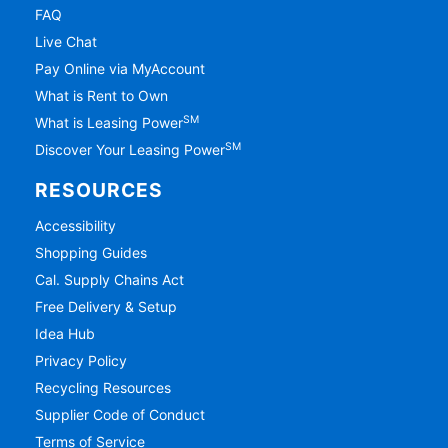
FAQ
Live Chat
Pay Online via MyAccount
What is Rent to Own
SM
What is Leasing Power
SM
Discover Your Leasing Power
RESOURCES
Accessibility
Shopping Guides
Cal. Supply Chains Act
Free Delivery & Setup
Idea Hub
Privacy Policy
Recycling Resources
Supplier Code of Conduct
Terms of Service