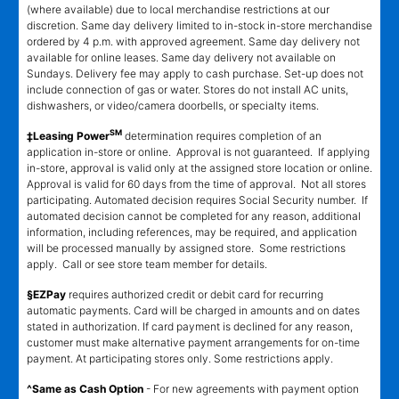
(where available) due to local merchandise restrictions at our
discretion. Same day delivery limited to in-stock in-store merchandise
ordered by 4 p.m. with approved agreement. Same day delivery not
available for online leases. Same day delivery not available on
Sundays. Delivery fee may apply to cash purchase. Set-up does not
include connection of gas or water. Stores do not install AC units,
dishwashers, or video/camera doorbells, or specialty items.
SM
‡Leasing Power
determination requires completion of an
application in-store or online. Approval is not guaranteed. If applying
in-store, approval is valid only at the assigned store location or online.
Approval is valid for 60 days from the time of approval. Not all stores
participating. Automated decision requires Social Security number. If
automated decision cannot be completed for any reason, additional
information, including references, may be required, and application
will be processed manually by assigned store. Some restrictions
apply. Call or see store team member for details.
§EZPay
requires authorized credit or debit card for recurring
automatic payments. Card will be charged in amounts and on dates
stated in authorization. If card payment is declined for any reason,
customer must make alternative payment arrangements for on-time
payment. At participating stores only. Some restrictions apply.
^Same as Cash Option
- For new agreements with payment option