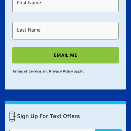
First Name
Last Name
EMAIL ME
Terms of Service
and
Privacy Policy
apply.
Sign Up For Text Offers