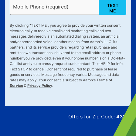
TEXT
Mobile Phone (required)
ME
By clicking "
TEXT ME
", you agree to provide your written consent
electronically to receive emails and marketing calls and text
messages delivered via an automated dialing system, an artificial
and/or prerecorded voice, or other means, from Aaron's, LLC, its
partners, and its service providers regarding retail purchase and
rent-to-own transactions, delivered to the email address or phone
number you've provided, even if your phone number is on a Do-Not-
Call list and you expressly request such contact. Text
HELP
for info.
Text
STOP
to cancel. Consent not required to purchase or lease
goods or services. Message frequency varies. Message and data
rates may apply. Your consent is subject to Aaron's
Terms of
Service
&
Privacy Policy
.
Offers for Zip Code:
43215