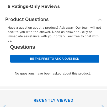
Product Questions
Have a question about a product? Ask away! Our team will get
back to you with the answer. Need an answer quickly or
immediate assistance with your order? Feel free to chat with
us.
RECENTLY VIEWED