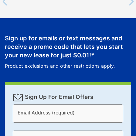
Sign up for emails or text messages and
receive a promo code that lets you start
your new lease for just
$0.01
!*
Product exclusions and other restrictions apply.
Sign Up For Email Offers
Email Address (required)