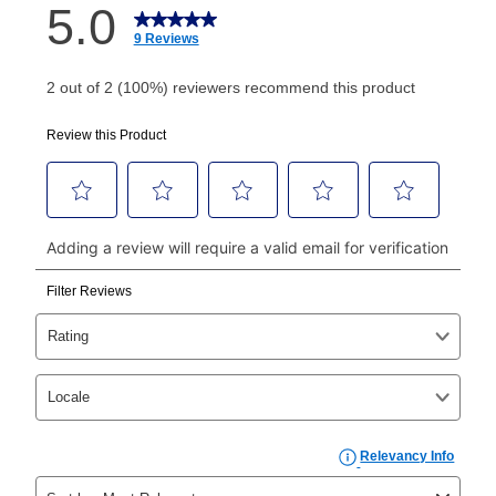
How do I make my payments?
Your first payment for an online order must be made
using a debit or credit card. Once the first payment is
made, your local store will accept cash, checks,
money orders, and all major credit cards, or you can
continue to pay online. If you are interested in online
payments, please go to
myaccount.aarons.com
and
click on “Register.”
Can I pay out my lease early?
Yes. You can purchase the product at any time. If
your ownership plan is longer than 6 months, you can
take advantage of Aaron’s same as cash option. For
those new agreements with a payment option longer
than 6 months, if you payout your merchandise within
the applicable same as cash period, you will pay the
cash price, plus tax and applicable fees (if any). The