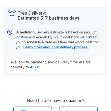
PRODUCT
Add
Product
INFORMATION
to
Actions
Free Delivery:
cart
Estimated 5-7 business days
options
Scheduling:
Delivery estimate is based on product
location and availability. Your local store will contact
you to schedule a date and time that works best for
you.
Learn more about our delivery process.
Availability, payment, and delivery time are for
delivery to
.
43215
Need help or have a question?