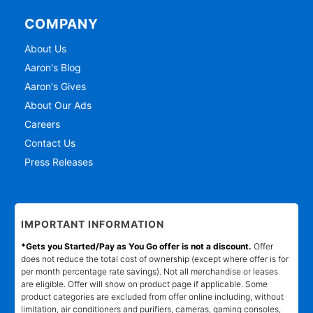
COMPANY
About Us
Aaron's Blog
Aaron's Gives
About Our Ads
Careers
Contact Us
Press Releases
IMPORTANT INFORMATION
*Gets you Started/Pay as You Go offer is not a discount.
Offer
does not reduce the total cost of ownership (except where offer is for
per month percentage rate savings). Not all merchandise or leases
are eligible. Offer will show on product page if applicable. Some
product categories are excluded from offer online including, without
limitation, air conditioners and purifiers, cameras, gaming consoles,