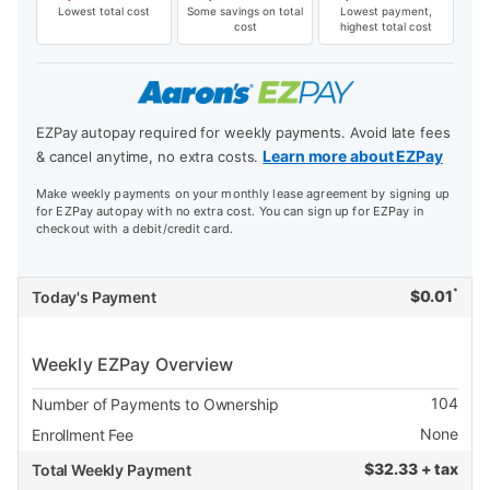
Lowest total cost
Some savings on total
Lowest payment,
cost
highest total cost
EZPay autopay required for weekly payments. Avoid late fees
Learn more about EZPay
& cancel anytime, no extra costs.
Make weekly payments on your monthly lease agreement by signing up
for EZPay autopay with no extra cost. You can sign up for EZPay in
checkout with a debit/credit card.
*
$
0.01
Today's Payment
Weekly EZPay Overview
104
Number of Payments to Ownership
None
Enrollment Fee
$
32.33 + tax
Total Weekly Payment