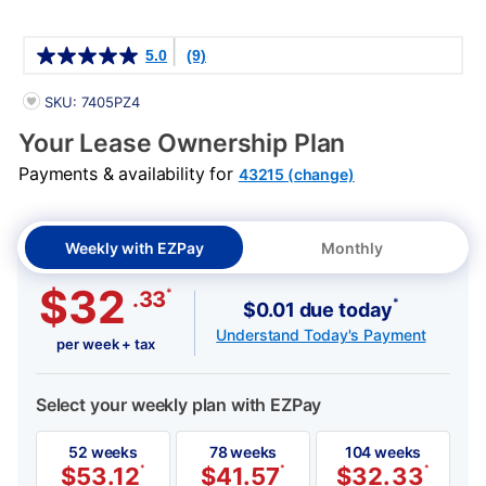
Details
5.0
(9)
PRODUCT INFORMATION
SKU: 7405PZ4
Your Lease Ownership Plan
Payments & availability for
43215 (change)
Weekly with EZPay
Monthly
$32
*
.33
*
$0.01 due today
Understand Today's Payment
per week + tax
Select your weekly plan with EZPay
52 weeks
78 weeks
104 weeks
$
53.12
*
$
41.57
*
$
32.33
*