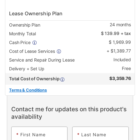
Lease Ownership Plan
24
months
Ownership Plan
$
139.99
+ tax
Monthly Total
$
1,969.99
Cash Price
+
$
1,389.77
Cost of Lease Services
Included
Service and Repair During Lease
Free
Delivery + Set Up
$
3,359.76
Total Cost of Ownership
Terms & Conditions
Contact me for updates on this product's
availability
*
First Name
*
Last Name