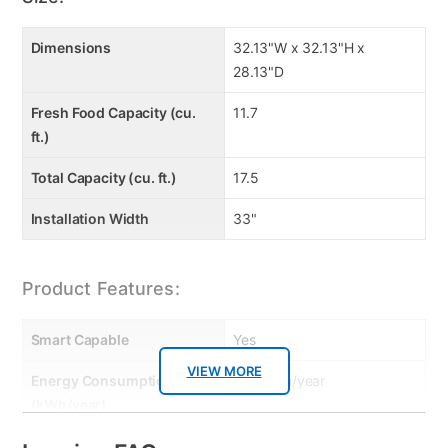
Dimensions
32.13"W x 32.13"H x
28.13"D
Fresh Food Capacity (cu.
11.7
ft.)
Total Capacity (cu. ft.)
17.5
Installation Width
33"
Product Features:
Smart Capable
Yes
VIEW MORE
Energy Consumption
540 kWh/year
(kWh/year)
Dispenser
Ice Only