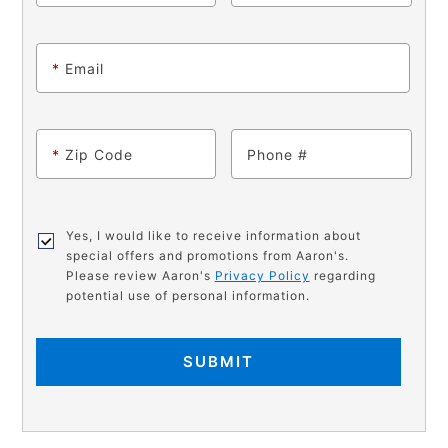
*
Email
*
Zip Code
Phone
Yes, I would like to receive information about
special offers and promotions from Aaron's.
Please review Aaron's
Privacy Policy
regarding
potential use of personal information.
SUBMIT