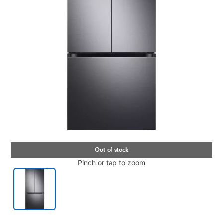
Pinch or tap to zoom