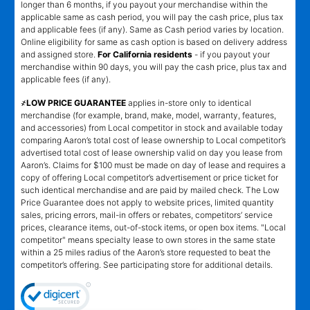
longer than 6 months, if you payout your merchandise within the
applicable same as cash period, you will pay the cash price, plus tax
and applicable fees (if any). Same as Cash period varies by location.
Online eligibility for same as cash option is based on delivery address
and assigned store.
For California residents
- if you payout your
merchandise within 90 days, you will pay the cash price, plus tax and
applicable fees (if any).
҂LOW PRICE GUARANTEE
applies in-store only to identical
merchandise (for example, brand, make, model, warranty, features,
and accessories) from Local competitor in stock and available today
comparing Aaron’s total cost of lease ownership to Local competitor’s
advertised total cost of lease ownership valid on day you lease from
Aaron’s. Claims for $100 must be made on day of lease and requires a
copy of offering Local competitor’s advertisement or price ticket for
such identical merchandise and are paid by mailed check. The Low
Price Guarantee does not apply to website prices, limited quantity
sales, pricing errors, mail-in offers or rebates, competitors’ service
prices, clearance items, out-of-stock items, or open box items. "Local
competitor" means specialty lease to own stores in the same state
within a 25 miles radius of the Aaron’s store requested to beat the
competitor’s offering. See participating store for additional details.