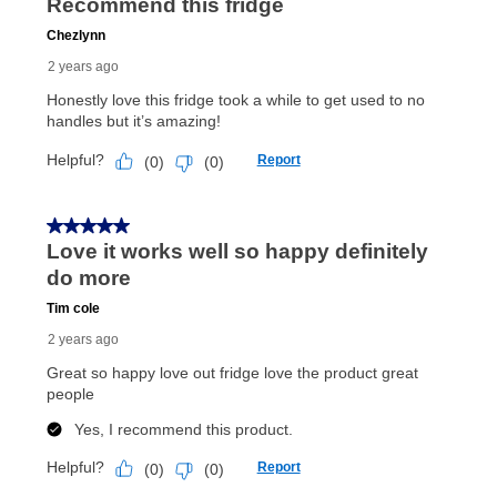
merchandise. Lawn equipment, seasonal items, and
special order merchandise are excluded from the
lifetime reinstatement benefit. See a store associate
for complete details.