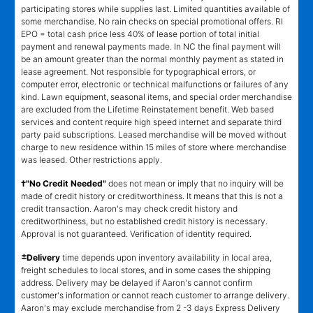
participating stores while supplies last. Limited quantities available of
some merchandise. No rain checks on special promotional offers. RI
EPO = total cash price less 40% of lease portion of total initial
payment and renewal payments made. In NC the final payment will
be an amount greater than the normal monthly payment as stated in
lease agreement. Not responsible for typographical errors, or
computer error, electronic or technical malfunctions or failures of any
kind. Lawn equipment, seasonal items, and special order merchandise
are excluded from the Lifetime Reinstatement benefit. Web based
services and content require high speed internet and separate third
party paid subscriptions. Leased merchandise will be moved without
charge to new residence within 15 miles of store where merchandise
was leased. Other restrictions apply.
†"No Credit Needed"
does not mean or imply that no inquiry will be
made of credit history or creditworthiness. It means that this is not a
credit transaction. Aaron's may check credit history and
creditworthiness, but no established credit history is necessary.
Approval is not guaranteed. Verification of identity required.
±
Delivery
time depends upon inventory availability in local area,
freight schedules to local stores, and in some cases the shipping
address. Delivery may be delayed if Aaron's cannot confirm
customer's information or cannot reach customer to arrange delivery.
Aaron's may exclude merchandise from 2 -3 days Express Delivery