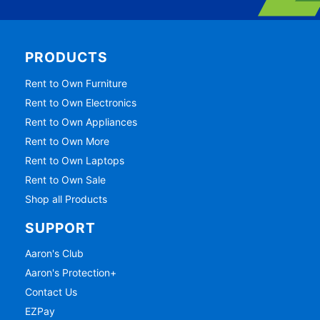
PRODUCTS
Rent to Own Furniture
Rent to Own Electronics
Rent to Own Appliances
Rent to Own More
Rent to Own Laptops
Rent to Own Sale
Shop all Products
SUPPORT
Aaron's Club
Aaron's Protection+
Contact Us
EZPay