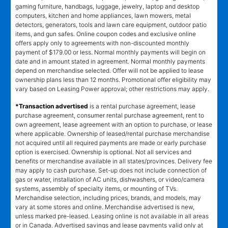
gaming furniture, handbags, luggage, jewelry, laptop and desktop
computers, kitchen and home appliances, lawn mowers, metal
detectors, generators, tools and lawn care equipment, outdoor patio
items, and gun safes. Online coupon codes and exclusive online
offers apply only to agreements with non-discounted monthly
payment of $179.00 or less. Normal monthly payments will begin on
date and in amount stated in agreement. Normal monthly payments
depend on merchandise selected. Offer will not be applied to lease
ownership plans less than 12 months. Promotional offer eligibility may
vary based on Leasing Power approval; other restrictions may apply.
*Transaction advertised
is a rental purchase agreement, lease
purchase agreement, consumer rental purchase agreement, rent to
own agreement, lease agreement with an option to purchase, or lease
where applicable. Ownership of leased/rental purchase merchandise
not acquired until all required payments are made or early purchase
option is exercised. Ownership is optional. Not all services and
benefits or merchandise available in all states/provinces. Delivery fee
may apply to cash purchase. Set-up does not include connection of
gas or water, installation of AC units, dishwashers, or video/camera
systems, assembly of specialty items, or mounting of TVs.
Merchandise selection, including prices, brands, and models, may
vary at some stores and online. Merchandise advertised is new,
unless marked pre-leased. Leasing online is not available in all areas
or in Canada. Advertised savings and lease payments valid only at