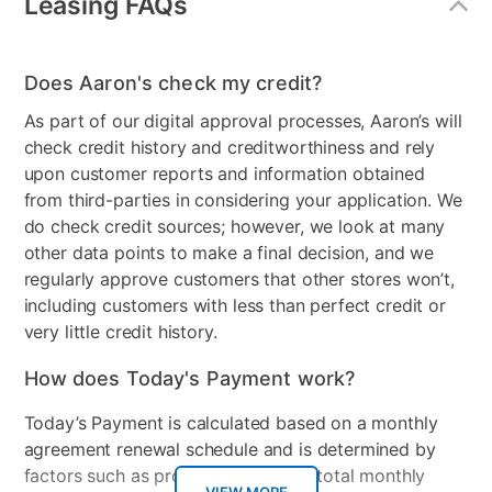
Leasing FAQs
Freezer Type
Bottom Freezer
Does Aaron's check my credit?
Door Style
French Door
As part of our digital approval processes, Aaron’s will
Model Number
RF18A5101SG/AA
check credit history and creditworthiness and rely
upon customer reports and information obtained
Clearance
No
from third-parties in considering your application. We
do check credit sources; however, we look at many
other data points to make a final decision, and we
regularly approve customers that other stores won’t,
including customers with less than perfect credit or
very little credit history.
How does Today's Payment work?
Today’s Payment is calculated based on a monthly
agreement renewal schedule and is determined by
factors such as promotional offers, total monthly