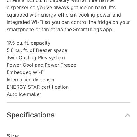
offers a 17.5 cu. ft. capacity with an internal ice
dispenser so you've always got ice on hand. It's
equipped with energy-efficient cooling power and
integrated Wi-Fi so you can control the fridge on your
smartphone or tablet via the SmartThings app.
17.5 cu. ft. capacity
5.8 cu. ft. of freezer space
Twin Cooling Plus system
Power Cool and Power Freeze
Embedded Wi-Fi
Internal ice dispenser
ENERGY STAR certification
Auto Ice maker
Specifications
Size: