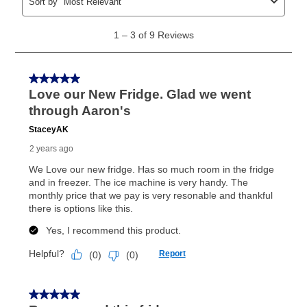
same as cash period varies by location but is
generally 120 days.
For California residents
the same
as cash option is 90 days for all rental purchase
agreements.
In addition, after the same as cash option expires, you
can purchase the merchandise for more than the cash
price but less than the total of remaining lease
payments, as described in your lease agreement. This
early purchase option
amount varies by state and is
explained in the lease agreement.
What is Aaron's return policy?
Once your item has been delivered, you can contact
your local store to schedule a time for return or pick-
up as stated in your agreement. However, you will not
receive a refund. But don’t forget about our lifetime
reinstatement benefit; you can restart your lease
anytime you like on the same or comparable value