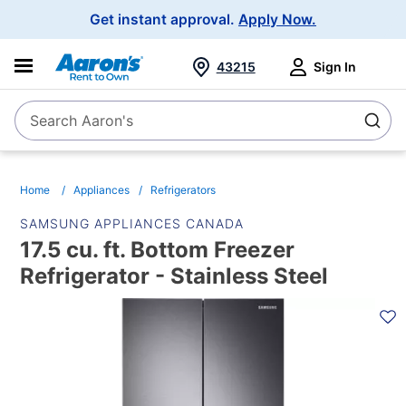
Main
Get instant approval.
Apply Now.
Navigation
43215
Sign In
Search Aaron's
Search
Home
Appliances
Refrigerators
SAMSUNG APPLIANCES CANADA
17.5 cu. ft. Bottom Freezer
Refrigerator - Stainless Steel
PRODUCT
INFORMATION