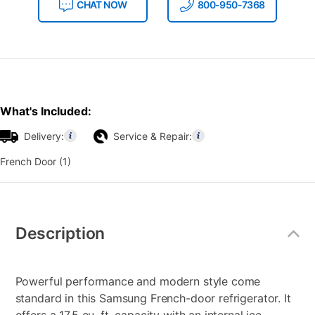
CHAT NOW
800-950-7368
What's Included:
Delivery:
Service & Repair:
French Door (1)
Additional
Information
Description
Powerful performance and modern style come
standard in this Samsung French-door refrigerator. It