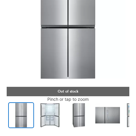
Pinch or tap to zoom