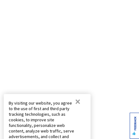
×
By visiting our website, you agree
to the use of first and third party
tracking technologies, such as
FEEDBACK
cookies, to improve site
functionality, personalize web
content, analyze web traffic, serve
advertisements, and collect and