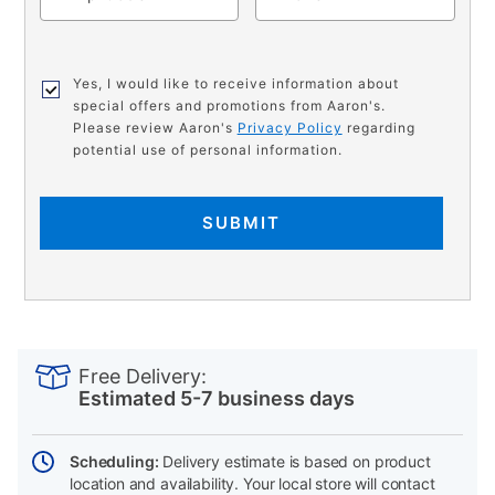
Yes, I would like to receive information about
special offers and promotions from Aaron's.
Please review Aaron's
Privacy Policy
regarding
potential use of personal information.
SUBMIT
PRODUCT
Add
Product
INFORMATION
to
Actions
Free Delivery:
cart
Estimated 5-7 business days
options
Scheduling:
Delivery estimate is based on product
location and availability. Your local store will contact