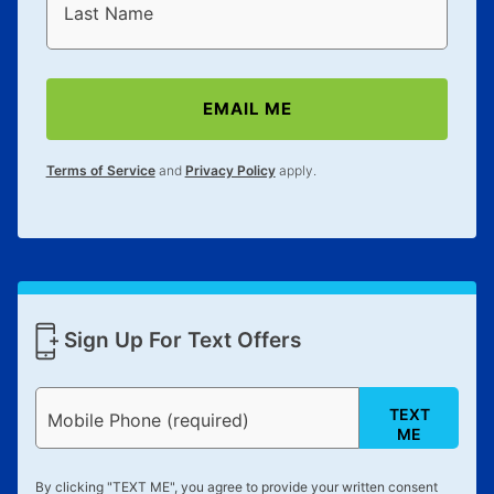
reinstatement benefit; you can restart your lease
Last Name
anytime you like on the same or comparable value
merchandise. Lawn equipment, seasonal items, and
special order merchandise are excluded from the
EMAIL ME
lifetime reinstatement benefit. See a store associate
for complete details.
Terms of Service
and
Privacy Policy
apply.
Sign Up For Text Offers
TEXT
Mobile Phone (required)
ME
By clicking "
TEXT ME
", you agree to provide your written consent