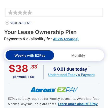
Details
PRODUCT INFORMATION
SKU: 7405LN9
Your Lease Ownership Plan
Payments & availability for
43215 (change)
Weekly with EZPay
Monthly
$38
*
.33
*
$ 0.01 due today
Understand Today's Payment
per week + tax
EZPay autopay required for weekly payments. Avoid late fees
Learn more about EZPay
& cancel anytime, no extra costs.