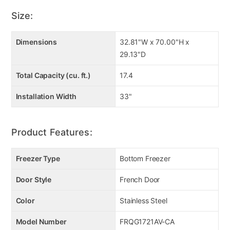
Size:
Dimensions
32.81"W x 70.00"H x
29.13"D
Total Capacity (cu. ft.)
17.4
Installation Width
33"
Product Features:
Freezer Type
Bottom Freezer
Door Style
French Door
Color
Stainless Steel
Model Number
FRQG1721AV-CA