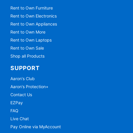
Rent to Own Furniture
Rent to Own Electronics
Rent to Own Appliances
Rent to Own More
Rent to Own Laptops
Rent to Own Sale
Shop all Products
SUPPORT
Aaron's Club
Aaron's Protection+
Contact Us
EZPay
FAQ
Live Chat
Pay Online via MyAccount