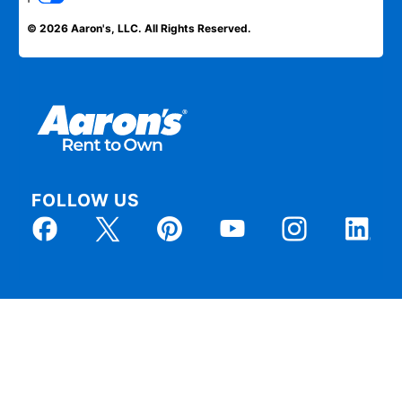
© 2026 Aaron's, LLC. All Rights Reserved.
FOLLOW US