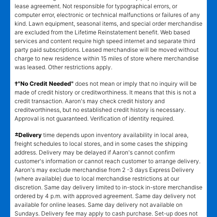
lease agreement. Not responsible for typographical errors, or
computer error, electronic or technical malfunctions or failures of any
kind. Lawn equipment, seasonal items, and special order merchandise
are excluded from the Lifetime Reinstatement benefit. Web based
services and content require high speed internet and separate third
party paid subscriptions. Leased merchandise will be moved without
charge to new residence within 15 miles of store where merchandise
was leased. Other restrictions apply.
†"No Credit Needed"
does not mean or imply that no inquiry will be
made of credit history or creditworthiness. It means that this is not a
credit transaction. Aaron's may check credit history and
creditworthiness, but no established credit history is necessary.
Approval is not guaranteed. Verification of identity required.
±
Delivery
time depends upon inventory availability in local area,
freight schedules to local stores, and in some cases the shipping
address. Delivery may be delayed if Aaron's cannot confirm
customer's information or cannot reach customer to arrange delivery.
Aaron's may exclude merchandise from 2 -3 days Express Delivery
(where available) due to local merchandise restrictions at our
discretion. Same day delivery limited to in-stock in-store merchandise
ordered by 4 p.m. with approved agreement. Same day delivery not
available for online leases. Same day delivery not available on
Sundays. Delivery fee may apply to cash purchase. Set-up does not