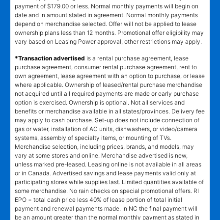
payment of $179.00 or less. Normal monthly payments will begin on
date and in amount stated in agreement. Normal monthly payments
depend on merchandise selected. Offer will not be applied to lease
ownership plans less than 12 months. Promotional offer eligibility may
vary based on Leasing Power approval; other restrictions may apply.
*Transaction advertised
is a rental purchase agreement, lease
purchase agreement, consumer rental purchase agreement, rent to
own agreement, lease agreement with an option to purchase, or lease
where applicable. Ownership of leased/rental purchase merchandise
not acquired until all required payments are made or early purchase
option is exercised. Ownership is optional. Not all services and
benefits or merchandise available in all states/provinces. Delivery fee
may apply to cash purchase. Set-up does not include connection of
gas or water, installation of AC units, dishwashers, or video/camera
systems, assembly of specialty items, or mounting of TVs.
Merchandise selection, including prices, brands, and models, may
vary at some stores and online. Merchandise advertised is new,
unless marked pre-leased. Leasing online is not available in all areas
or in Canada. Advertised savings and lease payments valid only at
participating stores while supplies last. Limited quantities available of
some merchandise. No rain checks on special promotional offers. RI
EPO = total cash price less 40% of lease portion of total initial
payment and renewal payments made. In NC the final payment will
be an amount greater than the normal monthly payment as stated in