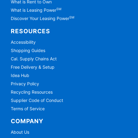
What is Rent to Own
SM
What is Leasing Power
SM
Discover Your Leasing Power
RESOURCES
Accessibility
Shopping Guides
Cal. Supply Chains Act
Free Delivery & Setup
Idea Hub
Privacy Policy
Recycling Resources
Supplier Code of Conduct
Terms of Service
COMPANY
About Us