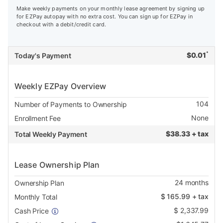
Make weekly payments on your monthly lease agreement by signing up
for EZPay autopay with no extra cost. You can sign up for EZPay in
checkout with a debit/credit card.
*
$
0.01
Today's Payment
Weekly EZPay Overview
104
Number of Payments to Ownership
None
Enrollment Fee
$
38.33 + tax
Total Weekly Payment
Lease Ownership Plan
24
months
Ownership Plan
$
165.99
+ tax
Monthly Total
$
2,337.99
Cash Price