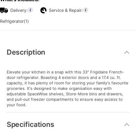
Delivery:
Service & Repair:
Refrigerator(1)
Additional
Information
Description
Elevate your kitchen in a snap with this 33" Frigidaire French-
door refrigerator. Boasting 4 exterior doors and a 17.4 cu. ft.
capacity, it has plenty of room for storing your family's favourite
groceries. It's designed to make organisation easy with
adjustable SpaceWise shelves, Store-More bins and drawers,
and pull-out freezer compartments to ensure easy access to
your food.
Specifications