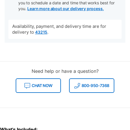
you to schedule a date and time that works best for
you.
Learn more about our delivery process.
Availability, payment, and delivery time are for
delivery to
.
43215
Need help or have a question?
CHAT NOW
800-950-7368
What's Included: