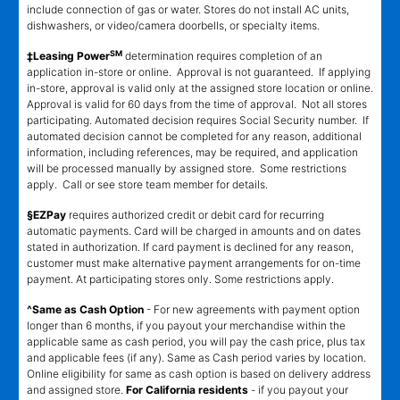
include connection of gas or water. Stores do not install AC units,
dishwashers, or video/camera doorbells, or specialty items.
SM
‡Leasing Power
determination requires completion of an
application in-store or online. Approval is not guaranteed. If applying
in-store, approval is valid only at the assigned store location or online.
Approval is valid for 60 days from the time of approval. Not all stores
participating. Automated decision requires Social Security number. If
automated decision cannot be completed for any reason, additional
information, including references, may be required, and application
will be processed manually by assigned store. Some restrictions
apply. Call or see store team member for details.
§EZPay
requires authorized credit or debit card for recurring
automatic payments. Card will be charged in amounts and on dates
stated in authorization. If card payment is declined for any reason,
customer must make alternative payment arrangements for on-time
payment. At participating stores only. Some restrictions apply.
^Same as Cash Option
- For new agreements with payment option
longer than 6 months, if you payout your merchandise within the
applicable same as cash period, you will pay the cash price, plus tax
and applicable fees (if any). Same as Cash period varies by location.
Online eligibility for same as cash option is based on delivery address
and assigned store.
For California residents
- if you payout your