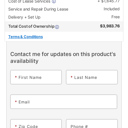
+
$
1,645.77
Cost of Lease Services
Included
Service and Repair During Lease
Free
Delivery + Set Up
$
3,983.76
Total Cost of Ownership
Terms & Conditions
Contact me for updates on this product's
availability
*
First Name
*
Last Name
*
Email
*
Zip Code
Phone