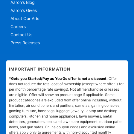
Aaron's Blog
Aaron's Gives
About Our Ads
Careers
Contact Us
Press Releases
IMPORTANT INFORMATION
*Gets you Started/Pay as You Go offer is not a discount.
Offer
does not reduce the total cost of ownership (except where offer is for
per month percentage rate savings). Not all merchandise or leases
are eligible. Offer will show on product page if applicable. Some
product categories are excluded from offer online including, without
limitation, air conditioners and purifiers, cameras, gaming consoles,
gaming furniture, handbags, luggage, jewelry, laptop and desktop
computers, kitchen and home appliances, lawn mowers, metal
detectors, generators, tools and lawn care equipment, outdoor patio
items, and gun safes. Online coupon codes and exclusive online
offers apply only to agreements with non-discounted monthly