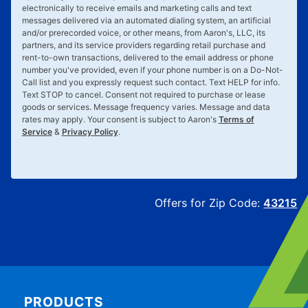
electronically to receive emails and marketing calls and text
messages delivered via an automated dialing system, an artificial
and/or prerecorded voice, or other means, from Aaron's, LLC, its
partners, and its service providers regarding retail purchase and
rent-to-own transactions, delivered to the email address or phone
number you've provided, even if your phone number is on a Do-Not-
Call list and you expressly request such contact. Text
HELP
for info.
Text
STOP
to cancel. Consent not required to purchase or lease
goods or services. Message frequency varies. Message and data
rates may apply. Your consent is subject to Aaron's
Terms of
Service
&
Privacy Policy
.
Offers for Zip Code:
43215
PRODUCTS