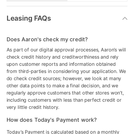
Leasing FAQs
Does Aaron's check my credit?
As part of our digital approval processes, Aaron’s will
check credit history and creditworthiness and rely
upon customer reports and information obtained
from third-parties in considering your application. We
do check credit sources; however, we look at many
other data points to make a final decision, and we
regularly approve customers that other stores won’t,
including customers with less than perfect credit or
very little credit history.
How does Today's Payment work?
Today’s Payment is calculated based on a monthly