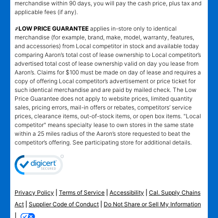
merchandise within 90 days, you will pay the cash price, plus tax and
applicable fees (if any).
҂LOW PRICE GUARANTEE
applies in-store only to identical
merchandise (for example, brand, make, model, warranty, features,
and accessories) from Local competitor in stock and available today
comparing Aaron’s total cost of lease ownership to Local competitor’s
advertised total cost of lease ownership valid on day you lease from
Aaron’s. Claims for $100 must be made on day of lease and requires a
copy of offering Local competitor’s advertisement or price ticket for
such identical merchandise and are paid by mailed check. The Low
Price Guarantee does not apply to website prices, limited quantity
sales, pricing errors, mail-in offers or rebates, competitors’ service
prices, clearance items, out-of-stock items, or open box items. "Local
competitor" means specialty lease to own stores in the same state
within a 25 miles radius of the Aaron’s store requested to beat the
competitor’s offering. See participating store for additional details.
Privacy Policy
|
Terms of Service
|
Accessibility
|
Cal. Supply Chains
Act
|
Supplier Code of Conduct
|
Do Not Share or Sell My Information
|