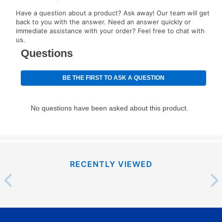
EZPay Schedule (where applicable) at checkout for
Have a question about a product? Ask away! Our team will get
your next scheduled payment date and amount.
back to you with the answer. Need an answer quickly or
immediate assistance with your order? Feel free to chat with
us.
How do I make my payments?
Your first payment for an online order must be made
using a debit or credit card. Once the first payment is
made, your local store will accept cash, checks,
money orders, and all major credit cards, or you can
continue to pay online. If you are interested in online
payments, please go to
myaccount.aarons.com
and
click on “Register.”
Can I pay out my lease early?
RECENTLY VIEWED
Yes. You can purchase the product at any time. If
your ownership plan is longer than 6 months, you can
take advantage of Aaron’s same as cash option. For
those new agreements with a payment option longer
than 6 months, if you payout your merchandise within