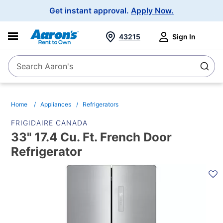
Main
Get instant approval.
Apply Now.
Navigation
43215
Sign In
Search Aaron's
Search
Home
Appliances
Refrigerators
FRIGIDAIRE CANADA
33" 17.4 Cu. Ft. French Door
Refrigerator
PRODUCT
INFORMATION