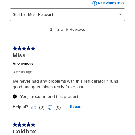
the applicable same as cash period, you will pay the
cash price, plus tax and applicable fees (if any). The
same as cash period varies by location but is
generally 120 days.
For California residents
the same
as cash option is 90 days for all rental purchase
agreements.
In addition, after the same as cash option expires, you
can purchase the merchandise for more than the cash
price but less than the total of remaining lease
payments, as described in your lease agreement. This
early purchase option
amount varies by state and is
explained in the lease agreement.
What is Aaron's return policy?
Once your item has been delivered, you can contact
your local store to schedule a time for return or pick-
up as stated in your agreement. However, you will not
receive a refund. But don’t forget about our lifetime
reinstatement benefit; you can restart your lease