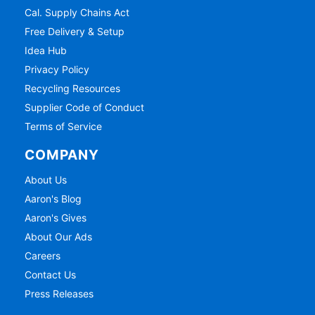
Cal. Supply Chains Act
Free Delivery & Setup
Idea Hub
Privacy Policy
Recycling Resources
Supplier Code of Conduct
Terms of Service
COMPANY
About Us
Aaron's Blog
Aaron's Gives
About Our Ads
Careers
Contact Us
Press Releases