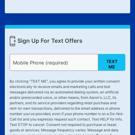
Sign Up For Text Offers
TEXT
Mobile Phone (required)
ME
By clicking "
TEXT ME
", you agree to provide your written consent
electronically to receive emails and marketing calls and text
messages delivered via an automated dialing system, an artificial
and/or prerecorded voice, or other means, from Aaron's, LLC, its
partners, and its service providers regarding retail purchase and
rent-to-own transactions, delivered to the email address or phone
number you've provided, even if your phone number is on a Do-Not-
Call list and you expressly request such contact. Text
HELP
for info.
Text
STOP
to cancel. Consent not required to purchase or lease
goods or services. Message frequency varies. Message and data