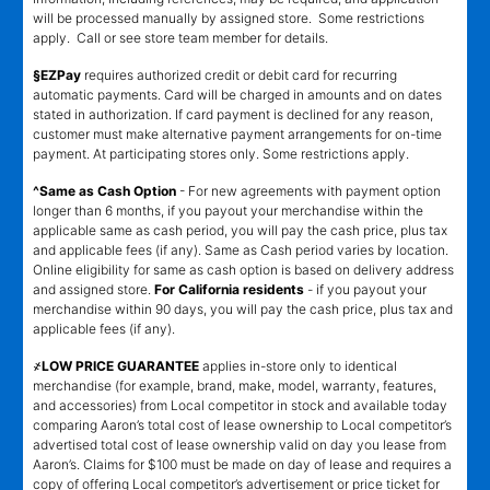
will be processed manually by assigned store. Some restrictions
apply. Call or see store team member for details.
§EZPay
requires authorized credit or debit card for recurring
automatic payments. Card will be charged in amounts and on dates
stated in authorization. If card payment is declined for any reason,
customer must make alternative payment arrangements for on-time
payment. At participating stores only. Some restrictions apply.
^Same as Cash Option
- For new agreements with payment option
longer than 6 months, if you payout your merchandise within the
applicable same as cash period, you will pay the cash price, plus tax
and applicable fees (if any). Same as Cash period varies by location.
Online eligibility for same as cash option is based on delivery address
and assigned store.
For California residents
- if you payout your
merchandise within 90 days, you will pay the cash price, plus tax and
applicable fees (if any).
҂LOW PRICE GUARANTEE
applies in-store only to identical
merchandise (for example, brand, make, model, warranty, features,
and accessories) from Local competitor in stock and available today
comparing Aaron’s total cost of lease ownership to Local competitor’s
advertised total cost of lease ownership valid on day you lease from
Aaron’s. Claims for $100 must be made on day of lease and requires a
copy of offering Local competitor’s advertisement or price ticket for