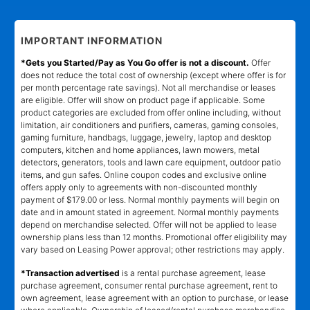
IMPORTANT INFORMATION
*Gets you Started/Pay as You Go offer is not a discount.
Offer
does not reduce the total cost of ownership (except where offer is for
per month percentage rate savings). Not all merchandise or leases
are eligible. Offer will show on product page if applicable. Some
product categories are excluded from offer online including, without
limitation, air conditioners and purifiers, cameras, gaming consoles,
gaming furniture, handbags, luggage, jewelry, laptop and desktop
computers, kitchen and home appliances, lawn mowers, metal
detectors, generators, tools and lawn care equipment, outdoor patio
items, and gun safes. Online coupon codes and exclusive online
offers apply only to agreements with non-discounted monthly
payment of $179.00 or less. Normal monthly payments will begin on
date and in amount stated in agreement. Normal monthly payments
depend on merchandise selected. Offer will not be applied to lease
ownership plans less than 12 months. Promotional offer eligibility may
vary based on Leasing Power approval; other restrictions may apply.
*Transaction advertised
is a rental purchase agreement, lease
purchase agreement, consumer rental purchase agreement, rent to
own agreement, lease agreement with an option to purchase, or lease