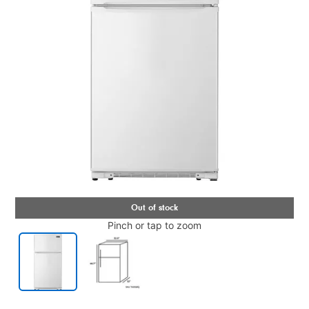
Pinch or tap to zoom