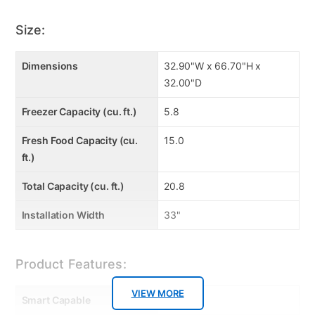
Size:
Dimensions
32.90"W x 66.70"H x
32.00"D
Freezer Capacity (cu. ft.)
5.8
Fresh Food Capacity (cu.
15.0
ft.)
Total Capacity (cu. ft.)
20.8
Installation Width
33"
Product Features:
VIEW MORE
Smart Capable
false