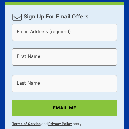
Sign Up For Email Offers
Email Address (required)
First Name
Last Name
EMAIL ME
Terms of Service
and
Privacy Policy
apply.