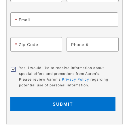
*
Email
*
Zip Code
Phone
Yes, I would like to receive information about
special offers and promotions from Aaron's.
Please review Aaron's
Privacy Policy
regarding
potential use of personal information.
SUBMIT