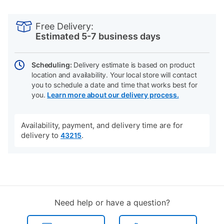
PRODUCT
Add
Product
INFORMATION
to
Actions
Free Delivery:
cart
Estimated 5-7 business days
options
Scheduling:
Delivery estimate is based on product
location and availability. Your local store will contact
you to schedule a date and time that works best for
you.
Learn more about our delivery process.
Availability, payment, and delivery time are for
delivery to
.
43215
Need help or have a question?