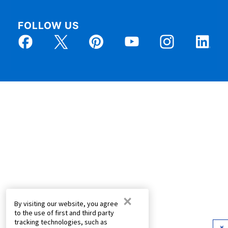
FOLLOW US
×
By visiting our website, you agree
to the use of first and third party
tracking technologies, such as