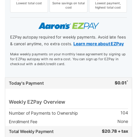
Lowest total cost
Some savings on total
Lowest payment,
cost
highest total cost
EZPay autopay required for weekly payments. Avoid late fees
Learn more about EZPay
& cancel anytime, no extra costs.
Make weekly payments on your monthly lease agreement by signing up
for EZPay autopay with no extra cost. You can sign up for EZPay in
checkout with a debit/credit card.
*
$
0.01
Today's Payment
Weekly EZPay Overview
104
Number of Payments to Ownership
None
Enrollment Fee
$
20.78 + tax
Total Weekly Payment