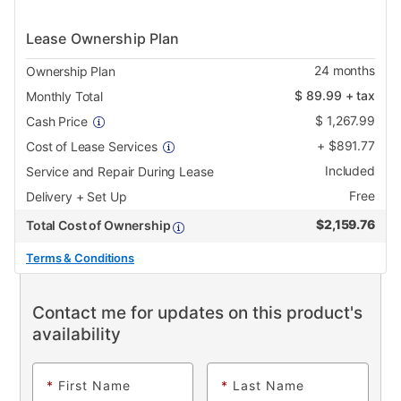
Lease Ownership Plan
24
months
Ownership Plan
$
89.99
+ tax
Monthly Total
$
1,267.99
Cash Price
+
$
891.77
Cost of Lease Services
Included
Service and Repair During Lease
Free
Delivery + Set Up
$
2,159.76
Total Cost of Ownership
Terms & Conditions
Contact me for updates on this product's
availability
*
First Name
*
Last Name