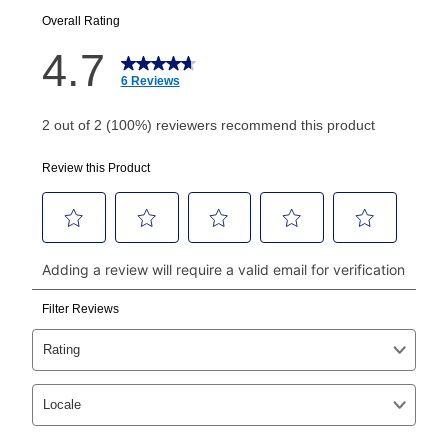
your next scheduled payment date and amount.
How do I make my payments?
Your first payment for an online order must be made
using a debit or credit card. Once the first payment is
made, your local store will accept cash, checks,
money orders, and all major credit cards, or you can
continue to pay online. If you are interested in online
payments, please go to
myaccount.aarons.com
and
click on “Register.”
Can I pay out my lease early?
Yes. You can purchase the product at any time. If
your ownership plan is longer than 6 months, you can
take advantage of Aaron’s same as cash option. For
those new agreements with a payment option longer
than 6 months, if you payout your merchandise within