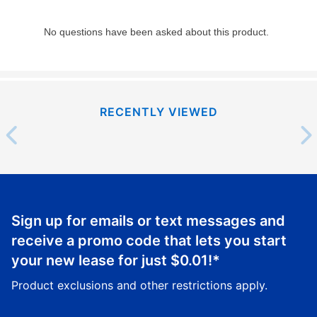
RECENTLY VIEWED
Sign up for emails or text messages and
receive a promo code that lets you start
your new lease for just
$0.01
!*
Product exclusions and other restrictions apply.