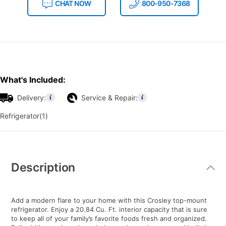
CHAT NOW
800-950-7368
What's Included:
Delivery:
Service & Repair:
Refrigerator(1)
Additional
Information
Description
Add a modern flare to your home with this Crosley top-mount
refrigerator. Enjoy a 20.84 Cu. Ft. interior capacity that is sure
to keep all of your family’s favorite foods fresh and organized.