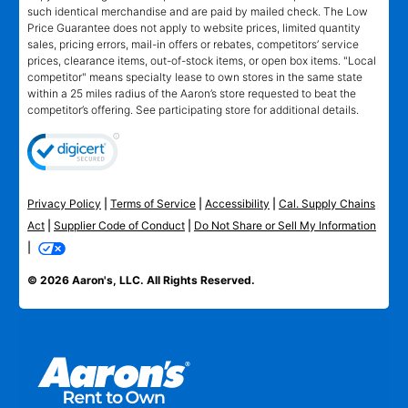
such identical merchandise and are paid by mailed check. The Low
Price Guarantee does not apply to website prices, limited quantity
sales, pricing errors, mail-in offers or rebates, competitors’ service
prices, clearance items, out-of-stock items, or open box items. "Local
competitor" means specialty lease to own stores in the same state
within a 25 miles radius of the Aaron’s store requested to beat the
competitor’s offering. See participating store for additional details.
Privacy Policy
|
Terms of Service
|
Accessibility
|
Cal. Supply Chains
Act
|
Supplier Code of Conduct
|
Do Not Share or Sell My Information
|
© 2026 Aaron's, LLC. All Rights Reserved.