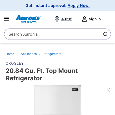
Main
Get instant approval.
Apply Now.
Navigation
43215
Sign In
Search Aaron's
Search
Home
Appliances
Refrigerators
CROSLEY
20.84 Cu. Ft. Top Mount
Refrigerator
PRODUCT
INFORMATION