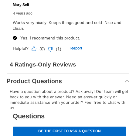
anytime you like on the same or comparable value
merchandise. Lawn equipment, seasonal items, and
special order merchandise are excluded from the
lifetime reinstatement benefit. See a store associate
for complete details.
Product Questions
Have a question about a product? Ask away! Our team will get
back to you with the answer. Need an answer quickly or
immediate assistance with your order? Feel free to chat with
us.