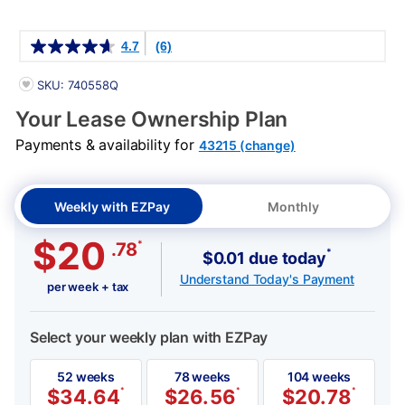
Details
4.7
(6)
PRODUCT INFORMATION
SKU: 740558Q
Your Lease Ownership Plan
Payments & availability for
43215 (change)
Weekly with EZPay
Monthly
$20
*
.78
*
$0.01 due today
Understand Today's Payment
per week + tax
Select your weekly plan with EZPay
52 weeks
78 weeks
104 weeks
$
34.64
*
$
26.56
*
$
20.78
*