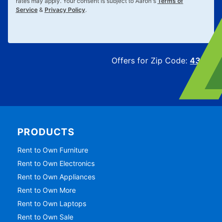
rates may apply. Your consent is subject to Aaron's
Terms of
Service
&
Privacy Policy
.
Offers for Zip Code:
43215
PRODUCTS
Rent to Own Furniture
Rent to Own Electronics
Rent to Own Appliances
Rent to Own More
Rent to Own Laptops
Rent to Own Sale