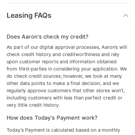
Energy Consumption
437
(kWh/year)
Leasing FAQs
Dispenser
None
Does Aaron's check my credit?
Energy Star
No
As part of our digital approval processes, Aaron’s will
Number of Freezer
2
check credit history and creditworthiness and rely
Shelves
upon customer reports and information obtained
from third-parties in considering your application. We
Freezer Shelf Material
wire
do check credit sources; however, we look at many
Number of Shelves/Racks
2
other data points to make a final decision, and we
regularly approve customers that other stores won’t,
Electrical Requirements
115volt 15amp 60cycle
including customers with less than perfect credit or
very little credit history.
Freezer Type
Top Freezer
How does Today's Payment work?
Door Style
Top Freezer
Today’s Payment is calculated based on a monthly
Color
White