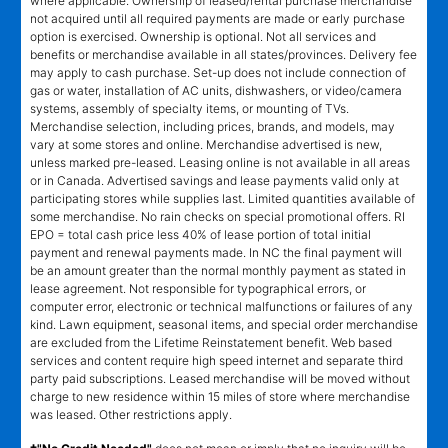
where applicable. Ownership of leased/rental purchase merchandise
not acquired until all required payments are made or early purchase
option is exercised. Ownership is optional. Not all services and
benefits or merchandise available in all states/provinces. Delivery fee
may apply to cash purchase. Set-up does not include connection of
gas or water, installation of AC units, dishwashers, or video/camera
systems, assembly of specialty items, or mounting of TVs.
Merchandise selection, including prices, brands, and models, may
vary at some stores and online. Merchandise advertised is new,
unless marked pre-leased. Leasing online is not available in all areas
or in Canada. Advertised savings and lease payments valid only at
participating stores while supplies last. Limited quantities available of
some merchandise. No rain checks on special promotional offers. RI
EPO = total cash price less 40% of lease portion of total initial
payment and renewal payments made. In NC the final payment will
be an amount greater than the normal monthly payment as stated in
lease agreement. Not responsible for typographical errors, or
computer error, electronic or technical malfunctions or failures of any
kind. Lawn equipment, seasonal items, and special order merchandise
are excluded from the Lifetime Reinstatement benefit. Web based
services and content require high speed internet and separate third
party paid subscriptions. Leased merchandise will be moved without
charge to new residence within 15 miles of store where merchandise
was leased. Other restrictions apply.