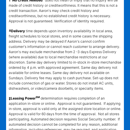
†"No Credit Needed"
does not mean or imply that no inquiry will be
made of credit history or creditworthiness. It means that this is not a
credit transaction. Aaron's may check credit history and
creditworthiness, but no established credit history is necessary.
Approval is not guaranteed. Verification of identity required.
±
Delivery
time depends upon inventory availability in local area,
freight schedules to local stores, and in some cases the shipping
address. Delivery may be delayed if Aaron's cannot confirm
customer's information or cannot reach customer to arrange delivery.
Aaron's may exclude merchandise from 2 -3 days Express Delivery
(where available) due to local merchandise restrictions at our
discretion. Same day delivery limited to in-stock in-store merchandise
ordered by 4 p.m. with approved agreement. Same day delivery not
available for online leases. Same day delivery not available on
Sundays. Delivery fee may apply to cash purchase. Set-up does not
include connection of gas or water. Stores do not install AC units,
dishwashers, or video/camera doorbells, or specialty items.
SM
‡Leasing Power
determination requires completion of an
application in-store or online. Approval is not guaranteed. If applying
in-store, approval is valid only at the assigned store location or online.
Approval is valid for 60 days from the time of approval. Not all stores
participating. Automated decision requires Social Security number. If
automated decision cannot be completed for any reason, additional
information, including references, may be required, and application