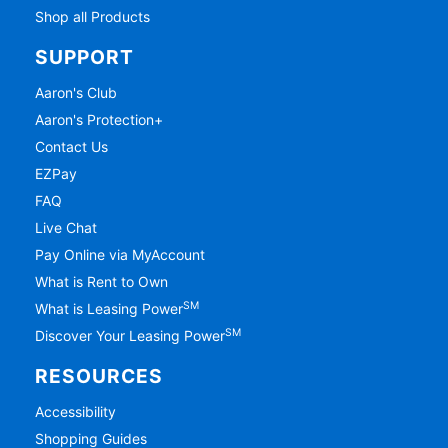
Shop all Products
SUPPORT
Aaron's Club
Aaron's Protection+
Contact Us
EZPay
FAQ
Live Chat
Pay Online via MyAccount
What is Rent to Own
SM
What is Leasing Power
SM
Discover Your Leasing Power
RESOURCES
Accessibility
Shopping Guides