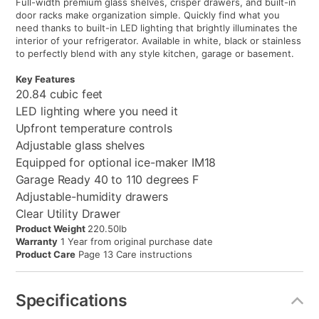
Full-width premium glass shelves, crisper drawers, and built-in
door racks make organization simple. Quickly find what you
need thanks to built-in LED lighting that brightly illuminates the
interior of your refrigerator. Available in white, black or stainless
to perfectly blend with any style kitchen, garage or basement.
Key Features
20.84 cubic feet
LED lighting where you need it
Upfront temperature controls
Adjustable glass shelves
Equipped for optional ice-maker IM18
Garage Ready 40 to 110 degrees F
Adjustable-humidity drawers
Clear Utility Drawer
Product Weight
220.50lb
Warranty
1 Year from original purchase date
Product Care
Page 13 Care instructions
Specifications