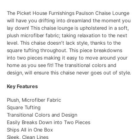
The Picket House Furnishings Paulson Chaise Lounge
will have you drifting into dreamland the moment you
lay down! This chaise lounge is upholstered in a soft,
plush microfiber fabric; taking relaxation to the next
level. This chaise doesn't lack style, thanks to the
square tufting throughout. This piece breakdowns
into two pieces making it easy to move around your
home as you see fit! The transitional colors and
design, will ensure this chaise never goes out of style.
Key Features
Plush, Microfiber Fabric
Square Tufting
Transitional Colors and Design
Easily Breaks Down into Two Pieces
Ships All in One Box
Sleek, Clean Lines