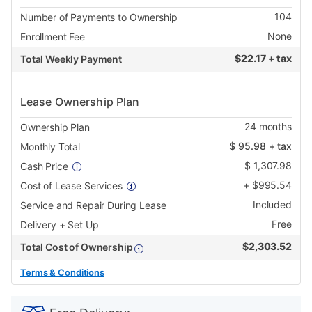
104
Number of Payments to Ownership
None
Enrollment Fee
$
22.17 + tax
Total Weekly Payment
Lease Ownership Plan
24
months
Ownership Plan
$
95.98
+ tax
Monthly Total
$
1,307.98
Cash Price
+
$
995.54
Cost of Lease Services
Included
Service and Repair During Lease
Free
Delivery + Set Up
$
2,303.52
Total Cost of Ownership
Terms & Conditions
PRODUCT
Add
Product
INFORMATION
to
Actions