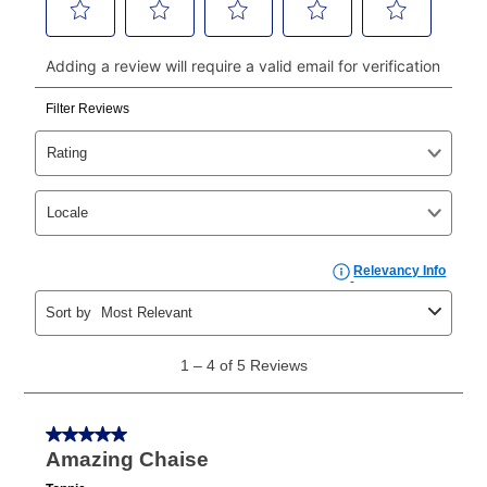
continue to pay online. If you are interested in online
payments, please go to
myaccount.aarons.com
and
click on “Register.”
Can I pay out my lease early?
Yes. You can purchase the product at any time. If
your ownership plan is longer than 6 months, you can
take advantage of Aaron’s same as cash option. For
those new agreements with a payment option longer
than 6 months, if you payout your merchandise within
the applicable same as cash period, you will pay the
cash price, plus tax and applicable fees (if any). The
same as cash period varies by location but is
generally 120 days.
For California residents
the same
as cash option is 90 days for all rental purchase
agreements.
In addition, after the same as cash option expires, you
can purchase the merchandise for more than the cash
price but less than the total of remaining lease