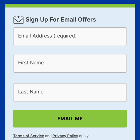
Sign Up For Email Offers
Email Address (required)
First Name
Last Name
EMAIL ME
Terms of Service
and
Privacy Policy
apply.