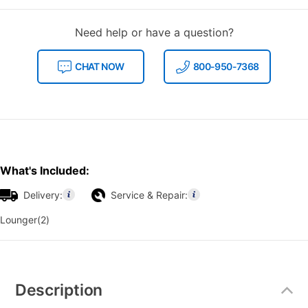
Need help or have a question?
CHAT NOW
800-950-7368
What's Included:
Delivery:
Service & Repair:
Lounger(2)
Additional
Information
Description