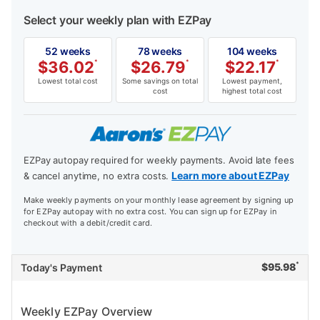
Select your weekly plan with EZPay
52 weeks
78 weeks
104 weeks
$
36.02
*
$
26.79
*
$
22.17
*
Lowest total cost
Some savings on total
Lowest payment,
cost
highest total cost
EZPay autopay required for weekly payments. Avoid late fees
Learn more about EZPay
& cancel anytime, no extra costs.
Make weekly payments on your monthly lease agreement by signing up
for EZPay autopay with no extra cost. You can sign up for EZPay in
checkout with a debit/credit card.
*
$
95.98
Today's Payment
Weekly EZPay Overview