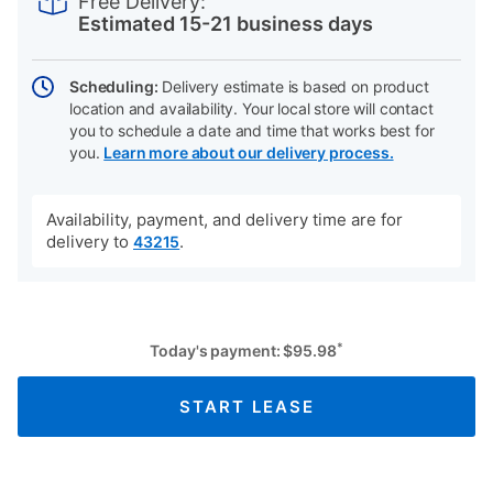
Free Delivery:
cart
Estimated 15-21 business days
options
Scheduling:
Delivery estimate is based on product
location and availability. Your local store will contact
you to schedule a date and time that works best for
you.
Learn more about our delivery process.
Availability, payment, and delivery time are for
delivery to
.
43215
*
Today's payment:
$
95.98
START LEASE