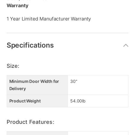
Warranty
1 Year Limited Manufacturer Warranty
Specifications
Size:
Minimum Door Width for
30"
Delivery
Product Weight
54.00lb
Product Features: