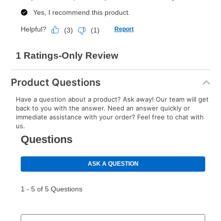
Product Questions
Have a question about a product? Ask away! Our team will get
back to you with the answer. Need an answer quickly or
immediate assistance with your order? Feel free to chat with
us.