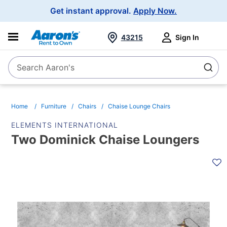
Main
Get instant approval.
Apply Now.
Navigation
43215
Sign In
Search Aaron's
Search
Home
Furniture
Chairs
Chaise Lounge Chairs
ELEMENTS INTERNATIONAL
Two Dominick Chaise Loungers
PRODUCT
INFORMATION