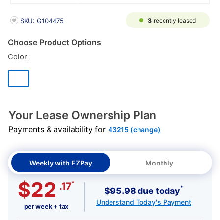
PRODUCT INFORMATION
3
recently leased
SKU: G104475
Choose Product Options
Color:
Your Lease Ownership Plan
Payments & availability for
43215 (change)
Weekly with EZPay
Monthly
$22
*
.17
*
$95.98 due today
Understand Today's Payment
per week + tax