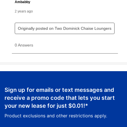
Sign up for emails or text messages and
receive a promo code that lets you start
your new lease for just
$0.01
!*
Product exclusions and other restrictions apply.