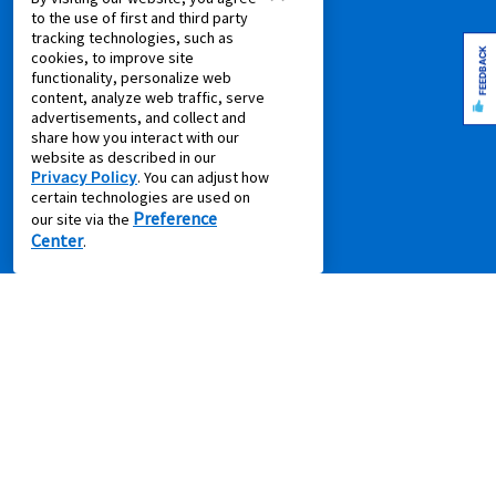
to the use of first and third party
Shop all Products
tracking technologies, such as
FEEDBACK
cookies, to improve site
SUPPORT
functionality, personalize web
content, analyze web traffic, serve
Aaron's Club
advertisements, and collect and
share how you interact with our
Aaron's Protection+
website as described in our
Contact Us
Privacy Policy
. You can adjust how
certain technologies are used on
EZPay
Preference
our site via the
FAQ
Center
.
Live Chat
Pay Online via MyAccount
What is Rent to Own
SM
What is Leasing Power
SM
Discover Your Leasing Power
RESOURCES
Accessibility
Shopping Guides