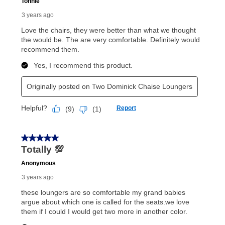
payments, as described in your lease agreement. This
early purchase option
amount varies by state and is
explained in the lease agreement.
What is Aaron's return policy?
Once your item has been delivered, you can contact
your local store to schedule a time for return or pick-
up as stated in your agreement. However, you will not
receive a refund. But don’t forget about our lifetime
reinstatement benefit; you can restart your lease
anytime you like on the same or comparable value
merchandise. Lawn equipment, seasonal items, and
special order merchandise are excluded from the
lifetime reinstatement benefit. See a store associate
for complete details.