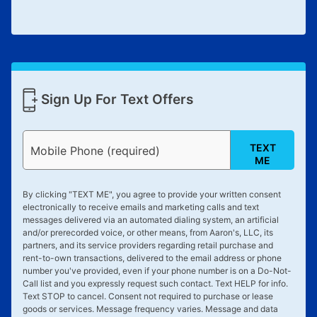
Sign Up For Text Offers
TEXT
Mobile Phone (required)
ME
By clicking "
TEXT ME
", you agree to provide your written consent
electronically to receive emails and marketing calls and text
messages delivered via an automated dialing system, an artificial
and/or prerecorded voice, or other means, from Aaron's, LLC, its
partners, and its service providers regarding retail purchase and
rent-to-own transactions, delivered to the email address or phone
number you've provided, even if your phone number is on a Do-Not-
Call list and you expressly request such contact. Text
HELP
for info.
Text
STOP
to cancel. Consent not required to purchase or lease
goods or services. Message frequency varies. Message and data