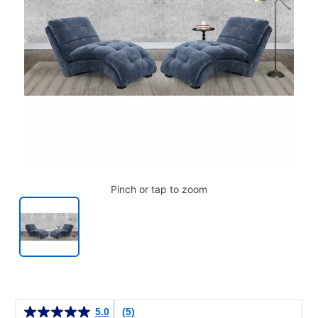
Pinch or tap to zoom
Details
5.0
(5)