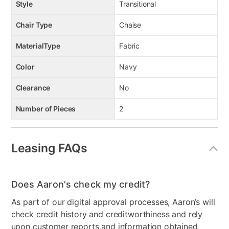
Style
Transitional
Chair Type
Chaise
MaterialType
Fabric
Color
Navy
Clearance
No
Number of Pieces
2
Leasing FAQs
Does Aaron's check my credit?
As part of our digital approval processes, Aaron’s will
check credit history and creditworthiness and rely
upon customer reports and information obtained