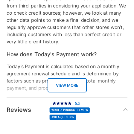
from third-parties in considering your application. We
do check credit sources; however, we look at many
other data points to make a final decision, and we
regularly approve customers that other stores won’t,
including customers with less than perfect credit or
very little credit history.
How does Today's Payment work?
Today’s Payment is calculated based on a monthly
agreement renewal schedule and is determined by
factors such as promotional offers, total monthly
VIEW MORE
payment, and product selected.
Today’s Payment may be more or less than your
Additional
5.0
5.0
out
Information
normal lease payment amount and will be credited
of
Reviews
5
WRITE A PRODUCT REVIEW
stars,
to your lease account.
average
ASK A QUESTION
rating
value.
Read
After Today’s Payment is made, lease renewal
5
Reviews.
Same
payments will be due based on the amount and
page