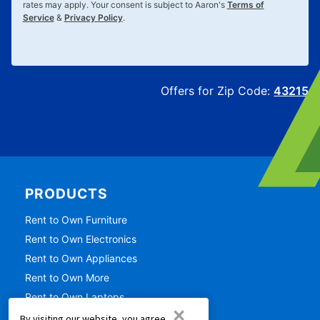
rates may apply. Your consent is subject to Aaron's
Terms of
Service
&
Privacy Policy
.
Offers for Zip Code:
43215
PRODUCTS
Rent to Own Furniture
Rent to Own Electronics
Rent to Own Appliances
Rent to Own More
Rent to Own Laptops
×
Rent to Own Sale
By visiting our website, you agree