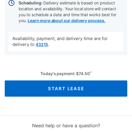
Scheduling:
Delivery estimate is based on product
location and availability. Your local store will contact
you to schedule a date and time that works best for
you.
Learn more about our delivery process.
Availability, payment, and delivery time are for
delivery to
.
43215
*
Today's payment:
$
74.50
START LEASE
Need help or have a question?