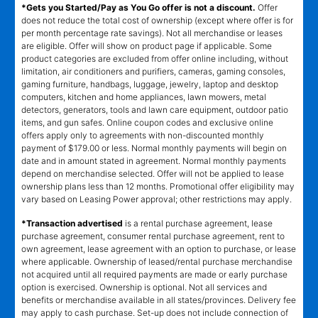
*Gets you Started/Pay as You Go offer is not a discount.
Offer
does not reduce the total cost of ownership (except where offer is for
per month percentage rate savings). Not all merchandise or leases
are eligible. Offer will show on product page if applicable. Some
product categories are excluded from offer online including, without
limitation, air conditioners and purifiers, cameras, gaming consoles,
gaming furniture, handbags, luggage, jewelry, laptop and desktop
computers, kitchen and home appliances, lawn mowers, metal
detectors, generators, tools and lawn care equipment, outdoor patio
items, and gun safes. Online coupon codes and exclusive online
offers apply only to agreements with non-discounted monthly
payment of $179.00 or less. Normal monthly payments will begin on
date and in amount stated in agreement. Normal monthly payments
depend on merchandise selected. Offer will not be applied to lease
ownership plans less than 12 months. Promotional offer eligibility may
vary based on Leasing Power approval; other restrictions may apply.
*Transaction advertised
is a rental purchase agreement, lease
purchase agreement, consumer rental purchase agreement, rent to
own agreement, lease agreement with an option to purchase, or lease
where applicable. Ownership of leased/rental purchase merchandise
not acquired until all required payments are made or early purchase
option is exercised. Ownership is optional. Not all services and
benefits or merchandise available in all states/provinces. Delivery fee
may apply to cash purchase. Set-up does not include connection of