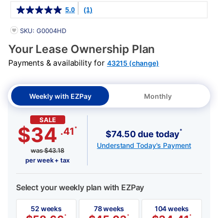
Details
5.0
(1)
PRODUCT INFORMATION
SKU: G0004HD
Your Lease Ownership Plan
Payments & availability for
43215 (change)
Weekly with EZPay
Monthly
SALE
$34
*
.41
*
$74.50 due today
Understand Today's Payment
was
$
43.18
per week + tax
Select your weekly plan with EZPay
52 weeks
78 weeks
104 weeks
*
*
*