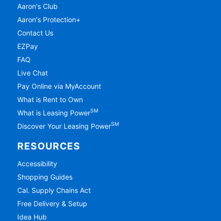
Aaron's Club
Aaron's Protection+
Contact Us
EZPay
FAQ
Live Chat
Pay Online via MyAccount
What is Rent to Own
SM
What is Leasing Power
SM
Discover Your Leasing Power
RESOURCES
Accessibility
Shopping Guides
Cal. Supply Chains Act
Free Delivery & Setup
Idea Hub