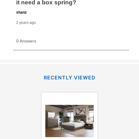
RECENTLY VIEWED