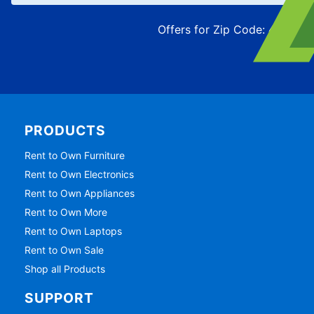
Offers for Zip Code:
43215
PRODUCTS
Rent to Own Furniture
Rent to Own Electronics
Rent to Own Appliances
Rent to Own More
Rent to Own Laptops
Rent to Own Sale
Shop all Products
SUPPORT