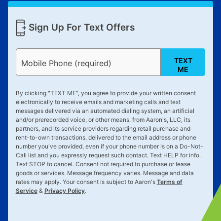
Sign Up For Text Offers
TEXT
Mobile Phone (required)
ME
By clicking "
TEXT ME
", you agree to provide your written consent
electronically to receive emails and marketing calls and text
messages delivered via an automated dialing system, an artificial
and/or prerecorded voice, or other means, from Aaron's, LLC, its
partners, and its service providers regarding retail purchase and
rent-to-own transactions, delivered to the email address or phone
number you've provided, even if your phone number is on a Do-Not-
Call list and you expressly request such contact. Text
HELP
for info.
Text
STOP
to cancel. Consent not required to purchase or lease
goods or services. Message frequency varies. Message and data
rates may apply. Your consent is subject to Aaron's
Terms of
Service
&
Privacy Policy
.