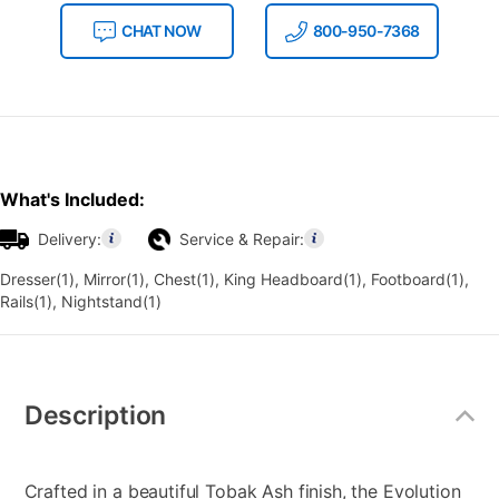
CHAT NOW
800-950-7368
What's Included:
Delivery:
Service & Repair:
Dresser(1), Mirror(1), Chest(1), King Headboard(1), Footboard(1),
Rails(1), Nightstand(1)
Additional
Information
Description
Crafted in a beautiful Tobak Ash finish, the Evolution