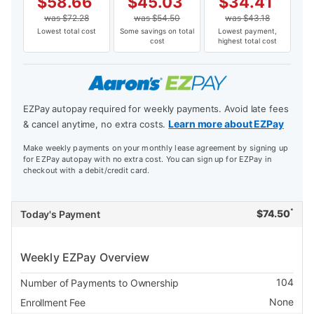
$
58.66
$
45.03
$
34.41
was
$
72.28
was
$
54.50
was
$
43.18
Lowest total cost
Some savings on total
Lowest payment,
cost
highest total cost
EZPay autopay required for weekly payments. Avoid late fees
Learn more about EZPay
& cancel anytime, no extra costs.
Make weekly payments on your monthly lease agreement by signing up
for EZPay autopay with no extra cost. You can sign up for EZPay in
checkout with a debit/credit card.
*
$
74.50
Today's Payment
Weekly EZPay Overview
104
Number of Payments to Ownership
None
Enrollment Fee