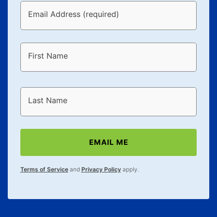
Email Address (required)
First Name
Last Name
EMAIL ME
Terms of Service
and
Privacy Policy
apply.