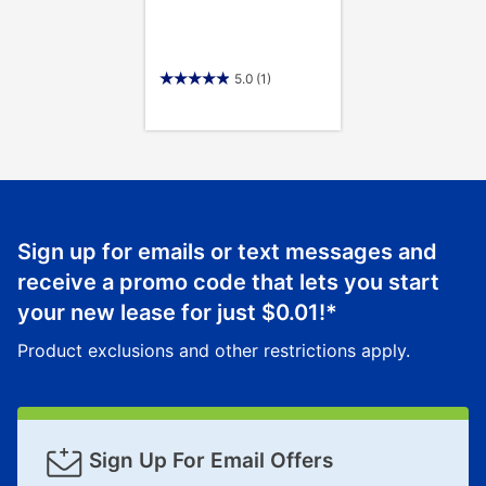
5.0
(1)
Sign up for emails or text messages and
receive a promo code that lets you start
your new lease for just
$0.01
!*
Product exclusions and other restrictions apply.
Sign Up For Email Offers