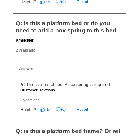
for complete details.