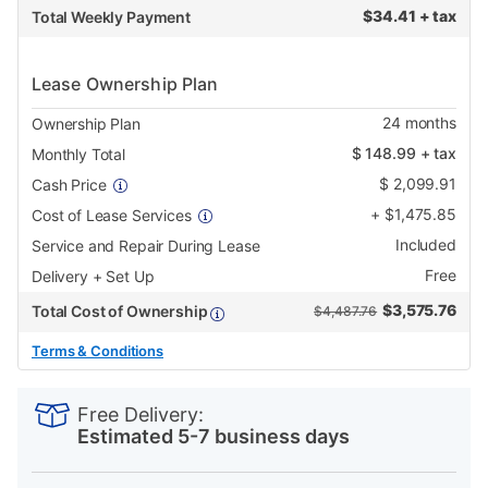
$
34.41 + tax
Total Weekly Payment
Lease Ownership Plan
24
months
Ownership Plan
$
148.99
+ tax
Monthly Total
$
2,099.91
Cash Price
+
$
1,475.85
Cost of Lease Services
Included
Service and Repair During Lease
Free
Delivery + Set Up
$
3,575.76
Total Cost of Ownership
$4,487.76
Terms & Conditions
PRODUCT
Add
Product
INFORMATION
to
Actions
Free Delivery:
cart
Estimated 5-7 business days
options