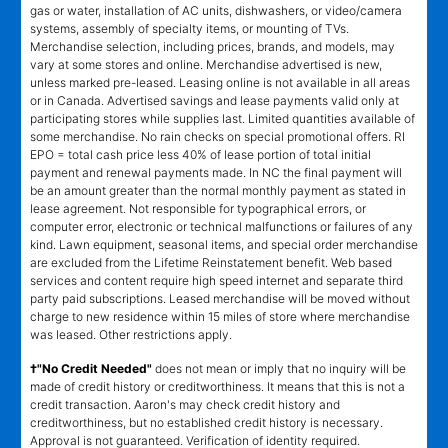
gas or water, installation of AC units, dishwashers, or video/camera
systems, assembly of specialty items, or mounting of TVs.
Merchandise selection, including prices, brands, and models, may
vary at some stores and online. Merchandise advertised is new,
unless marked pre-leased. Leasing online is not available in all areas
or in Canada. Advertised savings and lease payments valid only at
participating stores while supplies last. Limited quantities available of
some merchandise. No rain checks on special promotional offers. RI
EPO = total cash price less 40% of lease portion of total initial
payment and renewal payments made. In NC the final payment will
be an amount greater than the normal monthly payment as stated in
lease agreement. Not responsible for typographical errors, or
computer error, electronic or technical malfunctions or failures of any
kind. Lawn equipment, seasonal items, and special order merchandise
are excluded from the Lifetime Reinstatement benefit. Web based
services and content require high speed internet and separate third
party paid subscriptions. Leased merchandise will be moved without
charge to new residence within 15 miles of store where merchandise
was leased. Other restrictions apply.
†"No Credit Needed"
does not mean or imply that no inquiry will be
made of credit history or creditworthiness. It means that this is not a
credit transaction. Aaron's may check credit history and
creditworthiness, but no established credit history is necessary.
Approval is not guaranteed. Verification of identity required.