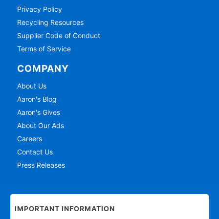
Privacy Policy
Recycling Resources
Supplier Code of Conduct
Terms of Service
COMPANY
About Us
Aaron's Blog
Aaron's Gives
About Our Ads
Careers
Contact Us
Press Releases
IMPORTANT INFORMATION