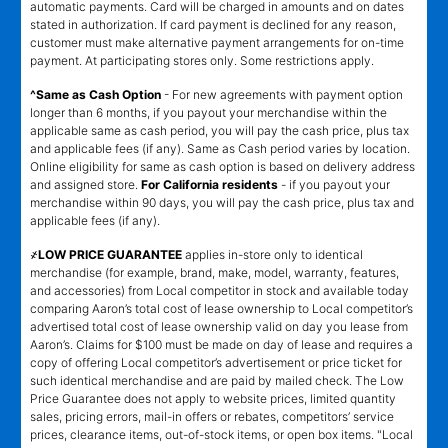
automatic payments. Card will be charged in amounts and on dates
stated in authorization. If card payment is declined for any reason,
customer must make alternative payment arrangements for on-time
payment. At participating stores only. Some restrictions apply.
^Same as Cash Option
- For new agreements with payment option
longer than 6 months, if you payout your merchandise within the
applicable same as cash period, you will pay the cash price, plus tax
and applicable fees (if any). Same as Cash period varies by location.
Online eligibility for same as cash option is based on delivery address
and assigned store.
For California residents
- if you payout your
merchandise within 90 days, you will pay the cash price, plus tax and
applicable fees (if any).
҂LOW PRICE GUARANTEE
applies in-store only to identical
merchandise (for example, brand, make, model, warranty, features,
and accessories) from Local competitor in stock and available today
comparing Aaron’s total cost of lease ownership to Local competitor’s
advertised total cost of lease ownership valid on day you lease from
Aaron’s. Claims for $100 must be made on day of lease and requires a
copy of offering Local competitor’s advertisement or price ticket for
such identical merchandise and are paid by mailed check. The Low
Price Guarantee does not apply to website prices, limited quantity
sales, pricing errors, mail-in offers or rebates, competitors’ service
prices, clearance items, out-of-stock items, or open box items. "Local