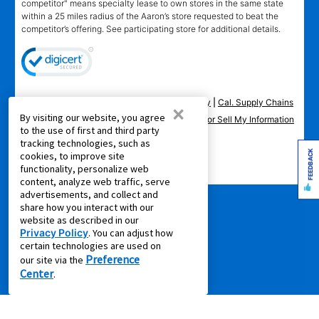
competitor" means specialty lease to own stores in the same state
within a 25 miles radius of the Aaron’s store requested to beat the
competitor’s offering. See participating store for additional details.
Privacy Policy
|
Terms of Service
|
Accessibility
|
Cal. Supply Chains
×
By visiting our website, you agree
Act
|
Supplier Code of Conduct
|
Do Not Share or Sell My Information
to the use of first and third party
|
tracking technologies, such as
FEEDBACK
cookies, to improve site
© 2026 Aaron's, LLC. All Rights Reserved.
functionality, personalize web
content, analyze web traffic, serve
advertisements, and collect and
share how you interact with our
website as described in our
Privacy Policy
. You can adjust how
certain technologies are used on
Preference
our site via the
Center
.
FOLLOW US