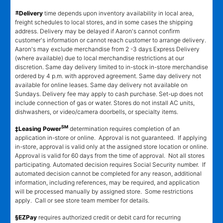
±
Delivery
time depends upon inventory availability in local area,
freight schedules to local stores, and in some cases the shipping
address. Delivery may be delayed if Aaron's cannot confirm
customer's information or cannot reach customer to arrange delivery.
Aaron's may exclude merchandise from 2 -3 days Express Delivery
(where available) due to local merchandise restrictions at our
discretion. Same day delivery limited to in-stock in-store merchandise
ordered by 4 p.m. with approved agreement. Same day delivery not
available for online leases. Same day delivery not available on
Sundays. Delivery fee may apply to cash purchase. Set-up does not
include connection of gas or water. Stores do not install AC units,
dishwashers, or video/camera doorbells, or specialty items.
SM
‡Leasing Power
determination requires completion of an
application in-store or online. Approval is not guaranteed. If applying
in-store, approval is valid only at the assigned store location or online.
Approval is valid for 60 days from the time of approval. Not all stores
participating. Automated decision requires Social Security number. If
automated decision cannot be completed for any reason, additional
information, including references, may be required, and application
will be processed manually by assigned store. Some restrictions
apply. Call or see store team member for details.
§EZPay
requires authorized credit or debit card for recurring