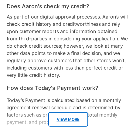
Configuration
Dresser, Mirror, Chest, King
Does Aaron's check my credit?
Headboard, Footboard,
As part of our digital approval processes, Aaron’s will
Rails, and Nightstand
check credit history and creditworthiness and rely
upon customer reports and information obtained
Style
Contemporary
from third-parties in considering your application. We
Mattress Frame Included
Yes
do check credit sources; however, we look at many
other data points to make a final decision, and we
Chest Included
Yes
regularly approve customers that other stores won’t,
including customers with less than perfect credit or
Nightstand Included
Yes
very little credit history.
Dresser Included
Yes
How does Today's Payment work?
Footboard Included
Yes
Today’s Payment is calculated based on a monthly
Mirror Included
Yes
agreement renewal schedule and is determined by
factors such as promotional offers, total monthly
Wood Type
Melamine over MDF
VIEW MORE
payment, and product selected.
Bundled Set
Bed + Chest + Dresser +
Today’s Payment may be more or less than your
Additional
5.0