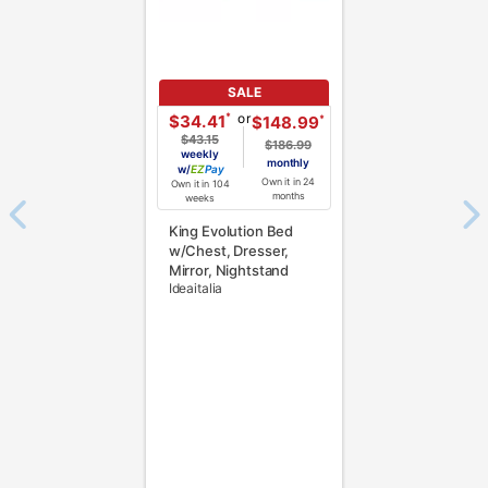
SALE
or
*
$34.41
*
$148.99
$43.15
$186.99
weekly
monthly
w/
Pay
Own it in 24
Own it in 104
months
weeks
King Evolution Bed
w/Chest, Dresser,
Mirror, Nightstand
Ideaitalia