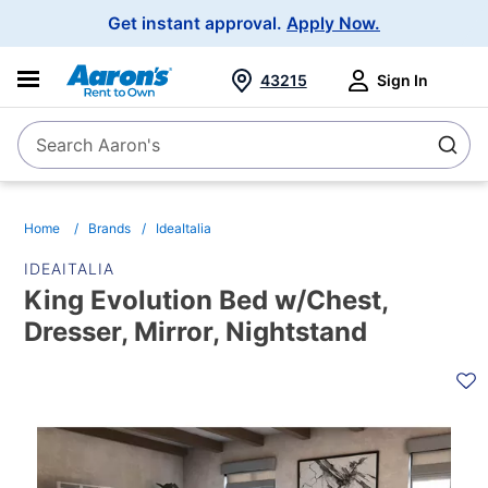
Main
Get instant approval.
Apply Now.
Navigation
43215
Sign In
Search Aaron's
Search
Home
Brands
IdeaItalia
IDEAITALIA
King Evolution Bed w/Chest,
Dresser, Mirror, Nightstand
PRODUCT
INFORMATION