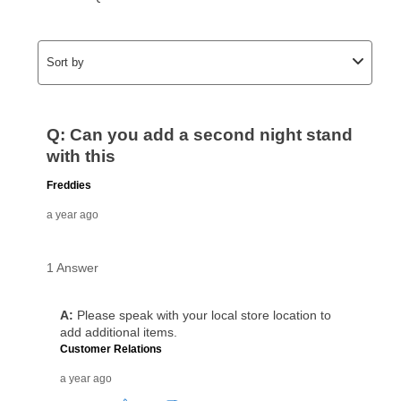
as cash option is 90 days for all rental purchase
agreements.
In addition, after the same as cash option expires, you
can purchase the merchandise for more than the cash
price but less than the total of remaining lease
payments, as described in your lease agreement. This
early purchase option
amount varies by state and is
explained in the lease agreement.
What is Aaron's return policy?
Once your item has been delivered, you can contact
your local store to schedule a time for return or pick-
up as stated in your agreement. However, you will not
receive a refund. But don’t forget about our lifetime
reinstatement benefit; you can restart your lease
anytime you like on the same or comparable value
merchandise. Lawn equipment, seasonal items, and
special order merchandise are excluded from the
lifetime reinstatement benefit. See a store associate