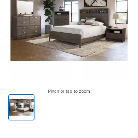
Pinch or tap to zoom