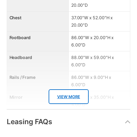
20.00"D
Chest
37.00"W x 52.00"H x
20.00"D
Footboard
86.00"W x 20.00"H x
6.00"D
Headboard
88.00"W x 59.00"H x
6.00"D
Rails / Frame
86.00"W x 9.00"H x
6.00"D
VIEW MORE
Mirror
40.00"W x 35.00"H x
4.00"D
Leasing FAQs
Product Features: