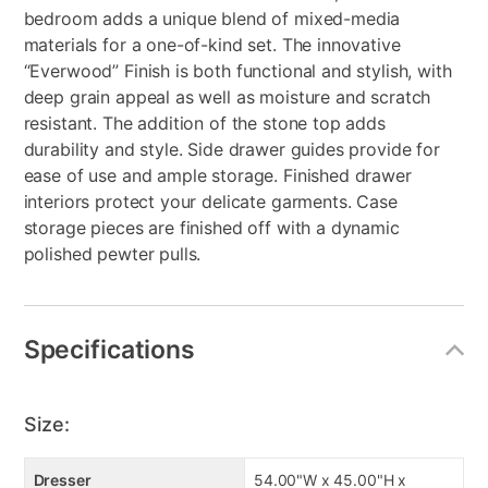
bedroom adds a unique blend of mixed-media
materials for a one-of-kind set. The innovative
“Everwood” Finish is both functional and stylish, with
deep grain appeal as well as moisture and scratch
resistant. The addition of the stone top adds
durability and style. Side drawer guides provide for
ease of use and ample storage. Finished drawer
interiors protect your delicate garments. Case
storage pieces are finished off with a dynamic
polished pewter pulls.
Specifications
Size:
Dresser
54.00"W x 45.00"H x