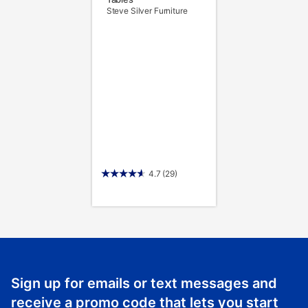
Steve Silver Furniture
4.7
(29)
Sign up for emails or text messages and
receive a promo code that lets you start