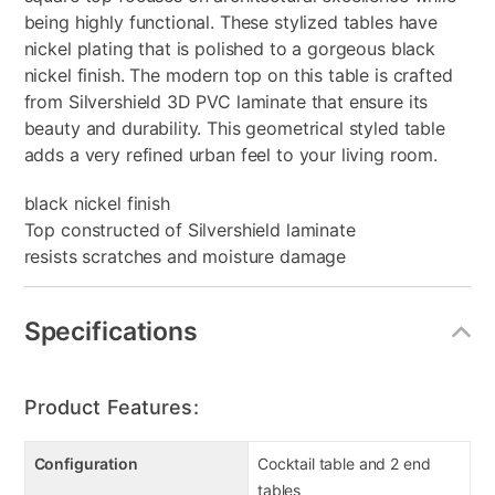
being highly functional. These stylized tables have
nickel plating that is polished to a gorgeous black
nickel finish. The modern top on this table is crafted
from Silvershield 3D PVC laminate that ensure its
beauty and durability. This geometrical styled table
adds a very refined urban feel to your living room.
black nickel finish
Top constructed of Silvershield laminate
resists scratches and moisture damage
Specifications
Product Features:
Configuration
Cocktail table and 2 end
tables