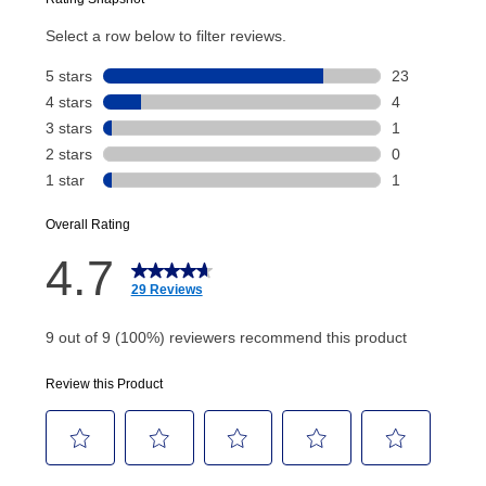
Today’s Payment will be applied to your lease
account and your next renewal payment.
Your renewal payment date and total monthly
payment will be calculated during checkout.
Today's Payment is
not
a discount, an origination fee,
or initiation fee. Check your Lease Agreement and
EZPay Schedule (where applicable) at checkout for
your next scheduled payment date and amount.
How do I make my payments?
Your first payment for an online order must be made
using a debit or credit card. Once the first payment is
made, your local store will accept cash, checks,
money orders, and all major credit cards, or you can
continue to pay online. If you are interested in online
payments, please go to
myaccount.aarons.com
and
click on “Register.”