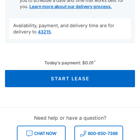
you to schedule a date and time that works best for
you.
Learn more about our delivery process.
Availability, payment, and delivery time are for
delivery to
.
43215
*
Today's payment:
$
0.01
START LEASE
Need help or have a question?
CHAT NOW
800-950-7368