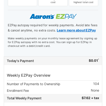
cost
highest total cost
EZPay autopay required for weekly payments. Avoid late fees
Learn more about EZPay
& cancel anytime, no extra costs.
Make weekly payments on your monthly lease agreement by signing up
for EZPay autopay with no extra cost. You can sign up for EZPay in
checkout with a debit/credit card.
*
$
0.01
Today's Payment
Weekly EZPay Overview
104
Number of Payments to Ownership
None
Enrollment Fee
$
7.62 + tax
Total Weekly Payment