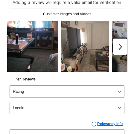
Can I pay out my lease early?
Yes. You can purchase the product at any time. If
your ownership plan is longer than 6 months, you can
take advantage of Aaron’s same as cash option. For
those new agreements with a payment option longer
than 6 months, if you payout your merchandise within
the applicable same as cash period, you will pay the
cash price, plus tax and applicable fees (if any). The
same as cash period varies by location but is
generally 120 days.
For California residents
the same
as cash option is 90 days for all rental purchase
agreements.
In addition, after the same as cash option expires, you
can purchase the merchandise for more than the cash
price but less than the total of remaining lease
payments, as described in your lease agreement. This
early purchase option
amount varies by state and is