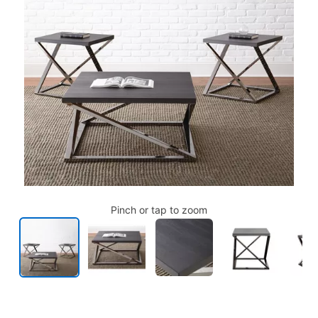
Pinch or tap to zoom