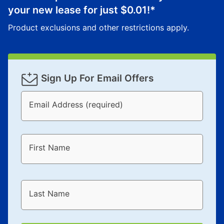
your new lease for just
$0.01
!*
Product exclusions and other restrictions apply.
Sign Up For Email Offers
Email Address (required)
First Name
Last Name