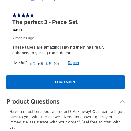
Product Questions
Have a question about a product? Ask away! Our team will get
back to you with the answer. Need an answer quickly or
immediate assistance with your order? Feel free to chat with
us.