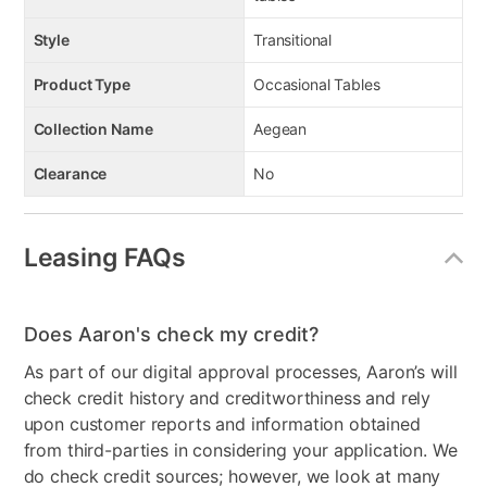
Style
Transitional
Product Type
Occasional Tables
Collection Name
Aegean
Clearance
No
Leasing FAQs
Does Aaron's check my credit?
As part of our digital approval processes, Aaron’s will
check credit history and creditworthiness and rely
upon customer reports and information obtained
from third-parties in considering your application. We
do check credit sources; however, we look at many