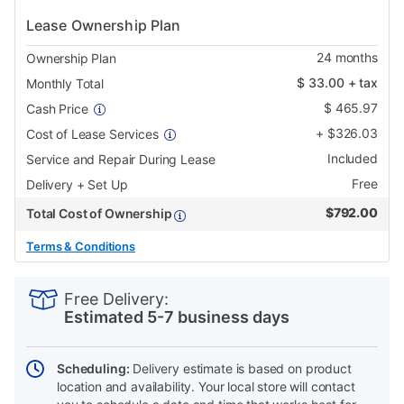
Lease Ownership Plan
24
months
Ownership Plan
$
33.00
+ tax
Monthly Total
$
465.97
Cash Price
+
$
326.03
Cost of Lease Services
Included
Service and Repair During Lease
Free
Delivery + Set Up
$
792.00
Total Cost of Ownership
Terms & Conditions
PRODUCT
Add
Product
INFORMATION
to
Actions
Free Delivery:
cart
Estimated 5-7 business days
options
Scheduling:
Delivery estimate is based on product
location and availability. Your local store will contact