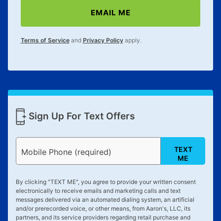
EMAIL ME
Terms of Service
and
Privacy Policy
apply.
Sign Up For Text Offers
TEXT
Mobile Phone (required)
ME
By clicking "
TEXT ME
", you agree to provide your written consent
electronically to receive emails and marketing calls and text
messages delivered via an automated dialing system, an artificial
and/or prerecorded voice, or other means, from Aaron's, LLC, its
partners, and its service providers regarding retail purchase and