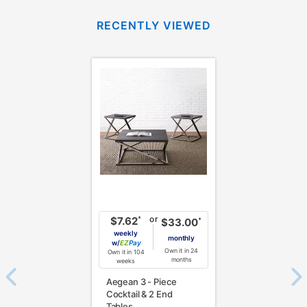
RECENTLY VIEWED
or
*
$7.62
*
$33.00
weekly
monthly
w/
Pay
Own it in 24
Own it in 104
months
weeks
Aegean 3 - Piece
Cocktail & 2 End
Tables