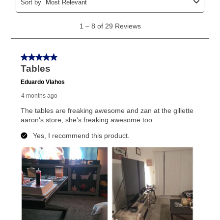
explained in the lease agreement.
What is Aaron's return policy?
Once your item has been delivered, you can contact
your local store to schedule a time for return or pick-
up as stated in your agreement. However, you will not
receive a refund. But don’t forget about our lifetime
reinstatement benefit; you can restart your lease
anytime you like on the same or comparable value
merchandise. Lawn equipment, seasonal items, and
special order merchandise are excluded from the
lifetime reinstatement benefit. See a store associate
for complete details.