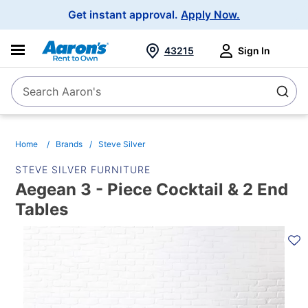
Main
Get instant approval.
Apply Now.
Navigation
43215
Sign In
Search Aaron's
Search
Home
Brands
Steve Silver
STEVE SILVER FURNITURE
Aegean 3 - Piece Cocktail & 2 End
Tables
PRODUCT
INFORMATION