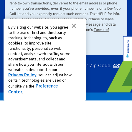
rent-to-own transactions, delivered to the email address or phone
number you've provided, even if your phone number is on a Do-Not-
Call list and you expressly request such contact. Text
HELP
for info.
Text
STOP
to cancel. Consent not required to purchase or lease
×
goods or services. Message frequency varies. Message and data
By visiting our website, you agree
rates may apply. Your consent is subject to Aaron's
Terms of
to the use of first and third party
Service
&
Privacy Policy
.
tracking technologies, such as
FEEDBACK
cookies, to improve site
functionality, personalize web
content, analyze web traffic, serve
advertisements, and collect and
share how you interact with our
Offers for Zip Code:
43215
website as described in our
Privacy Policy
. You can adjust how
certain technologies are used on
Preference
our site via the
Center
.
PRODUCTS
Rent to Own Furniture
Rent to Own Electronics