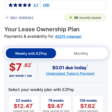
Details
4.7
(29)
PRODUCT INFORMATION
30
recently leased
SKU: G0003A2
Your Lease Ownership Plan
Payments & availability for
43215 (change)
Weekly with EZPay
Monthly
$7
*
.62
*
$0.01 due today
Understand Today's Payment
per week + tax
Select your weekly plan with EZPay
52 weeks
78 weeks
104 weeks
$
12.47
*
$
9.47
*
$
7.62
*
Lowest total cost
Some savings on total
Lowest payment,