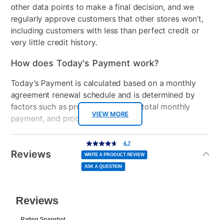
other data points to make a final decision, and we
regularly approve customers that other stores won’t,
including customers with less than perfect credit or
very little credit history.
How does Today's Payment work?
Today’s Payment is calculated based on a monthly
agreement renewal schedule and is determined by
factors such as promotional offers, total monthly
VIEW MORE
payment, and product selected.
Today’s Payment may be more or less than your
Additional
4.7
4.7
out
Information
normal lease payment amount and will be credited
of
Reviews
5
WRITE A PRODUCT REVIEW
stars,
to your lease account.
average
ASK A QUESTION
rating
value.
Read
After Today’s Payment is made, lease renewal
29
Reviews.
Same
payments will be due based on the amount and
page
link.
plan you select.