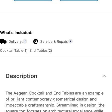
What's Included:
Delivery:
Service & Repair:
Cocktail Table(1), End Tables(2)
Additional
Information
Description
The Aegean Cocktail and End Tables are an example
of brilliant contemporary geometrical design and
impeccable craftsmanship. Streamlined in design, the
square top focuses on architectural excellence while