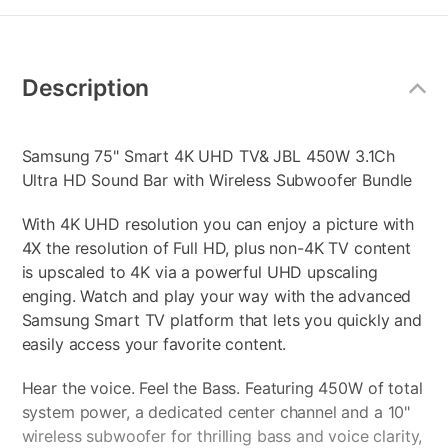
Additional
Information
Description
Samsung 75" Smart 4K UHD TV& JBL 450W 3.1Ch
Ultra HD Sound Bar with Wireless Subwoofer Bundle
With 4K UHD resolution you can enjoy a picture with
4X the resolution of Full HD, plus non-4K TV content
is upscaled to 4K via a powerful UHD upscaling
enging. Watch and play your way with the advanced
Samsung Smart TV platform that lets you quickly and
easily access your favorite content.
Hear the voice. Feel the Bass. Featuring 450W of total
system power, a dedicated center channel and a 10"
wireless subwoofer for thrilling bass and voice clarity,