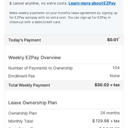
Learn more about EZPay
& cancel anytime, no extra costs.
Make weekly payments on your monthly lease agreement by signing up
for EZPay autopay with no extra cost. You can sign up for EZPay in
checkout with a debit/credit card.
*
$
0.01
Today's Payment
Weekly EZPay Overview
104
Number of Payments to Ownership
None
Enrollment Fee
$
30.02 + tax
Total Weekly Payment
Lease Ownership Plan
24
months
Ownership Plan
$
129.98
+ tax
Monthly Total