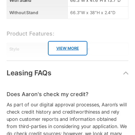
With Stand
66.3"W x 41.6"H x 13.7"D
subwoofer
• True 4K connectivity with 3 HDMI IN/ 1 HDMI out
Without Stand
66.3"W x 38"H x 2.4"D
(ARC) - Easily connect all your 4K devices and
upgrade your home entertainment to Ultra HD and
Product Features:
HDCP 2.2.
• Wireless music streaming with Bluetooth
• Works with your TV remote control
VIEW MORE
Style
Flat Panel
Key TV Features
Product Type
TVs
• 4K Ultra High Definition (3,840 x 2,160)
Leasing FAQs
TV Type
4K Ultra Hi Definition
• UHD Upscaling, UHD Dimming, and HDR with
PurColor™
Resolution (Pixels)
4K
• Smart TV with Full Web Browser, Quad-Core
Does Aaron's check my credit?
Processor and Motion Rate 120
Smart Capable
Yes
As part of our digital approval processes, Aaron’s will
• Built In 802.11ac Wi-Fi, 3 HDMI® Connections, 2 USB
Max TV Size
75"
check credit history and creditworthiness and rely
Connections, Component In, Composite In
upon customer reports and information obtained
• Dolby® Digital Plus, DTS® Premium Sound 5.1™,
Refresh Rate
60 Hz
from third-parties in considering your application. We
and DTS® Studio Sound
do check credit sources; however, we look at many