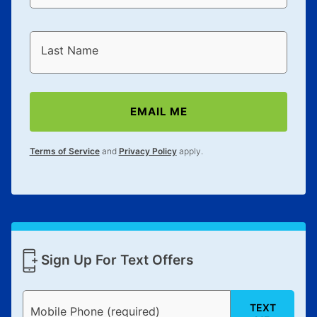
Last Name
EMAIL ME
Terms of Service
and
Privacy Policy
apply.
Sign Up For Text Offers
TEXT
Mobile Phone (required)