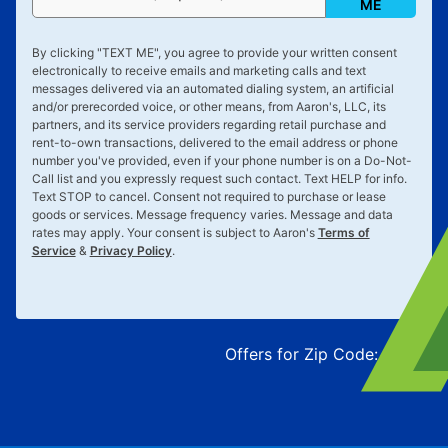
ME
By clicking "
TEXT ME
", you agree to provide your written consent
electronically to receive emails and marketing calls and text
messages delivered via an automated dialing system, an artificial
and/or prerecorded voice, or other means, from Aaron's, LLC, its
partners, and its service providers regarding retail purchase and
rent-to-own transactions, delivered to the email address or phone
number you've provided, even if your phone number is on a Do-Not-
Call list and you expressly request such contact. Text
HELP
for info.
Text
STOP
to cancel. Consent not required to purchase or lease
goods or services. Message frequency varies. Message and data
rates may apply. Your consent is subject to Aaron's
Terms of
Service
&
Privacy Policy
.
Offers for Zip Code:
43215