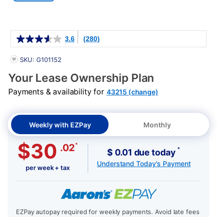
Details
3.6
(280)
PRODUCT INFORMATION
SKU: G101152
Your Lease Ownership Plan
Payments & availability for
43215 (change)
Weekly with EZPay
Monthly
$30
*
.02
*
$ 0.01 due today
Understand Today's Payment
per week + tax
EZPay autopay required for weekly payments. Avoid late fees