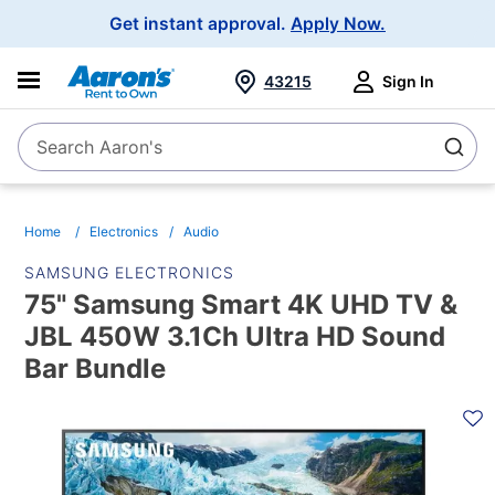
Main
Get instant approval.
Apply Now.
Navigation
43215
Sign In
Search Aaron's
Search
Home
Electronics
Audio
SAMSUNG ELECTRONICS
75" Samsung Smart 4K UHD TV &
JBL 450W 3.1Ch Ultra HD Sound
Bar Bundle
PRODUCT
INFORMATION