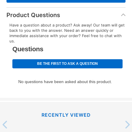
Product Questions
Have a question about a product? Ask away! Our team will get
back to you with the answer. Need an answer quickly or
immediate assistance with your order? Feel free to chat with
us.
RECENTLY VIEWED