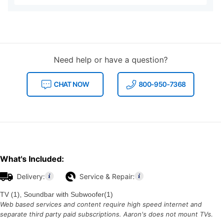
Need help or have a question?
CHAT NOW
800-950-7368
What's Included:
Delivery:
Service & Repair:
TV (1), Soundbar with Subwoofer(1)
Web based services and content require high speed internet and
separate third party paid subscriptions. Aaron's does not mount TVs.