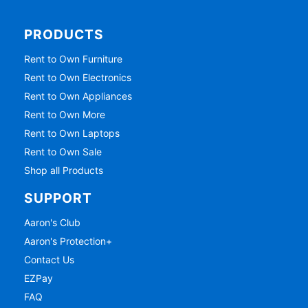
PRODUCTS
Rent to Own Furniture
Rent to Own Electronics
Rent to Own Appliances
Rent to Own More
Rent to Own Laptops
Rent to Own Sale
Shop all Products
SUPPORT
Aaron's Club
Aaron's Protection+
Contact Us
EZPay
FAQ