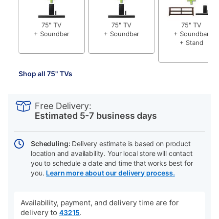
75" TV
75" TV
75" TV
+ Soundbar
+ Soundbar
+ Soundbar
+ Stand
Shop all 75" TVs
PRODUCT
Add
Product
INFORMATION
to
Actions
Free Delivery:
cart
Estimated 5-7 business days
options
Scheduling:
Delivery estimate is based on product
location and availability. Your local store will contact
you to schedule a date and time that works best for
you.
Learn more about our delivery process.
Availability, payment, and delivery time are for
delivery to
.
43215