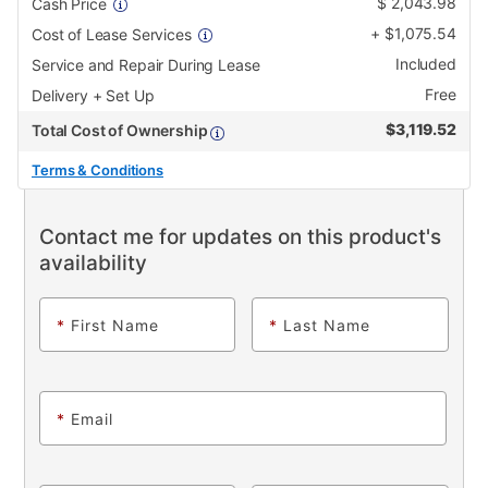
$
2,043.98
Cash Price
+
$
1,075.54
Cost of Lease Services
Included
Service and Repair During Lease
Free
Delivery + Set Up
$
3,119.52
Total Cost of Ownership
Terms & Conditions
Contact me for updates on this product's
availability
*
First Name
*
Last Name
*
Email