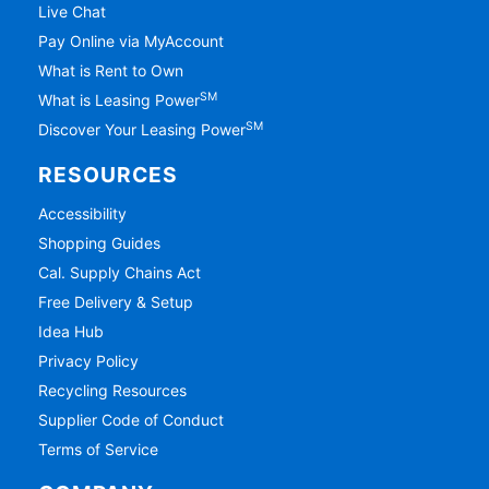
Live Chat
Pay Online via MyAccount
What is Rent to Own
SM
What is Leasing Power
SM
Discover Your Leasing Power
RESOURCES
Accessibility
Shopping Guides
Cal. Supply Chains Act
Free Delivery & Setup
Idea Hub
Privacy Policy
Recycling Resources
Supplier Code of Conduct
Terms of Service