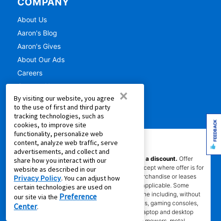
COMPANY
About Us
Aaron's Blog
Aaron's Gives
About Our Ads
Careers
Contact Us
×
By visiting our website, you agree
Press Releases
to the use of first and third party
tracking technologies, such as
FEEDBACK
cookies, to improve site
functionality, personalize web
content, analyze web traffic, serve
IMPORTANT INFORMATION
advertisements, and collect and
*Gets you Started/Pay as You Go offer is not a discount.
Offer
share how you interact with our
does not reduce the total cost of ownership (except where offer is for
website as described in our
per month percentage rate savings). Not all merchandise or leases
Privacy Policy
. You can adjust how
are eligible. Offer will show on product page if applicable. Some
certain technologies are used on
product categories are excluded from offer online including, without
Preference
our site via the
limitation, air conditioners and purifiers, cameras, gaming consoles,
Center
.
gaming furniture, handbags, luggage, jewelry, laptop and desktop
computers, kitchen and home appliances, lawn mowers, metal