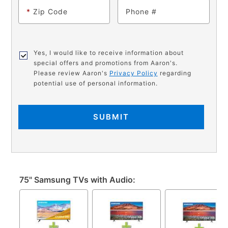
*
Zip Code
Phone
Yes, I would like to receive information about
special offers and promotions from Aaron's.
Please review Aaron's
Privacy Policy
regarding
potential use of personal information.
SUBMIT
75" Samsung TVs with Audio: