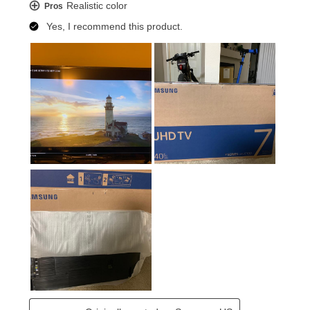
home entertainment system.
DTS® PREMIUM SOUND 5.1™
Feel like you’re part of the action by immersing your
senses in 5.1 surround sound. INCLUDES STANDARD
REMOTE CONTROL Remote control that operates the
TV.