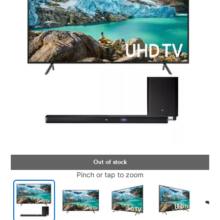
Pinch or tap to zoom