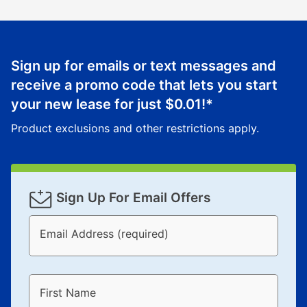
Sign up for emails or text messages and
receive a promo code that lets you start
your new lease for just
$0.01
!*
Product exclusions and other restrictions apply.
Sign Up For Email Offers
Email Address (required)
First Name