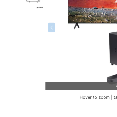
Hover to zoom | t