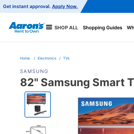
Main
Get instant approval.
Apply Now.
Navigation
SHOP ALL
Shopping Guides
Wha
Home
Electronics
TVs
SAMSUNG
82" Samsung Smart T
PRODUCT
INFORMATION