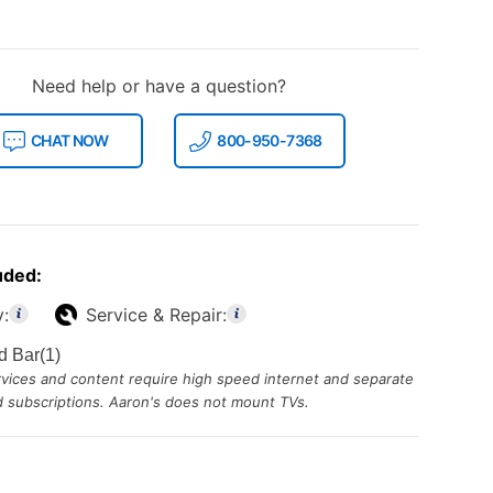
Need help or have a question?
CHAT NOW
800-950-7368
uded:
y:
Service & Repair:
d Bar(1)
ices and content require high speed internet and separate
id subscriptions. Aaron's does not mount TVs.