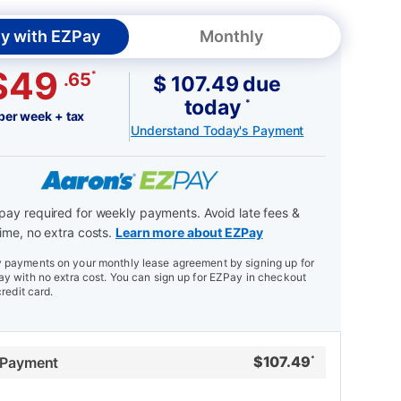
y with EZPay
Monthly
$49
*
.65
$ 107.49 due
today
*
per week + tax
Understand Today's Payment
ay required for weekly payments. Avoid late fees &
ime, no extra costs.
Learn more about EZPay
payments on your monthly lease agreement by signing up for
y with no extra cost. You can sign up for EZPay in checkout
credit card.
$
107.49
 Payment
*