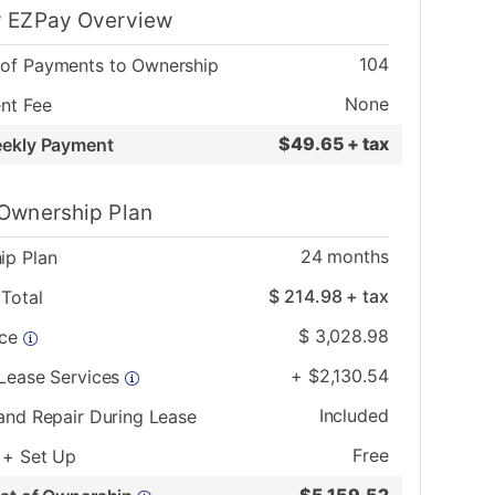
 EZPay Overview
104
of Payments to Ownership
None
nt Fee
$
49.65 + tax
eekly Payment
Ownership Plan
24
months
ip Plan
$
214.98
+ tax
Total
$
3,028.98
ice
+
$
2,130.54
 Lease Services
Included
and Repair During Lease
Free
 + Set Up