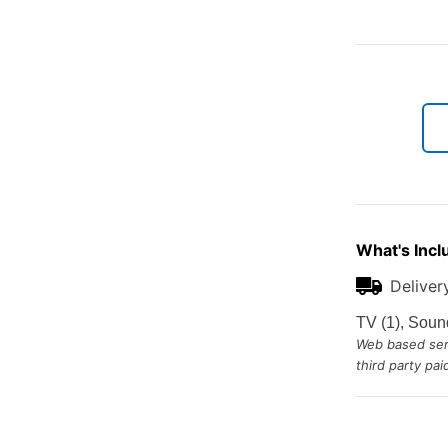
What's Incl
Deliver
TV (1), Soun
Web based serv
third party pa
Additional