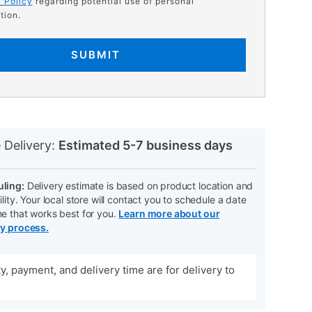
 Policy
regarding potential use of personal
tion.
SUBMIT
N
 Delivery:
Estimated 5-7 business days
ling:
Delivery estimate is based on product location and
ility. Your local store will contact you to schedule a date
me that works best for you.
Learn more about our
ry process.
ity, payment, and delivery time are for delivery to