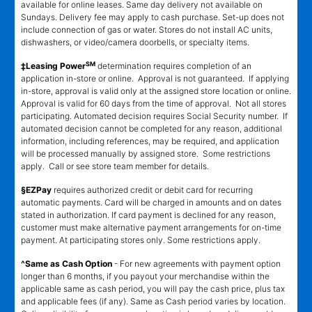
available for online leases. Same day delivery not available on
Sundays. Delivery fee may apply to cash purchase. Set-up does not
include connection of gas or water. Stores do not install AC units,
dishwashers, or video/camera doorbells, or specialty items.
SM
‡Leasing Power
determination requires completion of an
application in-store or online. Approval is not guaranteed. If applying
in-store, approval is valid only at the assigned store location or online.
Approval is valid for 60 days from the time of approval. Not all stores
participating. Automated decision requires Social Security number. If
automated decision cannot be completed for any reason, additional
information, including references, may be required, and application
will be processed manually by assigned store. Some restrictions
apply. Call or see store team member for details.
§EZPay
requires authorized credit or debit card for recurring
automatic payments. Card will be charged in amounts and on dates
stated in authorization. If card payment is declined for any reason,
customer must make alternative payment arrangements for on-time
payment. At participating stores only. Some restrictions apply.
^Same as Cash Option
- For new agreements with payment option
longer than 6 months, if you payout your merchandise within the
applicable same as cash period, you will pay the cash price, plus tax
and applicable fees (if any). Same as Cash period varies by location.