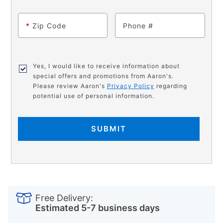
*
Zip Code
Phone
Yes, I would like to receive information about
special offers and promotions from Aaron's.
Please review Aaron's
Privacy Policy
regarding
potential use of personal information.
SUBMIT
PRODUCT
Add
Product
INFORMATION
to
Actions
Free Delivery:
cart
Estimated 5-7 business days
options