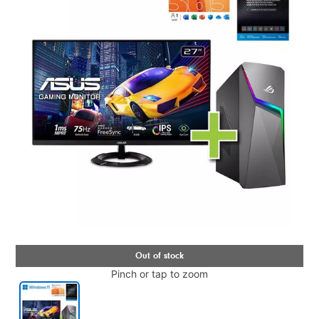
Pinch or tap to zoom