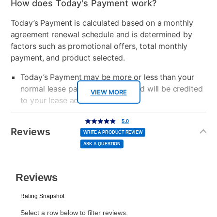
How does Today's Payment work?
Today’s Payment is calculated based on a monthly
agreement renewal schedule and is determined by
factors such as promotional offers, total monthly
payment, and product selected.
Today’s Payment may be more or less than your
normal lease payment amount and will be credited
VIEW MORE
to your lease account.
Additional
After Today’s Payment is made, lease renewal
5.0
5.0
out
Information
of
Reviews
payments will be due based on the amount and
5
WRITE A PRODUCT REVIEW
stars,
average
plan you select.
ASK A QUESTION
rating
value.
Read
a
Today’s Payment will be applied to your lease
Review.
Same
page
account and your next renewal payment.
link.
Your renewal payment date and total monthly
payment will be calculated during checkout.