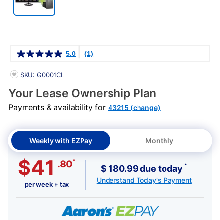
Details
5.0
(1)
PRODUCT INFORMATION
SKU: G0001CL
Your Lease Ownership Plan
Payments & availability for
43215 (change)
Weekly with EZPay
Monthly
$41
*
.80
*
$ 180.99 due today
Understand Today's Payment
per week + tax