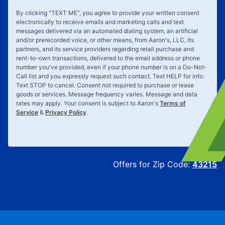
By clicking "
TEXT ME
", you agree to provide your written consent
electronically to receive emails and marketing calls and text
messages delivered via an automated dialing system, an artificial
and/or prerecorded voice, or other means, from Aaron's, LLC, its
partners, and its service providers regarding retail purchase and
rent-to-own transactions, delivered to the email address or phone
number you've provided, even if your phone number is on a Do-Not-
Call list and you expressly request such contact. Text
HELP
for info.
Text
STOP
to cancel. Consent not required to purchase or lease
goods or services. Message frequency varies. Message and data
rates may apply. Your consent is subject to Aaron's
Terms of
Service
&
Privacy Policy
.
Offers for Zip Code:
43215