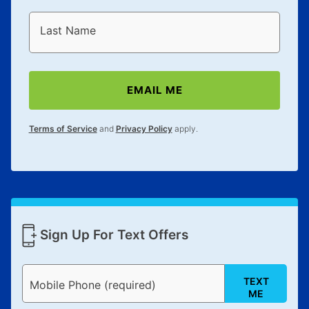
Last Name
EMAIL ME
Terms of Service
and
Privacy Policy
apply.
Sign Up For Text Offers
TEXT
Mobile Phone (required)
ME