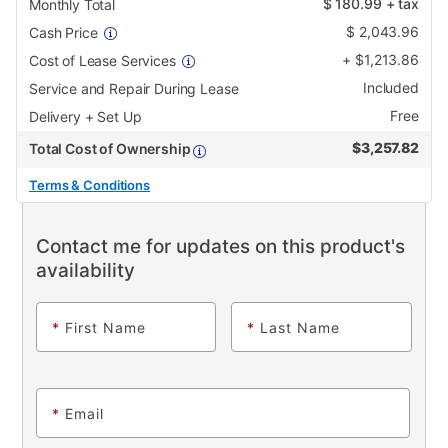
$
180.99
+ tax
Monthly Total
$
2,043.96
Cash Price
+
$
1,213.86
Cost of Lease Services
Included
Service and Repair During Lease
Free
Delivery + Set Up
$
3,257.82
Total Cost of Ownership
Terms & Conditions
Contact me for updates on this product's
availability
*
First Name
*
Last Name
*
Email