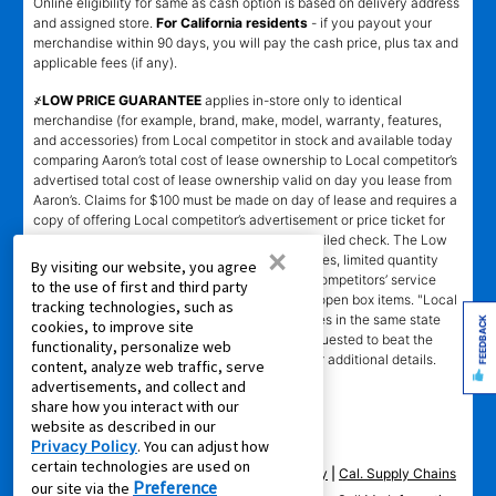
Online eligibility for same as cash option is based on delivery address
and assigned store.
For California residents
- if you payout your
merchandise within 90 days, you will pay the cash price, plus tax and
applicable fees (if any).
҂LOW PRICE GUARANTEE
applies in-store only to identical
merchandise (for example, brand, make, model, warranty, features,
and accessories) from Local competitor in stock and available today
comparing Aaron’s total cost of lease ownership to Local competitor’s
advertised total cost of lease ownership valid on day you lease from
Aaron’s. Claims for $100 must be made on day of lease and requires a
copy of offering Local competitor’s advertisement or price ticket for
such identical merchandise and are paid by mailed check. The Low
×
Price Guarantee does not apply to website prices, limited quantity
By visiting our website, you agree
sales, pricing errors, mail-in offers or rebates, competitors’ service
to the use of first and third party
prices, clearance items, out-of-stock items, or open box items. "Local
tracking technologies, such as
competitor" means specialty lease to own stores in the same state
FEEDBACK
cookies, to improve site
within a 25 miles radius of the Aaron’s store requested to beat the
functionality, personalize web
competitor’s offering. See participating store for additional details.
content, analyze web traffic, serve
advertisements, and collect and
share how you interact with our
website as described in our
Privacy Policy
. You can adjust how
certain technologies are used on
Privacy Policy
|
Terms of Service
|
Accessibility
|
Cal. Supply Chains
Preference
our site via the