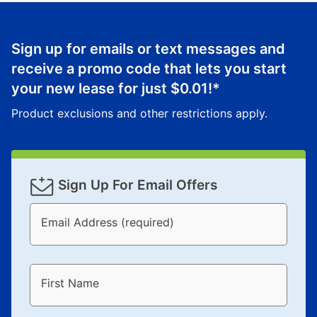
up as stated in your agreement. However, you will not
receive a refund. But don’t forget about our lifetime
reinstatement benefit; you can restart your lease
Sign up for emails or text messages and
anytime you like on the same or comparable value
receive a promo code that lets you start
merchandise. Lawn equipment, seasonal items, and
your new lease for just
$0.01
!*
special order merchandise are excluded from the
lifetime reinstatement benefit. See a store associate
Product exclusions and other restrictions apply.
for complete details.
Sign Up For Email Offers
Email Address (required)
First Name