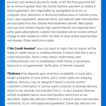
payment and renewal payments made. In NC the final payment will
be an amount greater than the normal monthly payment as stated in
lease agreement. Not responsible for typographical errors, or
computer error, electronic or technical malfunctions or failures of any
kind. Lawn equipment, seasonal items, and special order merchandise
are excluded from the Lifetime Reinstatement benefit. Web based
services and content require high speed internet and separate third
party paid subscriptions. Leased merchandise will be moved without
charge to new residence within 15 miles of store where merchandise
was leased. Other restrictions apply.
†"No Credit Needed"
does not mean or imply that no inquiry will be
made of credit history or creditworthiness. It means that this is not a
credit transaction. Aaron's may check credit history and
creditworthiness, but no established credit history is necessary.
Approval is not guaranteed. Verification of identity required.
±
Delivery
time depends upon inventory availability in local area,
freight schedules to local stores, and in some cases the shipping
address. Delivery may be delayed if Aaron's cannot confirm
customer's information or cannot reach customer to arrange delivery.
Aaron's may exclude merchandise from 2 -3 days Express Delivery
(where available) due to local merchandise restrictions at our
discretion. Same day delivery limited to in-stock in-store merchandise
ordered by 4 p.m. with approved agreement. Same day delivery not