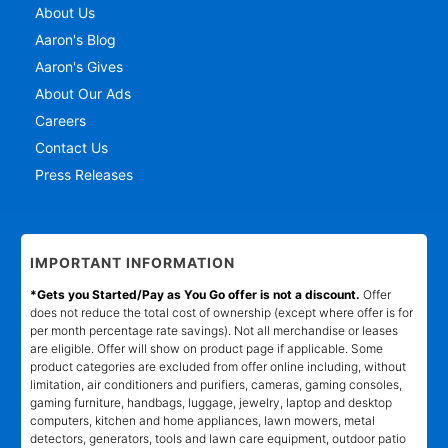
About Us
Aaron's Blog
Aaron's Gives
About Our Ads
Careers
Contact Us
Press Releases
IMPORTANT INFORMATION
*Gets you Started/Pay as You Go offer is not a discount.
Offer
does not reduce the total cost of ownership (except where offer is for
per month percentage rate savings). Not all merchandise or leases
are eligible. Offer will show on product page if applicable. Some
product categories are excluded from offer online including, without
limitation, air conditioners and purifiers, cameras, gaming consoles,
gaming furniture, handbags, luggage, jewelry, laptop and desktop
computers, kitchen and home appliances, lawn mowers, metal
detectors, generators, tools and lawn care equipment, outdoor patio