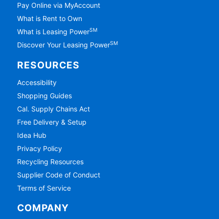
Pay Online via MyAccount
What is Rent to Own
SM
What is Leasing Power
SM
Discover Your Leasing Power
RESOURCES
Accessibility
Shopping Guides
Cal. Supply Chains Act
Free Delivery & Setup
Idea Hub
Privacy Policy
Recycling Resources
Supplier Code of Conduct
Terms of Service
COMPANY