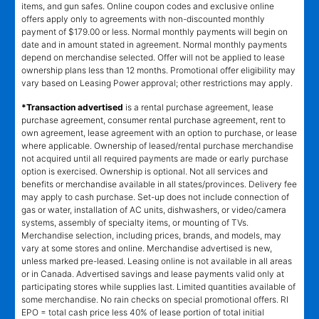
items, and gun safes. Online coupon codes and exclusive online
offers apply only to agreements with non-discounted monthly
payment of $179.00 or less. Normal monthly payments will begin on
date and in amount stated in agreement. Normal monthly payments
depend on merchandise selected. Offer will not be applied to lease
ownership plans less than 12 months. Promotional offer eligibility may
vary based on Leasing Power approval; other restrictions may apply.
*Transaction advertised
is a rental purchase agreement, lease
purchase agreement, consumer rental purchase agreement, rent to
own agreement, lease agreement with an option to purchase, or lease
where applicable. Ownership of leased/rental purchase merchandise
not acquired until all required payments are made or early purchase
option is exercised. Ownership is optional. Not all services and
benefits or merchandise available in all states/provinces. Delivery fee
may apply to cash purchase. Set-up does not include connection of
gas or water, installation of AC units, dishwashers, or video/camera
systems, assembly of specialty items, or mounting of TVs.
Merchandise selection, including prices, brands, and models, may
vary at some stores and online. Merchandise advertised is new,
unless marked pre-leased. Leasing online is not available in all areas
or in Canada. Advertised savings and lease payments valid only at
participating stores while supplies last. Limited quantities available of
some merchandise. No rain checks on special promotional offers. RI
EPO = total cash price less 40% of lease portion of total initial