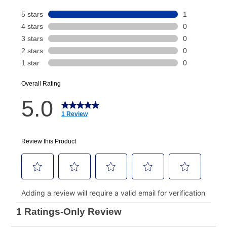
Today's Payment is
not
a discount, an origination fee,
or initiation fee. Check your Lease Agreement and
EZPay Schedule (where applicable) at checkout for
your next scheduled payment date and amount.
How do I make my payments?
Your first payment for an online order must be made
using a debit or credit card. Once the first payment is
made, your local store will accept cash, checks,
money orders, and all major credit cards, or you can
continue to pay online. If you are interested in online
payments, please go to
myaccount.aarons.com
and
click on “Register.”
Can I pay out my lease early?
Yes. You can purchase the product at any time. If
your ownership plan is longer than 6 months, you can