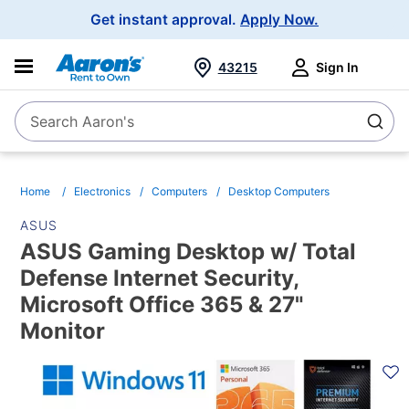
Main
Get instant approval.
Apply Now.
Navigation
43215
Sign In
Search Aaron's
Search
Home
Electronics
Computers
Desktop Computers
ASUS
ASUS Gaming Desktop w/ Total
Defense Internet Security,
Microsoft Office 365 & 27"
Monitor
PRODUCT
INFORMATION