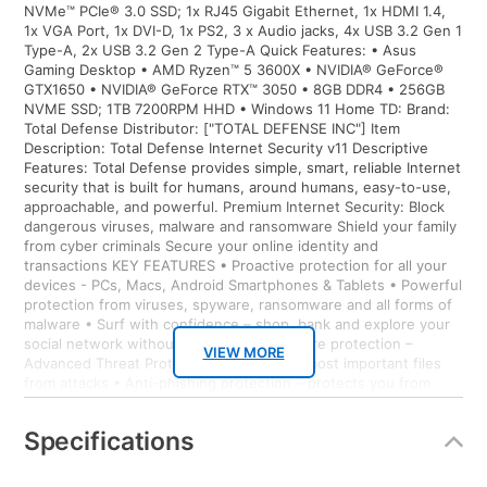
NVMe™ PCIe® 3.0 SSD; 1x RJ45 Gigabit Ethernet, 1x HDMI 1.4,
1x VGA Port, 1x DVI-D, 1x PS2, 3 x Audio jacks, 4x USB 3.2 Gen 1
Type-A, 2x USB 3.2 Gen 2 Type-A Quick Features: • Asus
Gaming Desktop • AMD Ryzen™ 5 3600X • NVIDIA® GeForce®
GTX1650 • NVIDIA® GeForce RTX™ 3050 • 8GB DDR4 • 256GB
NVME SSD; 1TB 7200RPM HHD • Windows 11 Home TD: Brand:
Total Defense Distributor: ["TOTAL DEFENSE INC"] Item
Description: Total Defense Internet Security v11 Descriptive
Features: Total Defense provides simple, smart, reliable Internet
security that is built for humans, around humans, easy-to-use,
approachable, and powerful. Premium Internet Security: Block
dangerous viruses, malware and ransomware Shield your family
from cyber criminals Secure your online identity and
transactions KEY FEATURES • Proactive protection for all your
devices - PCs, Macs, Android Smartphones & Tablets • Powerful
protection from viruses, spyware, ransomware and all forms of
malware • Surf with confidence – shop, bank and explore your
social network without worry • Ransomware protection –
VIEW MORE
Advanced Threat Protection guards your most important files
from attacks • Anti-phishing protection – protects you from
mistakenly visiting malicious sites • Easy-to-use interface –
quick setup, easy scheduling, plus strong security – set it and
Specifications
forget it • Family protection – protects your children from online
predators and offensive content • Identity protection – stops
cyber criminals from gaining access to your personal information