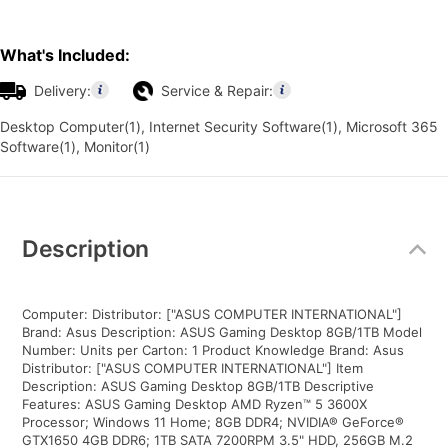
What's Included:
Delivery:
Service & Repair:
Desktop Computer(1), Internet Security Software(1), Microsoft 365
Software(1), Monitor(1)
Additional
Information
Description
Computer: Distributor: ["ASUS COMPUTER INTERNATIONAL"]
Brand: Asus Description: ASUS Gaming Desktop 8GB/1TB Model
Number: Units per Carton: 1 Product Knowledge Brand: Asus
Distributor: ["ASUS COMPUTER INTERNATIONAL"] Item
Description: ASUS Gaming Desktop 8GB/1TB Descriptive
Features: ASUS Gaming Desktop AMD Ryzen™ 5 3600X
Processor; Windows 11 Home; 8GB DDR4; NVIDIA® GeForce®
GTX1650 4GB DDR6; 1TB SATA 7200RPM 3.5" HDD, 256GB M.2