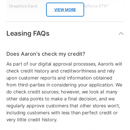
help right away from Microsoft trained experts, by phone or
Graphics Card
NVIDIA GeForce RTX™
chat at no extra charge. Quick Features: • 12-month
VIEW MORE
1650
subscription • Includes one user license • Download Activation
Code • No Disc • Phone & Tablet Compatible • Microsoft Excel
Processor Model
AMD Ryzen 5 3600X
and Word • Outlook, OneNote and Publisher • Microsoft Access
on PC Only
Leasing FAQs
Clearance
No
Does Aaron's check my credit?
As part of our digital approval processes, Aaron’s will
check credit history and creditworthiness and rely
upon customer reports and information obtained
from third-parties in considering your application. We
do check credit sources; however, we look at many
other data points to make a final decision, and we
regularly approve customers that other stores won’t,
including customers with less than perfect credit or
very little credit history.