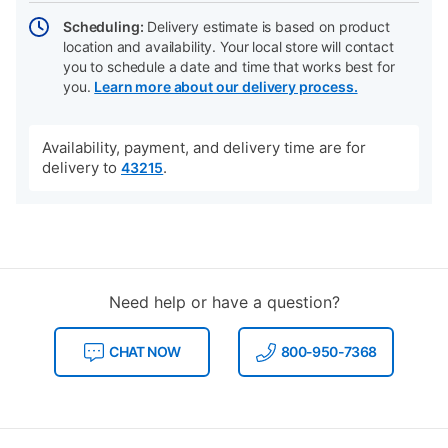
Scheduling:
Delivery estimate is based on product
location and availability. Your local store will contact
you to schedule a date and time that works best for
you.
Learn more about our delivery process.
Availability, payment, and delivery time are for
delivery to
.
43215
Need help or have a question?
CHAT NOW
800-950-7368