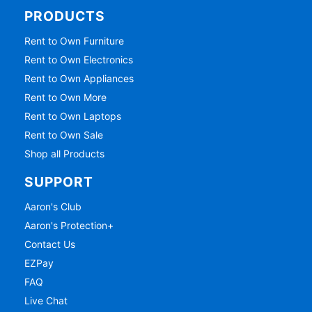
PRODUCTS
Rent to Own Furniture
Rent to Own Electronics
Rent to Own Appliances
Rent to Own More
Rent to Own Laptops
Rent to Own Sale
Shop all Products
SUPPORT
Aaron's Club
Aaron's Protection+
Contact Us
EZPay
FAQ
Live Chat