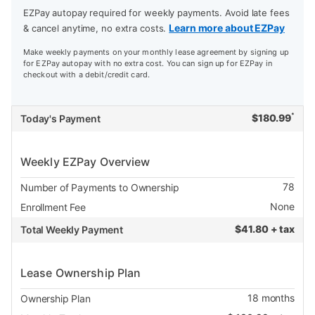
EZPay autopay required for weekly payments. Avoid late fees
Learn more about EZPay
& cancel anytime, no extra costs.
Make weekly payments on your monthly lease agreement by signing up
for EZPay autopay with no extra cost. You can sign up for EZPay in
checkout with a debit/credit card.
*
$
180.99
Today's Payment
Weekly EZPay Overview
78
Number of Payments to Ownership
None
Enrollment Fee
$
41.80 + tax
Total Weekly Payment
Lease Ownership Plan
18
months
Ownership Plan