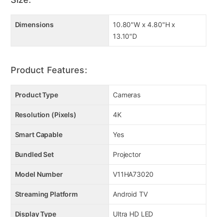
Dimensions
10.80"W x 4.80"H x
13.10"D
Product Features:
Product Type
Cameras
Resolution (Pixels)
4K
Smart Capable
Yes
Bundled Set
Projector
Model Number
V11HA73020
Streaming Platform
Android TV
Display Type
Ultra HD LED