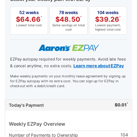
52 weeks
78 weeks
104 weeks
$
64.66
*
$
48.50
*
$
39.26
*
Lowest total cost
Some savings on total
Lowest payment,
cost
highest total cost
EZPay autopay required for weekly payments. Avoid late fees
Learn more about EZPay
& cancel anytime, no extra costs.
Make weekly payments on your monthly lease agreement by signing up
for EZPay autopay with no extra cost. You can sign up for EZPay in
checkout with a debit/credit card.
*
$
0.01
Today's Payment
Weekly EZPay Overview
104
Number of Payments to Ownership