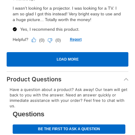
Product Questions
Have a question about a product? Ask away! Our team will get
back to you with the answer. Need an answer quickly or
immediate assistance with your order? Feel free to chat with
us.