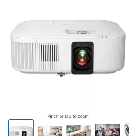
Pinch or tap to zoom