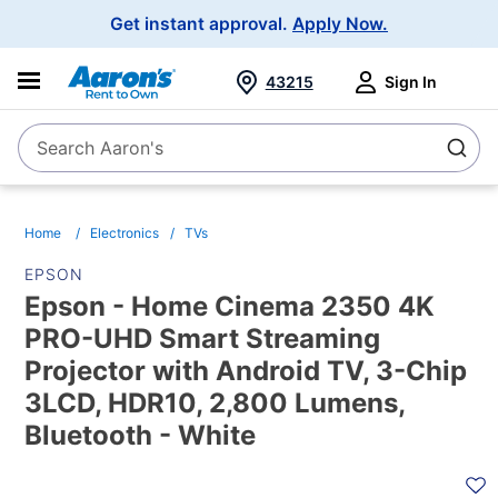
Main
Get instant approval.
Apply Now.
Navigation
43215
Sign In
Search Aaron's
Search
Home
Electronics
TVs
EPSON
Epson - Home Cinema 2350 4K
PRO-UHD Smart Streaming
Projector with Android TV, 3-Chip
3LCD, HDR10, 2,800 Lumens,
Bluetooth - White
PRODUCT
INFORMATION