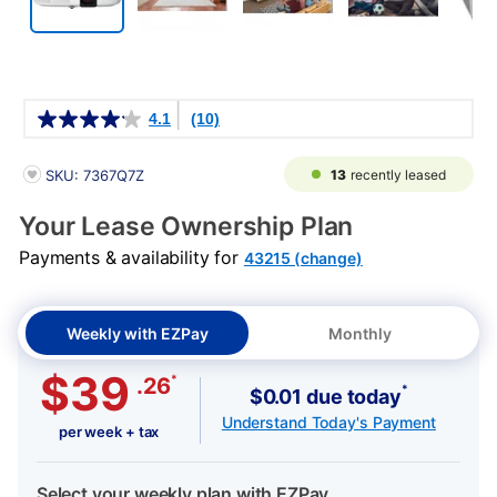
Details
4.1
(10)
PRODUCT INFORMATION
13
recently leased
SKU: 7367Q7Z
Your Lease Ownership Plan
Payments & availability for
43215 (change)
Weekly with EZPay
Monthly
$39
*
.26
*
$0.01 due today
Understand Today's Payment
per week + tax
Select your weekly plan with EZPay