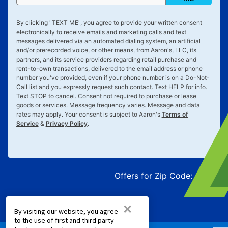
By clicking "
TEXT ME
", you agree to provide your written consent
electronically to receive emails and marketing calls and text
messages delivered via an automated dialing system, an artificial
and/or prerecorded voice, or other means, from Aaron's, LLC, its
partners, and its service providers regarding retail purchase and
rent-to-own transactions, delivered to the email address or phone
number you've provided, even if your phone number is on a Do-Not-
Call list and you expressly request such contact. Text
HELP
for info.
Text
STOP
to cancel. Consent not required to purchase or lease
goods or services. Message frequency varies. Message and data
rates may apply. Your consent is subject to Aaron's
Terms of
Service
&
Privacy Policy
.
Offers for Zip Code:
43215
×
By visiting our website, you agree
to the use of first and third party