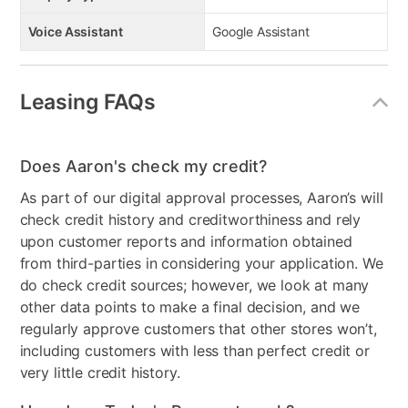
Voice Assistant
Google Assistant
Leasing FAQs
Does Aaron's check my credit?
As part of our digital approval processes, Aaron’s will
check credit history and creditworthiness and rely
upon customer reports and information obtained
from third-parties in considering your application. We
do check credit sources; however, we look at many
other data points to make a final decision, and we
regularly approve customers that other stores won’t,
including customers with less than perfect credit or
very little credit history.