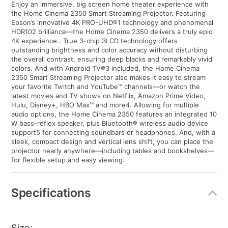
Enjoy an immersive, big screen home theater experience with
the Home Cinema 2350 Smart Streaming Projector. Featuring
Epson’s innovative 4K PRO-UHD®1 technology and phenomenal
HDR102 brilliance—the Home Cinema 2350 delivers a truly epic
4K experience.. True 3-chip 3LCD technology offers
outstanding brightness and color accuracy without disturbing
the overall contrast, ensuring deep blacks and remarkably vivid
colors. And with Android TV®3 included, the Home Cinema
2350 Smart Streaming Projector also makes it easy to stream
your favorite Twitch and YouTube™ channels—or watch the
latest movies and TV shows on Netflix, Amazon Prime Video,
Hulu, Disney+, HBO Max™ and more4. Allowing for multiple
audio options, the Home Cinema 2350 features an integrated 10
W bass-reflex speaker, plus Bluetooth® wireless audio device
support5 for connecting soundbars or headphones. And, with a
sleek, compact design and vertical lens shift, you can place the
projector nearly anywhere—including tables and bookshelves—
for flexible setup and easy viewing.
Specifications
Size: