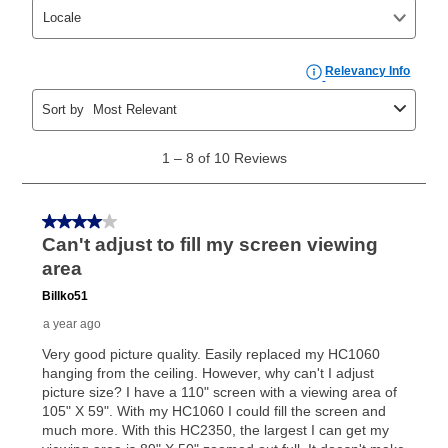
those new agreements with a payment option longer
than 6 months, if you payout your merchandise within
the applicable same as cash period, you will pay the
cash price, plus tax and applicable fees (if any). The
same as cash period varies by location but is
generally 120 days.
For California residents
the same
as cash option is 90 days for all rental purchase
agreements.
In addition, after the same as cash option expires, you
can purchase the merchandise for more than the cash
price but less than the total of remaining lease
payments, as described in your lease agreement. This
early purchase option
amount varies by state and is
explained in the lease agreement.
What is Aaron's return policy?
Once your item has been delivered, you can contact
your local store to schedule a time for return or pick-