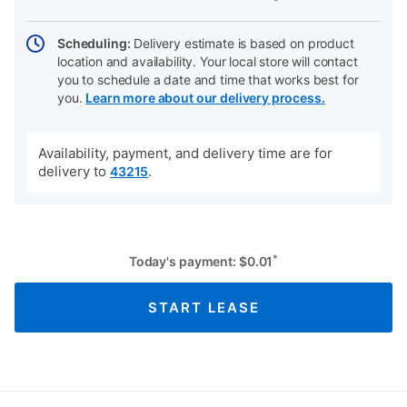
Scheduling:
Delivery estimate is based on product
location and availability. Your local store will contact
you to schedule a date and time that works best for
you.
Learn more about our delivery process.
Availability, payment, and delivery time are for
delivery to
.
43215
*
Today's payment:
$
0.01
START LEASE