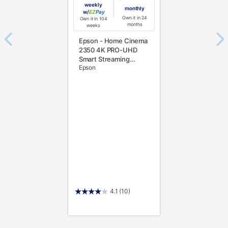
weekly
monthly
w/
Pay
Own it in 24
Own it in 104
months
weeks
Epson - Home Cinema
2350 4K PRO-UHD
Smart Streaming
Epson
Projector with Android
TV, 3-Chip 3LCD,
HDR10, 2,800 Lumens,
Bluetooth - White
4.1
(10)