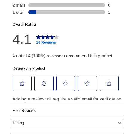
Today's Payment is
not
a discount, an origination fee,
or initiation fee. Check your Lease Agreement and
EZPay Schedule (where applicable) at checkout for
your next scheduled payment date and amount.
How do I make my payments?
Your first payment for an online order must be made
using a debit or credit card. Once the first payment is
made, your local store will accept cash, checks,
money orders, and all major credit cards, or you can
continue to pay online. If you are interested in online
payments, please go to
myaccount.aarons.com
and
click on “Register.”
Can I pay out my lease early?
Yes. You can purchase the product at any time. If
your ownership plan is longer than 6 months, you can
take advantage of Aaron’s same as cash option. For