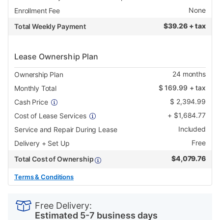
None
Enrollment Fee
$
39.26 + tax
Total Weekly Payment
Lease Ownership Plan
24
months
Ownership Plan
$
169.99
+ tax
Monthly Total
$
2,394.99
Cash Price
+
$
1,684.77
Cost of Lease Services
Included
Service and Repair During Lease
Free
Delivery + Set Up
$
4,079.76
Total Cost of Ownership
Terms & Conditions
PRODUCT
Add
Product
INFORMATION
to
Actions
Free Delivery:
cart
Estimated 5-7 business days
options