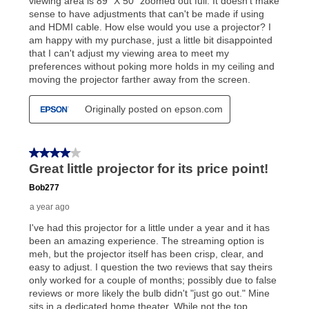
up as stated in your agreement. However, you will not
receive a refund. But don’t forget about our lifetime
reinstatement benefit; you can restart your lease
anytime you like on the same or comparable value
merchandise. Lawn equipment, seasonal items, and
special order merchandise are excluded from the
lifetime reinstatement benefit. See a store associate
for complete details.