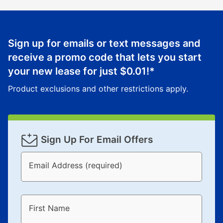
Sign up for emails or text messages and
receive a promo code that lets you start
your new lease for just
$0.01
!*
Product exclusions and other restrictions apply.
Sign Up For Email Offers
Email Address (required)
First Name