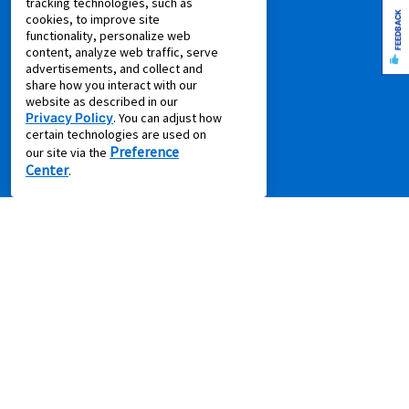
tracking technologies, such as
FEEDBACK
cookies, to improve site
PRODUCTS
functionality, personalize web
content, analyze web traffic, serve
advertisements, and collect and
Rent to Own Furniture
share how you interact with our
Rent to Own Electronics
website as described in our
Privacy Policy
. You can adjust how
Rent to Own Appliances
certain technologies are used on
Rent to Own More
Preference
our site via the
Center
Rent to Own Laptops
.
Rent to Own Sale
Shop all Products
SUPPORT
Aaron's Club
Aaron's Protection+
Contact Us
EZPay
FAQ