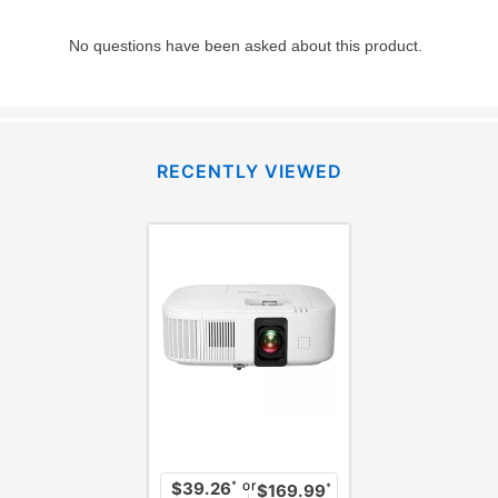
RECENTLY VIEWED
or
*
$39.26
*
$169.99