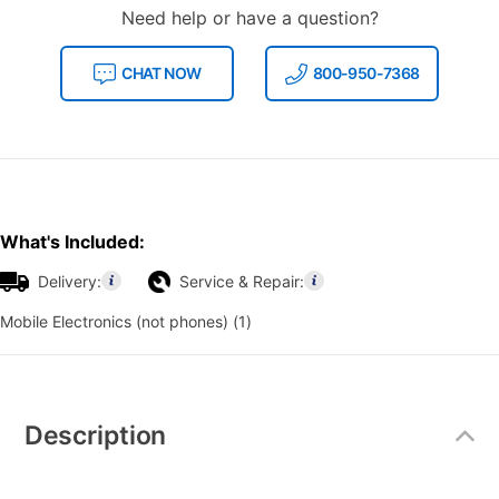
Need help or have a question?
CHAT NOW
800-950-7368
What's Included:
Delivery:
Service & Repair:
Mobile Electronics (not phones) (1)
Additional
Information
Description