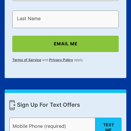
Last Name
EMAIL ME
Terms of Service
and
Privacy Policy
apply.
Sign Up For Text Offers
TEXT
Mobile Phone (required)
ME