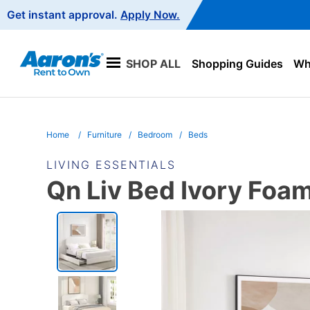
Main
Get instant approval.
Apply Now.
Navigation
SHOP ALL
Shopping Guides
Wha
Home
Furniture
Bedroom
Beds
LIVING ESSENTIALS
Qn Liv Bed Ivory Foa
PRODUCT
INFORMATION