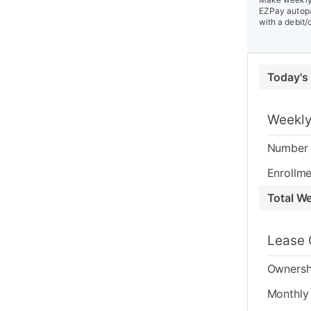
EZPay autopa
with a debit/
Today's
Weekly
Number 
Enrollme
Total W
Lease 
Ownersh
Monthly 