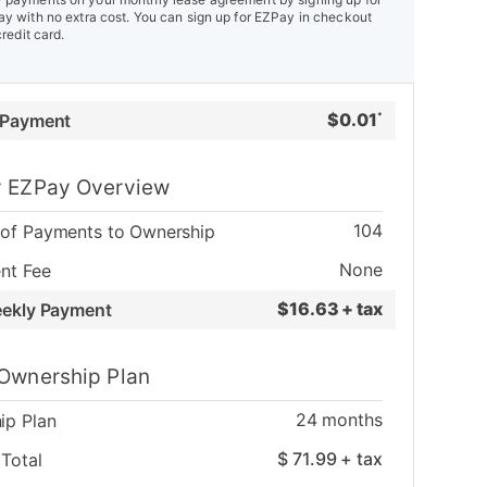
y with no extra cost. You can sign up for EZPay in checkout
credit card.
$
0.01
 Payment
*
 EZPay Overview
104
of Payments to Ownership
None
nt Fee
$
16.63 + tax
eekly Payment
Ownership Plan
24
months
ip Plan
$
71.99
+ tax
Total