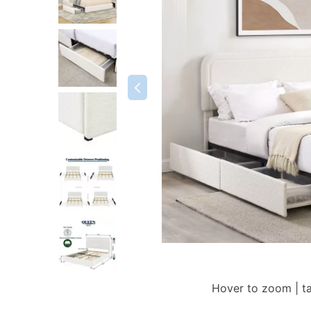
Hover to zoom | t