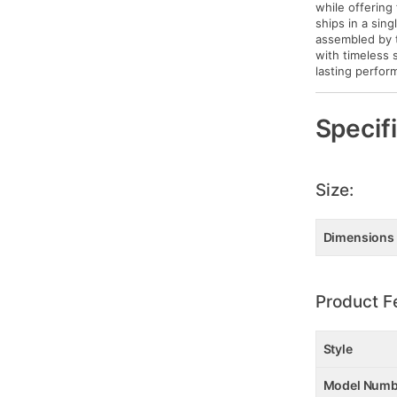
while offering
ships in a sin
assembled by t
with timeless 
lasting perfor
Specif
Size:
Dimensions
Product F
Style
Model Numb