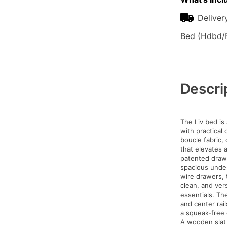
Deliver
Bed (Hdbd/F
Additional
Information
Descri
The Liv bed is
with practical 
boucle fabric, 
that elevates 
patented drawe
spacious unde
wire drawers, 
clean, and ver
essentials. Th
and center rail
a squeak-free 
A wooden slat 