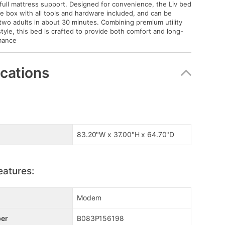
 full mattress support. Designed for convenience, the Liv bed
gle box with all tools and hardware included, and can be
wo adults in about 30 minutes. Combining premium utility
style, this bed is crafted to provide both comfort and long-
mance
ications
83.20"W x 37.00"H x 64.70"D
eatures:
Modern
er
B083P156198