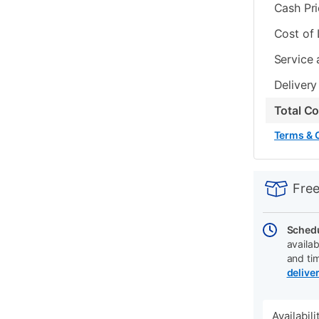
Cash Pr
Cost of
Service 
Delivery
Total C
Terms & 
PRODUCT
Add
Product
INFORMATIO
to
Actions
Free
cart
options
Schedu
availab
and ti
delive
Availabil