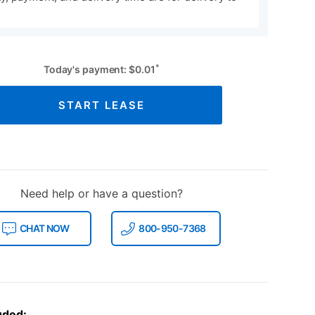
*
Today's payment:
$
0.01
START LEASE
Need help or have a question?
CHAT NOW
800-950-7368
uded: