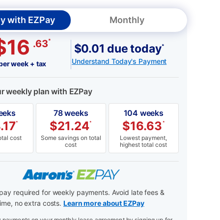
y with EZPay
Monthly
$16
*
.63
$0.01 due today
*
Understand Today's Payment
per week + tax
ur weekly plan with EZPay
eeks
78 weeks
104 weeks
.17
$
21.24
$
16.63
*
*
*
tal cost
Some savings on total
Lowest payment,
cost
highest total cost
ay required for weekly payments. Avoid late fees &
ime, no extra costs.
Learn more about EZPay
payments on your monthly lease agreement by signing up for