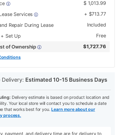
$
1,013.99
ice
+
$
713.77
 Lease Services
Included
and Repair During Lease
Free
 + Set Up
$
1,727.76
ost of Ownership
Conditions
N
 Delivery:
Estimated 10-15 Business Days
ling:
Delivery estimate is based on product location and
ility. Your local store will contact you to schedule a date
me that works best for you.
Learn more about our
ry process.
ity, payment, and delivery time are for delivery to