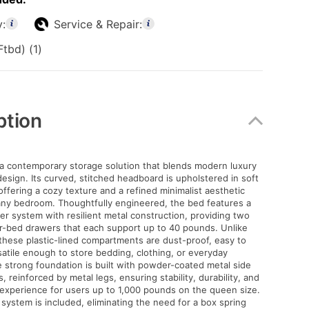
y:
Service & Repair:
tbd) (1)
ption
 a contemporary storage solution that blends modern luxury
design. Its curved, stitched headboard is upholstered in soft
offering a cozy texture and a refined minimalist aesthetic
any bedroom. Thoughtfully engineered, the bed features a
r system with resilient metal construction, providing two
r-bed drawers that each support up to 40 pounds. Unlike
these plastic-lined compartments are dust-proof, easy to
satile enough to store bedding, clothing, or everyday
e strong foundation is built with powder-coated metal side
s, reinforced by metal legs, ensuring stability, durability, and
experience for users up to 1,000 pounds on the queen size.
system is included, eliminating the need for a box spring