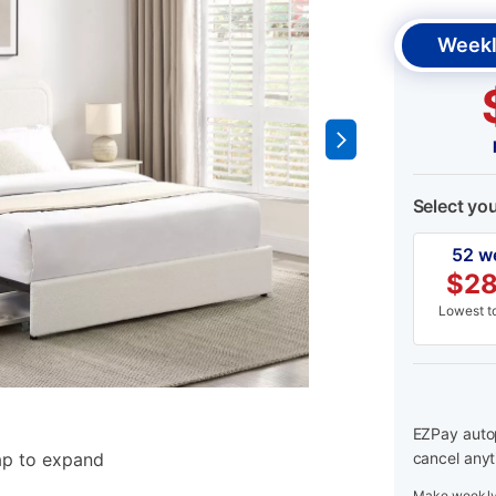
Weekl
Select yo
52 w
$
28
Lowest to
EZPay autop
ap to expand
cancel anyt
Make weekly 