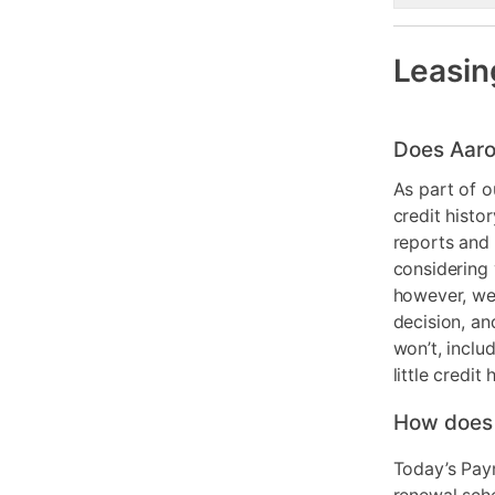
Leasin
Does Aaro
As part of o
credit histo
reports and 
considering 
however, we 
decision, an
won’t, inclu
little credit 
How does
Today’s Pay