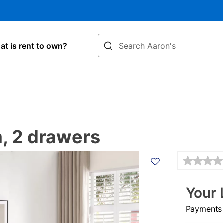
Search
t is rent to own?
m, 2 drawers
Details
Your 
Payments &