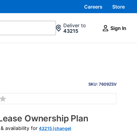
Careers
Store
Deliver to
Sign In
43215
PRODUCT
INFORMATION
SKU: 7609ZSV
Lease Ownership Plan
 availability for
43215 (change)