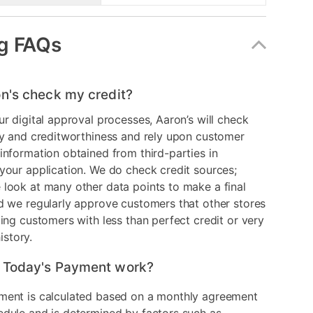
g FAQs
n's check my credit?
ur digital approval processes, Aaron’s will check
ry and creditworthiness and rely upon customer
information obtained from third-parties in
your application. We do check credit sources;
look at many other data points to make a final
d we regularly approve customers that other stores
ding customers with less than perfect credit or very
history.
 Today's Payment work?
ment is calculated based on a monthly agreement