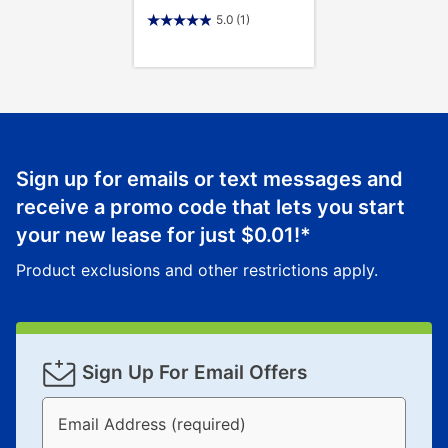
5.0
(1)
Sign up for emails or text messages and
receive a promo code that lets you start
your new lease for just
$0.01
!*
Product exclusions and other restrictions apply.
Sign Up For Email Offers
Email Address (required)