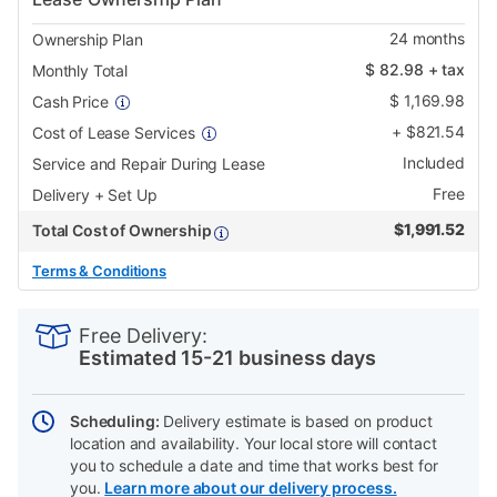
24
months
Ownership Plan
$
82.98
+ tax
Monthly Total
$
1,169.98
Cash Price
+
$
821.54
Cost of Lease Services
Included
Service and Repair During Lease
Free
Delivery + Set Up
$
1,991.52
Total Cost of Ownership
Terms & Conditions
PRODUCT
Add
Product
INFORMATION
to
Actions
Free Delivery:
cart
Estimated 15-21 business days
options
Scheduling:
Delivery estimate is based on product
location and availability. Your local store will contact
you to schedule a date and time that works best for
you.
Learn more about our delivery process.