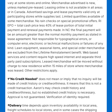
vary at some stores and online. Merchandise advertised is new,
unless marked pre-leased. Leasing online is not available in all areas
or in Canada. Advertised savings and lease payments valid only at
participating stores while supplies last. Limited quantities available of
some merchandise. No rain checks on special promotional offers. RI
EPO = total cash price less 40% of lease portion of total initial
payment and renewal payments made. In NC the final payment will
be an amount greater than the normal monthly payment as stated in
lease agreement. Not responsible for typographical errors, or
computer error, electronic or technical malfunctions or failures of any
kind. Lawn equipment, seasonal items, and special order merchandise
are excluded from the Lifetime Reinstatement benefit. Web based
services and content require high speed internet and separate third
party paid subscriptions. Leased merchandise will be moved without
charge to new residence within 15 miles of store where merchandise
was leased. Other restrictions apply.
†"No Credit Needed"
does not mean or imply that no inquiry will be
made of credit history or creditworthiness. It means that this is not a
credit transaction. Aaron's may check credit history and
creditworthiness, but no established credit history is necessary.
Approval is not guaranteed. Verification of identity required.
±
Delivery
time depends upon inventory availability in local area,
freight schedules to local stores, and in some cases the shipping