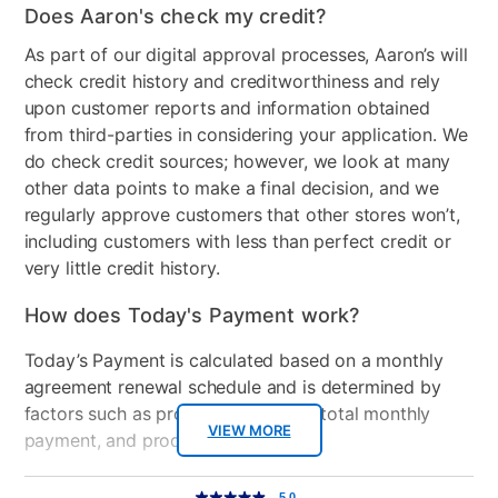
Does Aaron's check my credit?
Wood Finish
Black
As part of our digital approval processes, Aaron’s will
check credit history and creditworthiness and rely
Clearance
No
upon customer reports and information obtained
from third-parties in considering your application. We
do check credit sources; however, we look at many
other data points to make a final decision, and we
regularly approve customers that other stores won’t,
including customers with less than perfect credit or
very little credit history.
How does Today's Payment work?
Today’s Payment is calculated based on a monthly
agreement renewal schedule and is determined by
factors such as promotional offers, total monthly
VIEW MORE
payment, and product selected.
Today’s Payment may be more or less than your
Additional
5.0
5.0