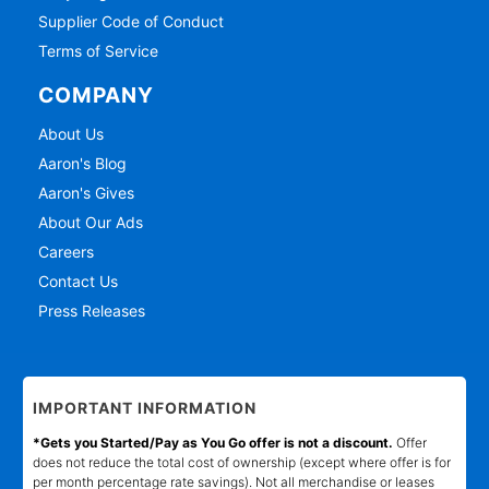
Supplier Code of Conduct
Terms of Service
COMPANY
About Us
Aaron's Blog
Aaron's Gives
About Our Ads
Careers
Contact Us
Press Releases
IMPORTANT INFORMATION
*Gets you Started/Pay as You Go offer is not a discount.
Offer
does not reduce the total cost of ownership (except where offer is for
per month percentage rate savings). Not all merchandise or leases