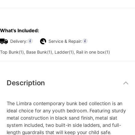
What's Included:
Delivery:
Service & Repair:
Top Bunk(1), Base Bunk(1), Ladder(1), Rail in one box(1)
Additional
Information
Description
The Limbra contemporary bunk bed collection is an
ideal choice for any youth bedroom. Featuring sturdy
metal construction in black sand finish, metal slat
system included, two built-in side ladders, and full-
length guardrails that will keep your child safe.