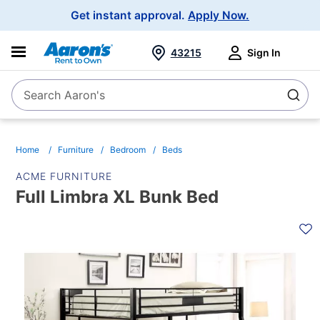
Main
Get instant approval.
Apply Now.
Navigation
43215
Sign In
Search Aaron's
Search
Home
Furniture
Bedroom
Beds
ACME FURNITURE
Full Limbra XL Bunk Bed
PRODUCT
INFORMATION