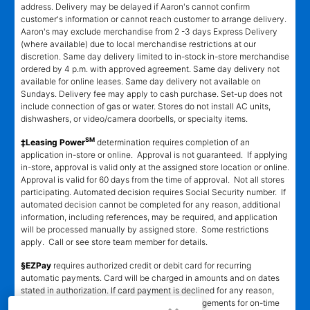
address. Delivery may be delayed if Aaron's cannot confirm
customer's information or cannot reach customer to arrange delivery.
Aaron's may exclude merchandise from 2 -3 days Express Delivery
(where available) due to local merchandise restrictions at our
discretion. Same day delivery limited to in-stock in-store merchandise
ordered by 4 p.m. with approved agreement. Same day delivery not
available for online leases. Same day delivery not available on
Sundays. Delivery fee may apply to cash purchase. Set-up does not
include connection of gas or water. Stores do not install AC units,
dishwashers, or video/camera doorbells, or specialty items.
SM
‡Leasing Power
determination requires completion of an
application in-store or online. Approval is not guaranteed. If applying
in-store, approval is valid only at the assigned store location or online.
Approval is valid for 60 days from the time of approval. Not all stores
participating. Automated decision requires Social Security number. If
automated decision cannot be completed for any reason, additional
information, including references, may be required, and application
will be processed manually by assigned store. Some restrictions
apply. Call or see store team member for details.
§EZPay
requires authorized credit or debit card for recurring
automatic payments. Card will be charged in amounts and on dates
stated in authorization. If card payment is declined for any reason,
customer must make alternative payment arrangements for on-time