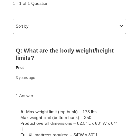
for complete details.