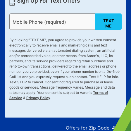
Sign Up For Text Offers
TEXT
Mobile Phone (required)
ME
By clicking "
TEXT ME
", you agree to provide your written consent
electronically to receive emails and marketing calls and text
messages delivered via an automated dialing system, an artificial
and/or prerecorded voice, or other means, from Aaron's, LLC, its
partners, and its service providers regarding retail purchase and
rent-to-own transactions, delivered to the email address or phone
number you've provided, even if your phone number is on a Do-Not-
Call list and you expressly request such contact. Text
HELP
for info.
Text
STOP
to cancel. Consent not required to purchase or lease
goods or services. Message frequency varies. Message and data
rates may apply. Your consent is subject to Aaron's
Terms of
Service
&
Privacy Policy
.
Offers for Zip Code:
43215