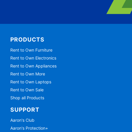
PRODUCTS
Rent to Own Furniture
Rent to Own Electronics
Rent to Own Appliances
Rent to Own More
Rent to Own Laptops
Rent to Own Sale
Shop all Products
SUPPORT
Aaron's Club
Aaron's Protection+