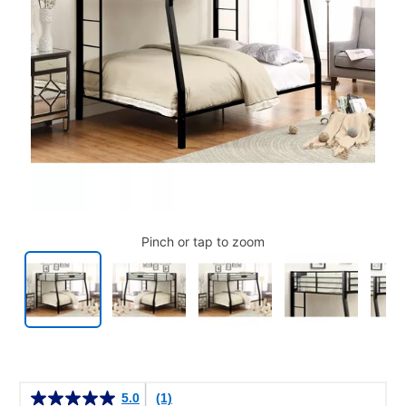
Pinch or tap to zoom
Details
5.0
(1)