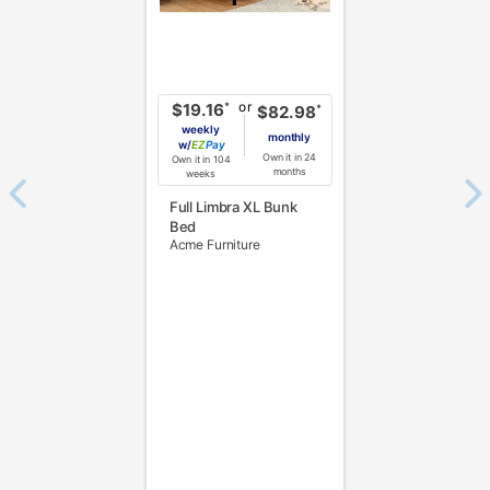
or
*
$19.16
*
$82.98
weekly
monthly
w/
Pay
Own it in 24
Own it in 104
months
weeks
Full Limbra XL Bunk
Bed
Acme Furniture