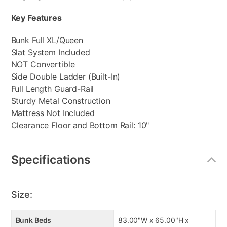
Key Features
Bunk Full XL/Queen
Slat System Included
NOT Convertible
Side Double Ladder (Built-In)
Full Length Guard-Rail
Sturdy Metal Construction
Mattress Not Included
Clearance Floor and Bottom Rail: 10"
Specifications
Size:
Bunk Beds
83.00"W x 65.00"H x