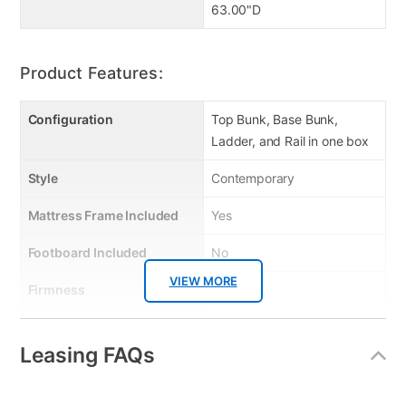
63.00"D
Product Features:
Configuration
Top Bunk, Base Bunk,
Ladder, and Rail in one box
Style
Contemporary
Mattress Frame Included
Yes
Footboard Included
No
VIEW MORE
Firmness
No
Collection Name
Limbra
Leasing FAQs
Box Springs Included
No
Bed Size
Full X-Large