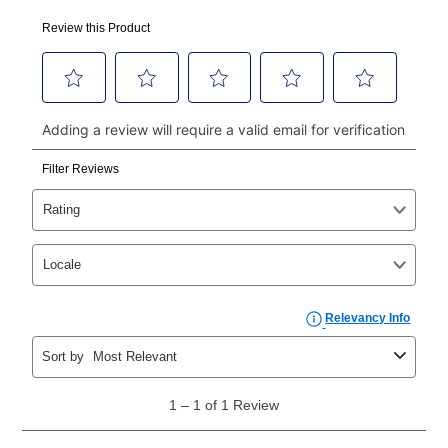
Your first payment for an online order must be made
using a debit or credit card. Once the first payment is
made, your local store will accept cash, checks,
money orders, and all major credit cards, or you can
continue to pay online. If you are interested in online
payments, please go to
myaccount.aarons.com
and
click on “Register.”
Can I pay out my lease early?
Yes. You can purchase the product at any time. If
your ownership plan is longer than 6 months, you can
take advantage of Aaron’s same as cash option. For
those new agreements with a payment option longer
than 6 months, if you payout your merchandise within
the applicable same as cash period, you will pay the
cash price, plus tax and applicable fees (if any). The
same as cash period varies by location but is
generally 120 days.
For California residents
the same
as cash option is 90 days for all rental purchase