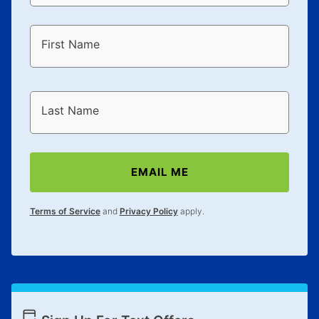
First Name
Last Name
EMAIL ME
Terms of Service
and
Privacy Policy
apply.