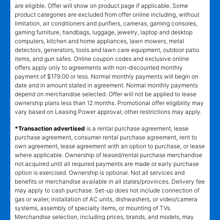
are eligible. Offer will show on product page if applicable. Some
product categories are excluded from offer online including, without
limitation, air conditioners and purifiers, cameras, gaming consoles,
gaming furniture, handbags, luggage, jewelry, laptop and desktop
computers, kitchen and home appliances, lawn mowers, metal
detectors, generators, tools and lawn care equipment, outdoor patio
items, and gun safes. Online coupon codes and exclusive online
offers apply only to agreements with non-discounted monthly
payment of $179.00 or less. Normal monthly payments will begin on
date and in amount stated in agreement. Normal monthly payments
depend on merchandise selected. Offer will not be applied to lease
ownership plans less than 12 months. Promotional offer eligibility may
vary based on Leasing Power approval; other restrictions may apply.
*Transaction advertised
is a rental purchase agreement, lease
purchase agreement, consumer rental purchase agreement, rent to
own agreement, lease agreement with an option to purchase, or lease
where applicable. Ownership of leased/rental purchase merchandise
not acquired until all required payments are made or early purchase
option is exercised. Ownership is optional. Not all services and
benefits or merchandise available in all states/provinces. Delivery fee
may apply to cash purchase. Set-up does not include connection of
gas or water, installation of AC units, dishwashers, or video/camera
systems, assembly of specialty items, or mounting of TVs.
Merchandise selection, including prices, brands, and models, may