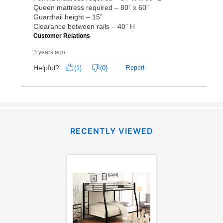
RECENTLY VIEWED