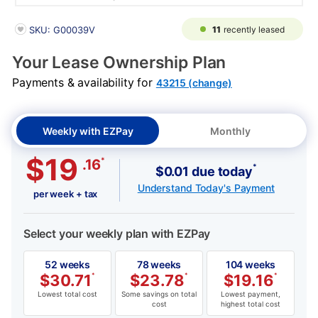
PRODUCT INFORMATION
11
recently leased
SKU: G00039V
Your Lease Ownership Plan
Payments & availability for
43215 (change)
Weekly with EZPay
Monthly
$19
*
.16
*
$0.01 due today
Understand Today's Payment
per week + tax
Select your weekly plan with EZPay
52 weeks
78 weeks
104 weeks
$
30.71
*
$
23.78
*
$
19.16
*
Lowest total cost
Some savings on total
Lowest payment,
cost
highest total cost