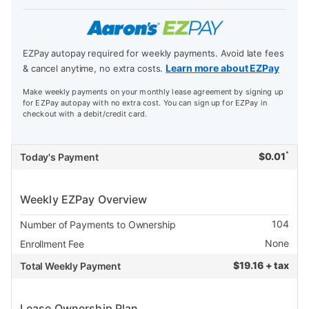
EZPay autopay required for weekly payments. Avoid late fees
Learn more about EZPay
& cancel anytime, no extra costs.
Make weekly payments on your monthly lease agreement by signing up
for EZPay autopay with no extra cost. You can sign up for EZPay in
checkout with a debit/credit card.
*
$
0.01
Today's Payment
Weekly EZPay Overview
104
Number of Payments to Ownership
None
Enrollment Fee
$
19.16 + tax
Total Weekly Payment
Lease Ownership Plan