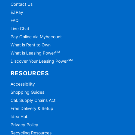
Contact Us
EZPay
FAQ
Live Chat
Pay Online via MyAccount
What is Rent to Own
SM
What is Leasing Power
SM
Discover Your Leasing Power
RESOURCES
Accessibility
Shopping Guides
Cal. Supply Chains Act
Free Delivery & Setup
Idea Hub
Privacy Policy
Recycling Resources