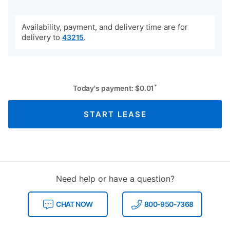
Availability, payment, and delivery time are for
delivery to
.
43215
*
Today's payment:
$
0.01
START LEASE
Need help or have a question?
CHAT NOW
800-950-7368